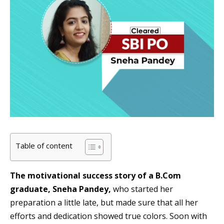
Table of content
The motivational success story of a B.Com
graduate, Sneha Pandey,
who started her
preparation a little late, but made sure that all her
efforts and dedication showed true colors. Soon with