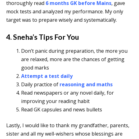
thoroughly read
6 months GK before Mains
, gave
mock tests and analyzed my performance.
My only
target was to prepare wisely and systematically.
4. Sneha’s Tips For You
Don’t panic during preparation, the more you
are relaxed, more are the chances of getting
good marks
Attempt a test daily
Daily practice of
reasoning and maths
Read newspapers or any novel daily, for
improving your reading habit
Read GK capsules and news bullets
Lastly, I would like to thank my grandfather, parents,
sister and all my well-wishers whose blessings are