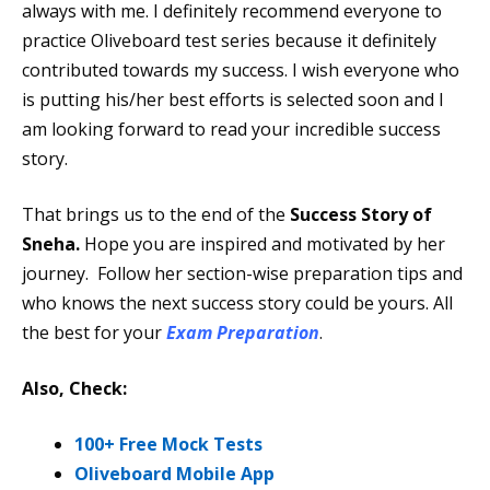
always with me. I definitely recommend everyone to
practice Oliveboard test series because it definitely
contributed towards my success. I wish everyone who
is putting his/her best efforts is selected soon and I
am looking forward to read your incredible success
story.
That brings us to the end of the
Success Story of
Sneha.
Hope you are inspired and motivated by her
journey. Follow her section-wise preparation tips and
who knows the next success story could be yours. All
the best for your
Exam Preparation
.
Also, Check:
100+ Free Mock Tests
Oliveboard Mobile App