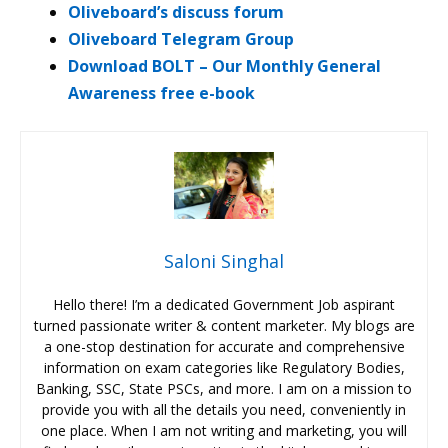
Oliveboard’s discuss forum
Oliveboard Telegram Group
Download BOLT – Our Monthly General
Awareness free e-book
Saloni Singhal
Hello there! I’m a dedicated Government Job aspirant
turned passionate writer & content marketer. My blogs are
a one-stop destination for accurate and comprehensive
information on exam categories like Regulatory Bodies,
Banking, SSC, State PSCs, and more. I am on a mission to
provide you with all the details you need, conveniently in
one place. When I am not writing and marketing, you will