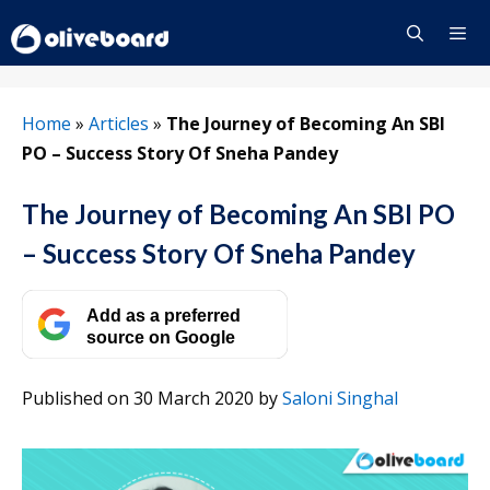
Skip
to
content
Menu
Home
»
Articles
»
The Journey of Becoming An SBI
PO – Success Story Of Sneha Pandey
The Journey of Becoming An SBI PO
– Success Story Of Sneha Pandey
Add as a preferred
source on Google
Published on 30 March 2020
by
Saloni Singhal