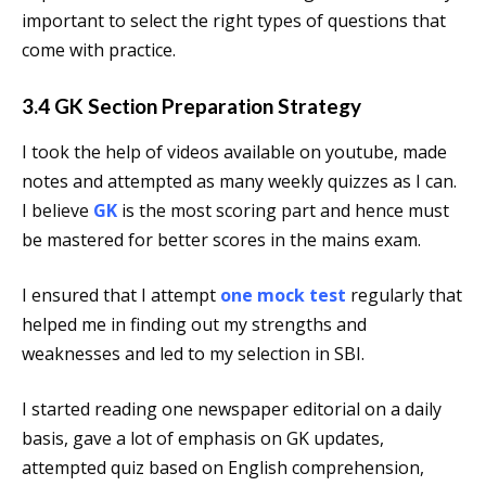
important to select the right types of questions that
come with practice.
3.4 GK Section Preparation Strategy
I took the help of videos available on youtube, made
notes and attempted as many weekly quizzes as I can.
I believe
GK
is the most scoring part and hence must
be mastered for better scores in the mains exam.
I ensured that I attempt
one mock test
regularly that
helped me in finding out my strengths and
weaknesses and led to my selection in SBI.
I started reading one newspaper editorial on a daily
basis, gave a lot of emphasis on GK updates,
attempted quiz based on English comprehension,