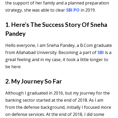
the support of her family and a planned preparation
strategy, she was able to clear
SBI PO
in 2019.
1. Here’s The Success Story Of Sneha
Pandey
Hello everyone, I am Sneha Pandey, a B.Com graduate
from Allahabad University. Becoming a part of
SBI
is a
great feeling and in my case, it took a little longer to
be here.
2. My Journey So Far
Although I graduated in 2016, but my journey for the
banking sector started at the end of 2018. As I am
from the defense background, initially I focused more
on defense services. At the end of 2018, I did some