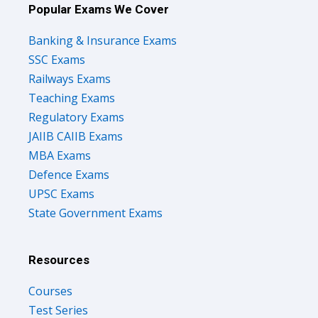
Popular Exams We Cover
Banking & Insurance Exams
SSC Exams
Railways Exams
Teaching Exams
Regulatory Exams
JAIIB CAIIB Exams
MBA Exams
Defence Exams
UPSC Exams
State Government Exams
Resources
Courses
Test Series