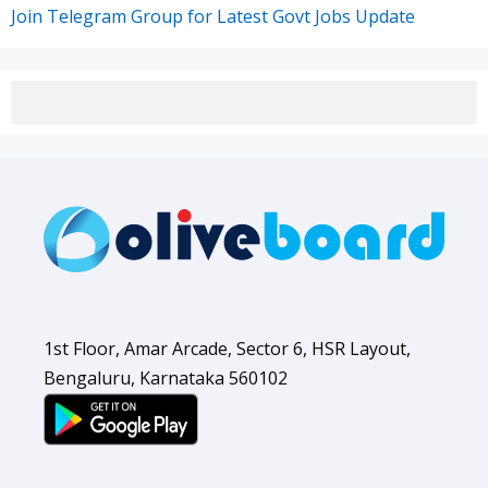
Join Telegram Group for Latest Govt Jobs Update
1st Floor, Amar Arcade, Sector 6, HSR Layout,
Bengaluru, Karnataka 560102