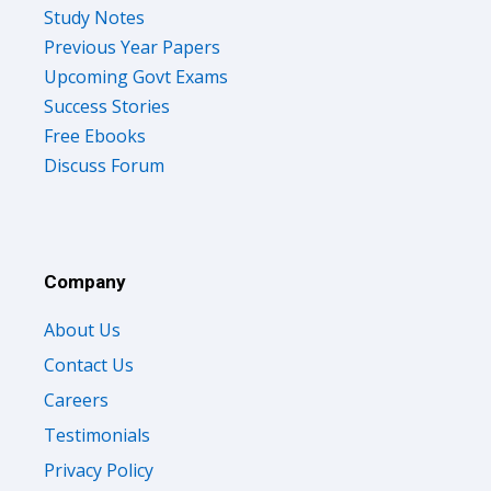
Study Notes
Previous Year Papers
Upcoming Govt Exams
Success Stories
Free Ebooks
Discuss Forum
Company
About Us
Contact Us
Careers
Testimonials
Privacy Policy