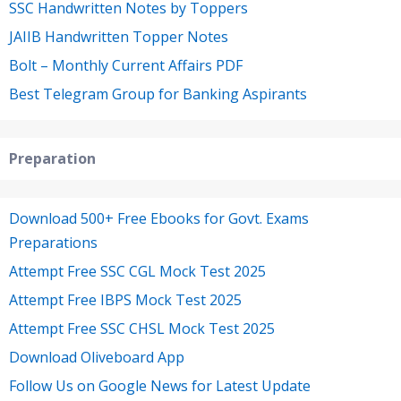
SSC Handwritten Notes by Toppers
JAIIB Handwritten Topper Notes
Bolt – Monthly Current Affairs PDF
Best Telegram Group for Banking Aspirants
Preparation
Download 500+ Free Ebooks for Govt. Exams
Preparations
Attempt Free SSC CGL Mock Test 2025
Attempt Free IBPS Mock Test 2025
Attempt Free SSC CHSL Mock Test 2025
Download Oliveboard App
Follow Us on Google News for Latest Update