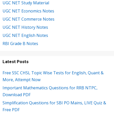
UGC NET Study Material
UGC NET Economics Notes
UGC NET Commerce Notes
UGC NET History Notes
UGC NET English Notes
RBI Grade B Notes
Latest Posts
Free SSC CHSL Topic Wise Tests for English, Quant &
More, Attempt Now
Important Mathematics Questions for RRB NTPC,
Download PDF
Simplification Questions for SBI PO Mains, LIVE Quiz &
Free PDF