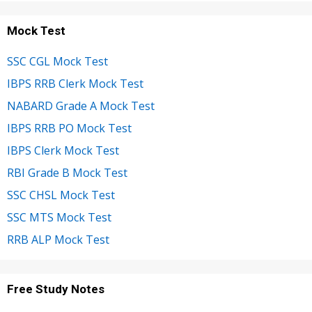
Mock Test
SSC CGL Mock Test
IBPS RRB Clerk Mock Test
NABARD Grade A Mock Test
IBPS RRB PO Mock Test
IBPS Clerk Mock Test
RBI Grade B Mock Test
SSC CHSL Mock Test
SSC MTS Mock Test
RRB ALP Mock Test
Free Study Notes