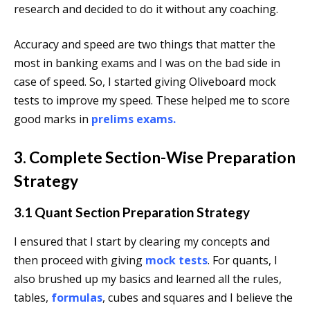
research and decided to do it without any coaching.
Accuracy and speed are two things that matter the
most in banking exams and I was on the bad side in
case of speed. So, I started giving Oliveboard mock
tests to improve my speed. These helped me to score
good marks in
prelims exams.
3. Complete Section-Wise Preparation
Strategy
3.1 Quant Section Preparation Strategy
I ensured that I start by clearing my concepts and
then proceed with giving
mock tests
. For quants, I
also brushed up my basics and learned all the rules,
tables,
formulas
, cubes and squares and I believe the