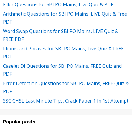
Filler Questions for SBI PO Mains, Live Quiz & PDF
Arithmetic Questions for SBI PO Mains, LIVE Quiz & Free
PDF
Word Swap Questions for SBI PO Mains, LIVE Quiz &
FREE PDF
Idioms and Phrases for SBI PO Mains, Live Quiz & FREE
PDF
Caselet DI Questions for SBI PO Mains, FREE Quiz and
PDF
Error Detection Questions for SBI PO Mains, FREE Quiz &
PDF
SSC CHSL Last Minute Tips, Crack Paper 1 In 1st Attempt
Popular posts