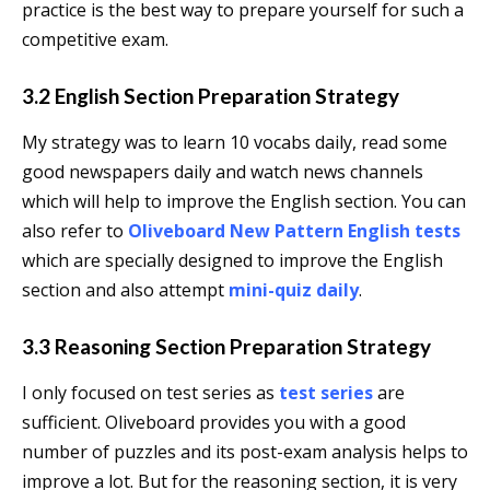
practice is the best way to prepare yourself for such a
competitive exam.
3.2 English Section Preparation Strategy
My strategy was to learn 10 vocabs daily, read some
good newspapers daily and watch news channels
which will help to improve the English section. You can
also refer to
Oliveboard New Pattern English tests
which are specially designed to improve the English
section and also attempt
mini-quiz daily
.
3.3 Reasoning Section Preparation Strategy
I only focused on test series as
test series
are
sufficient. Oliveboard provides you with a good
number of puzzles and its post-exam analysis helps to
improve a lot. But for the reasoning section, it is very