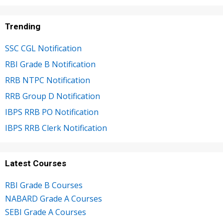
Trending
SSC CGL Notification
RBI Grade B Notification
RRB NTPC Notification
RRB Group D Notification
IBPS RRB PO Notification
IBPS RRB Clerk Notification
Latest Courses
RBI Grade B Courses
NABARD Grade A Courses
SEBI Grade A Courses