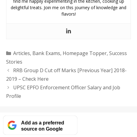
find me happily experimenting in the kitchen, cooking up
delightful treats. Join me on this journey of knowledge and
flavors!
Categories
Articles
,
Bank Exams
,
Homepage Topper
,
Success
Stories
RRB Group D Cut off Marks [Previous Year] 2018-
2019 – Check Here
UPSC EPFO Enforcement Officer Salary and Job
Profile
Add as a preferred
source on Google