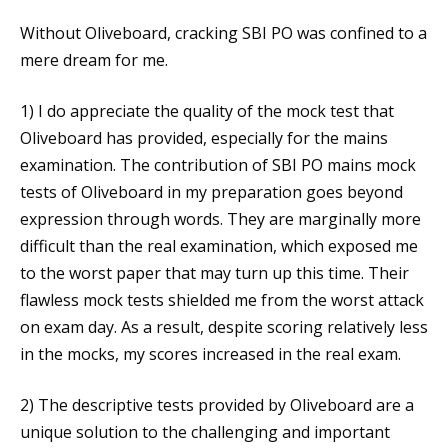
Without Oliveboard, cracking SBI PO was confined to a
mere dream for me.
1) I do appreciate the quality of the mock test that
Oliveboard has provided, especially for the mains
examination. The contribution of SBI PO mains mock
tests of Oliveboard in my preparation goes beyond
expression through words. They are marginally more
difficult than the real examination, which exposed me
to the worst paper that may turn up this time. Their
flawless mock tests shielded me from the worst attack
on exam day. As a result, despite scoring relatively less
in the mocks, my scores increased in the real exam.
2) The descriptive tests provided by Oliveboard are a
unique solution to the challenging and important