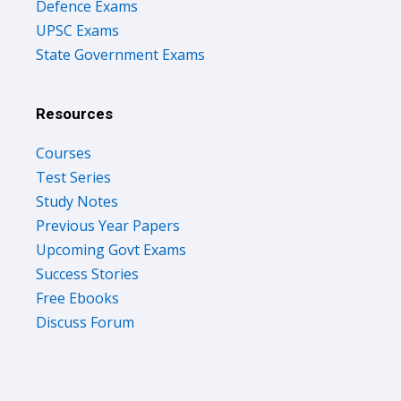
Defence Exams
UPSC Exams
State Government Exams
Resources
Courses
Test Series
Study Notes
Previous Year Papers
Upcoming Govt Exams
Success Stories
Free Ebooks
Discuss Forum