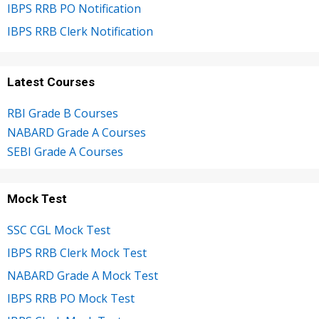
IBPS RRB PO Notification
IBPS RRB Clerk Notification
Latest Courses
RBI Grade B Courses
NABARD Grade A Courses
SEBI Grade A Courses
Mock Test
SSC CGL Mock Test
IBPS RRB Clerk Mock Test
NABARD Grade A Mock Test
IBPS RRB PO Mock Test