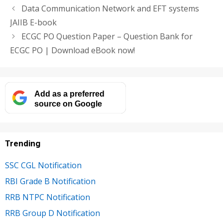
Data Communication Network and EFT systems
JAIIB E-book
ECGC PO Question Paper – Question Bank for
ECGC PO | Download eBook now!
Add as a preferred
source on Google
Trending
SSC CGL Notification
RBI Grade B Notification
RRB NTPC Notification
RRB Group D Notification