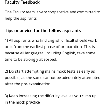
Faculty Feedback
The Faculty team is very cooperative and committed to
help the aspirants.
Tips or advice for the fellow aspirants
1) All aspirants who find English difficult should work
on it from the earliest phase of preparation. This is
because all languages, including English, take some
time to be strongly absorbed.
2) Do start attempting mains mock tests as early as
possible, as the same cannot be adequately attempted
after the pre-examination.
3) Keep increasing the difficulty level as you climb up
in the mock practice.