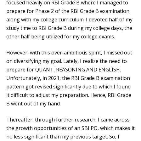
focused heavily on RBI Grade B where I managed to
prepare for Phase 2 of the RBI Grade B examination
along with my college curriculum. I devoted half of my
study time to RBI Grade B during my college days, the
other half being utilized for my college exams.
However, with this over-ambitious spirit, I missed out
on diversifying my goal. Lately, I realize the need to
prepare for QUANT, REASONING AND ENGLISH.
Unfortunately, in 2021, the RBI Grade B examination
pattern got revised significantly due to which I found
it difficult to adjust my preparation. Hence, RBI Grade
B went out of my hand.
Thereafter, through further research, I came across
the growth opportunities of an SBI PO, which makes it
no less significant than my previous target. So, I