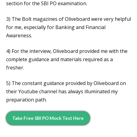
section for the SBI PO examination.
3) The Bolt magazines of Oliveboard were very helpful
for me, especially for Banking and Financial
Awareness.
4) For the interview, Oliveboard provided me with the
complete guidance and materials required as a
fresher.
5) The constant guidance provided by Oliveboard on
their Youtube channel has always illuminated my
preparation path.
Take Free SBI PO Mock Test Here