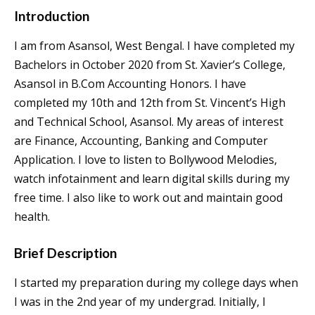
Introduction
I am from Asansol, West Bengal. I have completed my
Bachelors in October 2020 from St. Xavier’s College,
Asansol in B.Com Accounting Honors. I have
completed my 10th and 12th from St. Vincent’s High
and Technical School, Asansol. My areas of interest
are Finance, Accounting, Banking and Computer
Application. I love to listen to Bollywood Melodies,
watch infotainment and learn digital skills during my
free time. I also like to work out and maintain good
health.
Brief Description
I started my preparation during my college days when
I was in the 2nd year of my undergrad. Initially, I