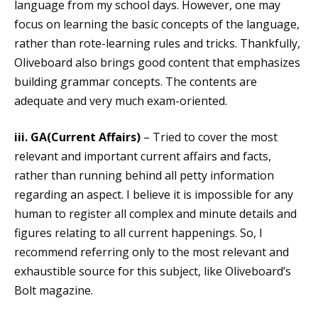
language from my school days. However, one may
focus on learning the basic concepts of the language,
rather than rote-learning rules and tricks. Thankfully,
Oliveboard also brings good content that emphasizes
building grammar concepts. The contents are
adequate and very much exam-oriented.
iii. GA(Current Affairs)
– Tried to cover the most
relevant and important current affairs and facts,
rather than running behind all petty information
regarding an aspect. I believe it is impossible for any
human to register all complex and minute details and
figures relating to all current happenings. So, I
recommend referring only to the most relevant and
exhaustible source for this subject, like Oliveboard’s
Bolt magazine.