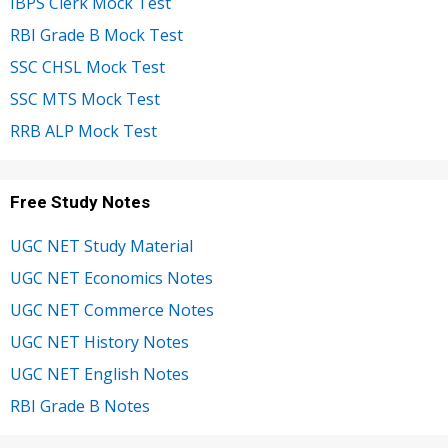
IBPS Clerk Mock Test
RBI Grade B Mock Test
SSC CHSL Mock Test
SSC MTS Mock Test
RRB ALP Mock Test
Free Study Notes
UGC NET Study Material
UGC NET Economics Notes
UGC NET Commerce Notes
UGC NET History Notes
UGC NET English Notes
RBI Grade B Notes