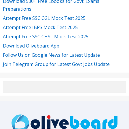
Download 500+ Free Ebooks for Govt. Exams
Preparations
Attempt Free SSC CGL Mock Test 2025
Attempt Free IBPS Mock Test 2025
Attempt Free SSC CHSL Mock Test 2025
Download Oliveboard App
Follow Us on Google News for Latest Update
Join Telegram Group for Latest Govt Jobs Update