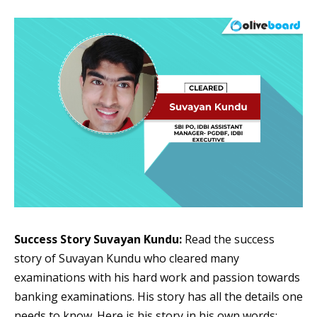
Success Story Suvayan Kundu:
Read the success
story of Suvayan Kundu who cleared many
examinations with his hard work and passion towards
banking examinations. His story has all the details one
needs to know. Here is his story in his own words: