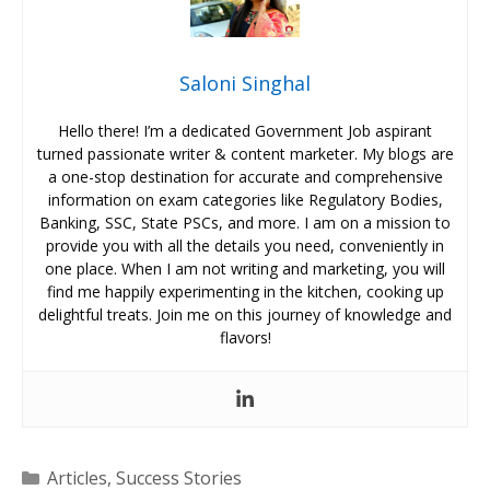
Saloni Singhal
Hello there! I’m a dedicated Government Job aspirant
turned passionate writer & content marketer. My blogs are
a one-stop destination for accurate and comprehensive
information on exam categories like Regulatory Bodies,
Banking, SSC, State PSCs, and more. I am on a mission to
provide you with all the details you need, conveniently in
one place. When I am not writing and marketing, you will
find me happily experimenting in the kitchen, cooking up
delightful treats. Join me on this journey of knowledge and
flavors!
Categories
Articles
,
Success Stories