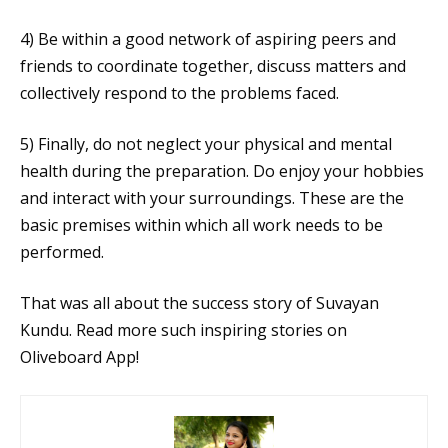
4) Be within a good network of aspiring peers and
friends to coordinate together, discuss matters and
collectively respond to the problems faced.
5) Finally, do not neglect your physical and mental
health during the preparation. Do enjoy your hobbies
and interact with your surroundings. These are the
basic premises within which all work needs to be
performed.
That was all about the success story of Suvayan
Kundu. Read more such inspiring stories on
Oliveboard App!