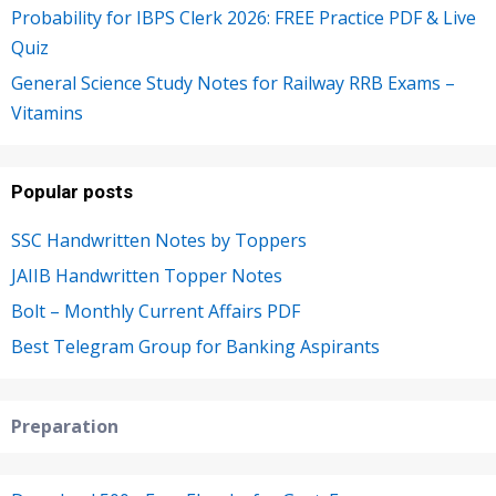
Probability for IBPS Clerk 2026: FREE Practice PDF & Live
Quiz
General Science Study Notes for Railway RRB Exams –
Vitamins
Popular posts
SSC Handwritten Notes by Toppers
JAIIB Handwritten Topper Notes
Bolt – Monthly Current Affairs PDF
Best Telegram Group for Banking Aspirants
Preparation