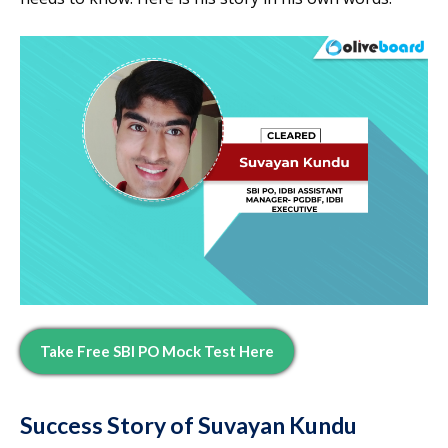
Take Free SBI PO Mock Test Here
Success Story of Suvayan Kundu