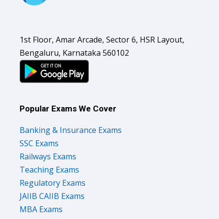
1st Floor, Amar Arcade, Sector 6, HSR Layout,
Bengaluru, Karnataka 560102
Popular Exams We Cover
Banking & Insurance Exams
SSC Exams
Railways Exams
Teaching Exams
Regulatory Exams
JAIIB CAIIB Exams
MBA Exams