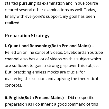
started pursuing its examination and in due course
cleared several other examinations as well. Today,
finally with everyone’s support, my goal has been
realized.
Preparation Strategy
i.
Quant and Reasoning(Both Pre and Mains)
–
Relied on online concept videos. Oliveboard’s Youtube
channel also has a lot of videos on this subject which
are sufficient to gain a strong grip over this subject.
But, practicing endless mocks are crucial for
mastering this section and applying the theoretical
concepts.
ii.
English(Both Pre and Mains)
– Did no specific
preparation as I do inherit a good command of this