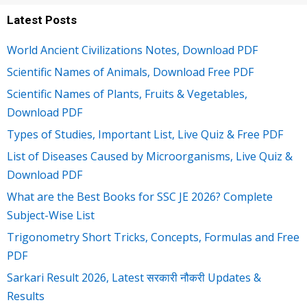
Latest Posts
World Ancient Civilizations Notes, Download PDF
Scientific Names of Animals, Download Free PDF
Scientific Names of Plants, Fruits & Vegetables,
Download PDF
Types of Studies, Important List, Live Quiz & Free PDF
List of Diseases Caused by Microorganisms, Live Quiz &
Download PDF
What are the Best Books for SSC JE 2026? Complete
Subject-Wise List
Trigonometry Short Tricks, Concepts, Formulas and Free
PDF
Sarkari Result 2026, Latest सरकारी नौकरी Updates &
Results