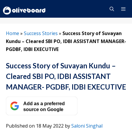
Skip
to
content
Menu
Home
»
Success Stories
»
Success Story of Suvayan
Kundu – Cleared SBI PO, IDBI ASSISTANT MANAGER-
PGDBF, IDBI EXECUTIVE
Success Story of Suvayan Kundu –
Cleared SBI PO, IDBI ASSISTANT
MANAGER- PGDBF, IDBI EXECUTIVE
Add as a preferred
source on Google
Published on 18 May 2022
by
Saloni Singhal