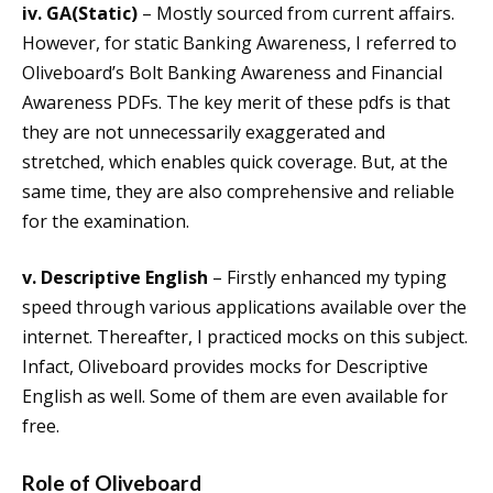
iv. GA(Static)
– Mostly sourced from current affairs.
However, for static Banking Awareness, I referred to
Oliveboard’s Bolt Banking Awareness and Financial
Awareness PDFs. The key merit of these pdfs is that
they are not unnecessarily exaggerated and
stretched, which enables quick coverage. But, at the
same time, they are also comprehensive and reliable
for the examination.
v. Descriptive English
– Firstly enhanced my typing
speed through various applications available over the
internet. Thereafter, I practiced mocks on this subject.
Infact, Oliveboard provides mocks for Descriptive
English as well. Some of them are even available for
free.
Role of Oliveboard