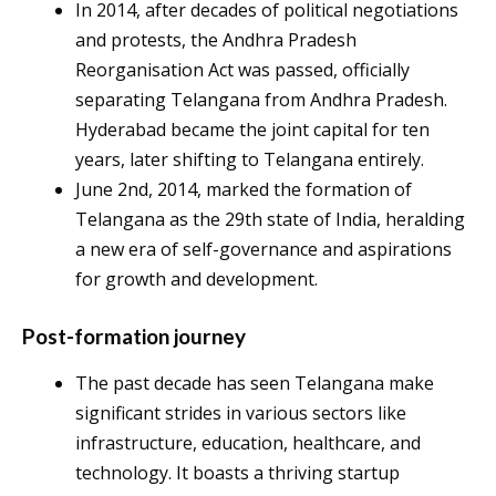
In 2014, after decades of political negotiations
and protests, the Andhra Pradesh
Reorganisation Act was passed, officially
separating Telangana from Andhra Pradesh.
Hyderabad became the joint capital for ten
years, later shifting to Telangana entirely.
June 2nd, 2014, marked the formation of
Telangana as the 29th state of India, heralding
a new era of self-governance and aspirations
for growth and development.
Post-formation journey
The past decade has seen Telangana make
significant strides in various sectors like
infrastructure, education, healthcare, and
technology. It boasts a thriving startup