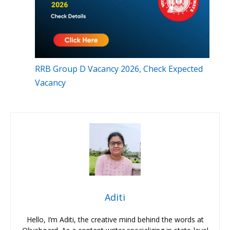
RRB Group D Vacancy 2026, Check Expected
Vacancy
Aditi
Hello, I’m Aditi, the creative mind behind the words at