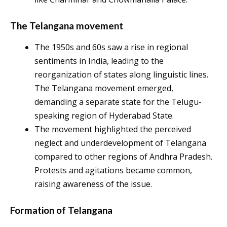
The Telangana movement
The 1950s and 60s saw a rise in regional
sentiments in India, leading to the
reorganization of states along linguistic lines.
The Telangana movement emerged,
demanding a separate state for the Telugu-
speaking region of Hyderabad State.
The movement highlighted the perceived
neglect and underdevelopment of Telangana
compared to other regions of Andhra Pradesh.
Protests and agitations became common,
raising awareness of the issue.
Formation of Telangana