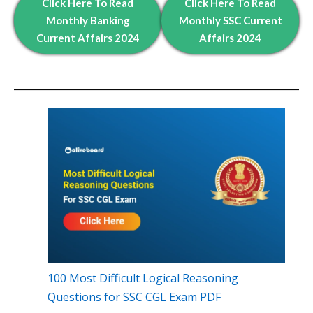
Click Here To Read
Click Here To Read
Monthly Banking
Monthly
SSC Current
Current Affairs 2024
Affairs 2024
100 Most Difficult Logical Reasoning
Questions for SSC CGL Exam PDF