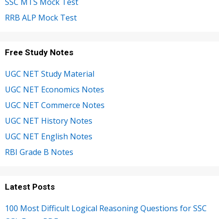
SSC MTS Mock Test
RRB ALP Mock Test
Free Study Notes
UGC NET Study Material
UGC NET Economics Notes
UGC NET Commerce Notes
UGC NET History Notes
UGC NET English Notes
RBI Grade B Notes
Latest Posts
100 Most Difficult Logical Reasoning Questions for SSC