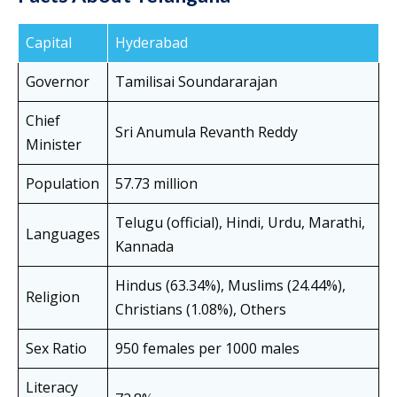
Capital
Hyderabad
Governor
Tamilisai Soundararajan
Chief
Sri Anumula Revanth Reddy
Minister
Population
57.73 million
Telugu (official), Hindi, Urdu, Marathi,
Languages
Kannada
Hindus (63.34%), Muslims (24.44%),
Religion
Christians (1.08%), Others
Sex Ratio
950 females per 1000 males
Literacy