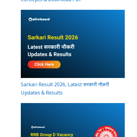
Sarkari Result 2026, Latest सरकारी नौकरी
Updates & Results