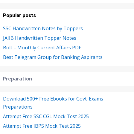
Popular posts
SSC Handwritten Notes by Toppers
JAIIB Handwritten Topper Notes
Bolt – Monthly Current Affairs PDF
Best Telegram Group for Banking Aspirants
Preparation
Download 500+ Free Ebooks for Govt. Exams
Preparations
Attempt Free SSC CGL Mock Test 2025
Attempt Free IBPS Mock Test 2025