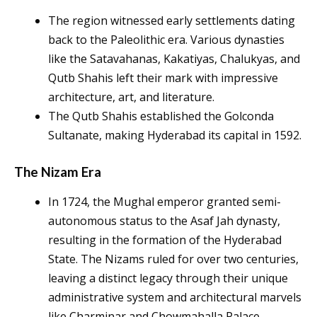
The region witnessed early settlements dating
back to the Paleolithic era. Various dynasties
like the Satavahanas, Kakatiyas, Chalukyas, and
Qutb Shahis left their mark with impressive
architecture, art, and literature.
The Qutb Shahis established the Golconda
Sultanate, making Hyderabad its capital in 1592.
The Nizam Era
In 1724, the Mughal emperor granted semi-
autonomous status to the Asaf Jah dynasty,
resulting in the formation of the Hyderabad
State. The Nizams ruled for over two centuries,
leaving a distinct legacy through their unique
administrative system and architectural marvels
like Charminar and Chowmahalla Palace.