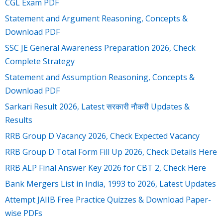
CGL Exam PDF
Statement and Argument Reasoning, Concepts &
Download PDF
SSC JE General Awareness Preparation 2026, Check
Complete Strategy
Statement and Assumption Reasoning, Concepts &
Download PDF
Sarkari Result 2026, Latest सरकारी नौकरी Updates &
Results
RRB Group D Vacancy 2026, Check Expected Vacancy
RRB Group D Total Form Fill Up 2026, Check Details Here
RRB ALP Final Answer Key 2026 for CBT 2, Check Here
Bank Mergers List in India, 1993 to 2026, Latest Updates
Attempt JAIIB Free Practice Quizzes & Download Paper-
wise PDFs