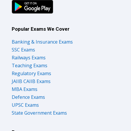
Popular Exams We Cover
Banking & Insurance Exams
SSC Exams
Railways Exams
Teaching Exams
Regulatory Exams
JAIIB CAIIB Exams
MBA Exams
Defence Exams
UPSC Exams
State Government Exams