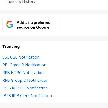
Theme & History
Add as a preferred
source on Google
Trending
SSC CGL Notification
RBI Grade B Notification
RRB NTPC Notification
RRB Group D Notification
IBPS RRB PO Notification
IBPS RRB Clerk Notification