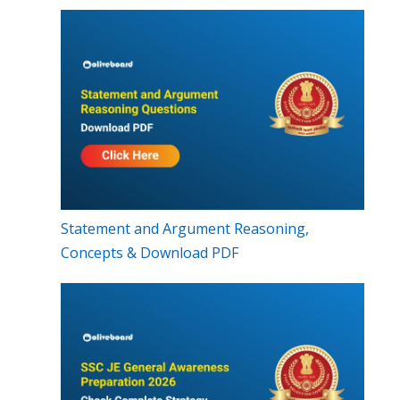
Statement and Argument Reasoning,
Concepts & Download PDF