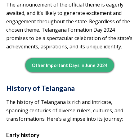
The announcement of the official theme is eagerly
awaited, and it’s likely to generate excitement and
engagement throughout the state. Regardless of the
chosen theme, Telangana Formation Day 2024
promises to be a spectacular celebration of the state’s
achievements, aspirations, and its unique identity.
Other Important Days In June 2024
History of Telangana
The history of Telangana is rich and intricate,
spanning centuries of diverse rulers, cultures, and
transformations. Here’s a glimpse into its journey:
Early history