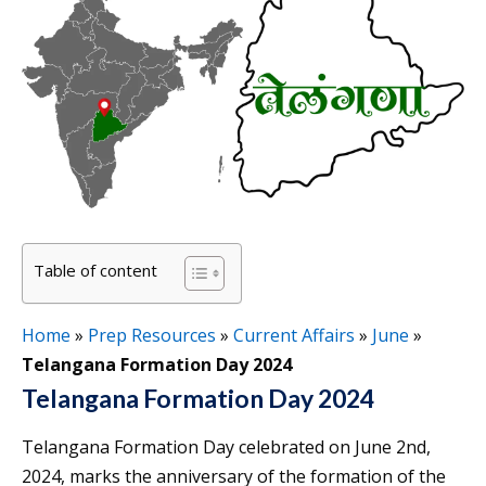
Table of content
Home
»
Prep Resources
»
Current Affairs
»
June
»
Telangana Formation Day 2024
Telangana Formation Day 2024
Telangana Formation Day celebrated on June 2nd,
2024, marks the anniversary of the formation of the