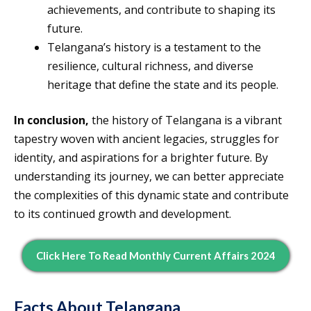
achievements, and contribute to shaping its
future.
Telangana’s history is a testament to the
resilience, cultural richness, and diverse
heritage that define the state and its people.
In conclusion,
the history of Telangana is a vibrant
tapestry woven with ancient legacies, struggles for
identity, and aspirations for a brighter future. By
understanding its journey, we can better appreciate
the complexities of this dynamic state and contribute
to its continued growth and development.
Click Here To Read Monthly Current Affairs 2024
Facts About Telangana