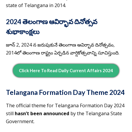
state of Telangana in 2014.
2024 తెలంగాణ ఆవిర్భావ దినోత్సవ
శుభాకాంక్షలు
జూన్ 2, 2024 న జరుపుకునే తెలంగాణ ఆవిర్భావ దినోత్సవం,
2014లో తెలంగాణ రాష్ట్రం ఏర్పడిన వార్షికోత్సవాన్ని సూచిస్తుంది.
Click Here To Read Daily Current Affairs 2024
Telangana Formation Day Theme 2024
The official theme for Telangana Formation Day 2024
still
hasn’t been announced
by the Telangana State
Government.