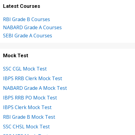
Latest Courses
RBI Grade B Courses
NABARD Grade A Courses
SEBI Grade A Courses
Mock Test
SSC CGL Mock Test
IBPS RRB Clerk Mock Test
NABARD Grade A Mock Test
IBPS RRB PO Mock Test
IBPS Clerk Mock Test
RBI Grade B Mock Test
SSC CHSL Mock Test