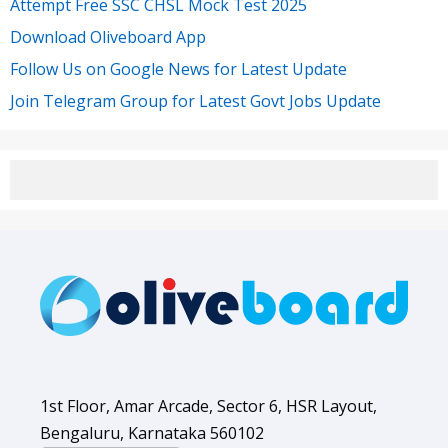
Attempt Free SSC CHSL Mock Test 2025
Download Oliveboard App
Follow Us on Google News for Latest Update
Join Telegram Group for Latest Govt Jobs Update
1st Floor, Amar Arcade, Sector 6, HSR Layout,
Bengaluru, Karnataka 560102