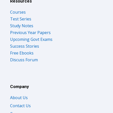
Resources
Courses
Test Series
Study Notes
Previous Year Papers
Upcoming Govt Exams
Success Stories
Free Ebooks
Discuss Forum
Company
About Us
Contact Us