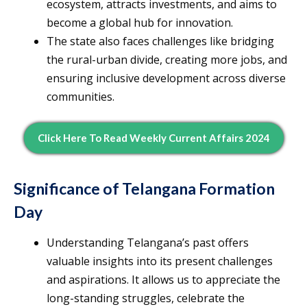
ecosystem, attracts investments, and aims to
become a global hub for innovation.
The state also faces challenges like bridging
the rural-urban divide, creating more jobs, and
ensuring inclusive development across diverse
communities.
Click Here To Read Weekly Current Affairs 2024
Significance of Telangana Formation
Day
Understanding Telangana’s past offers
valuable insights into its present challenges
and aspirations. It allows us to appreciate the
long-standing struggles, celebrate the