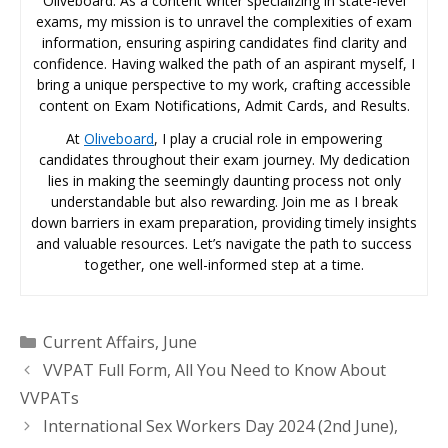
Oliveboard. As a content writer specializing in state-level
exams, my mission is to unravel the complexities of exam
information, ensuring aspiring candidates find clarity and
confidence. Having walked the path of an aspirant myself, I
bring a unique perspective to my work, crafting accessible
content on Exam Notifications, Admit Cards, and Results.
At
Oliveboard
, I play a crucial role in empowering
candidates throughout their exam journey. My dedication
lies in making the seemingly daunting process not only
understandable but also rewarding. Join me as I break
down barriers in exam preparation, providing timely insights
and valuable resources. Let’s navigate the path to success
together, one well-informed step at a time.
Categories
Current Affairs
,
June
VVPAT Full Form, All You Need to Know About
VVPATs
International Sex Workers Day 2024 (2nd June),