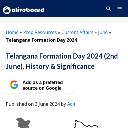
Skip
to
content
Menu
Home
»
Prep Resources
»
Current Affairs
»
June
»
Telangana Formation Day 2024
Telangana Formation Day 2024 (2nd
June), History & Significance
Add as a preferred
source on Google
Published on 3 June 2024
by
Aditi