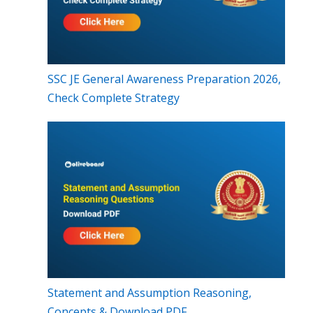
SSC JE General Awareness Preparation 2026,
Check Complete Strategy
Statement and Assumption Reasoning,
Concepts & Download PDF