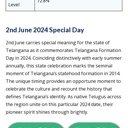
72.8%
Level
2nd June 2024 Special Day
2nd June carries special meaning for the state of
Telangana as it commemorates Telangana Formation
Day in 2024. Coinciding distinctively with early summer
annually, this state celebration marks the seminal
moment of Telangana’s statehood formation in 2014.
The unique timing provides an opportune moment to
celebrate the culture and recount the history that
defines Telangana’s identity. As native Telugus across
the region unite on this particular 2024 date, their
pioneer spirit shines through brightly.