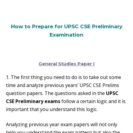
How to Prepare for UPSC CSE Preliminary
Examination
General Studies Paper I
1. The first thing you need to do is to take out some
time and analyze previous years’ UPSC CSE Prelims
question papers. The questions asked in the
UPSC
CSE Preliminary exams
follow a certain logic and it is
important that you understand this logic.
Analyzing previous year exam papers will not only
help you understand the exam pattern but also the