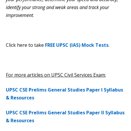
identify your strong and weak areas and track your
improvement
.
Click here to take
FREE UPSC (IAS) Mock Tests
.
For more articles on UPSC Civil Services Exam:
UPSC CSE Prelims General Studies Paper I Syllabus
& Resources
UPSC CSE Prelims General Studies Paper II Syllabus
& Resources