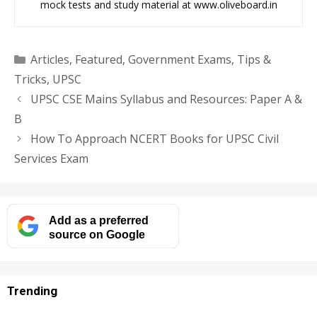
mock tests and study material at www.oliveboard.in
Categories
Articles
,
Featured
,
Government Exams
,
Tips &
Tricks
,
UPSC
UPSC CSE Mains Syllabus and Resources: Paper A &
B
How To Approach NCERT Books for UPSC Civil
Services Exam
Add as a preferred
source on Google
Trending