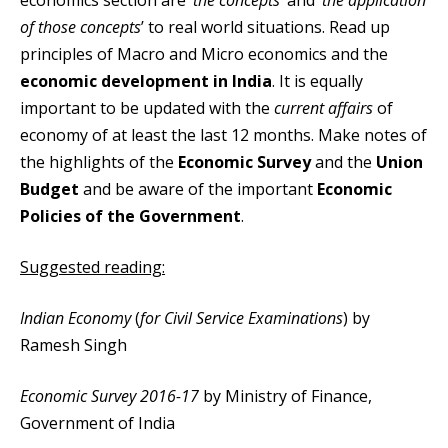
economics section are ‘
the concepts’
and ‘
the application
of those concepts
’ to real world situations. Read up
principles of Macro and Micro economics and the
economic development in India
. It is equally
important to be updated with the
current affairs
of
economy of at least the last 12 months. Make notes of
the highlights of the
Economic Survey
and the
Union
Budget
and be aware of the important
Economic
Policies of the Government
.
Suggested reading:
Indian Economy
(
for Civil Service Examinations
) by
Ramesh Singh
Economic Survey 2016-17
by Ministry of Finance,
Government of India