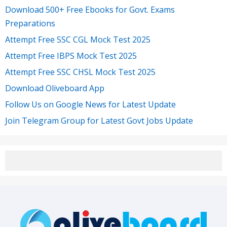
Download 500+ Free Ebooks for Govt. Exams
Preparations
Attempt Free SSC CGL Mock Test 2025
Attempt Free IBPS Mock Test 2025
Attempt Free SSC CHSL Mock Test 2025
Download Oliveboard App
Follow Us on Google News for Latest Update
Join Telegram Group for Latest Govt Jobs Update