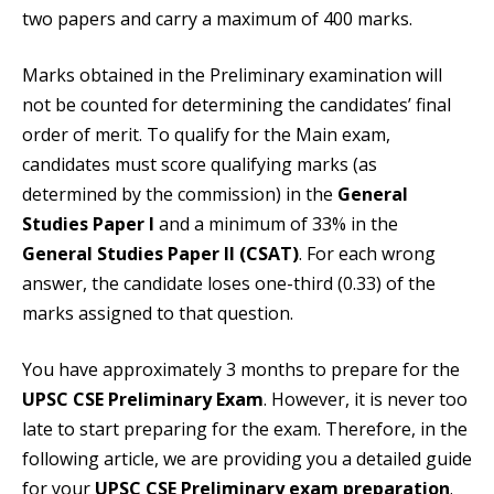
two papers and carry a maximum of 400 marks.
Marks obtained in the Preliminary examination will
not be counted for determining the candidates’ final
order of merit. To qualify for the Main exam,
candidates must score qualifying marks (as
determined by the commission) in the
General
Studies Paper I
and a minimum of 33% in the
General Studies Paper II (CSAT)
. For each wrong
answer, the candidate loses one-third (0.33) of the
marks assigned to that question.
You have approximately 3 months to prepare for the
UPSC CSE Preliminary Exam
. However, it is never too
late to start preparing for the exam. Therefore, in the
following article, we are providing you a detailed guide
for your
UPSC CSE Preliminary exam preparation
.