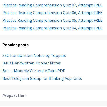
Practice Reading Comprehension Quiz 07, Attempt FREE
Practice Reading Comprehension Quiz 06, Attempt FREE
Practice Reading Comprehension Quiz 05, Attempt FREE
Practice Reading Comprehension Quiz 04, Attempt FREE
Popular posts
SSC Handwritten Notes by Toppers
JAIIB Handwritten Topper Notes
Bolt – Monthly Current Affairs PDF
Best Telegram Group for Banking Aspirants
Preparation