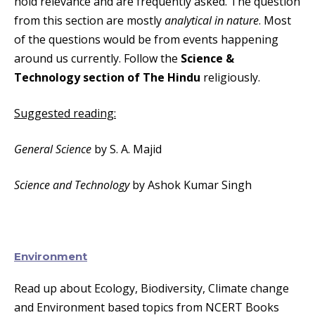
hold relevance and are frequently asked. The question
from this section are mostly
analytical in nature
. Most
of the questions would be from events happening
around us currently. Follow the
Science &
Technology section of The Hindu
religiously.
Suggested reading:
General Science
by S. A. Majid
Science and Technology
by Ashok Kumar Singh
Environment
Read up about Ecology, Biodiversity, Climate change
and Environment based topics from NCERT Books