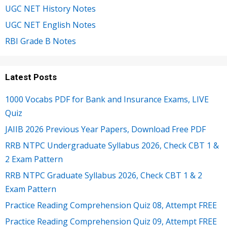
UGC NET History Notes
UGC NET English Notes
RBI Grade B Notes
Latest Posts
1000 Vocabs PDF for Bank and Insurance Exams, LIVE
Quiz
JAIIB 2026 Previous Year Papers, Download Free PDF
RRB NTPC Undergraduate Syllabus 2026, Check CBT 1 &
2 Exam Pattern
RRB NTPC Graduate Syllabus 2026, Check CBT 1 & 2
Exam Pattern
Practice Reading Comprehension Quiz 08, Attempt FREE
Practice Reading Comprehension Quiz 09, Attempt FREE