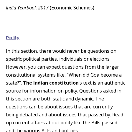
India Yearbook 2017
(Economic Schemes)
Polity
In this section, there would never be questions on
specific political parties, individuals or elections.
However, you can expect questions from the larger
constitutional systems like, “When did Goa become a
state?”.
The Indian constitution
’s text is an authentic
source for information on polity. Questions asked in
this section are both static and dynamic. The
questions can be about issues that are currently
being debated and about issues that passed by. Read
up current affairs about polity like the Bills passed
and the various Acts and policies.