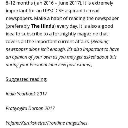
8-12 months (Jan 2016 – June 2017). It is extremely
important for an UPSC CSE aspirant to read
newspapers. Make a habit of reading the newspaper
(preferably
The Hindu
) every day. It is also a good
idea to subscribe to a fortnightly magazine that
covers all the important current affairs.
(Reading
newspaper alone isn’t enough. It’s also important to have
an opinion of your own as you may get asked about this
during your Personal Interview post exams.)
Suggested reading:
India Yearbook 2017
Pratiyogita Darpan 2017
Yojana/Kurukshetra/Frontline magazines