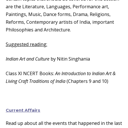
are the Literature, Languages, Performance art,
Paintings, Music, Dance forms, Drama, Religions,
Reforms, Contemporary artists of India, important
Philosophies and Architecture.
Suggested reading:
Indian Art and Culture
by Nitin Singhania
Class XI NCERT Books:
An Introduction to Indian Art &
Living Craft Traditions of India
(Chapters 9 and 10)
Current Affairs
Read up about all the events that happened in the last