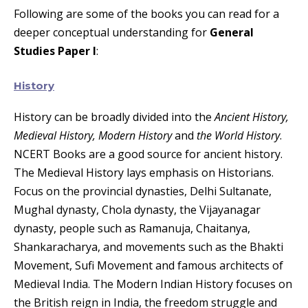
Following are some of the books you can read for a
deeper conceptual understanding for
General
Studies Paper I
:
History
History can be broadly divided into the
Ancient History,
Medieval History, Modern History
and
the World History
.
NCERT Books are a good source for ancient history.
The Medieval History lays emphasis on Historians.
Focus on the provincial dynasties, Delhi Sultanate,
Mughal dynasty, Chola dynasty, the Vijayanagar
dynasty, people such as Ramanuja, Chaitanya,
Shankaracharya, and movements such as the Bhakti
Movement, Sufi Movement and famous architects of
Medieval India. The Modern Indian History focuses on
the British reign in India, the freedom struggle and