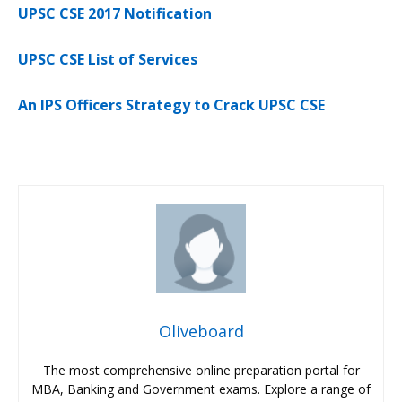
UPSC CSE 2017 Notification
UPSC CSE List of Services
An IPS Officers Strategy to Crack UPSC CSE
Oliveboard
The most comprehensive online preparation portal for
MBA, Banking and Government exams. Explore a range of