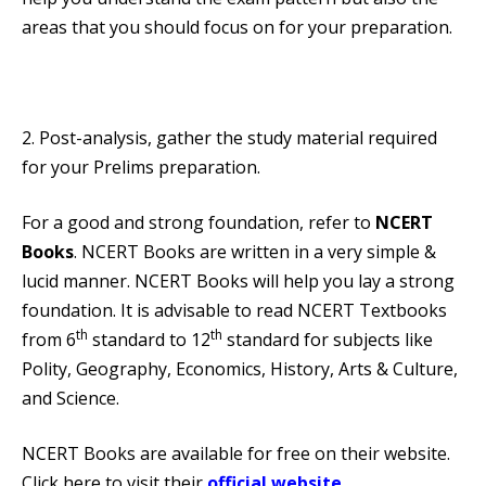
areas that you should focus on for your preparation.
2. Post-analysis, gather the study material required
for your Prelims preparation.
For a good and strong foundation, refer to
NCERT
Books
. NCERT Books are written in a very simple &
lucid manner. NCERT Books will help you lay a strong
foundation. It is advisable to read NCERT Textbooks
th
th
from 6
standard to 12
standard for subjects like
Polity, Geography, Economics, History, Arts & Culture,
and Science.
NCERT Books are available for free on their website.
Click here to visit their
official website
.