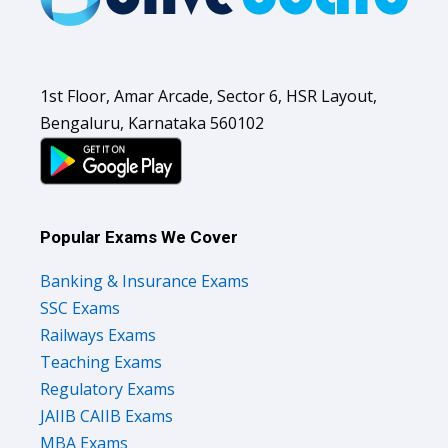
1st Floor, Amar Arcade, Sector 6, HSR Layout,
Bengaluru, Karnataka 560102
Popular Exams We Cover
Banking & Insurance Exams
SSC Exams
Railways Exams
Teaching Exams
Regulatory Exams
JAIIB CAIIB Exams
MBA Exams