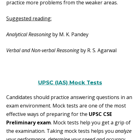
practice more problems from the weaker areas.
Suggested reading:
Analytical Reasoning
by M. K. Pandey
Verbal and Non-verbal Reasoning
by R. S. Agarwal
UPSC (IAS) Mock Tests
Candidates should practice answering questions in an
exam environment. Mock tests are one of the most
effective ways of preparing for the
UPSC CSE
Preliminary exam
. Mock tests help you get a grip of
the examination. Taking mock tests helps you
analyze
your performance, determine your speed and accuracy,