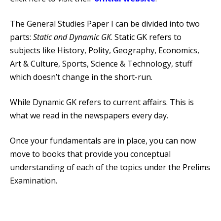
The General Studies Paper I can be divided into two
parts:
Static and Dynamic GK
. Static GK refers to
subjects like History, Polity, Geography, Economics,
Art & Culture, Sports, Science & Technology, stuff
which doesn’t change in the short-run.
While Dynamic GK refers to current affairs. This is
what we read in the newspapers every day.
Once your fundamentals are in place, you can now
move to books that provide you conceptual
understanding of each of the topics under the Prelims
Examination.