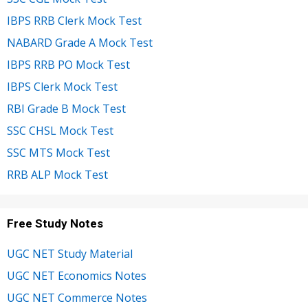
IBPS RRB Clerk Mock Test
NABARD Grade A Mock Test
IBPS RRB PO Mock Test
IBPS Clerk Mock Test
RBI Grade B Mock Test
SSC CHSL Mock Test
SSC MTS Mock Test
RRB ALP Mock Test
Free Study Notes
UGC NET Study Material
UGC NET Economics Notes
UGC NET Commerce Notes