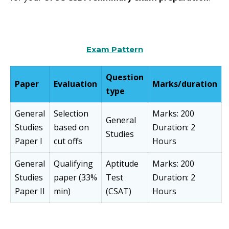
Exam Pattern
Question
Paper
Evaluation
Marks/duration
type
General
Selection
Marks: 200
General
Studies
based on
Duration: 2
Studies
Paper I
cut offs
Hours
General
Qualifying
Aptitude
Marks: 200
Studies
paper (33%
Test
Duration: 2
Paper II
min)
(CSAT)
Hours