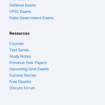
Defence Exams
UPSC Exams
State Government Exams
Resources
Courses
Test Series
Study Notes
Previous Year Papers
Upcoming Govt Exams
Success Stories
Free Ebooks
Discuss Forum