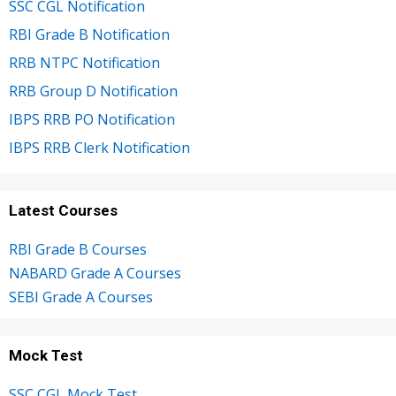
SSC CGL Notification
RBI Grade B Notification
RRB NTPC Notification
RRB Group D Notification
IBPS RRB PO Notification
IBPS RRB Clerk Notification
Latest Courses
RBI Grade B Courses
NABARD Grade A Courses
SEBI Grade A Courses
Mock Test
SSC CGL Mock Test