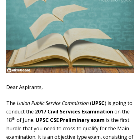
Dear Aspirants,
The
Union Public Service Commission
(
UPSC
) is going to
conduct the
2017 Civil Services Examination
on the
th
18
of June.
UPSC CSE Preliminary exam
is the first
hurdle that you need to cross to qualify for the Main
examination. It is an objective type exam, consisting of