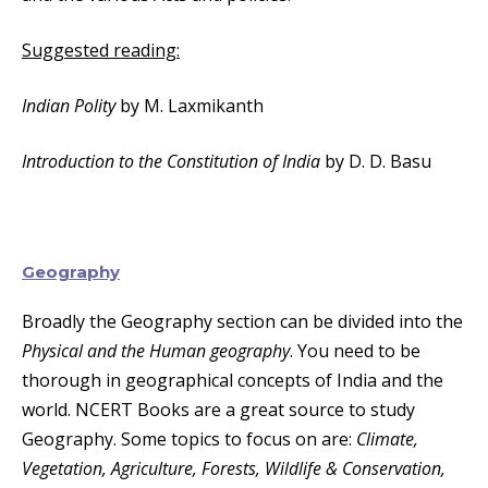
Suggested reading:
Indian Polity
by M. Laxmikanth
Introduction to the Constitution of India
by D. D. Basu
Geography
Broadly the Geography section can be divided into the
Physical and the Human geography
. You need to be
thorough in geographical concepts of India and the
world. NCERT Books are a great source to study
Geography. Some topics to focus on are:
Climate,
Vegetation, Agriculture, Forests, Wildlife & Conservation,