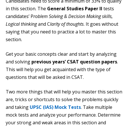
Candidates need to score a minimum of 33% to qualify
in this section. The
General Studies Paper II
tests
candidates’ P
roblem Solving & Decision Making skills,
Logical thinking
and C
larity of thoughts
. It goes without
saying that you need to practice a lot to master this
section.
Get your basic concepts clear and start by analyzing
and solving
previous years’ CSAT question papers
.
This will help you get acquainted with the type of
questions that will be asked in CSAT.
Two more things that will help you master this section
are, tricks or shortcuts to solve the problems quickly
and taking
UPSC (IAS) Mock Tests
. Take multiple
mock tests and analyze your performance. Determine
your strong and weak areas in this section and