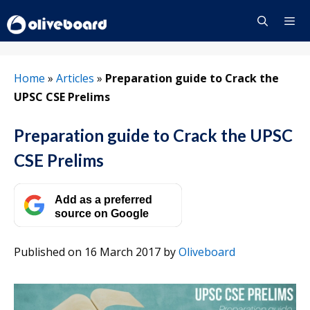
Skip
to
content
Menu
Home
»
Articles
»
Preparation guide to Crack the
UPSC CSE Prelims
Preparation guide to Crack the UPSC
CSE Prelims
Add as a preferred
source on Google
Published on 16 March 2017
by
Oliveboard