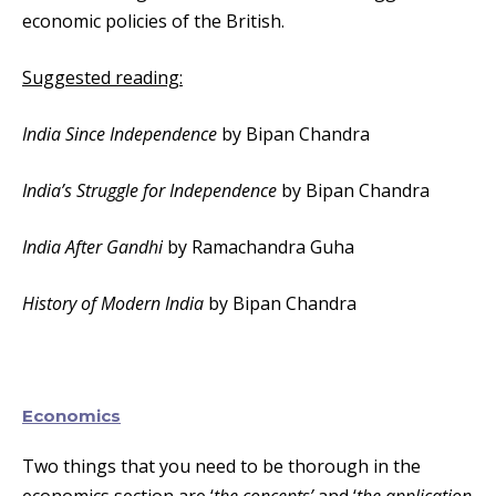
economic policies of the British.
Suggested reading:
India Since Independence
by Bipan Chandra
India’s Struggle for Independence
by Bipan Chandra
India After Gandhi
by Ramachandra Guha
History of Modern India
by Bipan Chandra
Economics
Two things that you need to be thorough in the