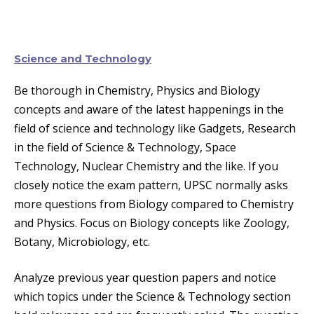
Science and Technology
Be thorough in Chemistry, Physics and Biology
concepts and aware of the latest happenings in the
field of science and technology like Gadgets, Research
in the field of Science & Technology, Space
Technology, Nuclear Chemistry and the like. If you
closely notice the exam pattern, UPSC normally asks
more questions from Biology compared to Chemistry
and Physics. Focus on Biology concepts like Zoology,
Botany, Microbiology, etc.
Analyze previous year question papers and notice
which topics under the Science & Technology section