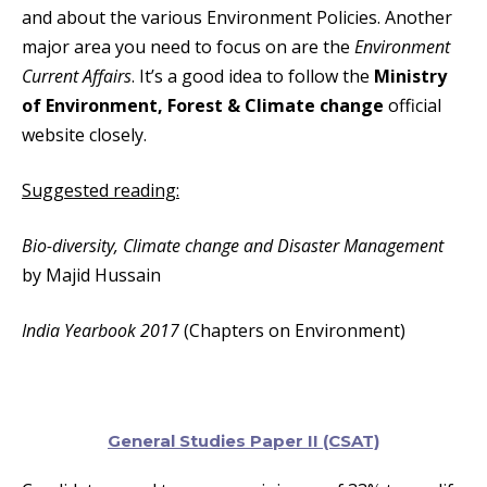
and about the various Environment Policies. Another
major area you need to focus on are the
Environment
Current Affairs
. It’s a good idea to follow the
Ministry
of Environment, Forest & Climate change
official
website closely.
Suggested reading:
Bio-diversity, Climate change and Disaster Management
by Majid Hussain
India Yearbook 2017
(Chapters on Environment)
General Studies Paper II (CSAT)