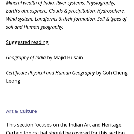
Mineral wealth of India, River systems, Physiography,
Earth’s atmosphere, Clouds & precipitation, Hydrosphere,
Wind system, Landforms & their formation, Soil & types of
soil and Human geography.
Suggested reading:
Geography of India
by Majid Husain
Certificate Physical and Human Geography
by Goh Cheng
Leong
Art & Culture
This section focuses on the Indian Art and Heritage.
Certain topics that should be covered for this section