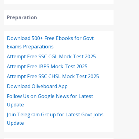
Preparation
Download 500+ Free Ebooks for Govt.
Exams Preparations
Attempt Free SSC CGL Mock Test 2025
Attempt Free IBPS Mock Test 2025
Attempt Free SSC CHSL Mock Test 2025
Download Oliveboard App
Follow Us on Google News for Latest
Update
Join Telegram Group for Latest Govt Jobs
Update