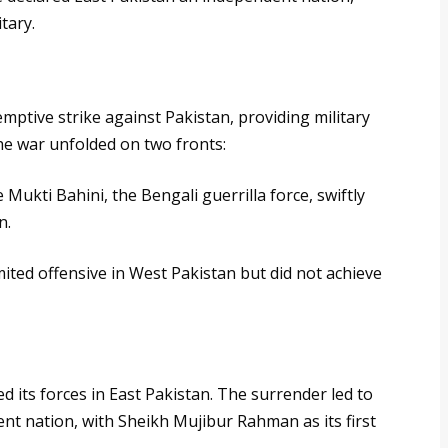
tary.
ptive strike against Pakistan, providing military
he war unfolded on two fronts:
 Mukti Bahini, the Bengali guerrilla force, swiftly
n.
mited offensive in West Pakistan but did not achieve
 its forces in East Pakistan. The surrender led to
nt nation, with Sheikh Mujibur Rahman as its first