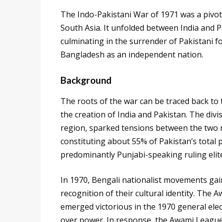
The Indo-Pakistani War of 1971 was a pivota
South Asia. It unfolded between India and
culminating in the surrender of Pakistani fo
Bangladesh as an independent nation.
Background
The roots of the war can be traced back to t
the creation of India and Pakistan. The di
region, sparked tensions between the two n
constituting about 55% of Pakistan’s total 
predominantly Punjabi-speaking ruling elit
In 1970, Bengali nationalist movements 
recognition of their cultural identity. The
emerged victorious in the 1970 general ele
over power. In response, the Awami League