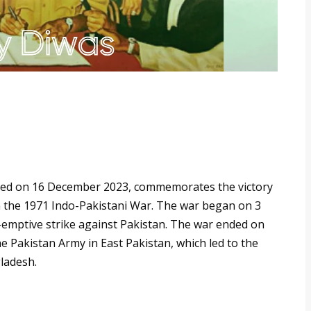
rated on 16 December 2023, commemorates the victory
n the 1971 Indo-Pakistani War. The war began on 3
emptive strike against Pakistan. The war ended on
e Pakistan Army in East Pakistan, which led to the
ladesh.