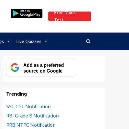
Free Mock
Test
Qs
Live Quizzes
Add as a preferred
source on Google
Trending
SSC CGL Notification
RBI Grade B Notification
RRB NTPC Notification