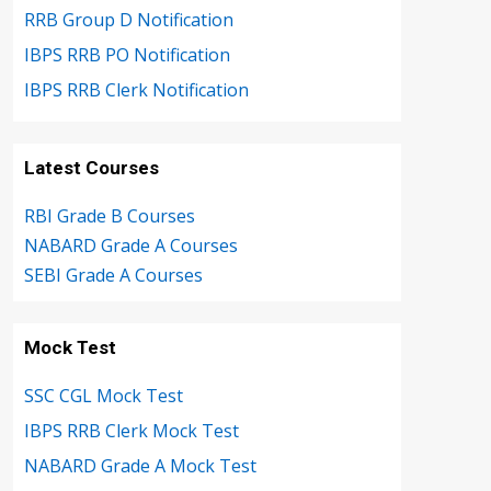
RRB Group D Notification
IBPS RRB PO Notification
IBPS RRB Clerk Notification
Latest Courses
RBI Grade B Courses
NABARD Grade A Courses
SEBI Grade A Courses
Mock Test
SSC CGL Mock Test
IBPS RRB Clerk Mock Test
NABARD Grade A Mock Test