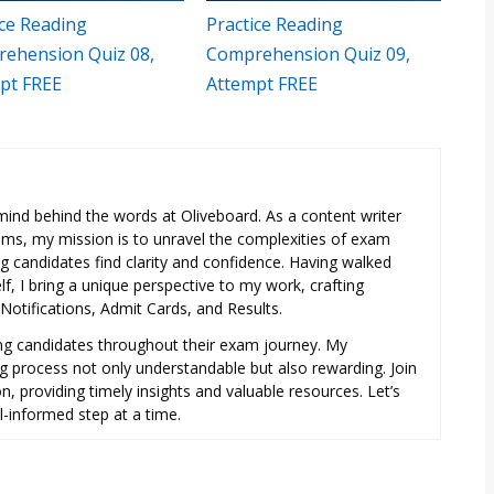
ice Reading
Practice Reading
ehension Quiz 08,
Comprehension Quiz 09,
pt FREE
Attempt FREE
e mind behind the words at Oliveboard. As a content writer
exams, my mission is to unravel the complexities of exam
ng candidates find clarity and confidence. Having walked
f, I bring a unique perspective to my work, crafting
otifications, Admit Cards, and Results.
ring candidates throughout their exam journey. My
ng process not only understandable but also rewarding. Join
, providing timely insights and valuable resources. Let’s
l-informed step at a time.