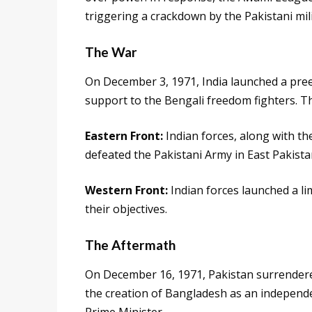
triggering a crackdown by the Pakistani mili
The War
On December 3, 1971, India launched a preem
support to the Bengali freedom fighters. T
Eastern Front:
Indian forces, along with the
defeated the Pakistani Army in East Pakista
Western Front:
Indian forces launched a li
their objectives.
The Aftermath
On December 16, 1971, Pakistan surrendered
the creation of Bangladesh as an independe