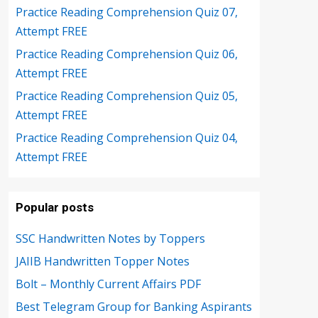
Practice Reading Comprehension Quiz 07,
Attempt FREE
Practice Reading Comprehension Quiz 06,
Attempt FREE
Practice Reading Comprehension Quiz 05,
Attempt FREE
Practice Reading Comprehension Quiz 04,
Attempt FREE
Popular posts
SSC Handwritten Notes by Toppers
JAIIB Handwritten Topper Notes
Bolt – Monthly Current Affairs PDF
Best Telegram Group for Banking Aspirants