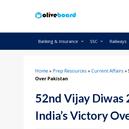
Skip
to
content
Banking & Insurance
SSC
Railways
Home
»
Prep Resources
»
Current Affairs
»
Over Pakistan
52nd Vijay Diwas 
India’s Victory Ov