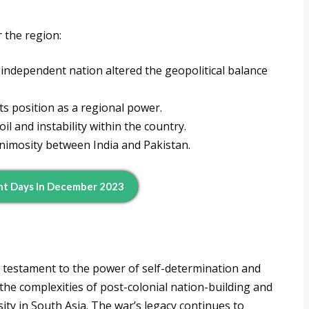
 the region:
ndependent nation altered the geopolitical balance
its position as a regional power.
oil and instability within the country.
nimosity between India and Pakistan.
nt Days In December 2023
 testament to the power of self-determination and
 the complexities of post-colonial nation-building and
sity in South Asia. The war’s legacy continues to