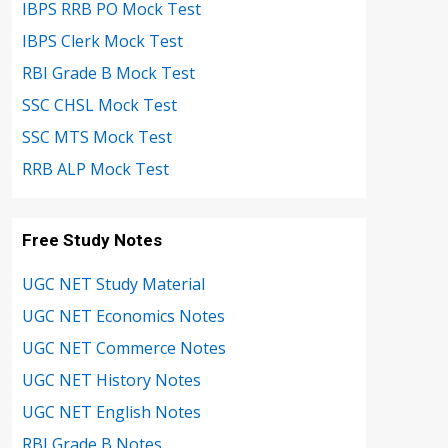
IBPS RRB PO Mock Test
IBPS Clerk Mock Test
RBI Grade B Mock Test
SSC CHSL Mock Test
SSC MTS Mock Test
RRB ALP Mock Test
Free Study Notes
UGC NET Study Material
UGC NET Economics Notes
UGC NET Commerce Notes
UGC NET History Notes
UGC NET English Notes
RBI Grade B Notes