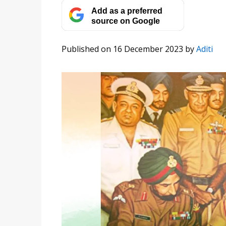
Add as a preferred
source on Google
Published on 16 December 2023
by
Aditi