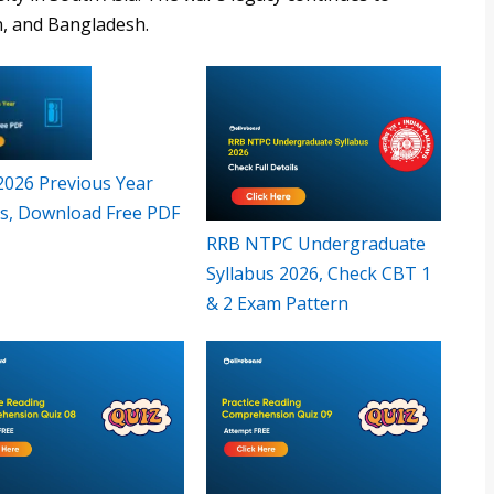
n, and Bangladesh.
 2026 Previous Year
s, Download Free PDF
RRB NTPC Undergraduate
Syllabus 2026, Check CBT 1
& 2 Exam Pattern