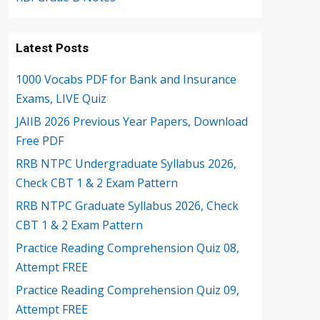
Latest Posts
1000 Vocabs PDF for Bank and Insurance
Exams, LIVE Quiz
JAIIB 2026 Previous Year Papers, Download
Free PDF
RRB NTPC Undergraduate Syllabus 2026,
Check CBT 1 & 2 Exam Pattern
RRB NTPC Graduate Syllabus 2026, Check
CBT 1 & 2 Exam Pattern
Practice Reading Comprehension Quiz 08,
Attempt FREE
Practice Reading Comprehension Quiz 09,
Attempt FREE