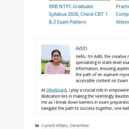
RRB NTPC Graduate
Pract
Syllabus 2026, Check CBT 1
Compr
& 2 Exam Pattern
Attem
Aditi
Hello, I’m Aditi, the creativ
specializing in state-level 
information, ensuring aspiri
the path of an aspirant mysel
accessible content on Exam N
At
Oliveboard
, I play a crucial role in empowe
dedication lies in making the seemingly daunti
me as I break down barriers in exam preparation
navigate the path to success together, one wel
Categories
Current Affairs
,
December