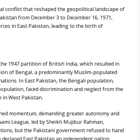
l conflict that reshaped the geopolitical landscape of
 Pakistan from December 3 to December 16, 1971,
rces in East Pakistan, leading to the birth of
he 1947 partition of British India, which resulted in
vision of Bengal, a predominantly Muslim-populated
ations. In East Pakistan, the Bengali population,
population, faced discrimination and neglect from the
e in West Pakistan.
gained momentum, demanding greater autonomy and
 Awami League, led by Sheikh Mujibur Rahman,
ctions, but the Pakistani government refused to hand
 declared East Pakistan an independent nation,