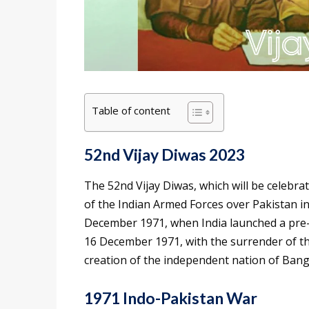
Table of content
52nd Vijay Diwas 2023
The 52nd Vijay Diwas, which will be celeb
of the Indian Armed Forces over Pakistan i
December 1971, when India launched a pre-
16 December 1971, with the surrender of th
creation of the independent nation of Bang
1971 Indo-Pakistan War