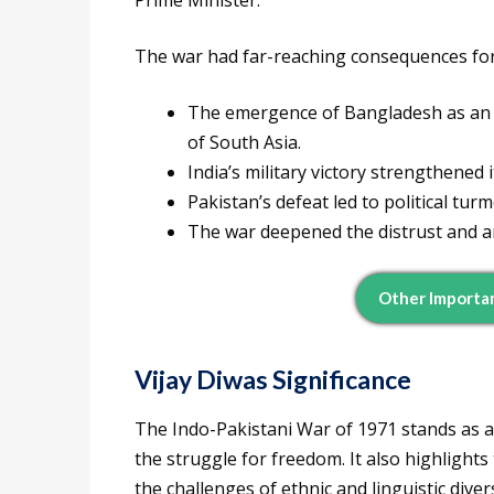
Prime Minister.
The war had far-reaching consequences for
The emergence of Bangladesh as an i
of South Asia.
India’s military victory strengthened 
Pakistan’s defeat led to political turm
The war deepened the distrust and a
Other Importa
Vijay Diwas Significance
The Indo-Pakistani War of 1971 stands as a
the struggle for freedom. It also highlights
the challenges of ethnic and linguistic diver