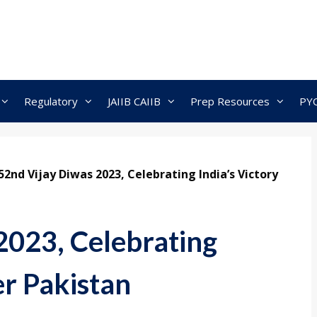
Regulatory
JAIIB CAIIB
Prep Resources
PY
52nd Vijay Diwas 2023, Celebrating India’s Victory
2023, Celebrating
er Pakistan