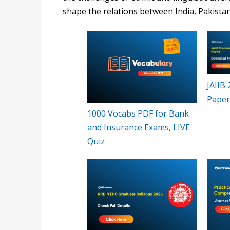
shape the relations between India, Pakista
JAIIB
Paper
1000 Vocabs PDF for Bank
and Insurance Exams, LIVE
Quiz