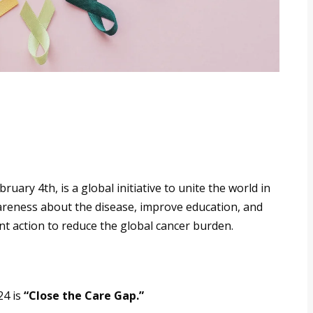
ary 4th, is a global initiative to unite the world in
awareness about the disease, improve education, and
nt action to reduce the global cancer burden.
24 is
“Close the Care Gap.”