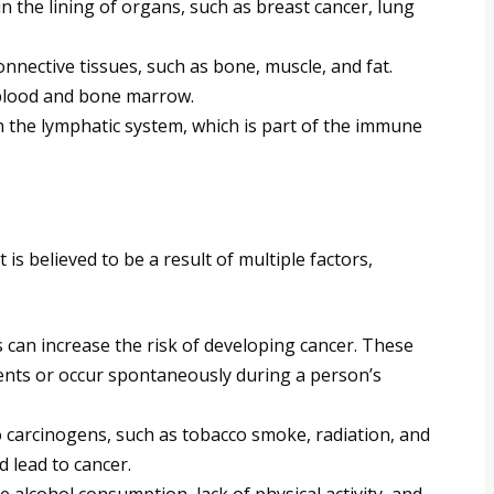
n the lining of organs, such as breast cancer, lung
nnective tissues, such as bone, muscle, and fat.
 blood and bone marrow.
n the lymphatic system, which is part of the immune
is believed to be a result of multiple factors,
 can increase the risk of developing cancer. These
ents or occur spontaneously during a person’s
 carcinogens, such as tobacco smoke, radiation, and
lead to cancer.