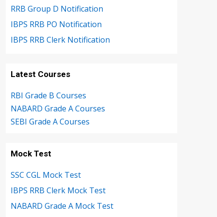
RRB Group D Notification
IBPS RRB PO Notification
IBPS RRB Clerk Notification
Latest Courses
RBI Grade B Courses
NABARD Grade A Courses
SEBI Grade A Courses
Mock Test
SSC CGL Mock Test
IBPS RRB Clerk Mock Test
NABARD Grade A Mock Test