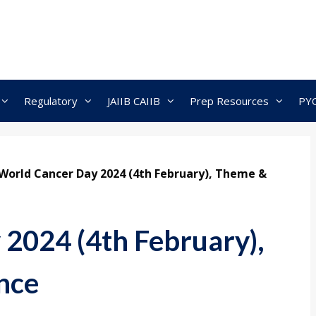
Regulatory
JAIIB CAIIB
Prep Resources
PY
World Cancer Day 2024 (4th February), Theme &
2024 (4th February),
nce