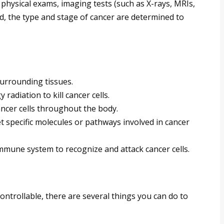
physical exams, imaging tests (such as X-rays, MRIs,
d, the type and stage of cancer are determined to
rrounding tissues.
radiation to kill cancer cells.
ancer cells throughout the body.
 specific molecules or pathways involved in cancer
mmune system to recognize and attack cancer cells.
ontrollable, there are several things you can do to