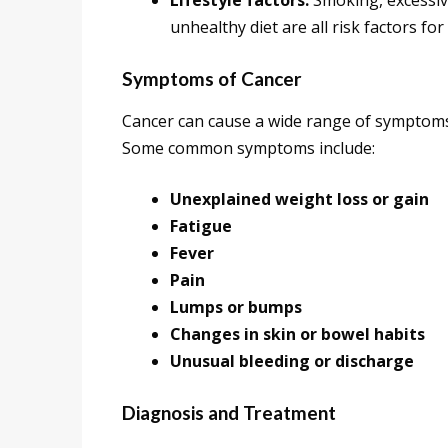
Lifestyle factors:
Smoking, excessive
unhealthy diet are all risk factors for
Symptoms of Cancer
Cancer can cause a wide range of symptoms,
Some common symptoms include:
Unexplained weight loss or gain
Fatigue
Fever
Pain
Lumps or bumps
Changes in skin or bowel habits
Unusual bleeding or discharge
Diagnosis and Treatment