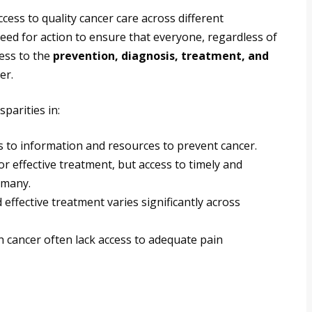
ccess to quality cancer care across different
need for action to ensure that everyone, regardless of
ess to the
prevention, diagnosis, treatment, and
er.
parities in:
 to information and resources to prevent cancer.
for effective treatment, but access to timely and
 many.
effective treatment varies significantly across
th cancer often lack access to adequate pain