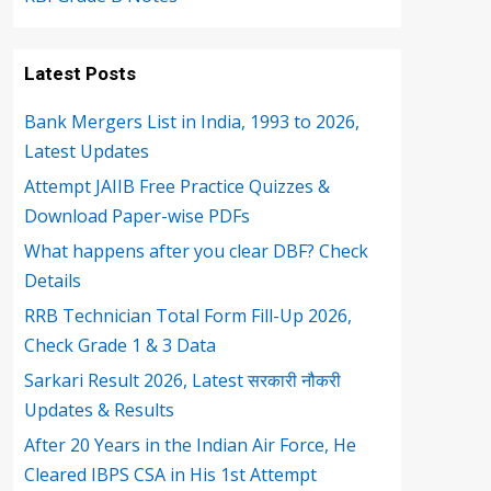
Latest Posts
Bank Mergers List in India, 1993 to 2026,
Latest Updates
Attempt JAIIB Free Practice Quizzes &
Download Paper-wise PDFs
What happens after you clear DBF? Check
Details
RRB Technician Total Form Fill-Up 2026,
Check Grade 1 & 3 Data
Sarkari Result 2026, Latest सरकारी नौकरी
Updates & Results
After 20 Years in the Indian Air Force, He
Cleared IBPS CSA in His 1st Attempt