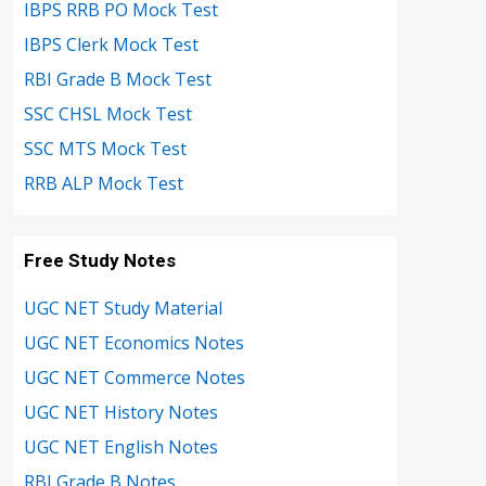
IBPS RRB PO Mock Test
IBPS Clerk Mock Test
RBI Grade B Mock Test
SSC CHSL Mock Test
SSC MTS Mock Test
RRB ALP Mock Test
Free Study Notes
UGC NET Study Material
UGC NET Economics Notes
UGC NET Commerce Notes
UGC NET History Notes
UGC NET English Notes
RBI Grade B Notes