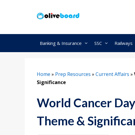
Skip
to
content
Banking & Insurance
SSC
Railways
Home
»
Prep Resources
»
Current Affairs
»
Significance
World Cancer Day 
Theme & Significa