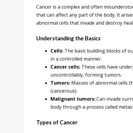
Cancer is a complex and often misunderstoo
that can affect any part of the body. It ari
abnormal cells that invade and destroy heal
Understanding the Basics
Cells:
The basic building blocks of our
in a controlled manner.
Cancer cells:
These cells have under
uncontrollably, forming tumors.
Tumors:
Masses of abnormal cells t
(cancerous).
Malignant tumors:
Can invade surro
body through a process called metast
Types of Cancer