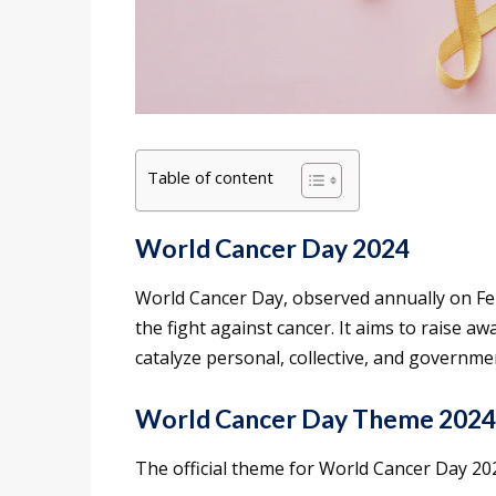
Table of content
World Cancer Day 2024
World Cancer Day, observed annually on Febru
the fight against cancer. It aims to raise 
catalyze personal, collective, and governme
World Cancer Day Theme 2024
The official theme for World Cancer Day 20