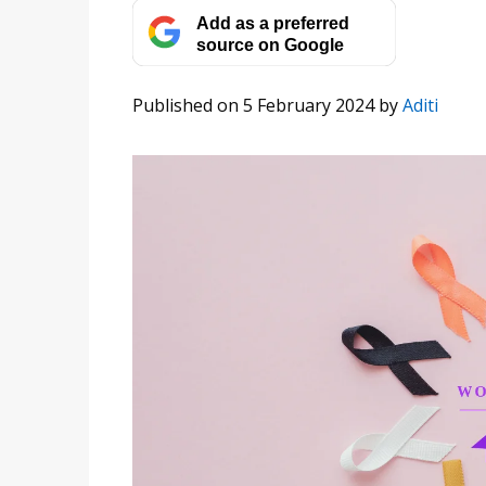
Add as a preferred
source on Google
Published on 5 February 2024
by
Aditi