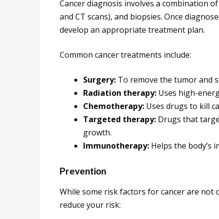
Cancer diagnosis involves a combination of 
and CT scans), and biopsies. Once diagnose
develop an appropriate treatment plan.
Common cancer treatments include:
Surgery:
To remove the tumor and su
Radiation therapy:
Uses high-energy 
Chemotherapy:
Uses drugs to kill c
Targeted therapy:
Drugs that target
growth.
Immunotherapy:
Helps the body’s i
Prevention
While some risk factors for cancer are not c
reduce your risk: