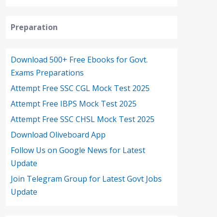
Preparation
Download 500+ Free Ebooks for Govt.
Exams Preparations
Attempt Free SSC CGL Mock Test 2025
Attempt Free IBPS Mock Test 2025
Attempt Free SSC CHSL Mock Test 2025
Download Oliveboard App
Follow Us on Google News for Latest
Update
Join Telegram Group for Latest Govt Jobs
Update