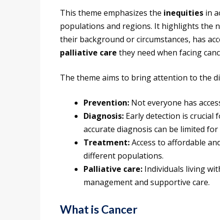
This theme emphasizes the
inequities
in a
populations and regions. It highlights the 
their background or circumstances, has acc
palliative care
they need when facing canc
The theme aims to bring attention to the dis
Prevention:
Not everyone has access
Diagnosis:
Early detection is crucial 
accurate diagnosis can be limited for
Treatment:
Access to affordable and 
different populations.
Palliative care:
Individuals living wi
management and supportive care.
What is Cancer