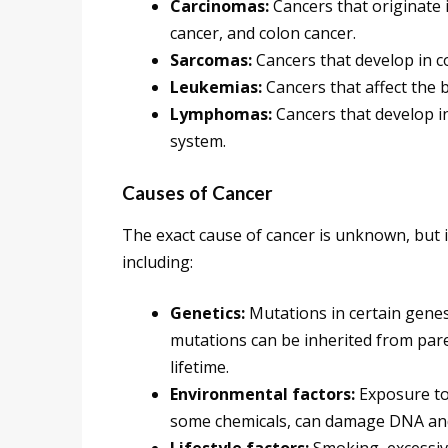
Carcinomas:
Cancers that originate i
cancer, and colon cancer.
Sarcomas:
Cancers that develop in co
Leukemias:
Cancers that affect the
Lymphomas:
Cancers that develop i
system.
Causes of Cancer
The exact cause of cancer is unknown, but it 
including:
Genetics:
Mutations in certain genes
mutations can be inherited from par
lifetime.
Environmental factors:
Exposure to
some chemicals, can damage DNA and 