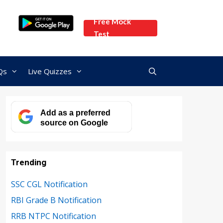
Free Mock
Test
Qs
Live Quizzes
Add as a preferred
source on Google
Trending
SSC CGL Notification
RBI Grade B Notification
RRB NTPC Notification