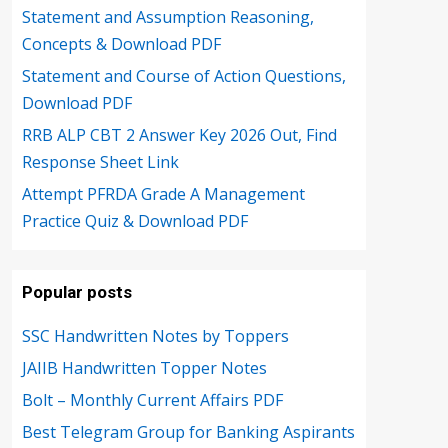
Statement and Assumption Reasoning,
Concepts & Download PDF
Statement and Course of Action Questions,
Download PDF
RRB ALP CBT 2 Answer Key 2026 Out, Find
Response Sheet Link
Attempt PFRDA Grade A Management
Practice Quiz & Download PDF
Popular posts
SSC Handwritten Notes by Toppers
JAIIB Handwritten Topper Notes
Bolt – Monthly Current Affairs PDF
Best Telegram Group for Banking Aspirants