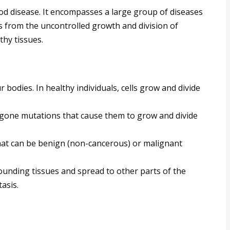
d disease. It encompasses a large group of diseases
ses from the uncontrolled growth and division of
thy tissues.
 bodies. In healthy individuals, cells grow and divide
gone mutations that cause them to grow and divide
hat can be benign (non-cancerous) or malignant
unding tissues and spread to other parts of the
asis.