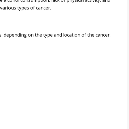
 alcohol consumption, lack of physical activity, and
 various types of cancer.
 depending on the type and location of the cancer.