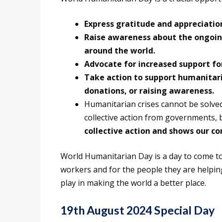
Express gratitude and appreciatio
Raise awareness about the ongoin
around the world.
Advocate for increased support fo
Take action to support humanitari
donations, or raising awareness.
Humanitarian crises cannot be solve
collective action from governments, b
collective action and shows our c
World Humanitarian Day is a day to come 
workers and for the people they are helping.
play in making the world a better place.
19th August 2024 Special Day