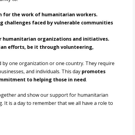
n for the work of humanitarian workers.
g challenges faced by vulnerable communities
r humanitarian organizations and initiatives.
an efforts, be it through volunteering,
d by one organization or one country. They require
usinesses, and individuals.
This day
promotes
ommitment to helping those in need
.
together and show our support for humanitarian
 It is a day to remember that we all have a role to