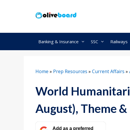
Skip
to
content
Banking & Insurance
SSC
Railways
Home
»
Prep Resources
»
Current Affairs
»
World Humanitari
August), Theme & 
Add as a preferred