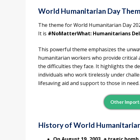
World Humanitarian Day Them
The theme for World Humanitarian Day 202
It is
#NoMatterWhat: Humanitarians Deli
This powerful theme emphasizes the unwa
humanitarian workers who provide critical 
the difficulties they face. It highlights the
individuals who work tirelessly under chal
lifesaving aid and support to those in need.
Other Import
History of World Humanitaria
On August 19, 2003, a tragic bomb