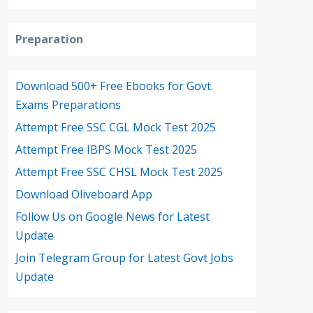
Preparation
Download 500+ Free Ebooks for Govt.
Exams Preparations
Attempt Free SSC CGL Mock Test 2025
Attempt Free IBPS Mock Test 2025
Attempt Free SSC CHSL Mock Test 2025
Download Oliveboard App
Follow Us on Google News for Latest
Update
Join Telegram Group for Latest Govt Jobs
Update