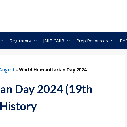
Regulatory
JAIIB CAIIB
Prep Resources
PY
August
»
World Humanitarian Day 2024
an Day 2024 (19th
History