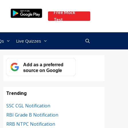
Free Mock
Test
Qs
Live Quizzes
Add as a preferred
source on Google
Trending
SSC CGL Notification
RBI Grade B Notification
RRB NTPC Notification