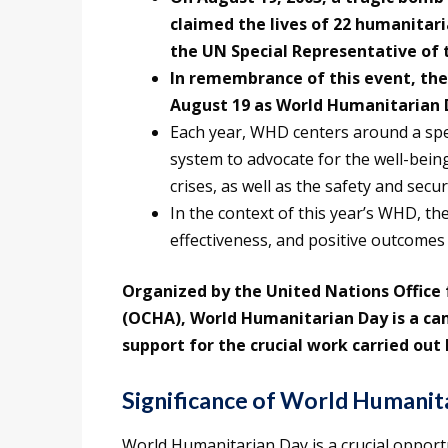
claimed the lives of 22 humanitari
the UN Special Representative of t
In remembrance of this event, th
August 19 as World Humanitarian D
Each year, WHD centers around a spe
system to advocate for the well-being,
crises, as well as the safety and secur
In the context of this year’s WHD, the
effectiveness, and positive outcomes
Organized by the United Nations Office 
(OCHA), World Humanitarian Day is a ca
support for the crucial work carried ou
Significance of World Humanit
World Humanitarian Day is a crucial opportu