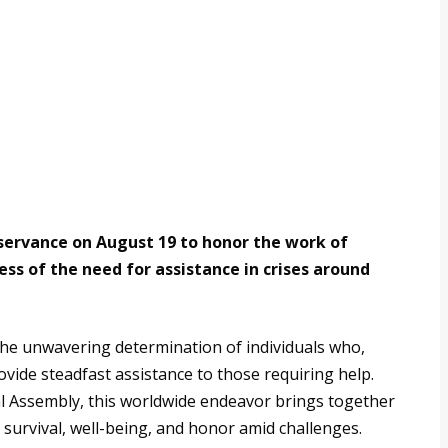
servance on August 19 to honor the work of
s of the need for assistance in crises around
the unwavering determination of individuals who,
vide steadfast assistance to those requiring help.
l Assembly, this worldwide endeavor brings together
 survival, well-being, and honor amid challenges.