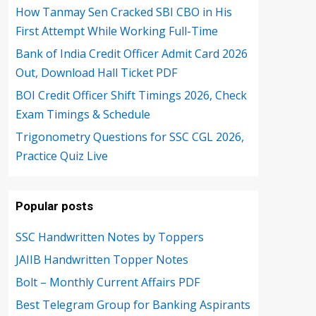
How Tanmay Sen Cracked SBI CBO in His
First Attempt While Working Full-Time
Bank of India Credit Officer Admit Card 2026
Out, Download Hall Ticket PDF
BOI Credit Officer Shift Timings 2026, Check
Exam Timings & Schedule
Trigonometry Questions for SSC CGL 2026,
Practice Quiz Live
Popular posts
SSC Handwritten Notes by Toppers
JAIIB Handwritten Topper Notes
Bolt – Monthly Current Affairs PDF
Best Telegram Group for Banking Aspirants