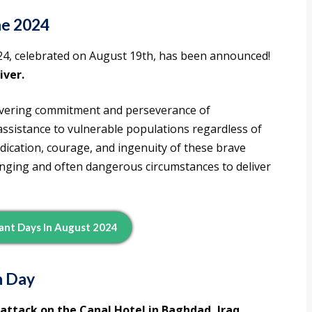
e 2024
4, celebrated on August 19th, has been announced!
ver.
vering commitment and perseverance of
assistance to vulnerable populations regardless of
 dedication, courage, and ingenuity of these brave
lenging and often dangerous circumstances to deliver
ant Days In August 2024
n Day
 attack on the Canal Hotel in Baghdad, Iraq