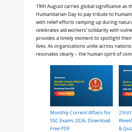
19th August carries global significance a
Humanitarian Day to pay tribute to humanitar
with relief efforts ramping up during natu
celebrates aid workers’ solidarity with vu
provides a timely moment to spotlight thei
lives. As organizations unite across nation
resonates clearly – the human spirit of com
Monthly Current Affairs for
23rd t
SSC Exams 2026, Download
Weekl
Free PDF
& Qui