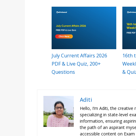
July Current Affairs 2026
16th t
PDF & Live Quiz, 200+
Weekl
Questions
& Qui
Aditi
Hello, I’m Aditi, the creativ
specializing in state-level 
information, ensuring aspiri
the path of an aspirant mysel
accessible content on Exam N