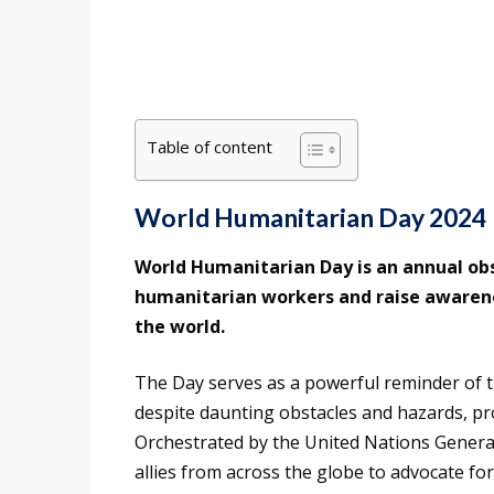
Table of content
World Humanitarian Day 2024
World Humanitarian Day is an annual ob
humanitarian workers and raise awarenes
the world.
The Day serves as a powerful reminder of 
despite daunting obstacles and hazards, pro
Orchestrated by the United Nations Genera
allies from across the globe to advocate for