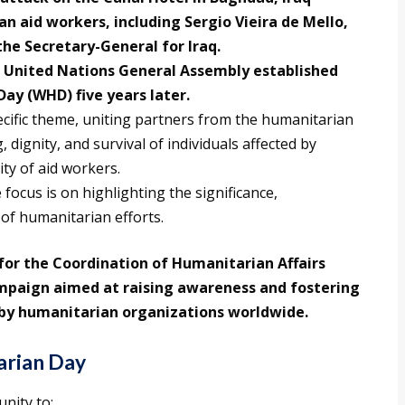
an aid workers, including Sergio Vieira de Mello,
he Secretary-General for Iraq.
e United Nations General Assembly established
ay (WHD) five years later.
cific theme, uniting partners from the humanitarian
 dignity, and survival of individuals affected by
ity of aid workers.
 focus is on highlighting the significance,
 of humanitarian efforts.
for the Coordination of Humanitarian Affairs
mpaign aimed at raising awareness and fostering
t by humanitarian organizations worldwide.
arian Day
nity to: