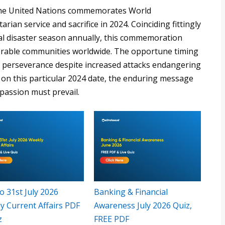
s the United Nations commemorates World
ian service and sacrifice in 2024. Coinciding fittingly
ral disaster season annually, this commemoration
lnerable communities worldwide. The opportune timing
r perseverance despite increased attacks endangering
s on this particular 2024 date, the enduring message
passion must prevail.
o 31st July 2026
Banking & Financial
y Current Affairs PDF
Awareness July 2026 Quiz,
z
FREE PDF