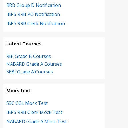
RRB Group D Notification
IBPS RRB PO Notification
IBPS RRB Clerk Notification
Latest Courses
RBI Grade B Courses
NABARD Grade A Courses
SEBI Grade A Courses
Mock Test
SSC CGL Mock Test
IBPS RRB Clerk Mock Test
NABARD Grade A Mock Test