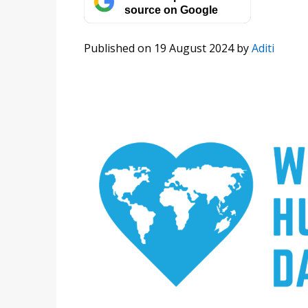
source on Google
Published on 19 August 2024
by
Aditi