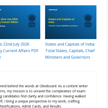
o 22nd July 2026
States and Capitals of India:
y Current Affairs PDF
Total States, Capitals, Chief
z
Ministers and Governors
e mind behind the words at Oliveboard. As a content writer
exams, my mission is to unravel the complexities of exam
ng candidates find clarity and confidence. Having walked
f, I bring a unique perspective to my work, crafting
otifications, Admit Cards, and Results.