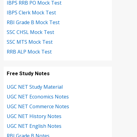
IBPS RRB PO Mock Test
IBPS Clerk Mock Test
RBI Grade B Mock Test
SSC CHSL Mock Test
SSC MTS Mock Test
RRB ALP Mock Test
Free Study Notes
UGC NET Study Material
UGC NET Economics Notes
UGC NET Commerce Notes
UGC NET History Notes
UGC NET English Notes
RBI Grade B Notes