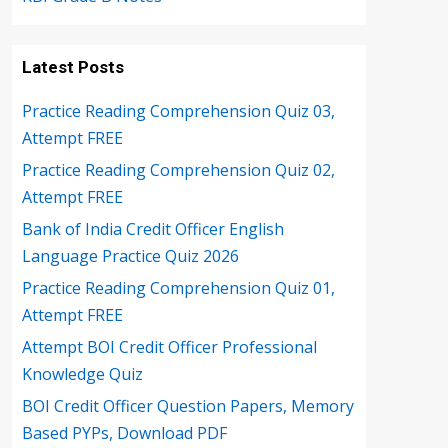
Latest Posts
Practice Reading Comprehension Quiz 03,
Attempt FREE
Practice Reading Comprehension Quiz 02,
Attempt FREE
Bank of India Credit Officer English
Language Practice Quiz 2026
Practice Reading Comprehension Quiz 01,
Attempt FREE
Attempt BOI Credit Officer Professional
Knowledge Quiz
BOI Credit Officer Question Papers, Memory
Based PYPs, Download PDF