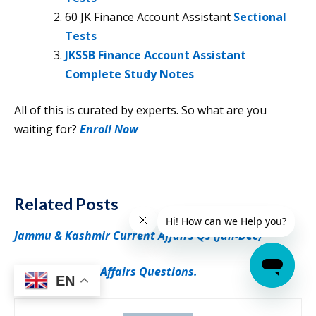
60 JK Finance Account Assistant
Sectional
Tests
JKSSB Finance Account Assistant
Complete Study Notes
All of this is curated by experts. So what are you
waiting for?
Enroll Now
Related Posts
Jammu & Kashmir Current Affairs Qs (Jan-Dec)
Weekly Current Affairs Questions.
EN