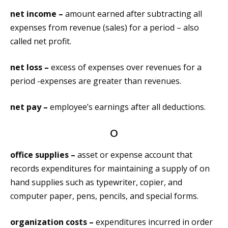
net income –
amount earned after subtracting all
expenses from revenue (sales) for a period – also
called net profit.
net loss –
excess of expenses over revenues for a
period -expenses are greater than revenues.
net pay –
employee’s earnings after all deductions.
O
office supplies –
asset or expense account that
records expenditures for maintaining a supply of on
hand supplies such as typewriter, copier, and
computer paper, pens, pencils, and special forms.
organization costs –
expenditures incurred in order