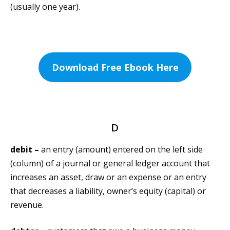
(usually one year).
Download Free Ebook Here
D
debit –
an entry (amount) entered on the left side
(column) of a journal or general ledger account that
increases an asset, draw or an expense or an entry
that decreases a liability, owner’s equity (capital) or
revenue.