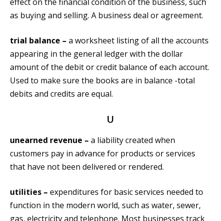
effect on the financial condition of the business, such
as buying and selling. A business deal or agreement.
trial balance –
a worksheet listing of all the accounts
appearing in the general ledger with the dollar
amount of the debit or credit balance of each account.
Used to make sure the books are in balance -total
debits and credits are equal.
U
unearned revenue –
a liability created when
customers pay in advance for products or services
that have not been delivered or rendered.
utilities –
expenditures for basic services needed to
function in the modern world, such as water, sewer,
gas, electricity and telephone. Most businesses track