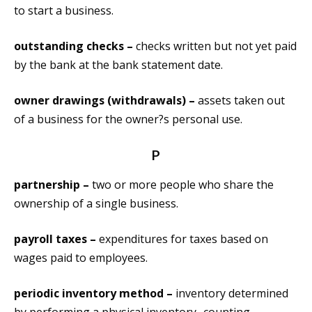
to start a business.
outstanding checks –
checks written but not yet paid
by the bank at the bank statement date.
owner drawings (withdrawals) –
assets taken out
of a business for the owner?s personal use.
P
partnership –
two or more people who share the
ownership of a single business.
payroll taxes –
expenditures for taxes based on
wages paid to employees.
periodic inventory method –
inventory determined