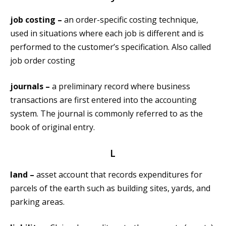
job costing –
an order-specific costing technique,
used in situations where each job is different and is
performed to the customer’s specification. Also called
job order costing
journals –
a preliminary record where business
transactions are first entered into the accounting
system. The journal is commonly referred to as the
book of original entry.
L
land –
asset account that records expenditures for
parcels of the earth such as building sites, yards, and
parking areas.