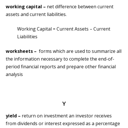
working capital –
net difference between current
assets and current liabilities.
Working Capital = Current Assets – Current
Liabilities
worksheets –
forms which are used to summarize all
the information necessary to complete the end-of-
period financial reports and prepare other financial
analysis
Y
yield –
return on investment an investor receives
from dividends or interest expressed as a percentage