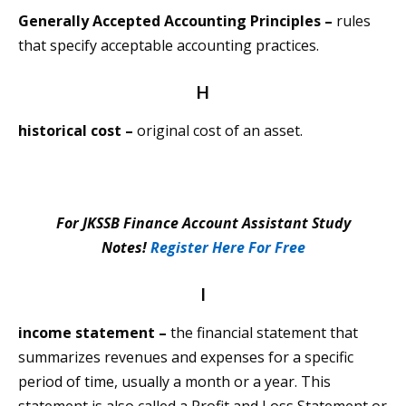
Generally Accepted Accounting Principles –
rules
that specify acceptable accounting practices.
H
historical cost –
original cost of an asset.
For JKSSB Finance Account Assistant Study
Notes!
Register Here For Free
I
income statement –
the financial statement that
summarizes revenues and expenses for a specific
period of time, usually a month or a year. This