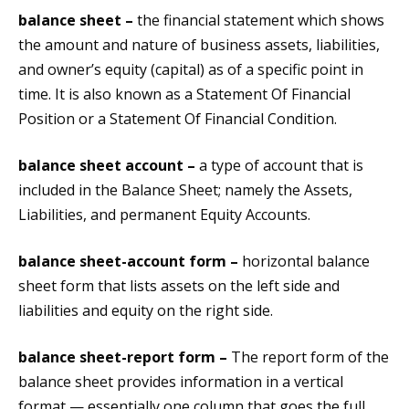
balance sheet –
the financial statement which shows
the amount and nature of business assets, liabilities,
and owner’s equity (capital) as of a specific point in
time. It is also known as a Statement Of Financial
Position or a Statement Of Financial Condition.
balance sheet account –
a type of account that is
included in the Balance Sheet; namely the Assets,
Liabilities, and permanent Equity Accounts.
balance sheet-account form –
horizontal balance
sheet form that lists assets on the left side and
liabilities and equity on the right side.
balance sheet-report form –
The report form of the
balance sheet provides information in a vertical
format — essentially one column that goes the full