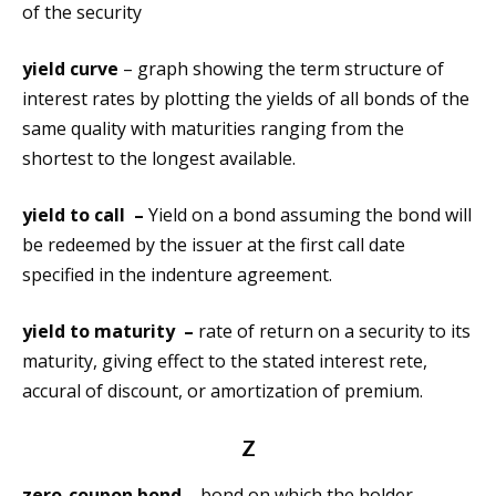
of the security
yield curve
– graph showing the term structure of
interest rates by plotting the yields of all bonds of the
same quality with maturities ranging from the
shortest to the longest available.
yield to call –
Yield on a bond assuming the bond will
be redeemed by the issuer at the first call date
specified in the indenture agreement.
yield to maturity –
rate of return on a security to its
maturity, giving effect to the stated interest rete,
accural of discount, or amortization of premium.
Z
zero-coupon bond –
bond on which the holder