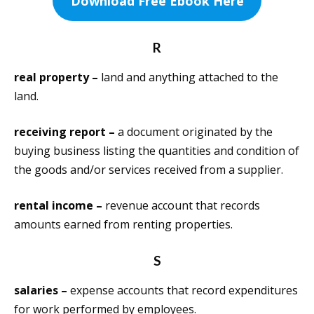
Download Free Ebook Here
R
real property –
land and anything attached to the
land.
receiving report –
a document originated by the
buying business listing the quantities and condition of
the goods and/or services received from a supplier.
rental income –
revenue account that records
amounts earned from renting properties.
S
salaries –
expense accounts that record expenditures
for work performed by employees.