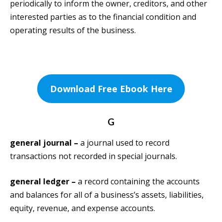
periodically to inform the owner, creditors, and other
interested parties as to the financial condition and
operating results of the business.
Download Free Ebook Here
G
general journal –
a journal used to record
transactions not recorded in special journals.
general ledger –
a record containing the accounts
and balances for all of a business’s assets, liabilities,
equity, revenue, and expense accounts.