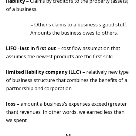
liability –
Claims by creditors to the property (assets)
of a business.
–
Other’s claims to a business’s good stuff.
Amounts the business owes to others.
LIFO -last in first out –
cost flow assumption that
assumes the newest products are the first sold.
limited liability company (LLC) –
relatively new type
of business structure that combines the benefits of a
partnership and corporation.
loss –
amount a business’s expenses exceed (greater
than) revenues. In other words, we earned less than
we spent.
M