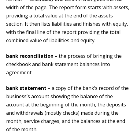
width of the page. The report form starts with assets,
providing a total value at the end of the assets
section. It then lists liabilities and finishes with equity,
with the final line of the report providing the total
combined value of liabilities and equity.
bank reconciliation –
the process of bringing the
checkbook and bank statement balances into
agreement.
bank statement –
a copy of the bank’s record of the
business’s account showing the balance of the
account at the beginning of the month, the deposits
and withdrawals (mostly checks) made during the
month, service charges, and the balances at the end
of the month.