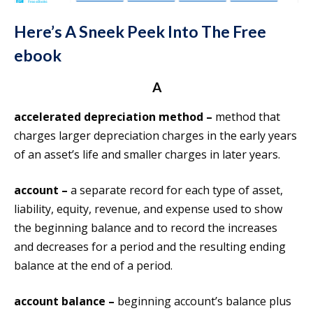
Here’s A Sneek Peek Into The Free
ebook
A
accelerated depreciation method –
method that
charges larger depreciation charges in the early years
of an asset’s life and smaller charges in later years.
account –
a separate record for each type of asset,
liability, equity, revenue, and expense used to show
the beginning balance and to record the increases
and decreases for a period and the resulting ending
balance at the end of a period.
account balance –
beginning account’s balance plus