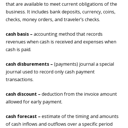
that are available to meet current obligations of the
business. It includes bank deposits, currency, coins,
checks, money orders, and traveler’s checks.
cash basis –
accounting method that records
revenues when cash is received and expenses when
cash is paid.
cash disburements –
(payments) journal a special
journal used to record only cash payment
transactions.
cash discount –
deduction from the invoice amount
allowed for early payment.
cash forecast –
estimate of the timing and amounts
of cash inflows and outflows over a specific period