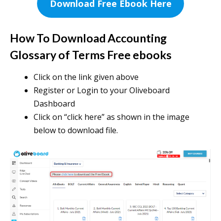
Download Free Ebook Here
How To Download Accounting
Glossary of Terms Free ebooks
Click on the link given above
Register or Login to your Oliveboard
Dashboard
Click on “click here” as shown in the image
below to download file.