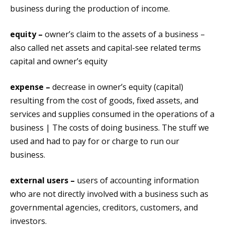
business during the production of income.
equity –
owner’s claim to the assets of a business –
also called net assets and capital-see related terms
capital and owner’s equity
expense –
decrease in owner’s equity (capital)
resulting from the cost of goods, fixed assets, and
services and supplies consumed in the operations of a
business | The costs of doing business. The stuff we
used and had to pay for or charge to run our
business.
external users –
users of accounting information
who are not directly involved with a business such as
governmental agencies, creditors, customers, and
investors.