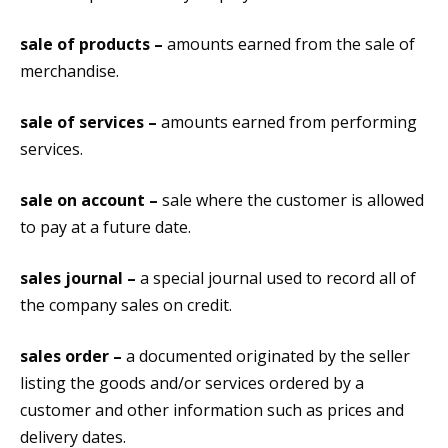
sale of products –
amounts earned from the sale of
merchandise.
sale of services –
amounts earned from performing
services.
sale on account –
sale where the customer is allowed
to pay at a future date.
sales journal –
a special journal used to record all of
the company sales on credit.
sales order –
a documented originated by the seller
listing the goods and/or services ordered by a
customer and other information such as prices and
delivery dates.