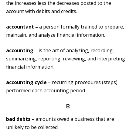
the increases less the decreases posted to the
account with debits and credits.
accountant –
a person formally trained to prepare,
maintain, and analyze financial information.
accounting –
is the art of analyzing, recording,
summarizing, reporting, reviewing, and interpreting
financial information.
accounting cycle –
recurring procedures (steps)
performed each accounting period.
B
bad debts –
amounts owed a business that are
unlikely to be collected.