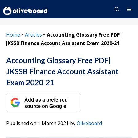
Skip
to
content
Menu
Home
»
Articles
»
Accounting Glossary Free PDF|
JKSSB Finance Account Assistant Exam 2020-21
Accounting Glossary Free PDF|
JKSSB Finance Account Assistant
Exam 2020-21
Add as a preferred
source on Google
Published on 1 March 2021
by
Oliveboard