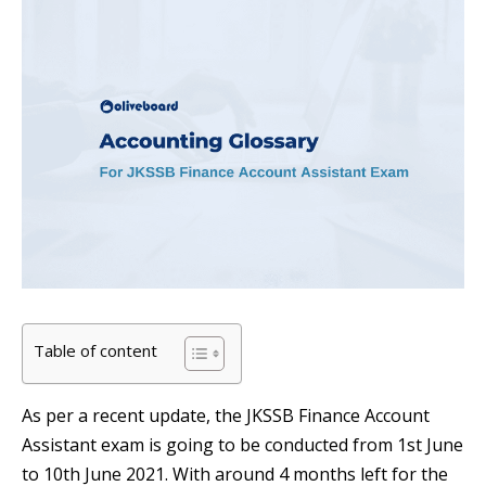
Table of content
As per a recent update, the JKSSB Finance Account
Assistant exam is going to be conducted from 1st June
to 10th June 2021. With around 4 months left for the