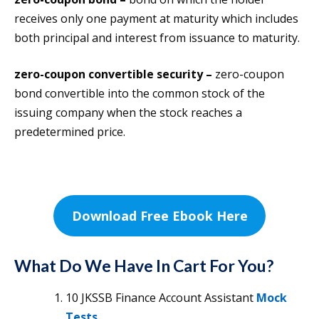
receives only one payment at maturity which includes
both principal and interest from issuance to maturity.
zero-coupon convertible security –
zero-coupon
bond convertible into the common stock of the
issuing company when the stock reaches a
predetermined price.
Download Free Ebook Here
What Do We Have In Cart For You?
10 JKSSB Finance Account Assistant
Mock
Tests