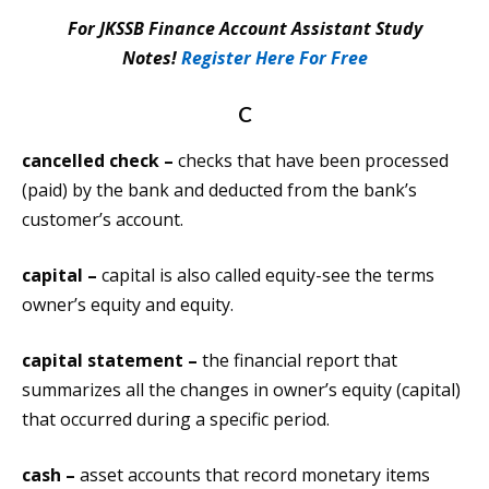
For JKSSB Finance Account Assistant Study
Notes!
Register Here For Free
C
cancelled check –
checks that have been processed
(paid) by the bank and deducted from the bank’s
customer’s account.
capital –
capital is also called equity-see the terms
owner’s equity and equity.
capital statement –
the financial report that
summarizes all the changes in owner’s equity (capital)
that occurred during a specific period.
cash –
asset accounts that record monetary items