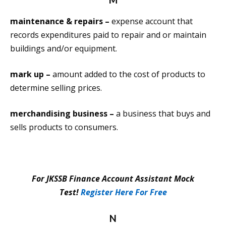
maintenance & repairs –
expense account that
records expenditures paid to repair and or maintain
buildings and/or equipment.
mark up –
amount added to the cost of products to
determine selling prices.
merchandising business –
a business that buys and
sells products to consumers.
For JKSSB Finance Account Assistant Mock
Test!
Register Here For Free
N