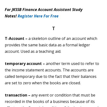
For JKSSB Finance Account Assistant Study
Notes!
Register Here For Free
T
T-Account –
a skeleton outline of an account which
provides the same basic data as a formal ledger
account. Used as a teaching aid.
temporary account –
another term used to refer to
the income statement accounts. The accounts are
called temporary due to the fact that their balances
are set to zero when the books are closed.
transaction –
any event or condition that must be
recorded in the books of a business because of its