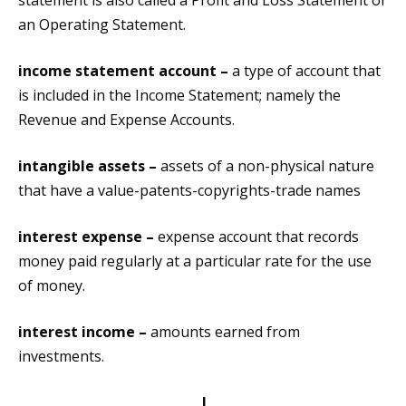
statement is also called a Profit and Loss Statement or
an Operating Statement.
income statement account –
a type of account that
is included in the Income Statement; namely the
Revenue and Expense Accounts.
intangible assets –
assets of a non-physical nature
that have a value-patents-copyrights-trade names
interest expense –
expense account that records
money paid regularly at a particular rate for the use
of money.
interest income –
amounts earned from
investments.
J