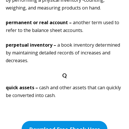
by performing a physical inventory -counting,
weighing, and measuring products on hand.
permanent or real account –
another term used to
refer to the balance sheet accounts.
perpetual inventory –
a book inventory determined
by maintaining detailed records of increases and
decreases.
Q
quick assets –
cash and other assets that can quickly
be converted into cash.