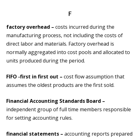
F
factory overhead –
costs incurred during the
manufacturing process, not including the costs of
direct labor and materials. Factory overhead is
normally aggregated into cost pools and allocated to
units produced during the period.
FIFO -first in first out –
cost flow assumption that
assumes the oldest products are the first sold.
Financial Accounting Standards Board –
independent group of full time members responsible
for setting accounting rules.
financial statements –
accounting reports prepared