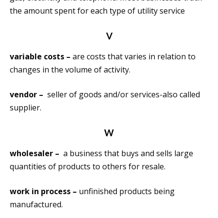
the amount spent for each type of utility service
V
variable costs –
are costs that varies in relation to
changes in the volume of activity.
vendor –
seller of goods and/or services-also called
supplier.
W
wholesaler –
a business that buys and sells large
quantities of products to others for resale.
work in process –
unfinished products being
manufactured.