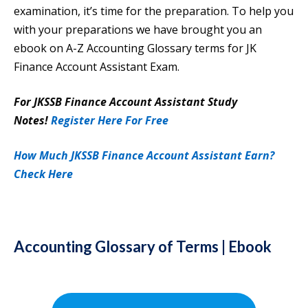
examination, it’s time for the preparation.
To help you
with your preparations we have brought you an
ebook on A-Z Accounting Glossary terms for JK
Finance Account Assistant Exam.
For JKSSB Finance Account Assistant Study
Notes!
Register Here For Free
How Much JKSSB Finance Account Assistant Earn?
Check Here
Accounting Glossary of Terms | Ebook