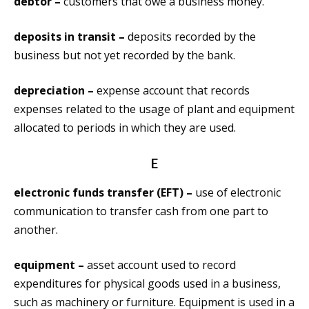
debtor –
customers that owe a business money.
deposits in transit –
deposits recorded by the
business but not yet recorded by the bank.
depreciation –
expense account that records
expenses related to the usage of plant and equipment
allocated to periods in which they are used.
E
electronic funds transfer (EFT) –
use of electronic
communication to transfer cash from one part to
another.
equipment –
asset account used to record
expenditures for physical goods used in a business,
such as machinery or furniture. Equipment is used in a