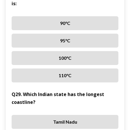
is:
90°C
95°C
100°C
110°C
Q29. Which Indian state has the longest
coastline?
Tamil Nadu