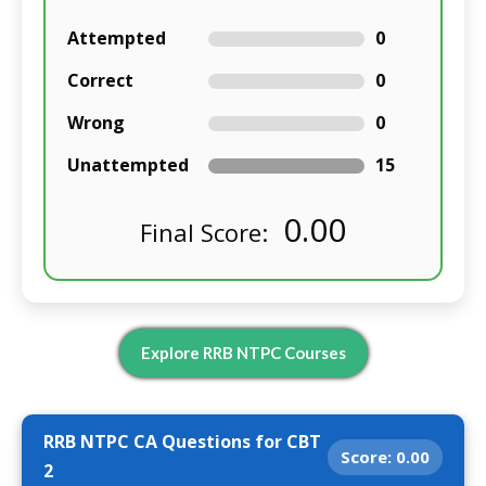
Attempted
0
Correct
0
Wrong
0
Unattempted
15
0.00
Final Score:
Explore RRB NTPC Courses
RRB NTPC CA Questions for CBT
Score:
0.00
2