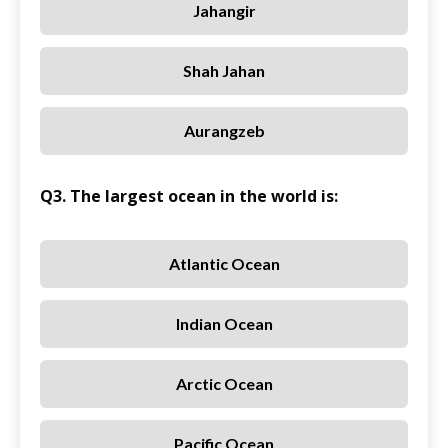
Jahangir
Shah Jahan
Aurangzeb
Q3. The largest ocean in the world is:
Atlantic Ocean
Indian Ocean
Arctic Ocean
Pacific Ocean