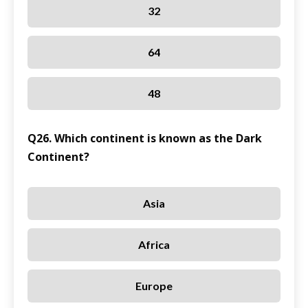
32
64
48
Q26. Which continent is known as the Dark
Continent?
Asia
Africa
Europe