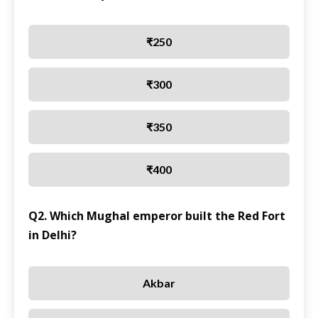
₹250
₹300
₹350
₹400
Q2. Which Mughal emperor built the Red Fort
in Delhi?
Akbar