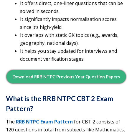
It offers direct, one-liner questions that can be
solved in seconds.
It significantly impacts normalisation scores
since it’s high-yield.
It overlaps with static GK topics (e.g., awards,
geography, national days).
It helps you stay updated for interviews and
document verification stages.
Download RRB NTPC Previous Year Question Papers
What is the RRB NTPC CBT 2 Exam
Pattern?
The
RRB NTPC Exam Pattern
for CBT 2 consists of
120 questions in total from subjects like Mathematics,