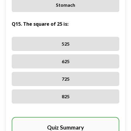
Stomach
Q15. The square of 25 is:
525
625
725
825
Quiz Summary