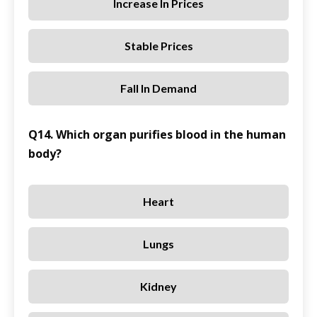
Increase In Prices
Stable Prices
Fall In Demand
Q14. Which organ purifies blood in the human
body?
Heart
Lungs
Kidney