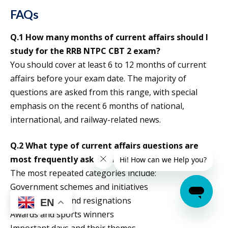
FAQs
Q.1 How many months of current affairs should I
study for the RRB NTPC CBT 2 exam?
You should cover at least 6 to 12 months of current
affairs before your exam date. The majority of
questions are asked from this range, with special
emphasis on the recent 6 months of national,
international, and railway-related news.
Q.2 What type of current affairs questions are
most frequently asked in RRB NTPC CBT 2?
The most repeated categories include:
Government schemes and initiatives
Appointments and resignations
EN
Awards and sports winners