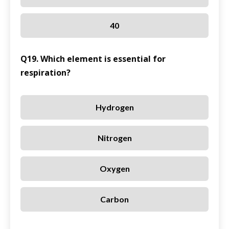
40
Q19. Which element is essential for
respiration?
Hydrogen
Nitrogen
Oxygen
Carbon