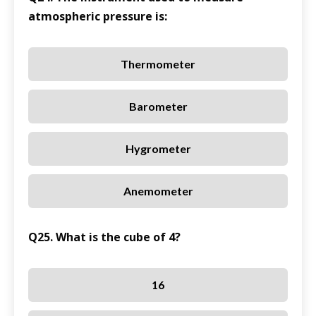
atmospheric pressure is:
Thermometer
Barometer
Hygrometer
Anemometer
Q25. What is the cube of 4?
16