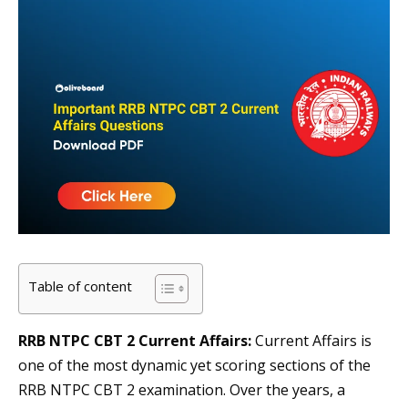
Table of content
RRB NTPC CBT 2 Current Affairs:
Current Affairs is
one of the most dynamic yet scoring sections of the
RRB NTPC CBT 2 examination. Over the years, a