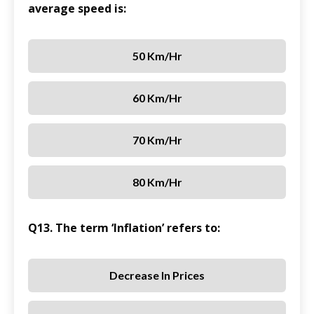
average speed is:
50 Km/hr
60 Km/hr
70 Km/hr
80 Km/hr
Q13. The term ‘Inflation’ refers to:
Decrease In Prices