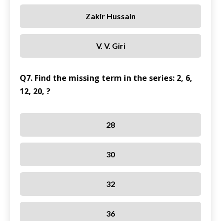
Zakir Hussain
V. V. Giri
Q7. Find the missing term in the series: 2, 6,
12, 20, ?
28
30
32
36