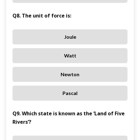
Q8. The unit of force is:
Joule
Watt
Newton
Pascal
Q9. Which state is known as the ‘Land of Five
Rivers’?