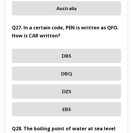
Australia
Q27. In a certain code, PEN is written as QFO.
How is CAR written?
DBS
DBQ
DZS
EBS
Q28. The boiling point of water at sea level