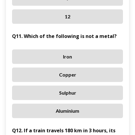
12
Q11. Which of the following is not a metal?
Iron
Copper
Sulphur
Aluminium
Q12. If a train travels 180 km in 3 hours, its