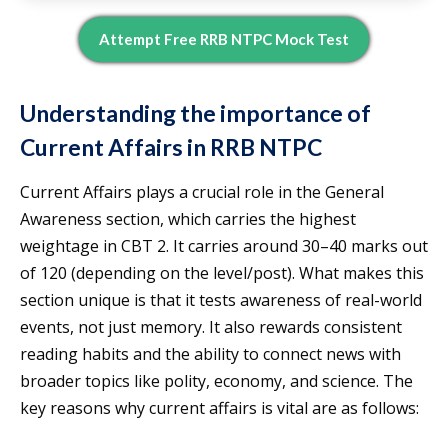
Attempt Free RRB NTPC Mock Test
Understanding the importance of
Current Affairs in RRB NTPC
Current Affairs plays a crucial role in the General
Awareness section, which carries the highest
weightage in CBT 2. It carries around 30–40 marks out
of 120 (depending on the level/post). What makes this
section unique is that it tests awareness of real-world
events, not just memory. It also rewards consistent
reading habits and the ability to connect news with
broader topics like polity, economy, and science. The
key reasons why current affairs is vital are as follows: