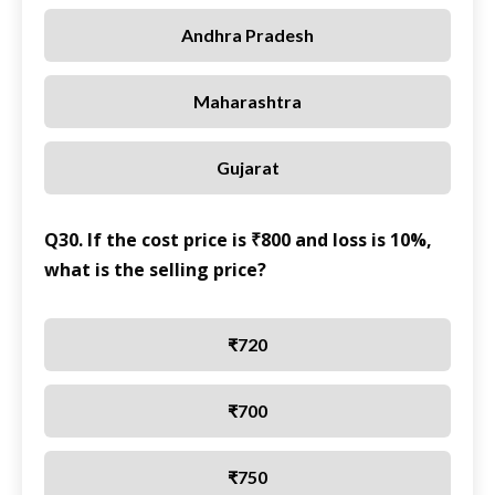
Andhra Pradesh
Maharashtra
Gujarat
Q30. If the cost price is ₹800 and loss is 10%,
what is the selling price?
₹720
₹700
₹750