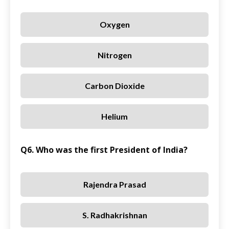
Oxygen
Nitrogen
Carbon Dioxide
Helium
Q6. Who was the first President of India?
Rajendra Prasad
S. Radhakrishnan