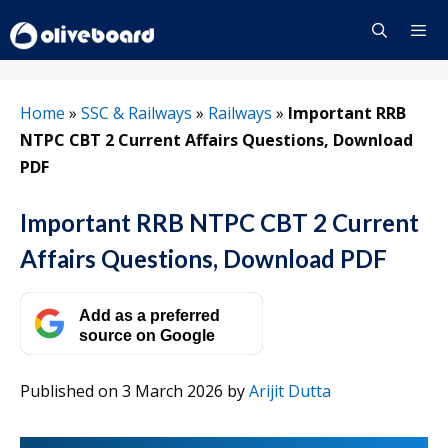
Skip
to
content
Menu
Home
»
SSC & Railways
»
Railways
»
Important RRB
NTPC CBT 2 Current Affairs Questions, Download
PDF
Important RRB NTPC CBT 2 Current
Affairs Questions, Download PDF
Add as a preferred
source on Google
Published on 3 March 2026
by
Arijit Dutta