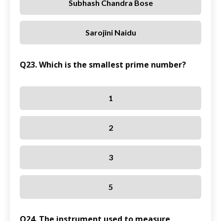
Subhash Chandra Bose
Sarojini Naidu
Q23. Which is the smallest prime number?
1
2
3
5
Q24. The instrument used to measure