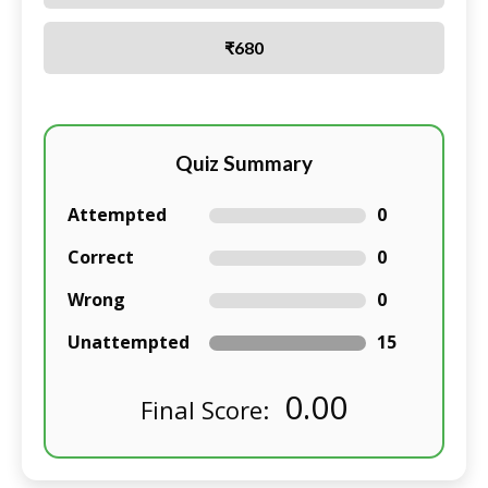
₹680
Quiz Summary
Attempted
0
Correct
0
Wrong
0
Unattempted
15
0.00
Final Score: