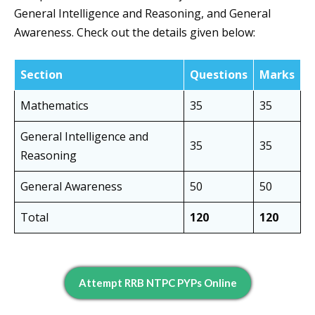
General Intelligence and Reasoning, and General
Awareness. Check out the details given below:
Section
Questions
Marks
Mathematics
35
35
General Intelligence and
35
35
Reasoning
General Awareness
50
50
Total
120
120
Attempt RRB NTPC PYPs Online