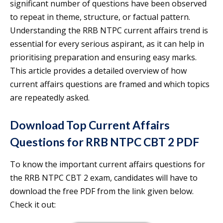
significant number of questions have been observed
to repeat in theme, structure, or factual pattern.
Understanding the RRB NTPC current affairs trend is
essential for every serious aspirant, as it can help in
prioritising preparation and ensuring easy marks.
This article provides a detailed overview of how
current affairs questions are framed and which topics
are repeatedly asked.
Download Top Current Affairs
Questions for RRB NTPC CBT 2 PDF
To know the important current affairs questions for
the RRB NTPC CBT 2 exam, candidates will have to
download the free PDF from the link given below.
Check it out: