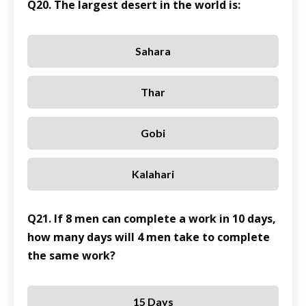
Q20. The largest desert in the world is:
Sahara
Thar
Gobi
Kalahari
Q21. If 8 men can complete a work in 10 days,
how many days will 4 men take to complete
the same work?
15 Days