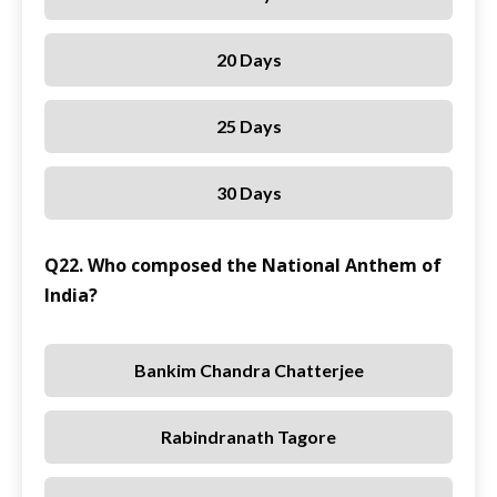
20 Days
25 Days
30 Days
Q22. Who composed the National Anthem of
India?
Bankim Chandra Chatterjee
Rabindranath Tagore