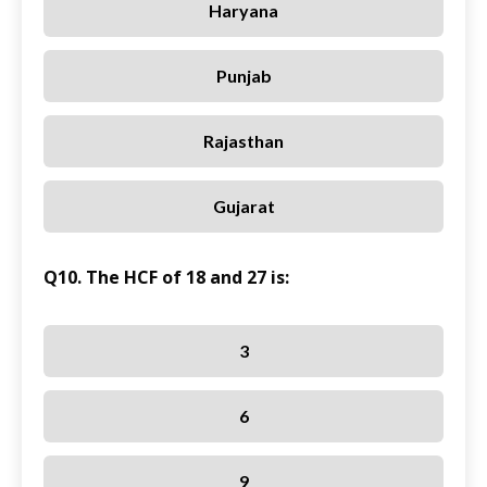
Haryana
Punjab
Rajasthan
Gujarat
Q10. The HCF of 18 and 27 is:
3
6
9