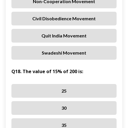
Non-Cooperation Movement
Civil Disobedience Movement
Quit India Movement
Swadeshi Movement
Q18. The value of 15% of 200 is:
25
30
35