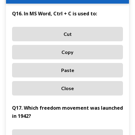
Q16. In MS Word, Ctrl + C is used to:
Cut
Copy
Paste
Close
Q17. Which freedom movement was launched
in 1942?