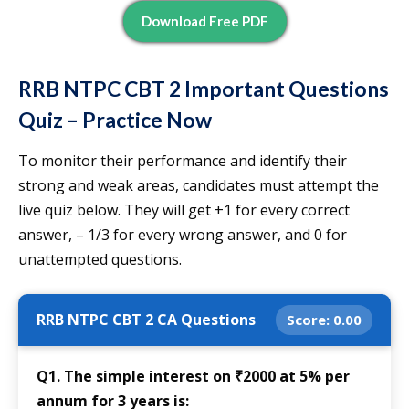
Download Free PDF
RRB NTPC CBT 2 Important Questions
Quiz – Practice Now
To monitor their performance and identify their
strong and weak areas, candidates must attempt the
live quiz below. They will get +1 for every correct
answer, – 1/3 for every wrong answer, and 0 for
unattempted questions.
RRB NTPC CBT 2 CA Questions
Score:
0.00
Q1. The simple interest on ₹2000 at 5% per
annum for 3 years is: