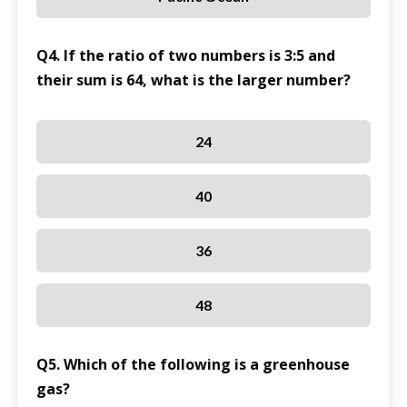
Q4. If the ratio of two numbers is 3:5 and
their sum is 64, what is the larger number?
24
40
36
48
Q5. Which of the following is a greenhouse
gas?