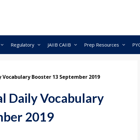
Regulatory
JAIIB CAIIB
Prep Resources
PY
ly Vocabulary Booster 13 September 2019
al Daily Vocabulary
mber 2019