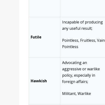
Incapable of producing
any useful result;
Futile
Pointless, Fruitless, Vain
Pointless
Advocating an
aggressive or warlike
policy, especially in
Hawkish
foreign affairs;
Militant, Warlike