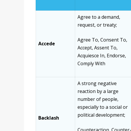
Agree to a demand,
request, or treaty;
Agree To, Consent To,
Accede
Accept, Assent To,
Acquiesce In, Endorse,
Comply With
A strong negative
reaction by a large
number of people,
especially to a social or
political development;
Backlash
Counteraction, Counter