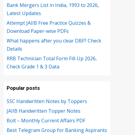
Bank Mergers List in India, 1993 to 2026,
Latest Updates
Attempt JAIIB Free Practice Quizzes &
Download Paper-wise PDFs
What happens after you clear DBF? Check
Details
RRB Technician Total Form Fill-Up 2026,
Check Grade 1 & 3 Data
Popular posts
SSC Handwritten Notes by Toppers
JAIIB Handwritten Topper Notes
Bolt – Monthly Current Affairs PDF
Best Telegram Group for Banking Aspirants