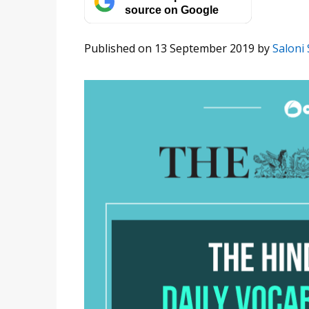
source on Google
Published on 13 September 2019
by
Saloni 