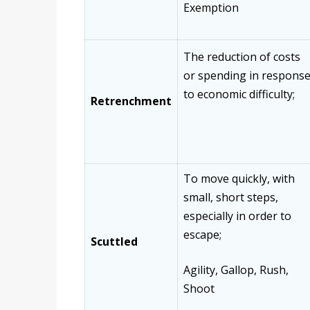
Exemption
The reduction of costs
or spending in respons
to economic difficulty;
Retrenchment
To move quickly, with
small, short steps,
especially in order to
escape;
Scuttled
Agility, Gallop, Rush,
Shoot