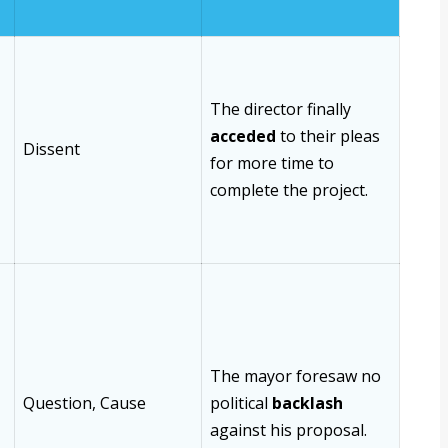
The director finally
acceded
to their pleas
Dissent
for more time to
complete the project.
The mayor foresaw no
Question, Cause
political
backlash
against his proposal.
-