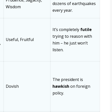
Prudence, Sagacity,
dozens of earthquakes
Wisdom
every year.
It’s completely
futile
trying to reason with
Useful, Fruitful
,
him – he just won’t
listen.
The president is
Dovish
hawkish
on foreign
policy.