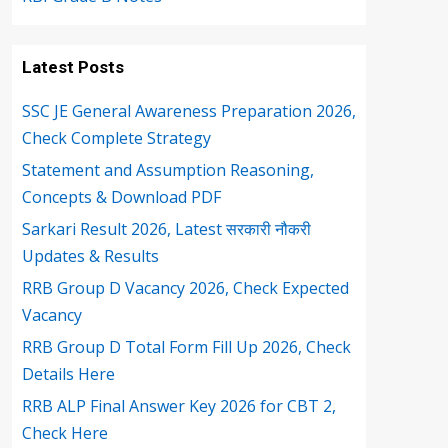
Latest Posts
SSC JE General Awareness Preparation 2026,
Check Complete Strategy
Statement and Assumption Reasoning,
Concepts & Download PDF
Sarkari Result 2026, Latest सरकारी नौकरी
Updates & Results
RRB Group D Vacancy 2026, Check Expected
Vacancy
RRB Group D Total Form Fill Up 2026, Check
Details Here
RRB ALP Final Answer Key 2026 for CBT 2,
Check Here