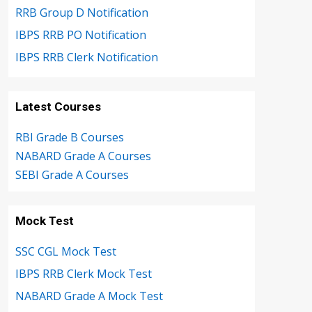
RRB Group D Notification
IBPS RRB PO Notification
IBPS RRB Clerk Notification
Latest Courses
RBI Grade B Courses
NABARD Grade A Courses
SEBI Grade A Courses
Mock Test
SSC CGL Mock Test
IBPS RRB Clerk Mock Test
NABARD Grade A Mock Test