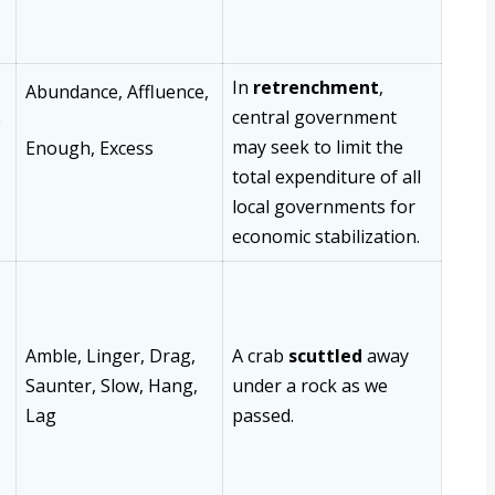
In
retrenchment
,
Abundance,
Affluence,
central government
e
may seek to limit the
Enough,
Excess
total expenditure of all
local governments for
economic stabilization.
Amble, Linger, Drag,
A crab
scuttled
away
Saunter, Slow, Hang,
under a rock as we
Lag
passed.