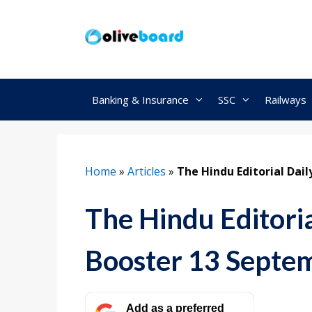
Skip
to
content
Banking & Insurance
SSC
Railways
Home
»
Articles
»
The Hindu Editorial Dai
The Hindu Editori
Booster 13 Septe
Add as a preferred