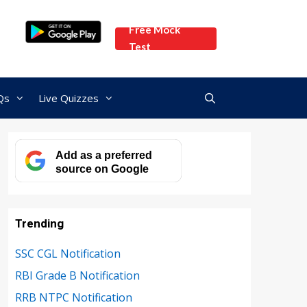
Free Mock
Test
Qs
Live Quizzes
Add as a preferred
source on Google
Trending
SSC CGL Notification
RBI Grade B Notification
RRB NTPC Notification