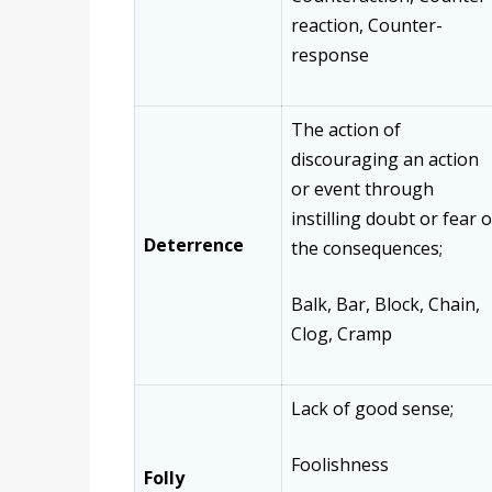
reaction, Counter-
response
The action of
discouraging an action
or event through
instilling doubt or fear o
Deterrence
the consequences;
Balk, Bar, Block, Chain,
Clog, Cramp
Lack of good sense;
Foolishness
Folly