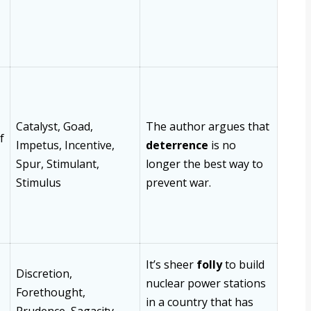
Catalyst, Goad,
The author argues that
f
Impetus, Incentive,
deterrence
is no
Spur, Stimulant,
longer the best way to
Stimulus
prevent war.
It’s sheer
folly
to build
Discretion,
nuclear power stations
Forethought,
in a country that has