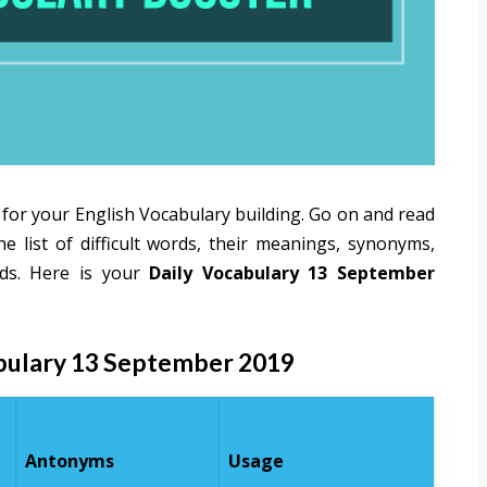
 for your English Vocabulary building. Go on and read
 list of difficult words, their meanings, synonyms,
ds. Here is your
Daily Vocabulary 13 September
abulary 13 September 2019
Antonyms
Usage