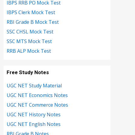
IBPS RRB PO Mock Test
IBPS Clerk Mock Test
RBI Grade B Mock Test
SSC CHSL Mock Test
SSC MTS Mock Test
RRB ALP Mock Test
Free Study Notes
UGC NET Study Material
UGC NET Economics Notes
UGC NET Commerce Notes
UGC NET History Notes
UGC NET English Notes
RBI Grade B Notes