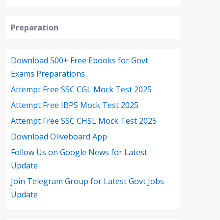
Preparation
Download 500+ Free Ebooks for Govt.
Exams Preparations
Attempt Free SSC CGL Mock Test 2025
Attempt Free IBPS Mock Test 2025
Attempt Free SSC CHSL Mock Test 2025
Download Oliveboard App
Follow Us on Google News for Latest
Update
Join Telegram Group for Latest Govt Jobs
Update