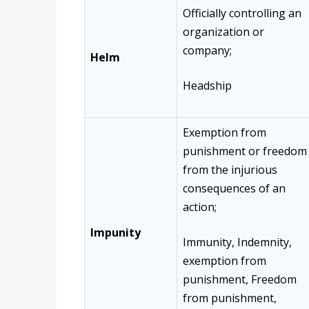
Officially controlling an
organization or
company;
Helm
Headship
Exemption from
punishment or freedom
from the injurious
consequences of an
action;
Impunity
Immunity, Indemnity,
exemption from
punishment, Freedom
from punishment,