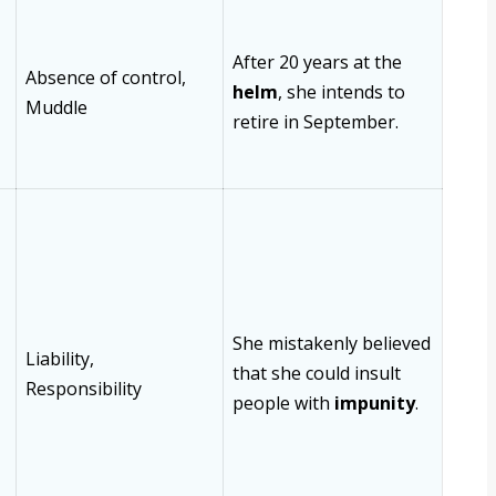
After 20 years at the
Absence of control,
helm
, she intends to
Muddle
retire in September.
She mistakenly believed
Liability,
that she could insult
Responsibility
people with
impunity
.