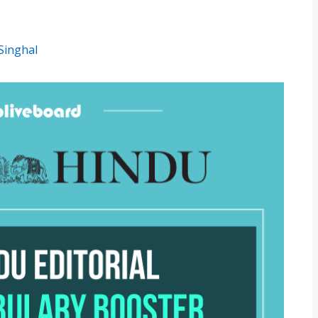
Singhal