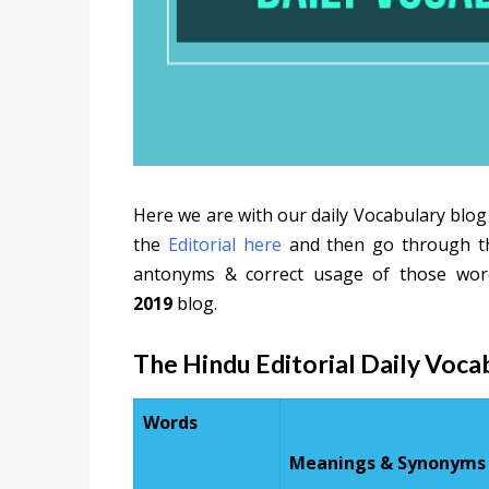
Here we are with our daily Vocabulary blog
the
Editorial here
and then go through the
antonyms & correct usage of those wor
2019
blog.
The Hindu Editorial Daily Voc
Words
Meanings & Synonyms