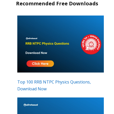
Recommended Free Downloads
Top 100 RRB NTPC Physics Questions,
Download Now