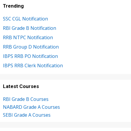
Trending
SSC CGL Notification
RBI Grade B Notification
RRB NTPC Notification
RRB Group D Notification
IBPS RRB PO Notification
IBPS RRB Clerk Notification
Latest Courses
RBI Grade B Courses
NABARD Grade A Courses
SEBI Grade A Courses