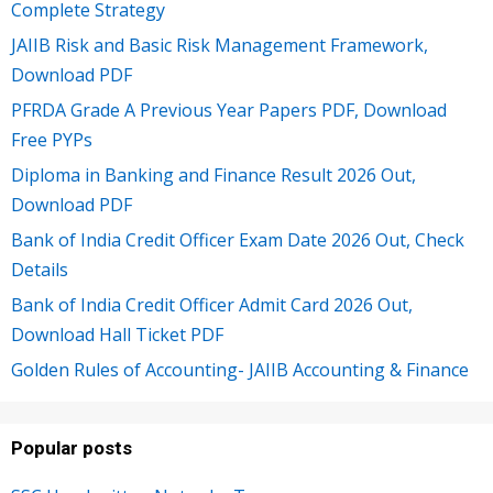
Complete Strategy
JAIIB Risk and Basic Risk Management Framework,
Download PDF
PFRDA Grade A Previous Year Papers PDF, Download
Free PYPs
Diploma in Banking and Finance Result 2026 Out,
Download PDF
Bank of India Credit Officer Exam Date 2026 Out, Check
Details
Bank of India Credit Officer Admit Card 2026 Out,
Download Hall Ticket PDF
Golden Rules of Accounting- JAIIB Accounting & Finance
Popular posts