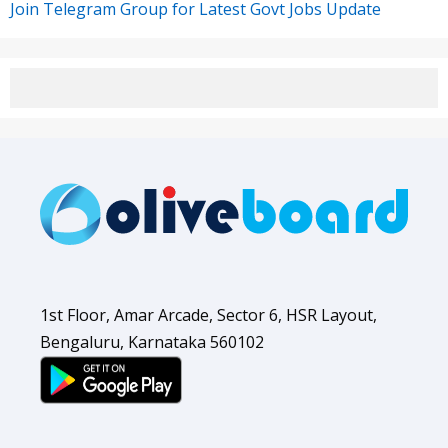
Join Telegram Group for Latest Govt Jobs Update
1st Floor, Amar Arcade, Sector 6, HSR Layout,
Bengaluru, Karnataka 560102