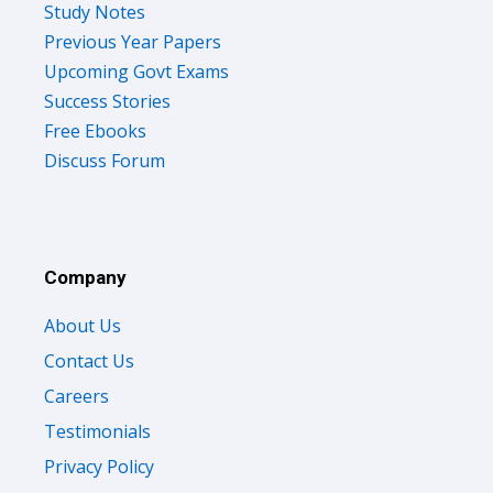
Study Notes
Previous Year Papers
Upcoming Govt Exams
Success Stories
Free Ebooks
Discuss Forum
Company
About Us
Contact Us
Careers
Testimonials
Privacy Policy