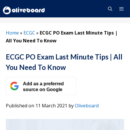
Skip
to
content
Menu
Home
»
ECGC
»
ECGC PO Exam Last Minute Tips |
All You Need To Know
ECGC PO Exam Last Minute Tips | All
You Need To Know
Add as a preferred
source on Google
Published on 11 March 2021
by
Oliveboard