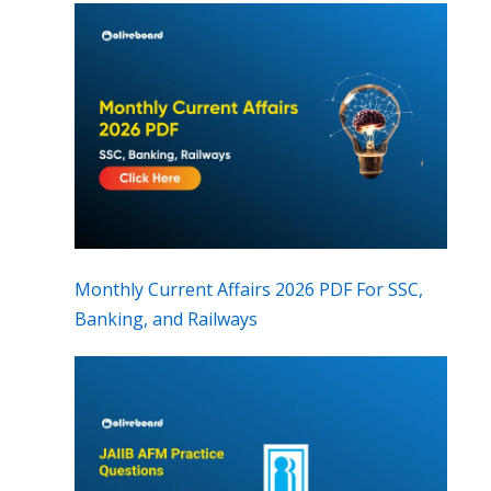
Monthly Current Affairs 2026 PDF For SSC,
Banking, and Railways