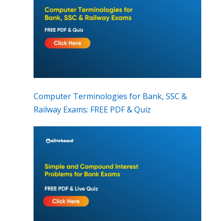
Computer Terminologies for Bank, SSC &
Railway Exams: FREE PDF & Quiz