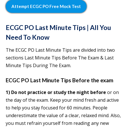
Attempt ECGC PO Free Mock Test
ECGC PO Last Minute Tips | All You
Need To Know
The ECGC PO Last Minute Tips are divided into two
sections Last Minute Tips Before The Exam & Last
Minute Tips During The Exam.
ECGC PO Last Minute Tips Before the exam
1)
Do not practice or study the night before
or on
the day of the exam. Keep your mind fresh and active
to help you stay focused for 60 minutes. People
underestimate the value of a clear, relaxed mind. Also,
you must refrain yourself from reading any new