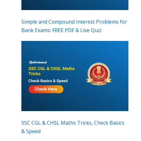
Simple and Compound Interest Problems for
Bank Exams: FREE PDF & Live Quiz
SSC CGL & CHSL Maths Tricks, Check Basics
& Speed