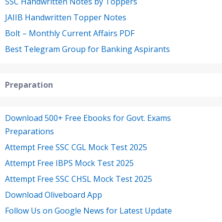
SSC Handwritten Notes by Toppers
JAIIB Handwritten Topper Notes
Bolt – Monthly Current Affairs PDF
Best Telegram Group for Banking Aspirants
Preparation
Download 500+ Free Ebooks for Govt. Exams
Preparations
Attempt Free SSC CGL Mock Test 2025
Attempt Free IBPS Mock Test 2025
Attempt Free SSC CHSL Mock Test 2025
Download Oliveboard App
Follow Us on Google News for Latest Update