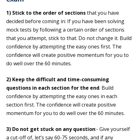
1)
Stick to the order of sections
that you have
decided before coming in: If you have been solving
mock tests by following a certain order of sections
that you attempt, stick to that. Do not change it. Build
confidence by attempting the easy ones first. The
confidence will create positive momentum for you to
do well over the 60 minutes.
2)
Keep the difficult and time-consuming
questions in each section for the end
. Build
confidence by attempting the easy ones in each
section first. The confidence will create positive
momentum for you to do well over the 60 minutes.
3)
Do not get stuck on any question
:- Give yourself
a cut-off of, let’s say 60-75 seconds, and if any