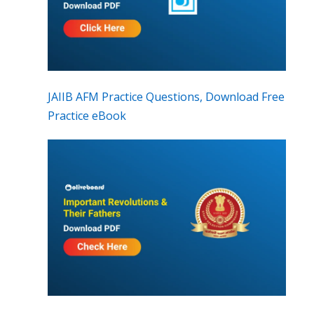
JAIIB AFM Practice Questions, Download Free
Practice eBook