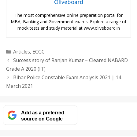
Oliveboard
The most comprehensive online preparation portal for
MBA, Banking and Government exams. Explore a range of
mock tests and study material at www.oliveboard.in
Categories
Articles
,
ECGC
Success story of Ranjan Kumar – Cleared NABARD
Grade A 2020 (IT)
Bihar Police Constable Exam Analysis 2021 | 14
March 2021
Add as a preferred
source on Google