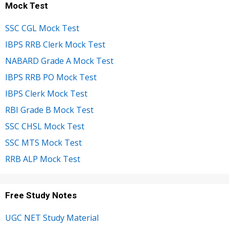
Mock Test
SSC CGL Mock Test
IBPS RRB Clerk Mock Test
NABARD Grade A Mock Test
IBPS RRB PO Mock Test
IBPS Clerk Mock Test
RBI Grade B Mock Test
SSC CHSL Mock Test
SSC MTS Mock Test
RRB ALP Mock Test
Free Study Notes
UGC NET Study Material