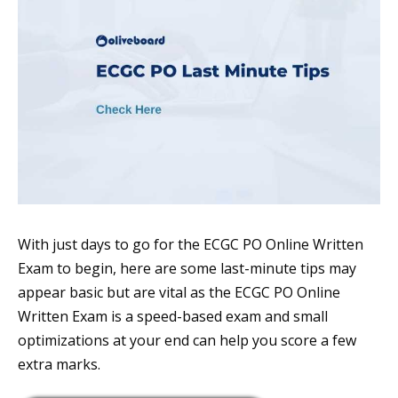
With just days to go for the ECGC PO Online Written
Exam to begin, here are some last-minute tips may
appear basic but are vital as the ECGC PO Online
Written Exam is a speed-based exam and small
optimizations at your end can help you score a few
extra marks.