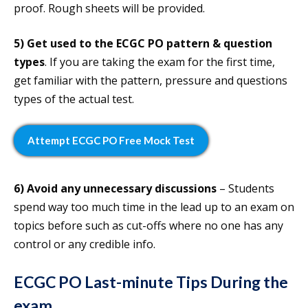
proof. Rough sheets will be provided.
5)
Get used to the ECGC PO pattern & question
types
. If you are taking the exam for the first time,
get familiar with the pattern, pressure and questions
types of the actual test.
Attempt ECGC PO Free Mock Test
6) Avoid any unnecessary discussions
– Students
spend way too much time in the lead up to an exam on
topics before such as cut-offs where no one has any
control or any credible info.
ECGC PO Last-minute Tips During the
exam