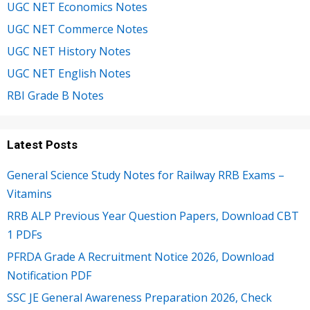
UGC NET Economics Notes
UGC NET Commerce Notes
UGC NET History Notes
UGC NET English Notes
RBI Grade B Notes
Latest Posts
General Science Study Notes for Railway RRB Exams –
Vitamins
RRB ALP Previous Year Question Papers, Download CBT
1 PDFs
PFRDA Grade A Recruitment Notice 2026, Download
Notification PDF
SSC JE General Awareness Preparation 2026, Check