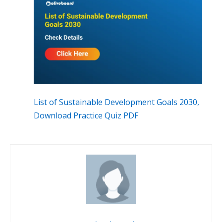
List of Sustainable Development Goals 2030,
Download Practice Quiz PDF