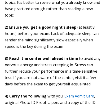
topics. It’s better to revise what you already know and
have practiced enough rather than reading a new
topic.
2)
Ensure you get a good night’s sleep
(at least 8
hours) before your exam. Lack of adequate sleep can
render the mind significantly slow especially when
speed is the key during the exam
3)
Reach the center well ahead in time
to avoid any
nervous energy and stress creeping in. Stress can
further reduce your performance in a time-sensitive
test. If you are not aware of the center, visit it a few
days before the exam to get yourself acquainted.
4)
Carry the following
with you:
Exam Admit Card
,
original Photo ID Proof, a pen, and a copy of the ID