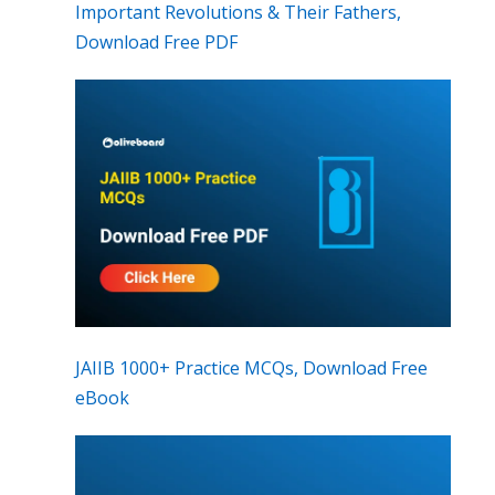
Important Revolutions & Their Fathers,
Download Free PDF
JAIIB 1000+ Practice MCQs, Download Free
eBook