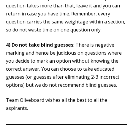
question takes more than that, leave it and you can
return in case you have time. Remember, every
question carries the same weightage within a section,
so do not waste time on one question only.
4)
Do not take blind guesses
: There is negative
marking and hence be judicious on questions where
you decide to mark an option without knowing the
correct answer. You can choose to take educated
guesses (or guesses after eliminating 2-3 incorrect
options) but we do not recommend blind guesses.
Team Oliveboard wishes all the best to all the
aspirants.