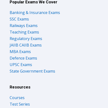
Popular Exams We Cover
Banking & Insurance Exams
SSC Exams
Railways Exams
Teaching Exams
Regulatory Exams
JAIIB CAIIB Exams
MBA Exams
Defence Exams
UPSC Exams
State Government Exams
Resources
Courses
Test Series