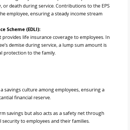
y, or death during service. Contributions to the EPS
the employee, ensuring a steady income stream
ce Scheme (EDLI):
 provides life insurance coverage to employees. In
ee’s demise during service, a lump sum amount is
l protection to the family.
ng a savings culture among employees, ensuring a
ntial financial reserve.
m savings but also acts as a safety net through
l security to employees and their families.