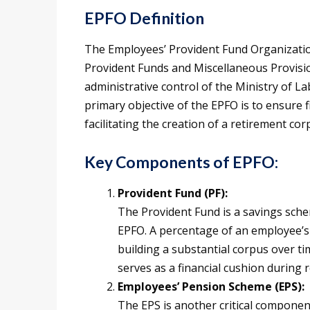
EPFO Definition
The Employees’ Provident Fund Organizatio
Provident Funds and Miscellaneous Provisio
administrative control of the Ministry of 
primary objective of the EPFO is to ensure f
facilitating the creation of a retirement cor
Key Components of EPFO:
Provident Fund (PF):
The Provident Fund is a savings sch
EPFO. A percentage of an employee’s 
building a substantial corpus over t
serves as a financial cushion during 
Employees’ Pension Scheme (EPS):
The EPS is another critical componen