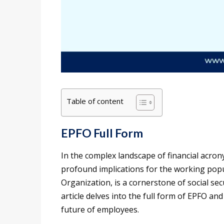
Table of content
EPFO Full Form
In the complex landscape of financial acrony
profound implications for the working popu
Organization, is a cornerstone of social se
article delves into the full form of EPFO and
future of employees.