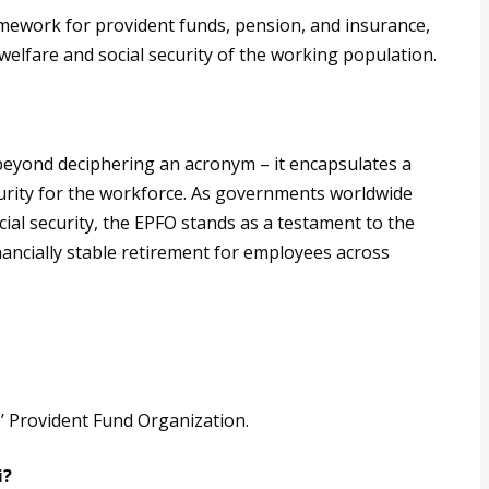
mework for provident funds, pension, and insurance,
 welfare and social security of the working population.
beyond deciphering an acronym – it encapsulates a
urity for the workforce. As governments worldwide
ial security, the EPFO stands as a testament to the
financially stable retirement for employees across
s’ Provident Fund Organization.
i?