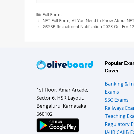
Categories
Full Forms
NET Full Form, All You Need to Know About NE
GSSSB Recruitment Notification 2023 Out For 1
Popular Ex
Cover
Banking & I
1st Floor, Amar Arcade,
Exams
Sector 6, HSR Layout,
SSC Exams
Bengaluru, Karnataka
Railways Ex
560102
Teaching Ex
Regulatory 
JAIIB CAIIB 