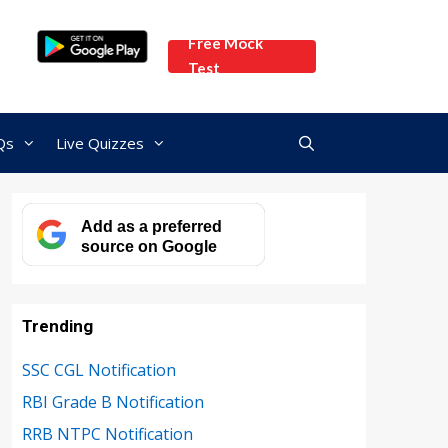
Free Mock
Test
Qs
Live Quizzes
Add as a preferred
source on Google
Trending
SSC CGL Notification
RBI Grade B Notification
RRB NTPC Notification