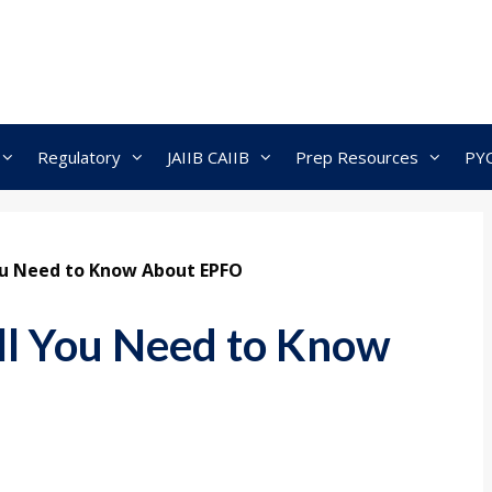
Regulatory
JAIIB CAIIB
Prep Resources
PY
You Need to Know About EPFO
ll You Need to Know