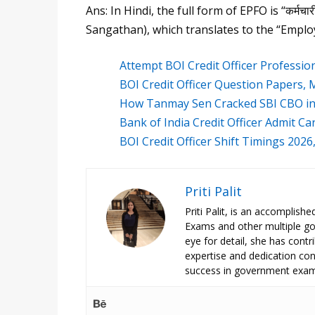
Ans: In Hindi, the full form of EPFO is “कर्मचा
Sangathan), which translates to the “Emplo
Attempt BOI Credit Officer Professi
BOI Credit Officer Question Papers
How Tanmay Sen Cracked SBI CBO in 
Bank of India Credit Officer Admit C
BOI Credit Officer Shift Timings 202
Priti Palit
Priti Palit, is an accomplish
Exams and other multiple g
eye for detail, she has contrib
expertise and dedication cont
success in government exam