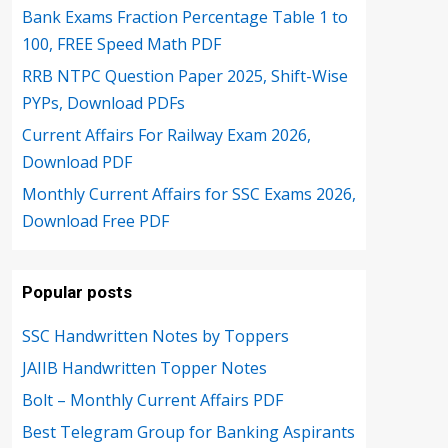
Bank Exams Fraction Percentage Table 1 to
100, FREE Speed Math PDF
RRB NTPC Question Paper 2025, Shift-Wise
PYPs, Download PDFs
Current Affairs For Railway Exam 2026,
Download PDF
Monthly Current Affairs for SSC Exams 2026,
Download Free PDF
Popular posts
SSC Handwritten Notes by Toppers
JAIIB Handwritten Topper Notes
Bolt – Monthly Current Affairs PDF
Best Telegram Group for Banking Aspirants