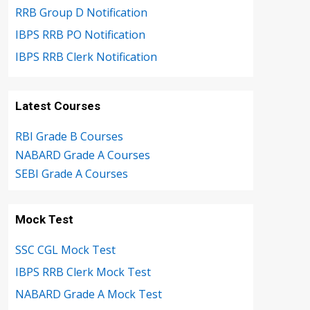
RRB Group D Notification
IBPS RRB PO Notification
IBPS RRB Clerk Notification
Latest Courses
RBI Grade B Courses
NABARD Grade A Courses
SEBI Grade A Courses
Mock Test
SSC CGL Mock Test
IBPS RRB Clerk Mock Test
NABARD Grade A Mock Test