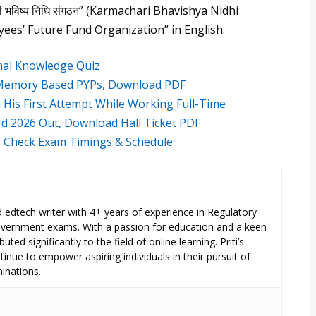
री भविष्य निधि संगठन” (Karmachari Bhavishya Nidhi
yees’ Future Fund Organization” in English.
onal Knowledge Quiz
, Memory Based PYPs, Download PDF
His First Attempt While Working Full-Time
ard 2026 Out, Download Hall Ticket PDF
6, Check Exam Timings & Schedule
ed edtech writer with 4+ years of experience in Regulatory
overnment exams. With a passion for education and a keen
uted significantly to the field of online learning. Priti’s
inue to empower aspiring individuals in their pursuit of
inations.