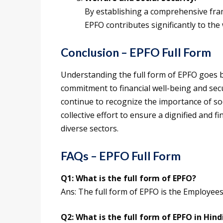
By establishing a comprehensive fra
EPFO contributes significantly to the
Conclusion – EPFO Full Form
Understanding the full form of EPFO goes 
commitment to financial well-being and sec
continue to recognize the importance of soc
collective effort to ensure a dignified and 
diverse sectors.
FAQs – EPFO Full Form
Q1:
What is the full form of
EPFO
?
Ans: The full form of EPFO is the Employee
Q2:
What is the
full form of
EPFO
in Hind