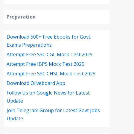
Preparation
Download 500+ Free Ebooks for Govt.
Exams Preparations
Attempt Free SSC CGL Mock Test 2025
Attempt Free IBPS Mock Test 2025
Attempt Free SSC CHSL Mock Test 2025
Download Oliveboard App
Follow Us on Google News for Latest
Update
Join Telegram Group for Latest Govt Jobs
Update