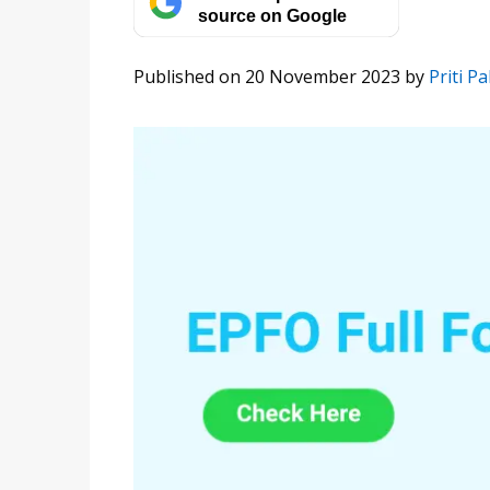
source on Google
Published on 20 November 2023
by
Priti Pal