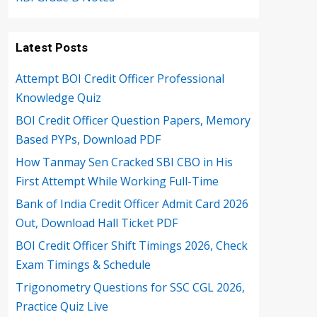
Latest Posts
Attempt BOI Credit Officer Professional
Knowledge Quiz
BOI Credit Officer Question Papers, Memory
Based PYPs, Download PDF
How Tanmay Sen Cracked SBI CBO in His
First Attempt While Working Full-Time
Bank of India Credit Officer Admit Card 2026
Out, Download Hall Ticket PDF
BOI Credit Officer Shift Timings 2026, Check
Exam Timings & Schedule
Trigonometry Questions for SSC CGL 2026,
Practice Quiz Live