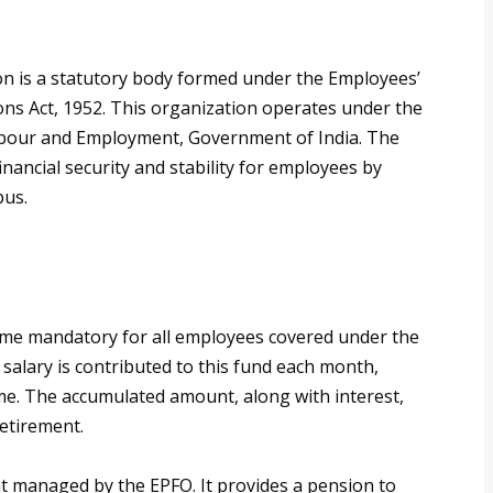
n is a statutory body formed under the Employees’
ns Act, 1952. This organization operates under the
Labour and Employment, Government of India. The
inancial security and stability for employees by
pus.
eme mandatory for all employees covered under the
salary is contributed to this fund each month,
ime. The accumulated amount, along with interest,
retirement.
t managed by the EPFO. It provides a pension to