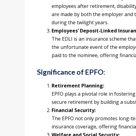
employees after retirement, disabilit
are made by both the employer and 
during the twilight years.
Employees’ Deposit-Linked Insuran
The EDLI is an insurance scheme that
the unfortunate event of the employ
paid to the nominee, offering financia
Significance of EPFO:
Retirement Planning:
EPFO plays a pivotal role in fosteri
secure retirement by building a substa
Financial Security:
The EPFO not only promotes long-ter
insurance coverage, offering financia
Welfare and Social Security: