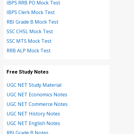
IBPS RRB PO Mock Test
IBPS Clerk Mock Test
RBI Grade B Mock Test
SSC CHSL Mock Test
SSC MTS Mock Test
RRB ALP Mock Test
Free Study Notes
UGC NET Study Material
UGC NET Economics Notes
UGC NET Commerce Notes
UGC NET History Notes
UGC NET English Notes
RBI Grade B Notes