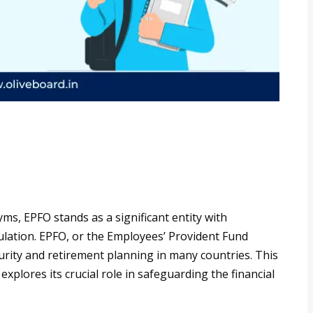
ms, EPFO stands as a significant entity with
lation. EPFO, or the Employees’ Provident Fund
curity and retirement planning in many countries. This
 explores its crucial role in safeguarding the financial