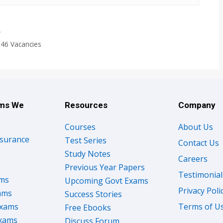
T
246 Vacancies
ams We
Resources
Company
Courses
About Us
nsurance
Test Series
Contact Us
Study Notes
Careers
Previous Year Papers
Testimonial
ams
Upcoming Govt Exams
Privacy Poli
ams
Success Stories
Exams
Terms of U
Free Ebooks
Exams
Discuss Forum