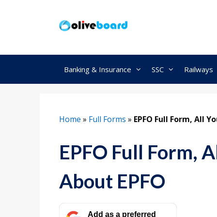
Skip
to
content
Banking & Insurance
SSC
Railways
Home
»
Full Forms
»
EPFO Full Form, All 
EPFO Full Form, A
About EPFO
Add as a preferred