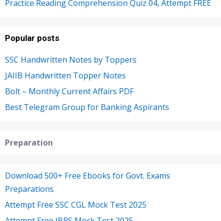
Practice Reading Comprehension Quiz 04, Attempt FREE
Popular posts
SSC Handwritten Notes by Toppers
JAIIB Handwritten Topper Notes
Bolt – Monthly Current Affairs PDF
Best Telegram Group for Banking Aspirants
Preparation
Download 500+ Free Ebooks for Govt. Exams
Preparations
Attempt Free SSC CGL Mock Test 2025
Attempt Free IBPS Mock Test 2025