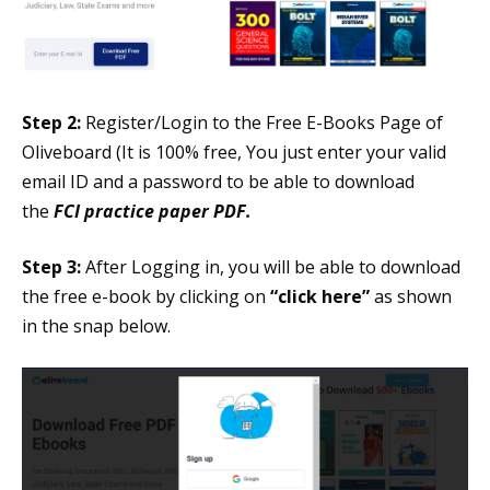
Step 2:
Register/Login to the Free E-Books Page of
Oliveboard (It is 100% free, You just enter your valid
email ID and a password to be able to download
the
FCI practice paper PDF.
Step 3:
After Logging in, you will be able to download
the free e-book by clicking on
“click here”
as shown
in the snap below.