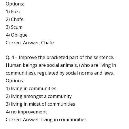
Options:
1) Fuzz
2) Chafe
3) Scum
4) Oblique
Correct Answer: Chafe
Q. 4 – Improve the bracketed part of the sentence.
Human beings are social animals, (who are living in
communities), regulated by social norms and laws.
Options:
1) living in communities
2) living amongst a community
3) living in midst of communities
4) no improvement
Correct Answer: living in communities