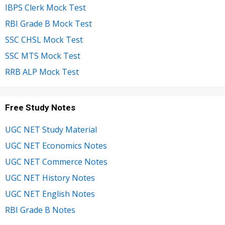
IBPS Clerk Mock Test
RBI Grade B Mock Test
SSC CHSL Mock Test
SSC MTS Mock Test
RRB ALP Mock Test
Free Study Notes
UGC NET Study Material
UGC NET Economics Notes
UGC NET Commerce Notes
UGC NET History Notes
UGC NET English Notes
RBI Grade B Notes