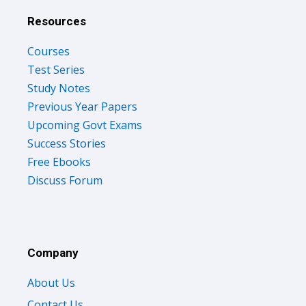
Resources
Courses
Test Series
Study Notes
Previous Year Papers
Upcoming Govt Exams
Success Stories
Free Ebooks
Discuss Forum
Company
About Us
Contact Us