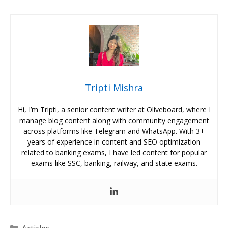
Tripti Mishra
Hi, I’m Tripti, a senior content writer at Oliveboard, where I
manage blog content along with community engagement
across platforms like Telegram and WhatsApp. With 3+
years of experience in content and SEO optimization
related to banking exams, I have led content for popular
exams like SSC, banking, railway, and state exams.
Categories