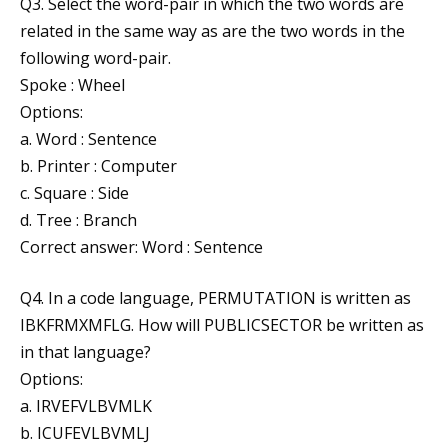
Q3. Select the word-pair in which the two words are
related in the same way as are the two words in the
following word-pair.
Spoke : Wheel
Options:
a. Word : Sentence
b. Printer : Computer
c. Square : Side
d. Tree : Branch
Correct answer: Word : Sentence
Q4. In a code language, PERMUTATION is written as
IBKFRMXMFLG. How will PUBLICSECTOR be written as
in that language?
Options:
a. IRVEFVLBVMLK
b. ICUFEVLBVMLJ