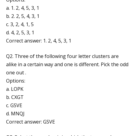
a. 1. 2, 4, 5, 3, 1
b. 2. 2, 5, 4, 3, 1
c. 3, 2, 4, 1, 5
d. 4, 2, 5, 3, 1
Correct answer: 1. 2, 4, 5, 3, 1
Q2. Three of the following four letter clusters are
alike in a certain way and one is different. Pick the odd
one out .
Options:
a. LOPK
b. CXGT
c. GSVE
d. MNQJ
Correct answer: GSVE