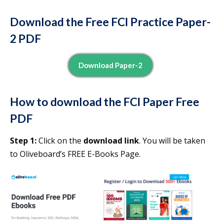
Download the Free FCI Practice Paper-
2 PDF
Download Paper-2
How to download the FCI Paper Free
PDF
Step 1:
Click on the
download link
. You will be taken
to Oliveboard’s FREE E-Books Page.