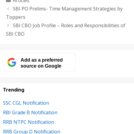
Articles
SBI PO Prelims- Time Management Strategies by
Toppers
SBI CBO Job Profile – Roles and Responsibilities of
SBI CBO
Add as a preferred
source on Google
Trending
SSC CGL Notification
RBI Grade B Notification
RRB NTPC Notification
RRB Group D Notification