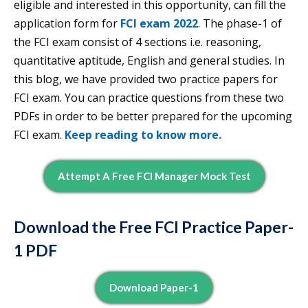
eligible and interested in this opportunity, can fill the
application form for
FCI exam 2022
. The phase-1 of
the FCI exam consist of 4 sections i.e. reasoning,
quantitative aptitude, English and general studies. In
this blog, we have provided two practice papers for
FCI exam. You can practice questions from these two
PDFs in order to be better prepared for the upcoming
FCI exam.
Keep reading to know more.
Attempt A Free FCI Manager Mock Test
Download the Free FCI Practice Paper-
1 PDF
Download Paper-1