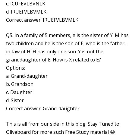
c. ICUFEVLBVNLK
d. IRUEFVLBVMLK
Correct answer: IRUEFVLBVMLK
Q5. In a family of 5 members, X is the sister of Y. M has
two children and he is the son of E, who is the father-
in-law of H. H has only one son. Y is not the
granddaughter of E. How is X related to E?
Options:
a. Grand-daughter
b. Grandson
c. Daughter
d. Sister
Correct answer: Grand-daughter
This is all from our side in this blog. Stay Tuned to
Oliveboard for more such Free Study material 😀