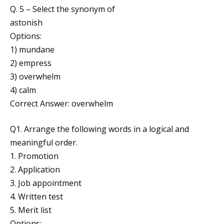
Q. 5 – Select the synonym of
astonish
Options:
1) mundane
2) empress
3) overwhelm
4) calm
Correct Answer: overwhelm
Q1. Arrange the following words in a logical and
meaningful order.
1. Promotion
2. Application
3. Job appointment
4. Written test
5. Merit list
Options: