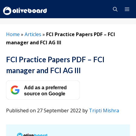
Skip
to
content
Menu
Home
»
Articles
»
FCI Practice Papers PDF – FCI
manager and FCI AG III
FCI Practice Papers PDF – FCI
manager and FCI AG III
Add as a preferred
source on Google
Published on 27 September 2022
by
Tripti Mishra