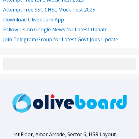
Attempt Free SSC CHSL Mock Test 2025
Download Oliveboard App
Follow Us on Google News for Latest Update
Join Telegram Group for Latest Govt Jobs Update
1st Floor, Amar Arcade, Sector 6, HSR Layout,