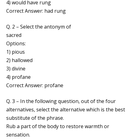
4) would have rung
Correct Answer: had rung
Q. 2 – Select the antonym of
sacred
Options:
1) pious
2) hallowed
3) divine
4) profane
Correct Answer: profane
Q. 3 – In the following question, out of the four
alternatives, select the alternative which is the best
substitute of the phrase.
Rub a part of the body to restore warmth or
sensation.