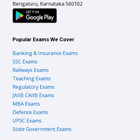
Bengaluru, Karnataka 560102
Popular Exams We Cover
Banking & Insurance Exams
SSC Exams
Railways Exams
Teaching Exams
Regulatory Exams
JAIIB CAIIB Exams
MBA Exams
Defence Exams
UPSC Exams
State Government Exams