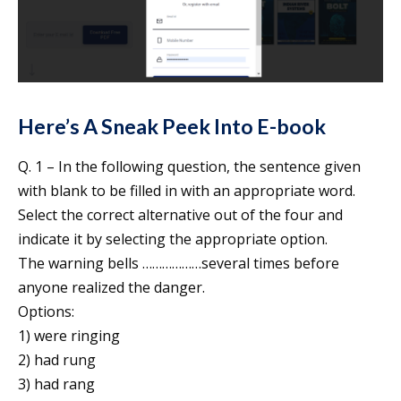
Here’s A Sneak Peek Into E-book
Q. 1 – In the following question, the sentence given
with blank to be filled in with an appropriate word.
Select the correct alternative out of the four and
indicate it by selecting the appropriate option.
The warning bells ………………several times before
anyone realized the danger.
Options:
1) were ringing
2) had rung
3) had rang