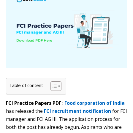
Table of content
FCI Practice Papers PDF
:
Food corporation of India
has released the
FCI recruitment notification
for FCI
manager and FCI AG III. The application process for
both the post has already begun. Aspirants who are