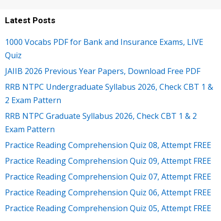
Latest Posts
1000 Vocabs PDF for Bank and Insurance Exams, LIVE
Quiz
JAIIB 2026 Previous Year Papers, Download Free PDF
RRB NTPC Undergraduate Syllabus 2026, Check CBT 1 &
2 Exam Pattern
RRB NTPC Graduate Syllabus 2026, Check CBT 1 & 2
Exam Pattern
Practice Reading Comprehension Quiz 08, Attempt FREE
Practice Reading Comprehension Quiz 09, Attempt FREE
Practice Reading Comprehension Quiz 07, Attempt FREE
Practice Reading Comprehension Quiz 06, Attempt FREE
Practice Reading Comprehension Quiz 05, Attempt FREE