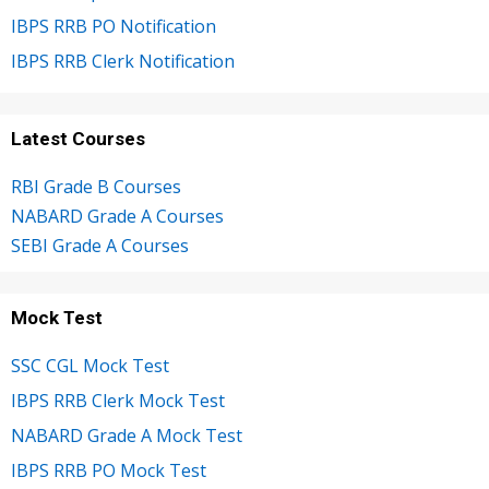
IBPS RRB PO Notification
IBPS RRB Clerk Notification
Latest Courses
RBI Grade B Courses
NABARD Grade A Courses
SEBI Grade A Courses
Mock Test
SSC CGL Mock Test
IBPS RRB Clerk Mock Test
NABARD Grade A Mock Test
IBPS RRB PO Mock Test