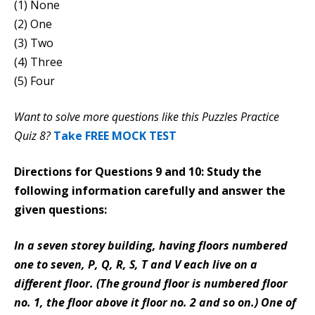
(1) None
(2) One
(3) Two
(4) Three
(5) Four
Want to solve more questions like this Puzzles Practice
Quiz 8?
Take FREE MOCK TEST
Directions for Questions 9 and 10: Study the
following information carefully and answer the
given questions:
In a seven storey building, having floors numbered
one to seven, P, Q, R, S, T and V each live on a
different floor. (The ground floor is numbered floor
no. 1, the floor above it floor no. 2 and so on.) One of