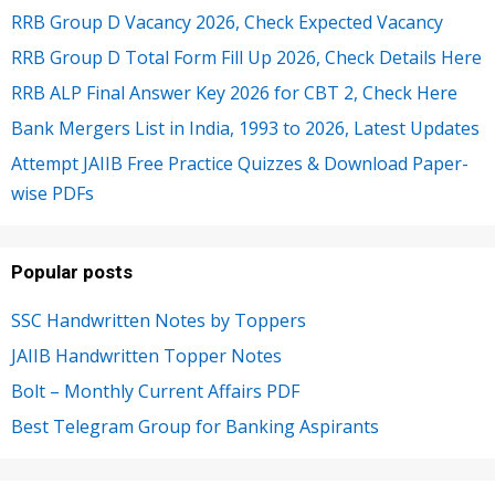
RRB Group D Vacancy 2026, Check Expected Vacancy
RRB Group D Total Form Fill Up 2026, Check Details Here
RRB ALP Final Answer Key 2026 for CBT 2, Check Here
Bank Mergers List in India, 1993 to 2026, Latest Updates
Attempt JAIIB Free Practice Quizzes & Download Paper-
wise PDFs
Popular posts
SSC Handwritten Notes by Toppers
JAIIB Handwritten Topper Notes
Bolt – Monthly Current Affairs PDF
Best Telegram Group for Banking Aspirants