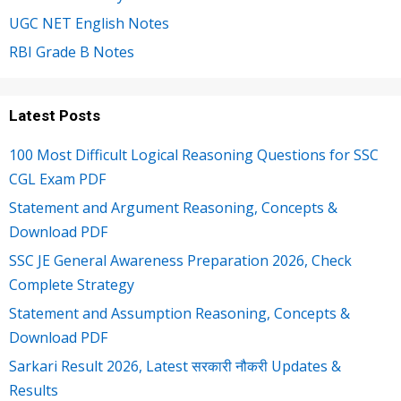
UGC NET English Notes
RBI Grade B Notes
Latest Posts
100 Most Difficult Logical Reasoning Questions for SSC
CGL Exam PDF
Statement and Argument Reasoning, Concepts &
Download PDF
SSC JE General Awareness Preparation 2026, Check
Complete Strategy
Statement and Assumption Reasoning, Concepts &
Download PDF
Sarkari Result 2026, Latest सरकारी नौकरी Updates &
Results