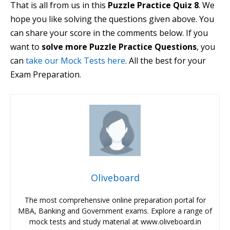
That is all from us in this
Puzzle Practice Quiz 8
. We
hope you like solving the questions given above. You
can share your score in the comments below. If you
want to
solve more Puzzle Practice Questions
, you
can
take our Mock Tests here
.
All the best for your
Exam Preparation.
Oliveboard
The most comprehensive online preparation portal for
MBA, Banking and Government exams. Explore a range of
mock tests and study material at www.oliveboard.in