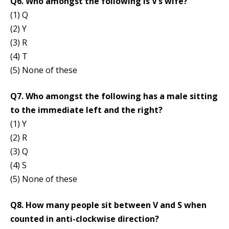
Q6. Who amongst the following is V’s wife?
(1) Q
(2) Y
(3) R
(4) T
(5) None of these
Q7. Who amongst the following has a male sitting
to the immediate left and the right?
(1) Y
(2) R
(3) Q
(4) S
(5) None of these
Q8. How many people sit between V and S when
counted in anti-clockwise direction?