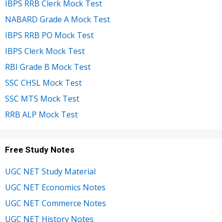
IBPS RRB Clerk Mock Test
NABARD Grade A Mock Test
IBPS RRB PO Mock Test
IBPS Clerk Mock Test
RBI Grade B Mock Test
SSC CHSL Mock Test
SSC MTS Mock Test
RRB ALP Mock Test
Free Study Notes
UGC NET Study Material
UGC NET Economics Notes
UGC NET Commerce Notes
UGC NET History Notes