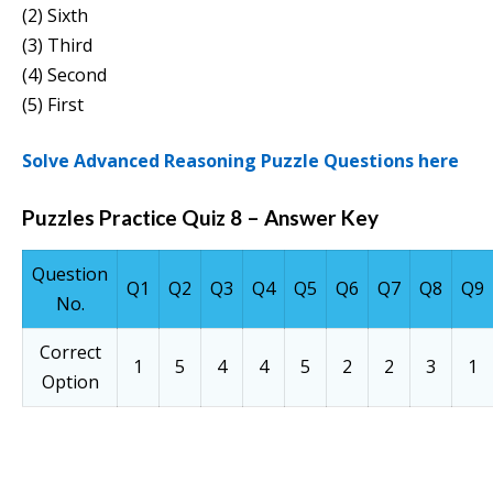
(2) Sixth
(3) Third
(4) Second
(5) First
Solve Advanced Reasoning Puzzle Questions here
Puzzles Practice Quiz 8 – Answer Key
Question
Q1
Q2
Q3
Q4
Q5
Q6
Q7
Q8
Q9
No.
Correct
1
5
4
4
5
2
2
3
1
Option