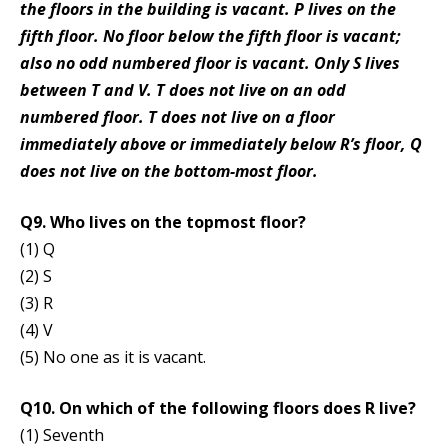
the floors in the building is vacant. P lives on the
fifth floor. No floor below the fifth floor is vacant;
also no odd numbered floor is vacant. Only S lives
between T and V. T does not live on an odd
numbered floor. T does not live on a floor
immediately above or immediately below R’s floor, Q
does not live on the bottom-most floor.
Q9. Who lives on the topmost floor?
(1) Q
(2) S
(3) R
(4) V
(5) No one as it is vacant.
Q10. On which of the following floors does R live?
(1) Seventh