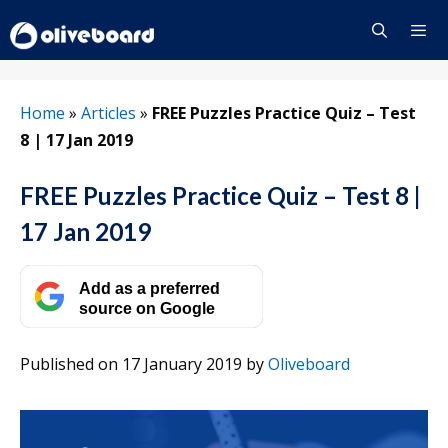
Skip
to
content
Menu
Home
»
Articles
»
FREE Puzzles Practice Quiz – Test
8 | 17 Jan 2019
FREE Puzzles Practice Quiz – Test 8 |
17 Jan 2019
Add as a preferred
source on Google
Published on 17 January 2019
by
Oliveboard