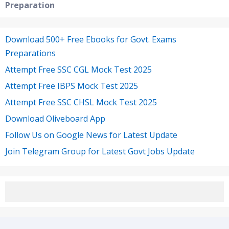
Preparation
Download 500+ Free Ebooks for Govt. Exams
Preparations
Attempt Free SSC CGL Mock Test 2025
Attempt Free IBPS Mock Test 2025
Attempt Free SSC CHSL Mock Test 2025
Download Oliveboard App
Follow Us on Google News for Latest Update
Join Telegram Group for Latest Govt Jobs Update