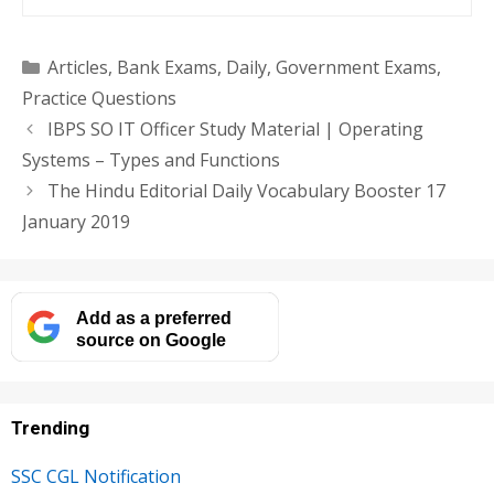
Categories
Articles
,
Bank Exams
,
Daily
,
Government Exams
,
Practice Questions
IBPS SO IT Officer Study Material | Operating
Systems – Types and Functions
The Hindu Editorial Daily Vocabulary Booster 17
January 2019
Add as a preferred
source on Google
Trending
SSC CGL Notification