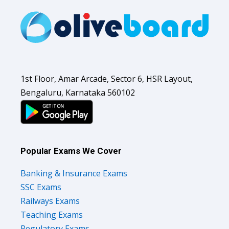
1st Floor, Amar Arcade, Sector 6, HSR Layout,
Bengaluru, Karnataka 560102
Popular Exams We Cover
Banking & Insurance Exams
SSC Exams
Railways Exams
Teaching Exams
Regulatory Exams