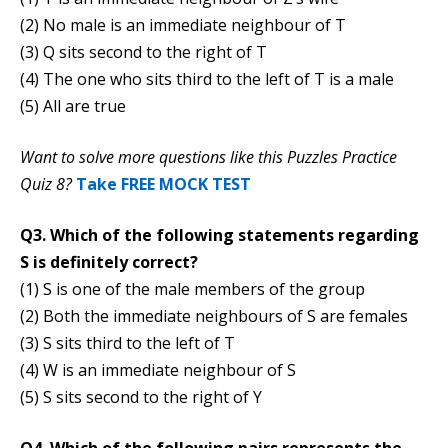
(2) No male is an immediate neighbour of T
(3) Q sits second to the right of T
(4) The one who sits third to the left of T is a male
(5) All are true
Want to solve more questions like this Puzzles Practice
Quiz 8?
Take FREE MOCK TEST
Q3. Which of the following statements regarding
S is definitely correct?
(1) S is one of the male members of the group
(2) Both the immediate neighbours of S are females
(3) S sits third to the left of T
(4) W is an immediate neighbour of S
(5) S sits second to the right of Y