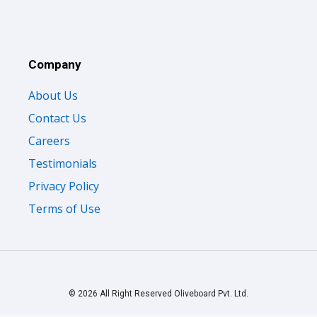
Company
About Us
Contact Us
Careers
Testimonials
Privacy Policy
Terms of Use
© 2026 All Right Reserved Oliveboard Pvt. Ltd.