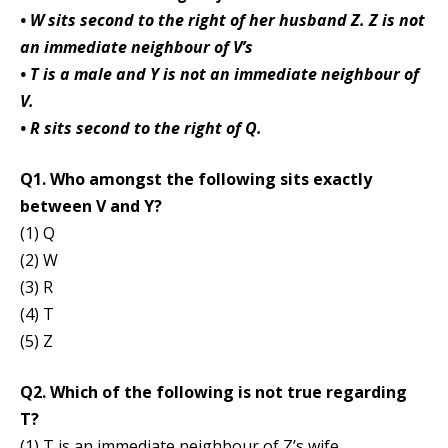
• W sits second to the right of her husband Z. Z is not
an immediate neighbour of V’s
• T is a male and Y is not an immediate neighbour of
V.
• R sits second to the right of Q.
Q1. Who amongst the following sits exactly
between V and Y?
(1) Q
(2) W
(3) R
(4) T
(5) Z
Q2. Which of the following is not true regarding
T?
(1) T is an immediate neighbour of Z’s wife