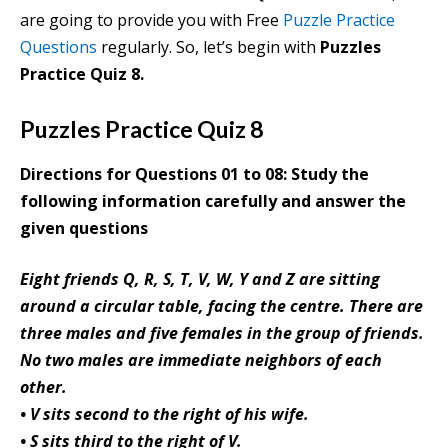
are going to provide you with Free
Puzzle Practice
Questions
regularly. So, let’s begin with
Puzzles
Practice Quiz 8.
Puzzles Practice Quiz 8
Directions for Questions 01 to 08: Study the
following information carefully and answer the
given questions
Eight friends Q, R, S, T, V, W, Y and Z are sitting
around a circular table, facing the centre. There are
three males and five females in the group of friends.
No two males are immediate neighbors of each
other.
• V sits second to the right of his wife.
• S sits third to the right of V.