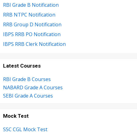
RBI Grade B Notification
RRB NTPC Notification
RRB Group D Notification
IBPS RRB PO Notification
IBPS RRB Clerk Notification
Latest Courses
RBI Grade B Courses
NABARD Grade A Courses
SEBI Grade A Courses
Mock Test
SSC CGL Mock Test