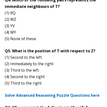
Q4. Which of the following pairs represents the
immediate neighbours of T?
(1) RQ
(2) WZ
(3) YV
(4) WY
(5) None of these
Q5. What is the position of T with respect to Z?
(1) Second to the left
(2) Immediately to the right
(3) Third to the left
(4) Second to the right
(5) Third to the right
Solve Advanced Reasoning Puzzle Questions here