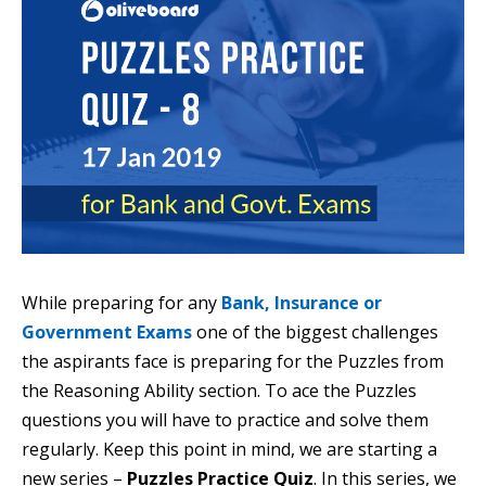
While preparing for any
Bank, Insurance or
Government Exams
one of the biggest challenges
the aspirants face is preparing for the Puzzles from
the Reasoning Ability section. To ace the Puzzles
questions you will have to practice and solve them
regularly. Keep this point in mind, we are starting a
new series –
Puzzles Practice Quiz
. In this series, we