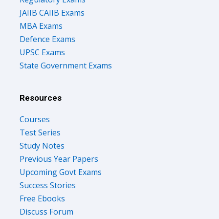
JAIIB CAIIB Exams
MBA Exams
Defence Exams
UPSC Exams
State Government Exams
Resources
Courses
Test Series
Study Notes
Previous Year Papers
Upcoming Govt Exams
Success Stories
Free Ebooks
Discuss Forum