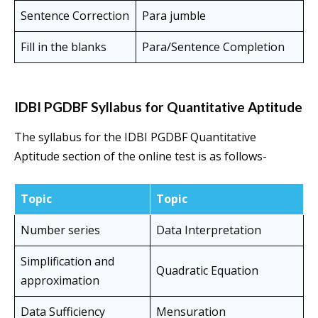
Sentence Correction
Para jumble
Fill in the blanks
Para/Sentence Completion
IDBI PGDBF Syllabus for Quantitative Aptitude
The syllabus for the IDBI PGDBF Quantitative
Aptitude section of the online test is as follows-
Topic
Topic
Number series
Data Interpretation
Simplification and
Quadratic Equation
approximation
Data Sufficiency
Mensuration