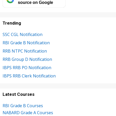
source on Google
Trending
SSC CGL Notification
RBI Grade B Notification
RRB NTPC Notification
RRB Group D Notification
IBPS RRB PO Notification
IBPS RRB Clerk Notification
Latest Courses
RBI Grade B Courses
NABARD Grade A Courses