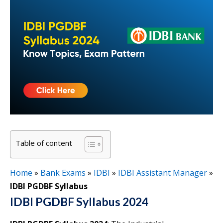
Table of content
Home
»
Bank Exams
»
IDBI
»
IDBI Assistant Manager
»
IDBI PGDBF Syllabus
IDBI PGDBF Syllabus 2024