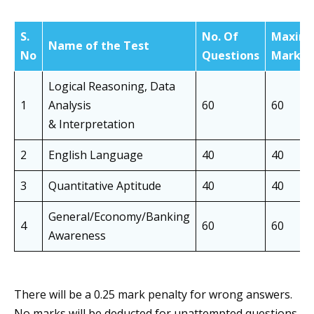
S.
No. Of
Maxim
Name of the Test
No
Questions
Marks
Logical Reasoning, Data
1
Analysis
60
60
& Interpretation
2
English Language
40
40
3
Quantitative Aptitude
40
40
General/Economy/Banking
4
60
60
Awareness
There will be a 0.25 mark penalty for wrong answers.
No marks will be deducted for unattempted questions.