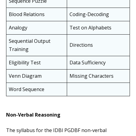
Sequence Puzzle
Blood Relations
Coding-Decoding
Analogy
Test on Alphabets
Sequential Output
Directions
Training
Eligibility Test
Data Sufficiency
Venn Diagram
Missing Characters
Word Sequence
Non-Verbal Reasoning
The syllabus for the IDBI PGDBF non-verbal