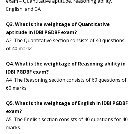
exam – Quantitative aptitude, reasoning ability,
English, and GA.
Q3. What is the weightage of Quantitative
aptitude in IDBI PGDBF exam?
A3. The Quantitative section consists of 40 questions
of 40 marks.
Q4. What is the weightage of Reasoning ability in
IDBI PGDBF exam?
A4. The Reasoning section consists of 60 questions of
60 marks.
Q5. What is the weightage of English in IDBI PGDBF
exam?
A5. The English section consists of 40 questions for 40
marks.