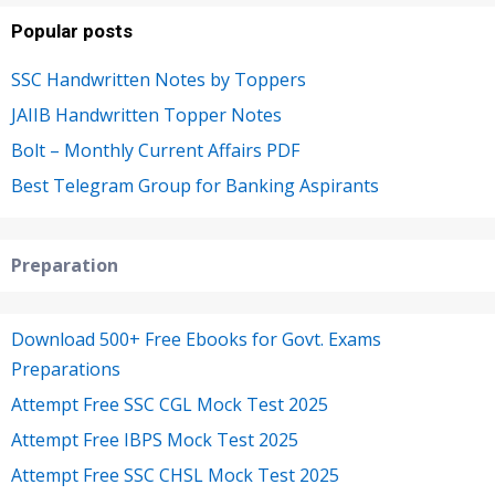
Popular posts
SSC Handwritten Notes by Toppers
JAIIB Handwritten Topper Notes
Bolt – Monthly Current Affairs PDF
Best Telegram Group for Banking Aspirants
Preparation
Download 500+ Free Ebooks for Govt. Exams
Preparations
Attempt Free SSC CGL Mock Test 2025
Attempt Free IBPS Mock Test 2025
Attempt Free SSC CHSL Mock Test 2025