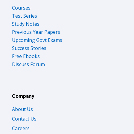
Courses
Test Series
Study Notes
Previous Year Papers
Upcoming Govt Exams
Success Stories
Free Ebooks
Discuss Forum
Company
About Us
Contact Us
Careers