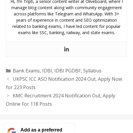
Hi, I’m Tripti, a senior content writer at Oliveboard, where I
manage blog content along with community engagement
across platforms like Telegram and WhatsApp. With 3+
years of experience in content and SEO optimization
related to banking exams, I have led content for popular
exams like SSC, banking, railway, and state exams.
Categories
Bank Exams
,
IDBI
,
IDBI PGDBF
,
Syllabus
UKPSC ICC ASO Notification 2024 Out, Apply Now
for 223 Posts
KMC Recruitment 2024 Notification Out, Apply
Online For 118 Posts
Add as a preferred