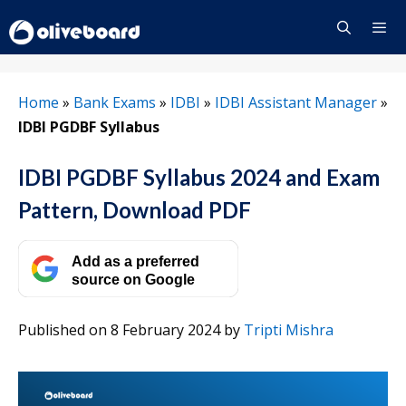
Skip
to
content
Menu
Home
»
Bank Exams
»
IDBI
»
IDBI Assistant Manager
»
IDBI PGDBF Syllabus
IDBI PGDBF Syllabus 2024 and Exam
Pattern, Download PDF
Add as a preferred
source on Google
Published on 8 February 2024
by
Tripti Mishra