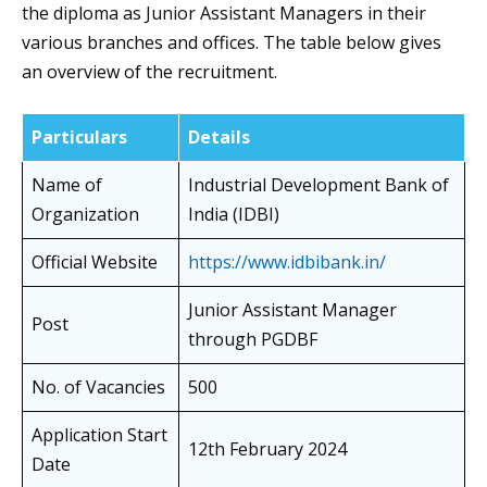
the diploma as Junior Assistant Managers in their
various branches and offices. The table below gives
an overview of the recruitment.
Particulars
Details
Name of
Industrial Development Bank of
Organization
India (IDBI)
Official Website
https://www.idbibank.in/
Junior Assistant Manager
Post
through PGDBF
No. of Vacancies
500
Application Start
12th February 2024
Date