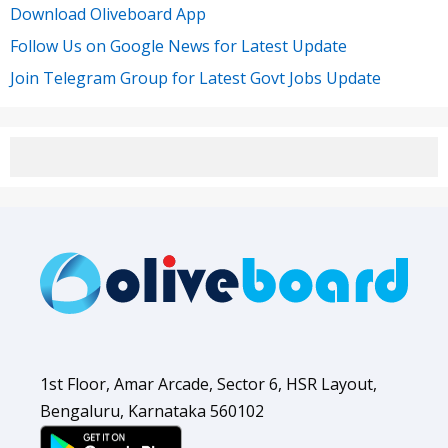
Download Oliveboard App
Follow Us on Google News for Latest Update
Join Telegram Group for Latest Govt Jobs Update
1st Floor, Amar Arcade, Sector 6, HSR Layout,
Bengaluru, Karnataka 560102