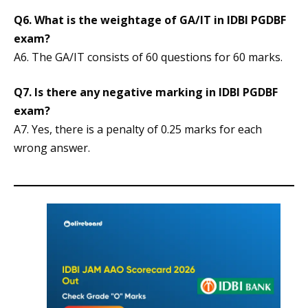
Q6. What is the weightage of GA/IT in IDBI PGDBF
exam?
A6. The GA/IT consists of 60 questions for 60 marks.
Q7. Is there any negative marking in IDBI PGDBF
exam?
A7. Yes, there is a penalty of 0.25 marks for each
wrong answer.