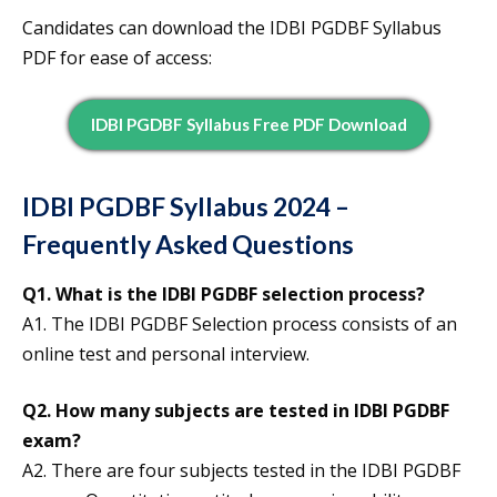
Candidates can download the IDBI PGDBF Syllabus
PDF for ease of access:
IDBI PGDBF Syllabus Free PDF Download
IDBI PGDBF Syllabus 2024 –
Frequently Asked Questions
Q1. What is the IDBI PGDBF selection process?
A1. The IDBI PGDBF Selection process consists of an
online test and personal interview.
Q2. How many subjects are tested in IDBI PGDBF
exam?
A2. There are four subjects tested in the IDBI PGDBF