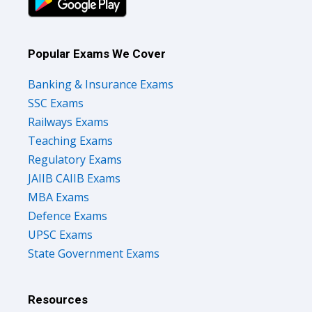
Popular Exams We Cover
Banking & Insurance Exams
SSC Exams
Railways Exams
Teaching Exams
Regulatory Exams
JAIIB CAIIB Exams
MBA Exams
Defence Exams
UPSC Exams
State Government Exams
Resources