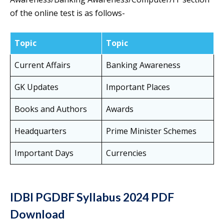
of the online test is as follows-
Topic
Topic
Current Affairs
Banking Awareness
GK Updates
Important Places
Books and Authors
Awards
Headquarters
Prime Minister Schemes
Important Days
Currencies
IDBI PGDBF Syllabus 2024 PDF
Download