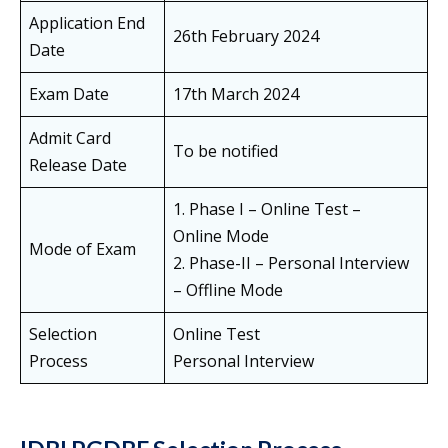
Application End
26th February 2024
Date
Exam Date
17th March 2024
Admit Card
To be notified
Release Date
1. Phase I – Online Test –
Online Mode
Mode of Exam
2. Phase-II – Personal Interview
– Offline Mode
Selection
Online Test
Process
Personal Interview