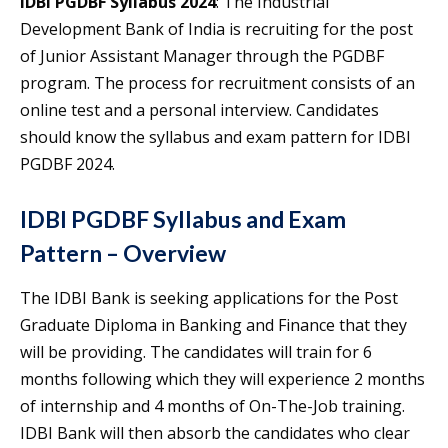
IDBI PGDBF Syllabus 2024
: The Industrial
Development Bank of India is recruiting for the post
of Junior Assistant Manager through the PGDBF
program. The process for recruitment consists of an
online test and a personal interview. Candidates
should know the syllabus and exam pattern for IDBI
PGDBF 2024.
IDBI PGDBF Syllabus and Exam
Pattern – Overview
The IDBI Bank is seeking applications for the Post
Graduate Diploma in Banking and Finance that they
will be providing. The candidates will train for 6
months following which they will experience 2 months
of internship and 4 months of On-The-Job training.
IDBI Bank will then absorb the candidates who clear