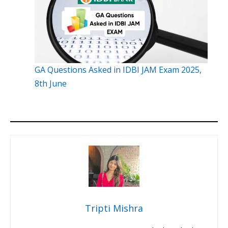
GA Questions Asked in IDBI JAM Exam 2025,
8th June
Tripti Mishra