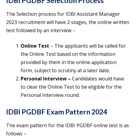
IDBI PGDBF Selection Process
The Selection process for IDBI Assistant Manager
2023 recruitment will have 2 stages, the online written
test followed by an interview -:
Online Test
– The applicants will be called for
the Online Test based on the information
provided by them in the online application
form, subject to scrutiny at a later date.
Personal Interview –
Candidates would have
to clear the Online Test to be eligible for the
Personal Interview round.
IDBI PGDBF Exam Pattern 2024
The exam pattern for the IDBI PGDBF online test is as
follows –