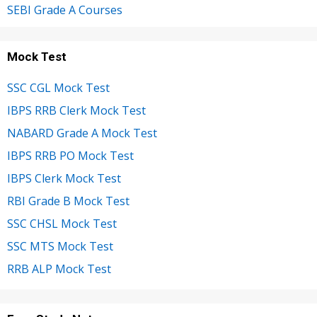
SEBI Grade A Courses
Mock Test
SSC CGL Mock Test
IBPS RRB Clerk Mock Test
NABARD Grade A Mock Test
IBPS RRB PO Mock Test
IBPS Clerk Mock Test
RBI Grade B Mock Test
SSC CHSL Mock Test
SSC MTS Mock Test
RRB ALP Mock Test