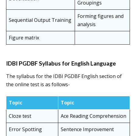
Groupings
Forming figures and
Sequential Output Training
analysis
Figure matrix
IDBI PGDBF Syllabus for English Language
The syllabus for the IDBI PGDBF English section of
the online test is as follows-
Topic
Topic
Cloze test
Ace Reading Comprehension
Error Spotting
Sentence Improvement