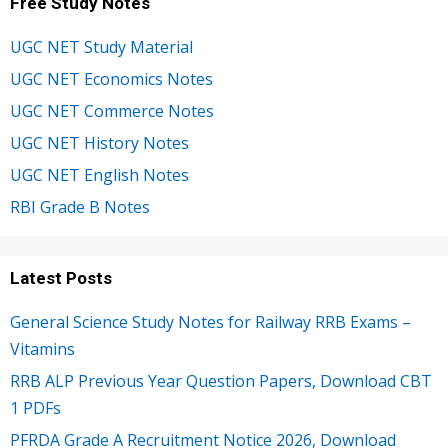
Free Study Notes
UGC NET Study Material
UGC NET Economics Notes
UGC NET Commerce Notes
UGC NET History Notes
UGC NET English Notes
RBI Grade B Notes
Latest Posts
General Science Study Notes for Railway RRB Exams –
Vitamins
RRB ALP Previous Year Question Papers, Download CBT
1 PDFs
PFRDA Grade A Recruitment Notice 2026, Download