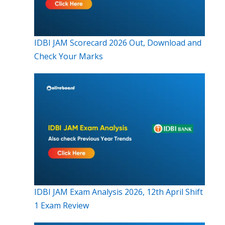
IDBI JAM Scorecard 2026 Out, Download and
Check Your Marks
IDBI JAM Exam Analysis 2026, 12th April Shift
1 Exam Review