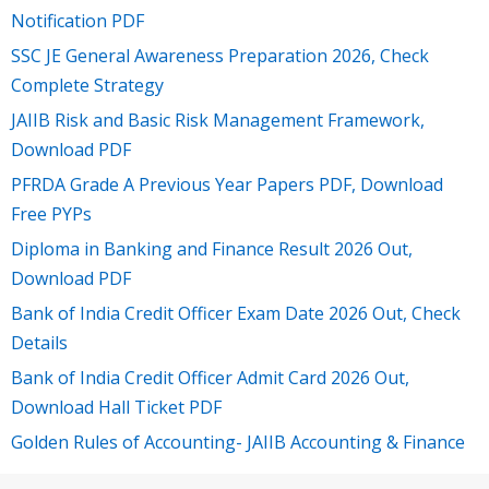
Notification PDF
SSC JE General Awareness Preparation 2026, Check
Complete Strategy
JAIIB Risk and Basic Risk Management Framework,
Download PDF
PFRDA Grade A Previous Year Papers PDF, Download
Free PYPs
Diploma in Banking and Finance Result 2026 Out,
Download PDF
Bank of India Credit Officer Exam Date 2026 Out, Check
Details
Bank of India Credit Officer Admit Card 2026 Out,
Download Hall Ticket PDF
Golden Rules of Accounting- JAIIB Accounting & Finance