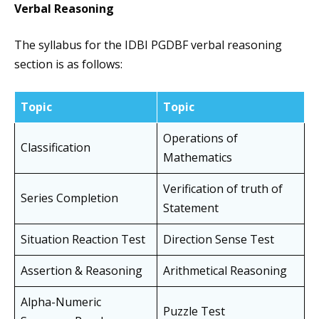
Verbal Reasoning
The syllabus for the IDBI PGDBF verbal reasoning
section is as follows:
Topic
Topic
Operations of
Classification
Mathematics
Verification of truth of
Series Completion
Statement
Situation Reaction Test
Direction Sense Test
Assertion & Reasoning
Arithmetical Reasoning
Alpha-Numeric
Puzzle Test