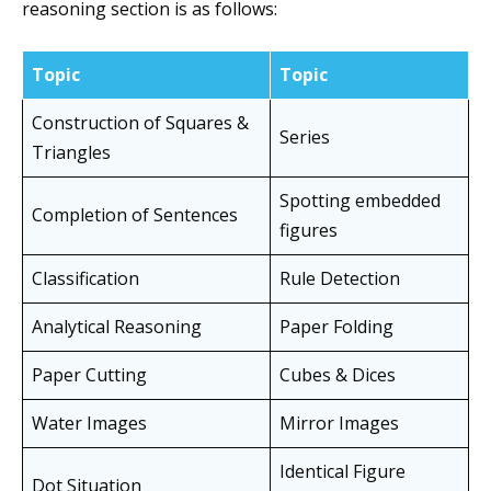
reasoning section is as follows:
Topic
Topic
Construction of Squares &
Series
Triangles
Spotting embedded
Completion of Sentences
figures
Classification
Rule Detection
Analytical Reasoning
Paper Folding
Paper Cutting
Cubes & Dices
Water Images
Mirror Images
Identical Figure
Dot Situation