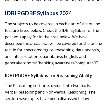
IDBI PGDBF Syllabus 2024
The subjects to be covered in each part of the online
test are listed below. Check the IDBI Syllabus for the
post you apply for in the area below. We have
described the areas that will be covered for the online
test in four sections: logical reasoning, data analysis,
and interpretation, quantitative, English, and
general/economic/banking awareness/computer/IT.
IDBI PGDBF Syllabus for Reasoning Ability
The Reasoning section is divided into two parts:
Verbal Reasoning and Non-verbal Reasoning. The
section-wise topics have been discussed below.