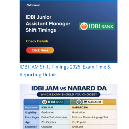
IDBI JAM Shift Timings 2026, Exam Time &
Reporting Details