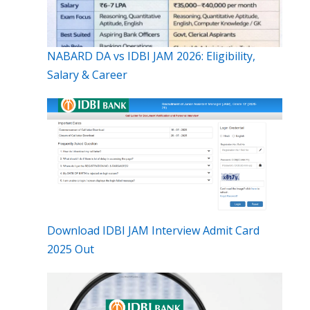
NABARD DA vs IDBI JAM 2026: Eligibility,
Salary & Career
Download IDBI JAM Interview Admit Card
2025 Out