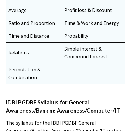
Average
Profit loss & Discount
Ratio and Proportion
Time & Work and Energy
Time and Distance
Probability
Simple interest &
Relations
Compound Interest
Permutation &
Combination
IDBI PGDBF Syllabus for General
Awareness/Banking Awareness/Computer/IT
The syllabus for the IDBI PGDBF General
Awareness/Banking Awareness/Computer/IT section