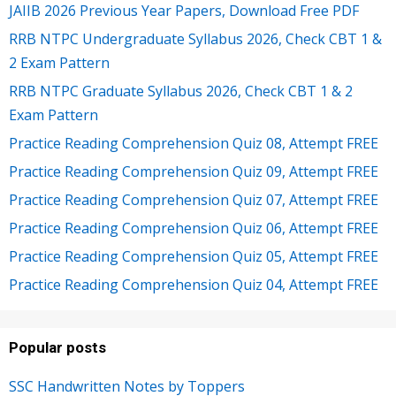
JAIIB 2026 Previous Year Papers, Download Free PDF
RRB NTPC Undergraduate Syllabus 2026, Check CBT 1 &
2 Exam Pattern
RRB NTPC Graduate Syllabus 2026, Check CBT 1 & 2
Exam Pattern
Practice Reading Comprehension Quiz 08, Attempt FREE
Practice Reading Comprehension Quiz 09, Attempt FREE
Practice Reading Comprehension Quiz 07, Attempt FREE
Practice Reading Comprehension Quiz 06, Attempt FREE
Practice Reading Comprehension Quiz 05, Attempt FREE
Practice Reading Comprehension Quiz 04, Attempt FREE
Popular posts
SSC Handwritten Notes by Toppers