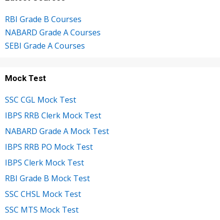
RBI Grade B Courses
NABARD Grade A Courses
SEBI Grade A Courses
Mock Test
SSC CGL Mock Test
IBPS RRB Clerk Mock Test
NABARD Grade A Mock Test
IBPS RRB PO Mock Test
IBPS Clerk Mock Test
RBI Grade B Mock Test
SSC CHSL Mock Test
SSC MTS Mock Test