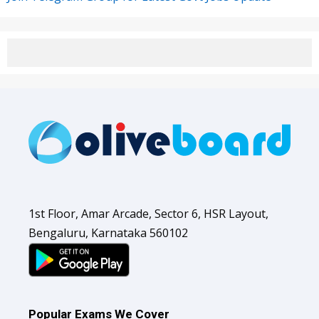
1st Floor, Amar Arcade, Sector 6, HSR Layout,
Bengaluru, Karnataka 560102
Popular Exams We Cover