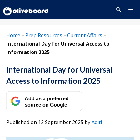
Skip
to
content
Menu
Home
»
Prep Resources
»
Current Affairs
»
International Day for Universal Access to
Information 2025
International Day for Universal
Access to Information 2025
Add as a preferred
source on Google
Published on 12 September 2025
by
Aditi