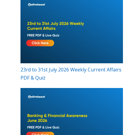
23rd to 31st July 2026 Weekly Current Affairs
PDF & Quiz