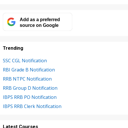
Add as a preferred
source on Google
Trending
SSC CGL Notification
RBI Grade B Notification
RRB NTPC Notification
RRB Group D Notification
IBPS RRB PO Notification
IBPS RRB Clerk Notification
Latest Courses