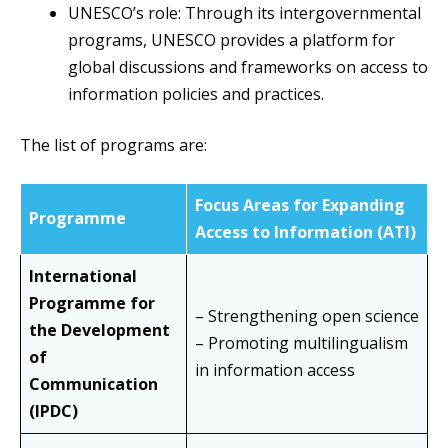
UNESCO’s role: Through its intergovernmental
programs, UNESCO provides a platform for
global discussions and frameworks on access to
information policies and practices.
The list of programs are:
Focus Areas for Expanding
Programme
Access to Information (ATI)
International
Programme for
– Strengthening open science
the Development
– Promoting multilingualism
of
in information access
Communication
(IPDC)