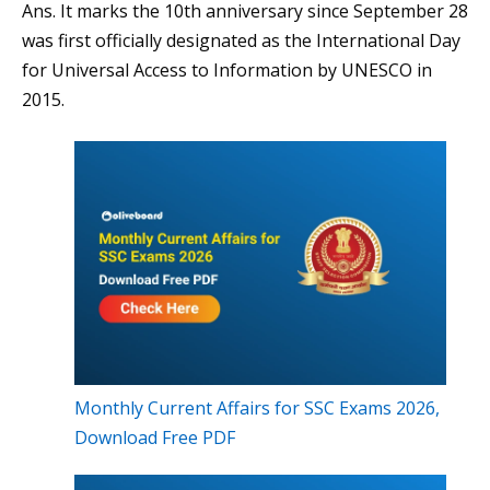
Ans. It marks the 10th anniversary since September 28
was first officially designated as the International Day
for Universal Access to Information by UNESCO in
2015.
Monthly Current Affairs for SSC Exams 2026,
Download Free PDF