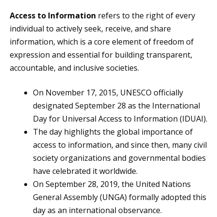
Access to Information
refers to the right of every
individual to actively seek, receive, and share
information, which is a core element of freedom of
expression and essential for building transparent,
accountable, and inclusive societies.
On November 17, 2015, UNESCO officially
designated September 28 as the International
Day for Universal Access to Information (IDUAI).
The day highlights the global importance of
access to information, and since then, many civil
society organizations and governmental bodies
have celebrated it worldwide.
On September 28, 2019, the United Nations
General Assembly (UNGA) formally adopted this
day as an international observance.