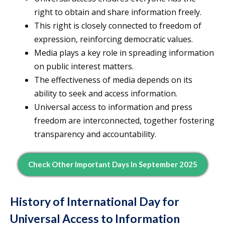
right to obtain and share information freely.
This right is closely connected to freedom of
expression, reinforcing democratic values.
Media plays a key role in spreading information
on public interest matters.
The effectiveness of media depends on its
ability to seek and access information.
Universal access to information and press
freedom are interconnected, together fostering
transparency and accountability.
Check Other Important Days In September 2025
History of International Day for
Universal Access to Information