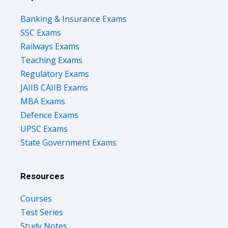
Banking & Insurance Exams
SSC Exams
Railways Exams
Teaching Exams
Regulatory Exams
JAIIB CAIIB Exams
MBA Exams
Defence Exams
UPSC Exams
State Government Exams
Resources
Courses
Test Series
Study Notes