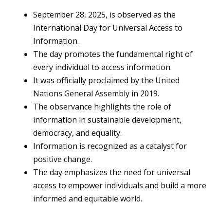
September 28, 2025, is observed as the
International Day for Universal Access to
Information.
The day promotes the fundamental right of
every individual to access information.
It was officially proclaimed by the United
Nations General Assembly in 2019.
The observance highlights the role of
information in sustainable development,
democracy, and equality.
Information is recognized as a catalyst for
positive change.
The day emphasizes the need for universal
access to empower individuals and build a more
informed and equitable world.