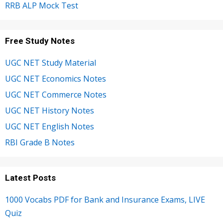
RRB ALP Mock Test
Free Study Notes
UGC NET Study Material
UGC NET Economics Notes
UGC NET Commerce Notes
UGC NET History Notes
UGC NET English Notes
RBI Grade B Notes
Latest Posts
1000 Vocabs PDF for Bank and Insurance Exams, LIVE
Quiz