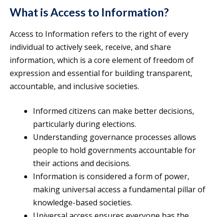
What is Access to Information?
Access to Information refers to the right of every
individual to actively seek, receive, and share
information, which is a core element of freedom of
expression and essential for building transparent,
accountable, and inclusive societies.
Informed citizens can make better decisions,
particularly during elections.
Understanding governance processes allows
people to hold governments accountable for
their actions and decisions.
Information is considered a form of power,
making universal access a fundamental pillar of
knowledge-based societies.
Universal access ensures everyone has the