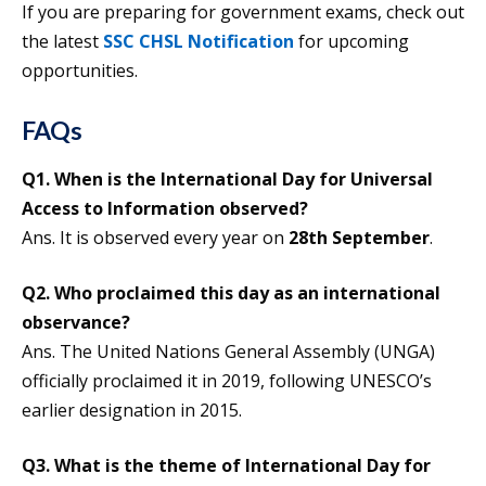
If you are preparing for government exams, check out
the latest
SSC CHSL Notification
for upcoming
opportunities.
FAQs
Q1. When is the International Day for Universal
Access to Information observed?
Ans. It is observed every year on
28th September
.
Q2. Who proclaimed this day as an international
observance?
Ans. The United Nations General Assembly (UNGA)
officially proclaimed it in 2019, following UNESCO’s
earlier designation in 2015.
Q3. What is the theme of International Day for