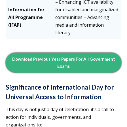
– Enhancing ICT availability
Information for
for disabled and marginalized
All Programme
communities – Advancing
(IFAP)
media and information
literacy
Download Previous Year Papers For All Government
Exams
Significance of International Day for
Universal Access to Information
This day is not just a day of celebration; it’s a call to
action for individuals, governments, and
organizations to: