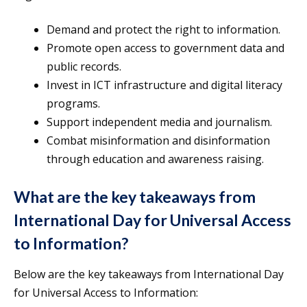
Demand and protect the right to information.
Promote open access to government data and
public records.
Invest in ICT infrastructure and digital literacy
programs.
Support independent media and journalism.
Combat misinformation and disinformation
through education and awareness raising.
What are the key takeaways from
International Day for Universal Access
to Information?
Below are the key takeaways from International Day
for Universal Access to Information: