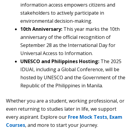
information access empowers citizens and
stakeholders to actively participate in
environmental decision-making.
10th Anniversary:
This year marks the 10th
anniversary of the official recognition of
September 28 as the International Day for
Universal Access to Information.
UNESCO and Philippines Hosting:
The 2025
IDUAI, including a Global Conference, will be
hosted by UNESCO and the Government of the
Republic of the Philippines in Manila.
Whether you are a student, working professional, or
even returning to studies later in life, we support
every aspirant. Explore our
Free Mock Tests
,
Exam
Courses
, and more to start your journey.