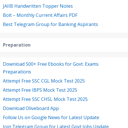
JAIIB Handwritten Topper Notes
Bolt – Monthly Current Affairs PDF
Best Telegram Group for Banking Aspirants
Preparation
Download 500+ Free Ebooks for Govt. Exams
Preparations
Attempt Free SSC CGL Mock Test 2025
Attempt Free IBPS Mock Test 2025
Attempt Free SSC CHSL Mock Test 2025
Download Oliveboard App
Follow Us on Google News for Latest Update
Join Telegram Group for Latest Govt Jobs Update