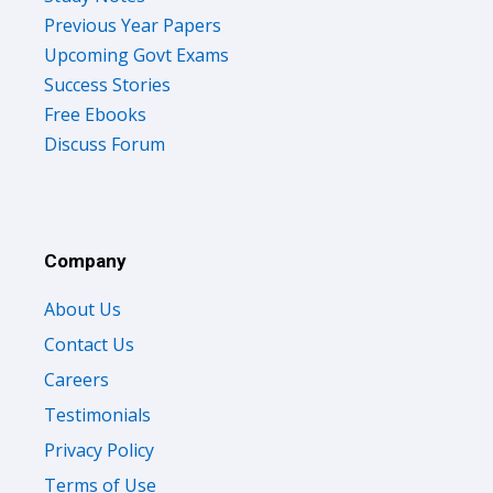
Previous Year Papers
Upcoming Govt Exams
Success Stories
Free Ebooks
Discuss Forum
Company
About Us
Contact Us
Careers
Testimonials
Privacy Policy
Terms of Use