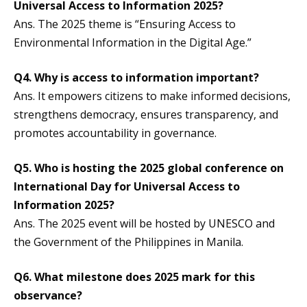
Universal Access to Information 2025?
Ans. The 2025 theme is “Ensuring Access to
Environmental Information in the Digital Age.”
Q4. Why is access to information important?
Ans. It empowers citizens to make informed decisions,
strengthens democracy, ensures transparency, and
promotes accountability in governance.
Q5. Who is hosting the 2025 global conference on
International Day for Universal Access to
Information 2025
?
Ans. The 2025 event will be hosted by UNESCO and
the Government of the Philippines in Manila.
Q6. What milestone does 2025 mark for this
observance?