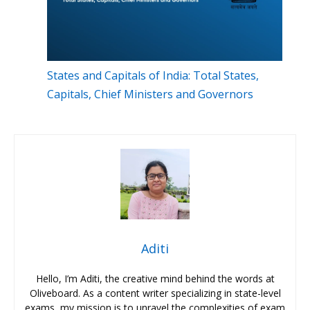
States and Capitals of India: Total States,
Capitals, Chief Ministers and Governors
Aditi
Hello, I’m Aditi, the creative mind behind the words at
Oliveboard. As a content writer specializing in state-level
exams, my mission is to unravel the complexities of exam