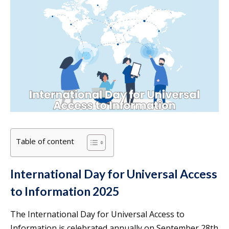
Table of content
International Day for Universal Access
to Information 2025
The International Day for Universal Access to
Information is celebrated annually on September 28th