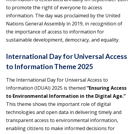
to promote the right of everyone to access
information. The day was proclaimed by the United
Nations General Assembly in 2019, in recognition of
the importance of access to information for
sustainable development, democracy, and equality.
International Day for Universal Access
to Information Theme 2025
The International Day for Universal Access to
Information (IDUAI) 2025 is themed
“Ensuring Access
to Environmental Information in the Digital Age.”
This theme shows the important role of digital
technologies and open data in delivering timely and
transparent access to environmental information,
enabling citizens to make informed decisions for