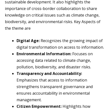
sustainable development. It also highlights the
importance of cross-border collaboration to share
knowledge on critical issues such as climate change,
biodiversity, and environmental risks. Key Aspects of
the theme are
Digital Age:
Recognizes the growing impact of
digital transformation on access to information.
Environmental Information:
Focuses on
accessing data related to climate change,
pollution, biodiversity, and disaster risks.
Transparency and Accountability:
Emphasizes that access to information
strengthens transparent governance and
ensures accountability in environmental
management.
Citizen Empowerment:
Highlights how