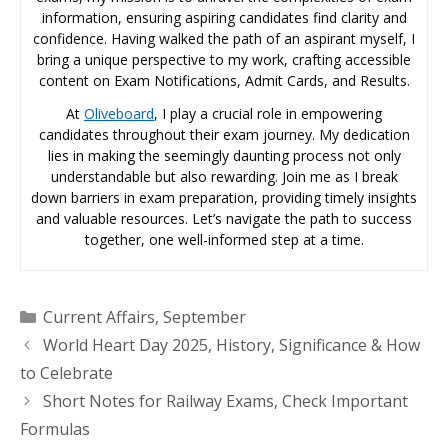
information, ensuring aspiring candidates find clarity and
confidence. Having walked the path of an aspirant myself, I
bring a unique perspective to my work, crafting accessible
content on Exam Notifications, Admit Cards, and Results.
At
Oliveboard
, I play a crucial role in empowering
candidates throughout their exam journey. My dedication
lies in making the seemingly daunting process not only
understandable but also rewarding. Join me as I break
down barriers in exam preparation, providing timely insights
and valuable resources. Let’s navigate the path to success
together, one well-informed step at a time.
Categories
Current Affairs
,
September
World Heart Day 2025, History, Significance & How
to Celebrate
Short Notes for Railway Exams, Check Important
Formulas