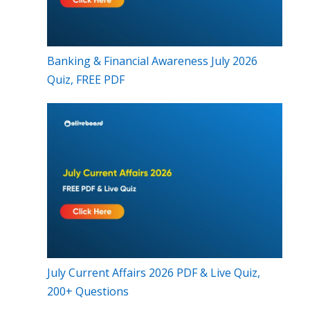
Banking & Financial Awareness July 2026
Quiz, FREE PDF
July Current Affairs 2026 PDF & Live Quiz,
200+ Questions