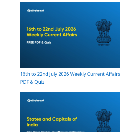
16th to 22nd July 2026 Weekly Current Affairs
PDF & Quiz