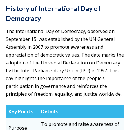
History of International Day of
Democracy
The International Day of Democracy, observed on
September 15, was established by the UN General
Assembly in 2007 to promote awareness and
appreciation of democratic values. The date marks the
adoption of the Universal Declaration on Democracy
by the Inter-Parliamentary Union (IPU) in 1997. This
day highlights the importance of the people’s
participation in governance and reinforces the
principles of freedom, equality, and justice worldwide.
Key Points
Details
To promote and raise awareness of
Purpose