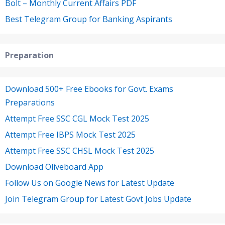
Bolt – Monthly Current Affairs PDF
Best Telegram Group for Banking Aspirants
Preparation
Download 500+ Free Ebooks for Govt. Exams
Preparations
Attempt Free SSC CGL Mock Test 2025
Attempt Free IBPS Mock Test 2025
Attempt Free SSC CHSL Mock Test 2025
Download Oliveboard App
Follow Us on Google News for Latest Update
Join Telegram Group for Latest Govt Jobs Update