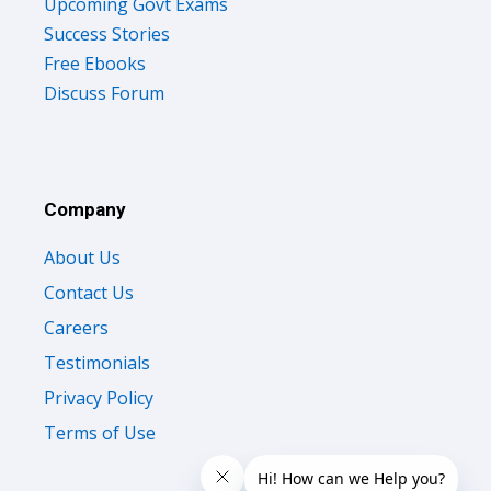
Upcoming Govt Exams
Success Stories
Free Ebooks
Discuss Forum
Company
About Us
Contact Us
Careers
Testimonials
Privacy Policy
Terms of Use