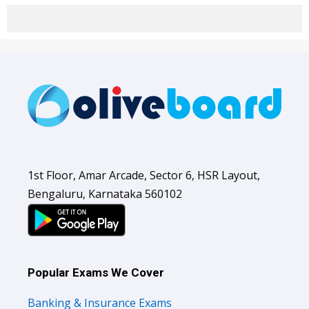
1st Floor, Amar Arcade, Sector 6, HSR Layout,
Bengaluru, Karnataka 560102
Popular Exams We Cover
Banking & Insurance Exams