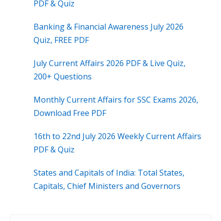
PDF & Quiz
Banking & Financial Awareness July 2026
Quiz, FREE PDF
July Current Affairs 2026 PDF & Live Quiz,
200+ Questions
Monthly Current Affairs for SSC Exams 2026,
Download Free PDF
16th to 22nd July 2026 Weekly Current Affairs
PDF & Quiz
States and Capitals of India: Total States,
Capitals, Chief Ministers and Governors