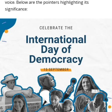
voice. Below are the pointers highlighting its
significance: