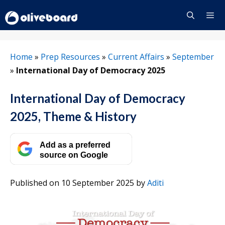
Skip
to
content
Menu
Home
»
Prep Resources
»
Current Affairs
»
September
»
International Day of Democracy 2025
International Day of Democracy
2025, Theme & History
Add as a preferred
source on Google
Published on 10 September 2025
by
Aditi