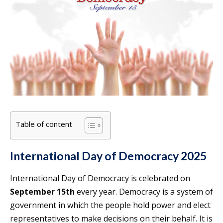
Table of content
International Day of Democracy 2025
International Day of Democracy is celebrated on
September 15th
every year. Democracy is a system of
government in which the people hold power and elect
representatives to make decisions on their behalf. It is