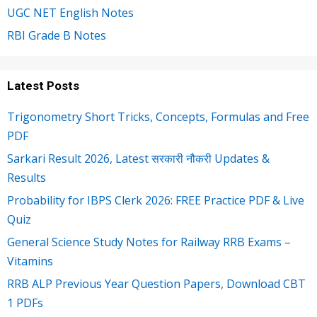
UGC NET English Notes
RBI Grade B Notes
Latest Posts
Trigonometry Short Tricks, Concepts, Formulas and Free
PDF
Sarkari Result 2026, Latest सरकारी नौकरी Updates &
Results
Probability for IBPS Clerk 2026: FREE Practice PDF & Live
Quiz
General Science Study Notes for Railway RRB Exams –
Vitamins
RRB ALP Previous Year Question Papers, Download CBT
1 PDFs