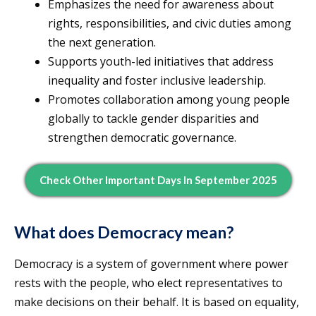
Emphasizes the need for awareness about
rights, responsibilities, and civic duties among
the next generation.
Supports youth-led initiatives that address
inequality and foster inclusive leadership.
Promotes collaboration among young people
globally to tackle gender disparities and
strengthen democratic governance.
Check Other Important Days In September 2025
What does Democracy mean?
Democracy is a system of government where power
rests with the people, who elect representatives to
make decisions on their behalf. It is based on equality,