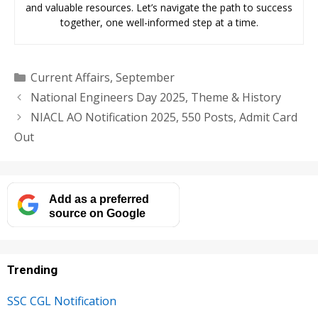
and valuable resources. Let’s navigate the path to success
together, one well-informed step at a time.
Categories
Current Affairs
,
September
National Engineers Day 2025, Theme & History
NIACL AO Notification 2025, 550 Posts, Admit Card
Out
Add as a preferred
source on Google
Trending
SSC CGL Notification