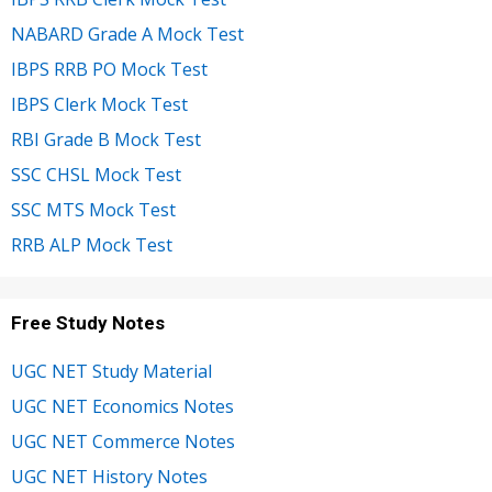
NABARD Grade A Mock Test
IBPS RRB PO Mock Test
IBPS Clerk Mock Test
RBI Grade B Mock Test
SSC CHSL Mock Test
SSC MTS Mock Test
RRB ALP Mock Test
Free Study Notes
UGC NET Study Material
UGC NET Economics Notes
UGC NET Commerce Notes
UGC NET History Notes