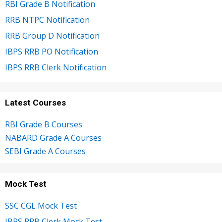
RBI Grade B Notification
RRB NTPC Notification
RRB Group D Notification
IBPS RRB PO Notification
IBPS RRB Clerk Notification
Latest Courses
RBI Grade B Courses
NABARD Grade A Courses
SEBI Grade A Courses
Mock Test
SSC CGL Mock Test
IBPS RRB Clerk Mock Test