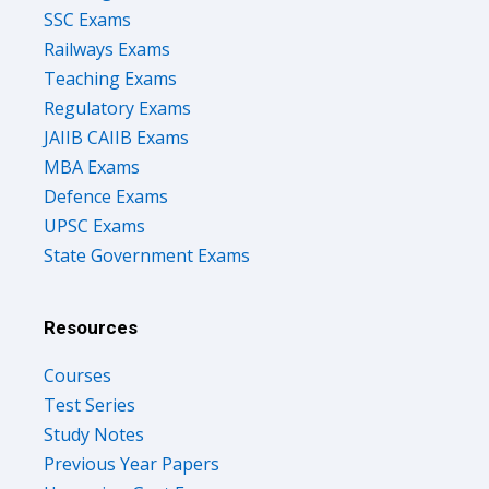
SSC Exams
Railways Exams
Teaching Exams
Regulatory Exams
JAIIB CAIIB Exams
MBA Exams
Defence Exams
UPSC Exams
State Government Exams
Resources
Courses
Test Series
Study Notes
Previous Year Papers