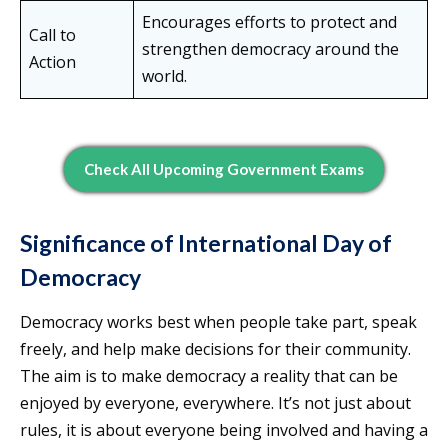
Encourages efforts to protect and
Call to
strengthen democracy around the
Action
world.
Check All Upcoming Government Exams
Significance of International Day of
Democracy
Democracy works best when people take part, speak
freely, and help make decisions for their community.
The aim is to make democracy a reality that can be
enjoyed by everyone, everywhere. It’s not just about
rules, it is about everyone being involved and having a