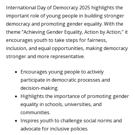
International Day of Democracy 2025 highlights the
important role of young people in building stronger
democracy and promoting gender equality. With the
theme “Achieving Gender Equality, Action by Action,” it
encourages youth to take steps for fairness,
inclusion, and equal opportunities, making democracy
stronger and more representative.
Encourages young people to actively
participate in democratic processes and
decision-making.
Highlights the importance of promoting gender
equality in schools, universities, and
communities.
Inspires youth to challenge social norms and
advocate for inclusive policies.