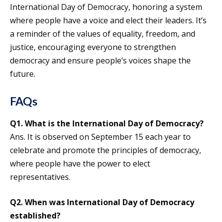
International Day of Democracy, honoring a system
where people have a voice and elect their leaders. It’s
a reminder of the values of equality, freedom, and
justice, encouraging everyone to strengthen
democracy and ensure people’s voices shape the
future.
FAQs
Q1.
What is the International Day of Democracy?
Ans. It is observed on September 15 each year to
celebrate and promote the principles of democracy,
where people have the power to elect
representatives.
Q2.
When was
International Day of Democracy
established?