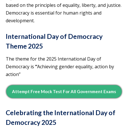
based on the principles of equality, liberty, and justice.
Democracy is essential for human rights and
development.
International Day of Democracy
Theme 2025
The theme for the 2025 International Day of
Democracy is
“
Achieving gender equality, action by
action”
Attempt Free Mock Test For All Government Exams
Celebrating the International Day of
Democracy 2025