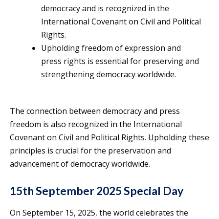
democracy and is recognized in the
International Covenant on Civil and Political
Rights.
Upholding freedom of expression and
press rights is essential for preserving and
strengthening democracy worldwide.
The connection between democracy and press
freedom is also recognized in the International
Covenant on Civil and Political Rights. Upholding these
principles is crucial for the preservation and
advancement of democracy worldwide.
15th September 2025 Special Day
On September 15, 2025, the world celebrates the