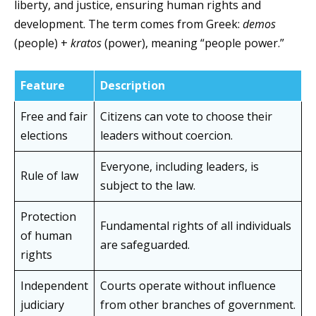
liberty, and justice, ensuring human rights and
development. The term comes from Greek:
demos
(people) +
kratos
(power), meaning “people power.”
Feature
Description
Free and fair
Citizens can vote to choose their
elections
leaders without coercion.
Everyone, including leaders, is
Rule of law
subject to the law.
Protection
Fundamental rights of all individuals
of human
are safeguarded.
rights
Independent
Courts operate without influence
judiciary
from other branches of government.