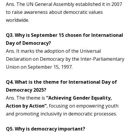
Ans. The UN General Assembly established it in 2007
to raise awareness about democratic values
worldwide.
Q3.
Why is September 15 chosen for
International
Day of Democracy
?
Ans. It marks the adoption of the Universal
Declaration on Democracy by the Inter-Parliamentary
Union on September 15, 1997.
Q4.
What is the theme for
International Day of
Democracy
2025?
Ans. The theme is
“Achieving Gender Equality,
Action by Action”
, focusing on empowering youth
and promoting inclusivity in democratic processes.
Q5.
Why is democracy important?