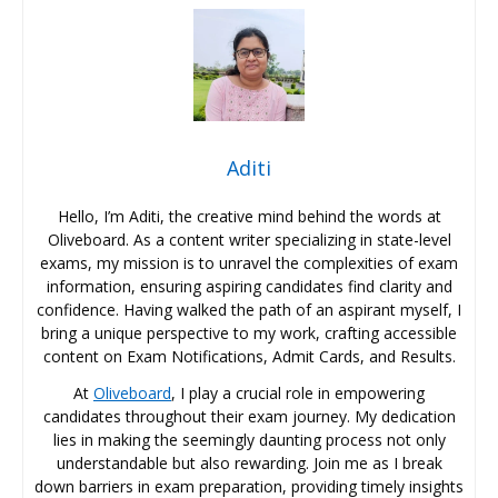
Aditi
Hello, I’m Aditi, the creative mind behind the words at
Oliveboard. As a content writer specializing in state-level
exams, my mission is to unravel the complexities of exam
information, ensuring aspiring candidates find clarity and
confidence. Having walked the path of an aspirant myself, I
bring a unique perspective to my work, crafting accessible
content on Exam Notifications, Admit Cards, and Results.
At
Oliveboard
, I play a crucial role in empowering
candidates throughout their exam journey. My dedication
lies in making the seemingly daunting process not only
understandable but also rewarding. Join me as I break
down barriers in exam preparation, providing timely insights