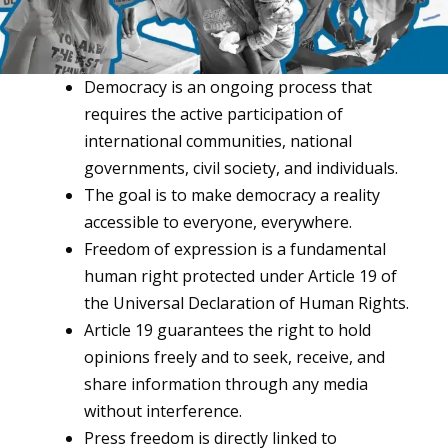
Democracy is an ongoing process that
requires the active participation of
international communities, national
governments, civil society, and individuals.
The goal is to make democracy a reality
accessible to everyone, everywhere.
Freedom of expression is a fundamental
human right protected under Article 19 of
the Universal Declaration of Human Rights.
Article 19 guarantees the right to hold
opinions freely and to seek, receive, and
share information through any media
without interference.
Press freedom is directly linked to