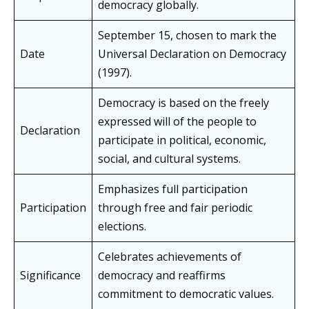
democracy globally.
September 15, chosen to mark the
Date
Universal Declaration on Democracy
(1997).
Democracy is based on the freely
expressed will of the people to
Declaration
participate in political, economic,
social, and cultural systems.
Emphasizes full participation
Participation
through free and fair periodic
elections.
Celebrates achievements of
Significance
democracy and reaffirms
commitment to democratic values.