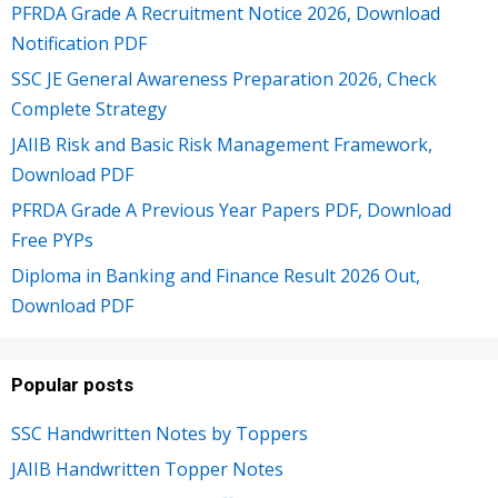
PFRDA Grade A Recruitment Notice 2026, Download
Notification PDF
SSC JE General Awareness Preparation 2026, Check
Complete Strategy
JAIIB Risk and Basic Risk Management Framework,
Download PDF
PFRDA Grade A Previous Year Papers PDF, Download
Free PYPs
Diploma in Banking and Finance Result 2026 Out,
Download PDF
Popular posts
SSC Handwritten Notes by Toppers
JAIIB Handwritten Topper Notes