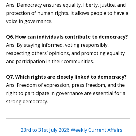
Ans. Democracy ensures equality, liberty, justice, and
protection of human rights. It allows people to have a
voice in governance.
Q6.
How can individuals contribute to democracy?
Ans. By staying informed, voting responsibly,
respecting others’ opinions, and promoting equality
and participation in their communities.
Q7.
Which rights are closely linked to democracy?
Ans. Freedom of expression, press freedom, and the
right to participate in governance are essential for a
strong democracy.
23rd to 31st July 2026 Weekly Current Affairs