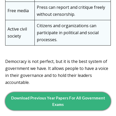
Press can report and critique freely
Free media
without censorship.
Citizens and organizations can
Active civil
participate in political and social
society
processes.
Democracy is not perfect, but it is the best system of
government we have. It allows people to have a voice
in their governance and to hold their leaders
accountable.
Download Previous Year Papers For All Government
Exams