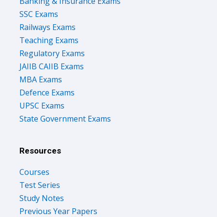
Banking & Insurance Exams
SSC Exams
Railways Exams
Teaching Exams
Regulatory Exams
JAIIB CAIIB Exams
MBA Exams
Defence Exams
UPSC Exams
State Government Exams
Resources
Courses
Test Series
Study Notes
Previous Year Papers