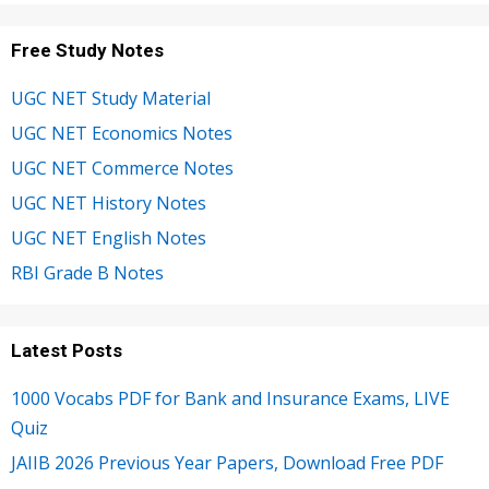
Free Study Notes
UGC NET Study Material
UGC NET Economics Notes
UGC NET Commerce Notes
UGC NET History Notes
UGC NET English Notes
RBI Grade B Notes
Latest Posts
1000 Vocabs PDF for Bank and Insurance Exams, LIVE
Quiz
JAIIB 2026 Previous Year Papers, Download Free PDF