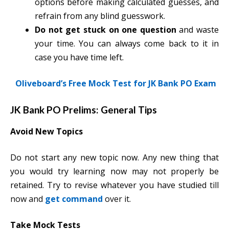
options before making calculated guesses, and
refrain from any blind guesswork.
Do not get stuck on one question
and waste
your time. You can always come back to it in
case you have time left.
Oliveboard’s Free Mock Test for JK Bank PO Exam
JK Bank PO Prelims: General Tips
Avoid New Topics
Do not start any new topic now. Any new thing that
you would try learning now may not properly be
retained. Try to revise whatever you have studie
d till
now and
get command
over it.
Take Mock Tests