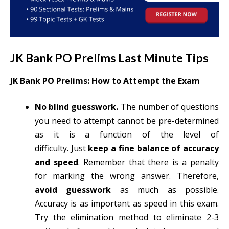
JK Bank PO Prelims Last Minute Tips
JK Bank PO Prelims: How to Attempt the Exam
No blind guesswork.
The number of questions
you need to attempt cannot be pre-determined
as it is a function of the level of
difficulty. Just
keep a fine balance of accuracy
and speed
. Remember that there is a penalty
for marking the wrong answer. Therefore,
avoid guesswork
as much as possible.
Accuracy is as important as speed in this exam.
Try the elimination method to eliminate 2-3