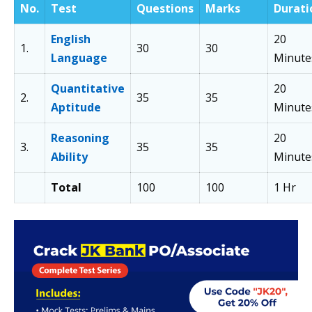
No.
Test
Questions
Marks
Durati
English
20
1.
30
30
Language
Minute
Quantitative
20
2.
35
35
Aptitude
Minute
Reasoning
20
3.
35
35
Ability
Minute
Total
100
100
1 Hr