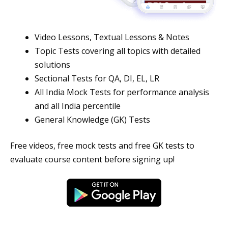
Video Lessons, Textual Lessons & Notes
Topic Tests covering all topics with detailed
solutions
Sectional Tests for QA, DI, EL, LR
All India Mock Tests for performance analysis
and all India percentile
General Knowledge (GK) Tests
Free videos, free mock tests and free GK tests to
evaluate course content before signing up!