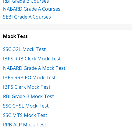
RBI Grade B Courses
NABARD Grade A Courses
SEBI Grade A Courses
Mock Test
SSC CGL Mock Test
IBPS RRB Clerk Mock Test
NABARD Grade A Mock Test
IBPS RRB PO Mock Test
IBPS Clerk Mock Test
RBI Grade B Mock Test
SSC CHSL Mock Test
SSC MTS Mock Test
RRB ALP Mock Test