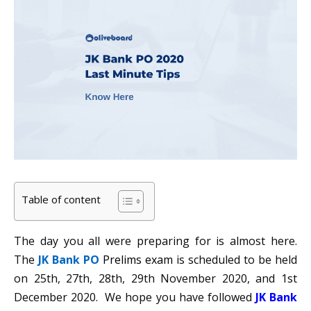
Table of content
The day you all were preparing for is almost here.
The
JK Bank PO
Prelims exam
is scheduled to be held
on 25th, 27th, 28th, 29th November 2020, and 1st
December 2020. We hope you have followed
JK Bank