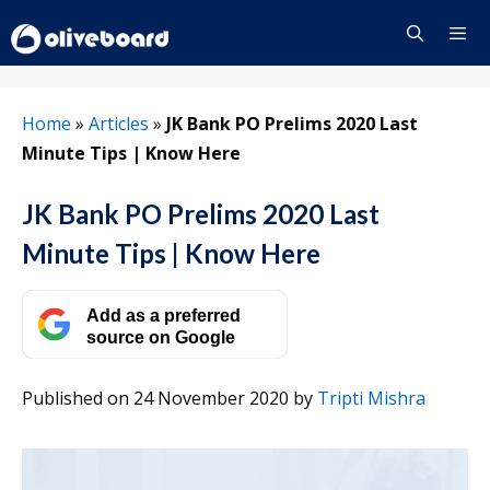
Skip
to
content
Menu
Home
»
Articles
»
JK Bank PO Prelims 2020 Last
Minute Tips | Know Here
JK Bank PO Prelims 2020 Last
Minute Tips | Know Here
Add as a preferred
source on Google
Published on 24 November 2020
by
Tripti Mishra