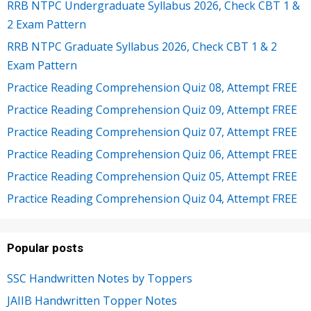
RRB NTPC Undergraduate Syllabus 2026, Check CBT 1 &
2 Exam Pattern
RRB NTPC Graduate Syllabus 2026, Check CBT 1 & 2
Exam Pattern
Practice Reading Comprehension Quiz 08, Attempt FREE
Practice Reading Comprehension Quiz 09, Attempt FREE
Practice Reading Comprehension Quiz 07, Attempt FREE
Practice Reading Comprehension Quiz 06, Attempt FREE
Practice Reading Comprehension Quiz 05, Attempt FREE
Practice Reading Comprehension Quiz 04, Attempt FREE
Popular posts
SSC Handwritten Notes by Toppers
JAIIB Handwritten Topper Notes