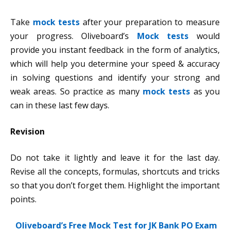
Take
mock tests
after your preparation to measure
your progress. Oliveboard’s
Mock tests
would
provide you instant feedback in the form of analytics,
which will help you determine your speed & accuracy
in solving questions and identify your strong and
weak areas. So practice as many
mock tests
as you
can in these last few days.
Revision
Do not take it lightly and leave it for the last day.
Revise all the concepts, formulas, shortcuts and tricks
so that you don’t forget them. Highlight the important
points.
Oliveboard’s Free Mock Test for JK Bank PO Exam