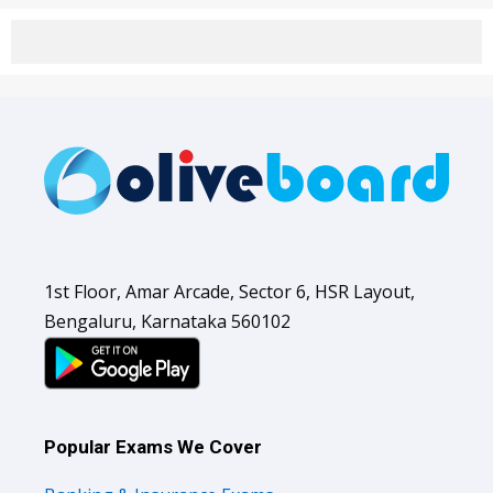
1st Floor, Amar Arcade, Sector 6, HSR Layout,
Bengaluru, Karnataka 560102
Popular Exams We Cover