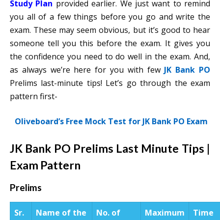
Study Plan
provided earlier. We just want to remind
you all of a few things before you go and write the
exam. These may seem obvious, but it’s good to hear
someone tell you this before the exam. It gives you
the confidence you need to do well in the exam. And,
as always we’re here for you with few
JK Bank PO
Prelims last-minute tips! Let’s go through the exam
pattern first-
Oliveboard’s Free Mock Test for JK Bank PO Exam
JK Bank PO Prelims Last Minute Tips |
Exam Pattern
Prelims
Sr.
Name of the
No. of
Maximum
Time