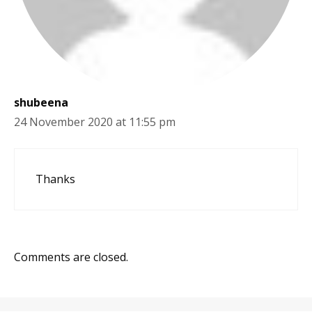
shubeena
24 November 2020 at 11:55 pm
Thanks
Comments are closed.