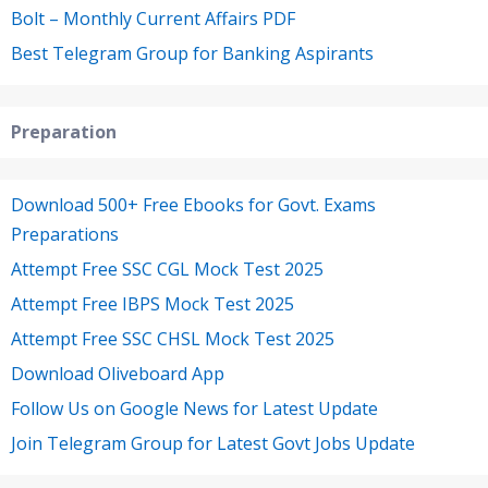
Bolt – Monthly Current Affairs PDF
Best Telegram Group for Banking Aspirants
Preparation
Download 500+ Free Ebooks for Govt. Exams
Preparations
Attempt Free SSC CGL Mock Test 2025
Attempt Free IBPS Mock Test 2025
Attempt Free SSC CHSL Mock Test 2025
Download Oliveboard App
Follow Us on Google News for Latest Update
Join Telegram Group for Latest Govt Jobs Update