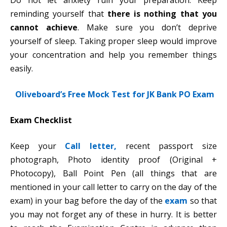
Do not let anxiety ruin your preparation. Keep
reminding yourself that
there is nothing that you
cannot achieve
. Make sure you don’t deprive
yourself of sleep. Taking proper sleep would improve
your concentration and help you remember things
easily.
Oliveboard’s Free Mock Test for JK Bank PO Exam
Exam Checklist
Keep your
Call letter,
recent passport size
photograph, Photo identity proof (Original +
Photocopy), Ball Point Pen (all things that are
mentioned in your call letter to carry on the day of the
exam) in your bag before the day of the
exam
so that
you may not forget any of these in hurry. It is better