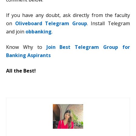
If you have any doubt, ask directly from the faculty
on
Oliveboard Telegram Group
. Install Telegram
and join
obbanking
.
Know Why to
Join Best Telegram Group for
Banking Aspirants
All the Best!