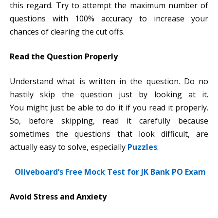
this regard. Try to attempt the maximum number of
questions with 100% accuracy to increase your
chances of clearing the cut offs.
Read the Question Properly
Understand what is written in the question. Do no
hastily skip the question just by looking at it.
You might just be able to do it if you read it properly.
So, before skipping, read it carefully because
sometimes the questions that look difficult, are
actually easy to solve, especially
Puzzles
.
Oliveboard’s Free Mock Test for JK Bank PO Exam
Avoid Stress and Anxiety