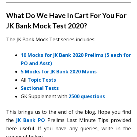
What Do We Have In Cart For You For
JK Bank Mock Test 2020?
The JK Bank Mock Test series includes:
10 Mocks for JK Bank 2020 Prelims (5 each for
PO and Asst)
5 Mocks for JK Bank 2020 Mains
All
Topic Tests
Sectional Tests
GK Supplement with
2500 questions
This brings us to the end of the blog. Hope you find
the
JK Bank PO
Prelims Last Minute Tips provided
here useful. If you have any queries, write in the
comment below.