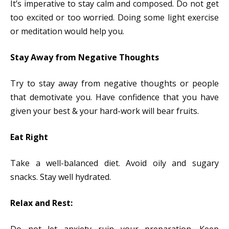
It’s imperative to stay calm and composed. Do not get
too excited or too worried. Doing some light exercise
or meditation would help you.
Stay Away from Negative Thoughts
Try to stay away from negative thoughts or people
that demotivate you. Have confidence that you have
given your best & your hard-work will bear fruits.
Eat Right
Take a well-balanced diet. Avoid oily and sugary
snacks. Stay well hydrated.
Relax and Rest: