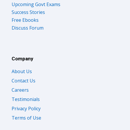
Upcoming Govt Exams
Success Stories
Free Ebooks
Discuss Forum
Company
About Us
Contact Us
Careers
Testimonials
Privacy Policy
Terms of Use