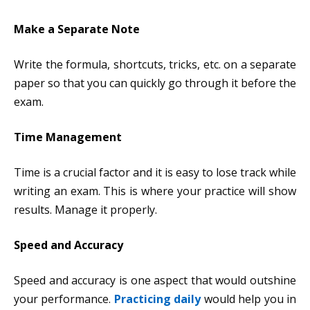
Make a Separate Note
Write the formula, shortcuts, tricks, etc. on a separate
paper so that you can quickly go through it before the
exam.
Time Management
Time is a crucial factor and it is easy to lose track while
writing an exam. This is where your practice will show
results. Manage it properly.
Speed and Accuracy
Speed and accuracy is one aspect that would outshine
your performance.
Practicing daily
would help you in