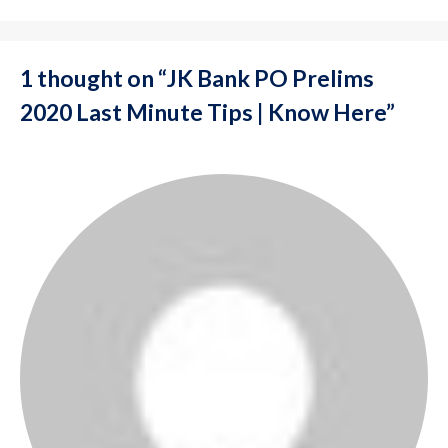
1 thought on “JK Bank PO Prelims
2020 Last Minute Tips | Know Here”