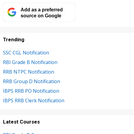
Add as a preferred
source on Google
Trending
SSC CGL Notification
RBI Grade B Notification
RRB NTPC Notification
RRB Group D Notification
IBPS RRB PO Notification
IBPS RRB Clerk Notification
Latest Courses