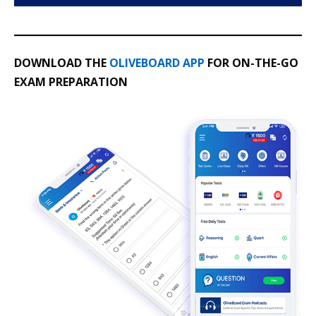
DOWNLOAD THE
OLIVEBOARD APP
FOR ON-THE-GO
EXAM PREPARATION