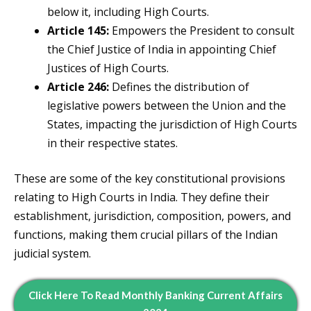
below it, including High Courts.
Article 145:
Empowers the President to consult
the Chief Justice of India in appointing Chief
Justices of High Courts.
Article 246:
Defines the distribution of
legislative powers between the Union and the
States, impacting the jurisdiction of High Courts
in their respective states.
These are some of the key constitutional provisions
relating to High Courts in India. They define their
establishment, jurisdiction, composition, powers, and
functions, making them crucial pillars of the Indian
judicial system.
Click Here To Read Monthly Banking Current Affairs