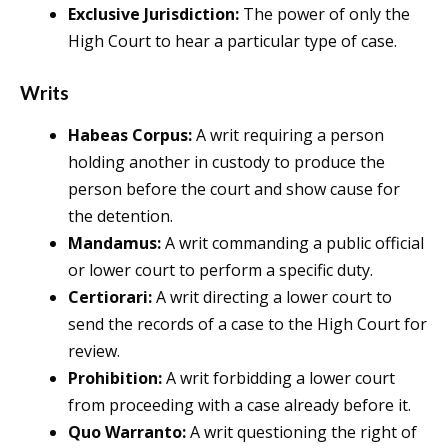
Exclusive Jurisdiction:
The power of only the
High Court to hear a particular type of case.
Writs
Habeas Corpus:
A writ requiring a person
holding another in custody to produce the
person before the court and show cause for
the detention.
Mandamus:
A writ commanding a public official
or lower court to perform a specific duty.
Certiorari:
A writ directing a lower court to
send the records of a case to the High Court for
review.
Prohibition:
A writ forbidding a lower court
from proceeding with a case already before it.
Quo Warranto:
A writ questioning the right of