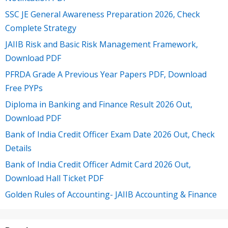
SSC JE General Awareness Preparation 2026, Check
Complete Strategy
JAIIB Risk and Basic Risk Management Framework,
Download PDF
PFRDA Grade A Previous Year Papers PDF, Download
Free PYPs
Diploma in Banking and Finance Result 2026 Out,
Download PDF
Bank of India Credit Officer Exam Date 2026 Out, Check
Details
Bank of India Credit Officer Admit Card 2026 Out,
Download Hall Ticket PDF
Golden Rules of Accounting- JAIIB Accounting & Finance