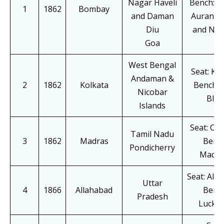
Nagar Haveli
Bench: Pa
1
1862
Bombay
and Daman
Auranga
Diu
and Na
Goa
West Bengal
Seat: Ko
Andaman &
2
1862
Kolkata
Bench: 
Nicobar
Blair
Islands
Seat: Ch
Tamil Nadu
3
1862
Madras
Bench
Pondicherry
Madur
Seat: All
Uttar
4
1866
Allahabad
Bench
Pradesh
Luckn