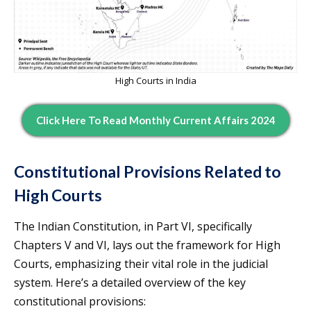
High Courts in India
Click Here To Read Monthly Current Affairs 2024
Constitutional Provisions Related to
High Courts
The Indian Constitution, in Part VI, specifically
Chapters V and VI, lays out the framework for High
Courts, emphasizing their vital role in the judicial
system. Here’s a detailed overview of the key
constitutional provisions: