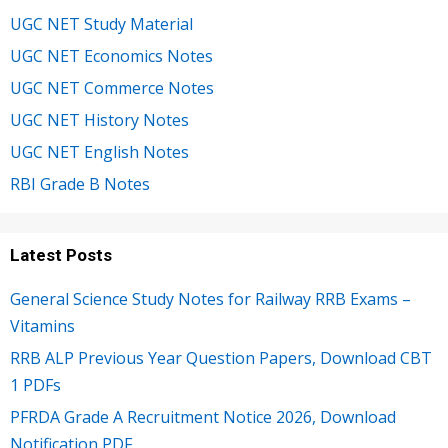
UGC NET Study Material
UGC NET Economics Notes
UGC NET Commerce Notes
UGC NET History Notes
UGC NET English Notes
RBI Grade B Notes
Latest Posts
General Science Study Notes for Railway RRB Exams –
Vitamins
RRB ALP Previous Year Question Papers, Download CBT
1 PDFs
PFRDA Grade A Recruitment Notice 2026, Download
Notification PDF