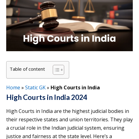
Table of content
Home
»
Static GK
»
High Courts in India
High Courts in India 2024
High Courts in India are the highest judicial bodies in
their respective states and union territories. They play
a crucial role in the Indian judicial system, ensuring
justice and fairness at the state level. Here’s a