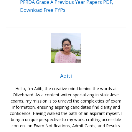
PFRDA Grade A Previous Year Papers PDF,
Download Free PYPs
Aditi
Hello, I’m Aditi, the creative mind behind the words at
Oliveboard. As a content writer specializing in state-level
exams, my mission is to unravel the complexities of exam
information, ensuring aspiring candidates find clarity and
confidence. Having walked the path of an aspirant myself, I
bring a unique perspective to my work, crafting accessible
content on Exam Notifications, Admit Cards, and Results.