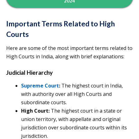
2024
Important Terms Related to High
Courts
Here are some of the most important terms related to
High Courts in India, along with brief explanations:
Judicial Hierarchy
Supreme Court
:
The highest court in India,
with authority over all High Courts and
subordinate courts.
High Court:
The highest court in a state or
union territory, with appellate and original
jurisdiction over subordinate courts within its
jurisdiction.