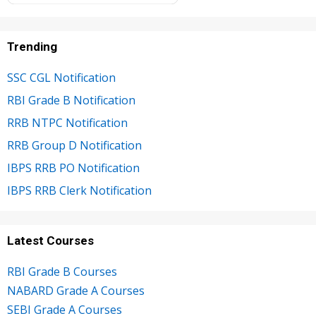
Trending
SSC CGL Notification
RBI Grade B Notification
RRB NTPC Notification
RRB Group D Notification
IBPS RRB PO Notification
IBPS RRB Clerk Notification
Latest Courses
RBI Grade B Courses
NABARD Grade A Courses
SEBI Grade A Courses