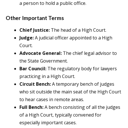
a person to hold a public office.
Other Important Terms
Chief Justice:
The head of a High Court.
Judge:
A judicial officer appointed to a High
Court.
Advocate General:
The chief legal advisor to
the State Government.
Bar Council:
The regulatory body for lawyers
practicing in a High Court.
Circuit Bench:
A temporary bench of judges
who sit outside the main seat of the High Court
to hear cases in remote areas.
Full Bench:
A bench consisting of all the judges
of a High Court, typically convened for
especially important cases.