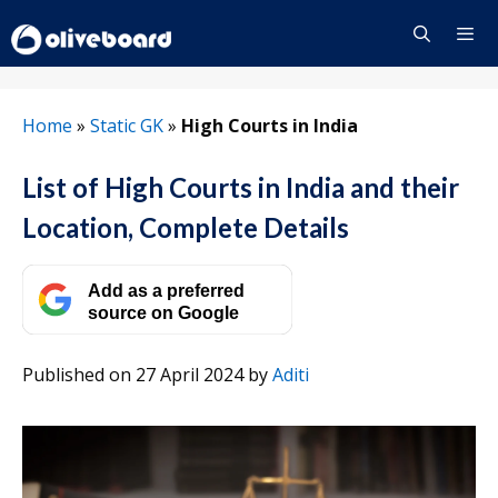
Skip
to
content
Menu
Home
»
Static GK
»
High Courts in India
List of High Courts in India and their
Location, Complete Details
Add as a preferred
source on Google
Published on 27 April 2024
by
Aditi