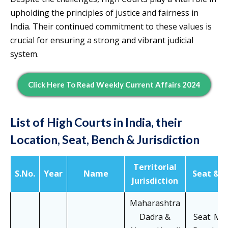
upholding the principles of justice and fairness in
India. Their continued commitment to these values is
crucial for ensuring a strong and vibrant judicial
system.
Click Here To Read Weekly Current Affairs 2024
List of High Courts in India, their
Location, Seat, Bench & Jurisdiction
Territorial
S.No.
Year
Name
Seat & B
Jurisdiction
Maharashtra
Dadra &
Seat: Mu