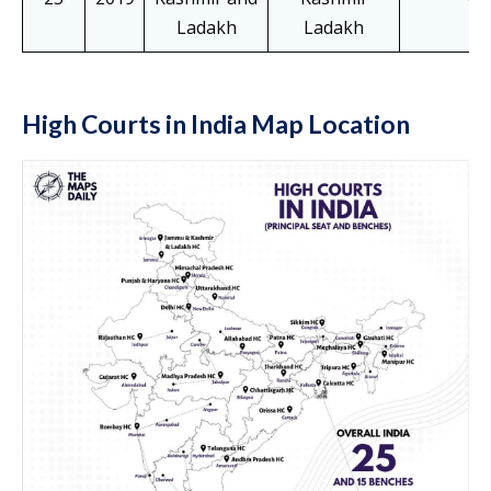
Ladakh
Ladakh
High Courts in India Map Location