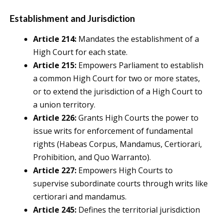
Establishment and Jurisdiction
Article 214:
Mandates the establishment of a
High Court for each state.
Article 215:
Empowers Parliament to establish
a common High Court for two or more states,
or to extend the jurisdiction of a High Court to
a union territory.
Article 226:
Grants High Courts the power to
issue writs for enforcement of fundamental
rights (Habeas Corpus, Mandamus, Certiorari,
Prohibition, and Quo Warranto).
Article 227:
Empowers High Courts to
supervise subordinate courts through writs like
certiorari and mandamus.
Article 245:
Defines the territorial jurisdiction