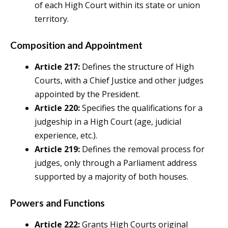
of each High Court within its state or union
territory.
Composition and Appointment
Article 217:
Defines the structure of High
Courts, with a Chief Justice and other judges
appointed by the President.
Article 220:
Specifies the qualifications for a
judgeship in a High Court (age, judicial
experience, etc.).
Article 219:
Defines the removal process for
judges, only through a Parliament address
supported by a majority of both houses.
Powers and Functions
Article 222:
Grants High Courts original