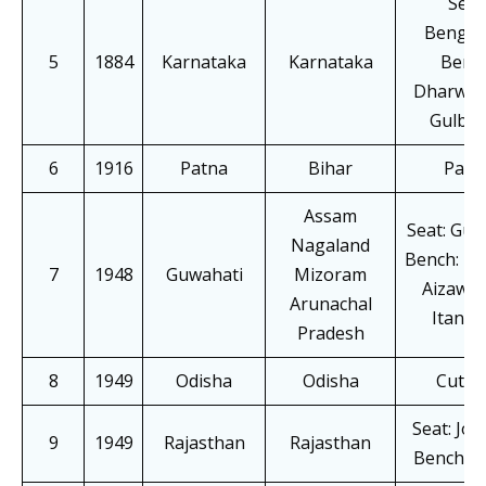
Seat
Bengal
5
1884
Karnataka
Karnataka
Bench
Dharwad
Gulbar
6
1916
Patna
Bihar
Patn
Assam
Seat: Guw
Nagaland
Bench: Ko
7
1948
Guwahati
Mizoram
Aizawl,
Arunachal
Itanag
Pradesh
8
1949
Odisha
Odisha
Cutta
Seat: Jo
9
1949
Rajasthan
Rajasthan
Bench: J