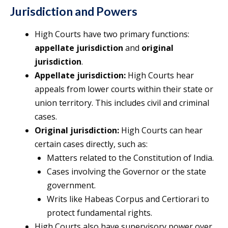
Jurisdiction and Powers
High Courts have two primary functions:
appellate jurisdiction
and
original
jurisdiction
.
Appellate jurisdiction:
High Courts hear
appeals from lower courts within their state or
union territory. This includes civil and criminal
cases.
Original jurisdiction:
High Courts can hear
certain cases directly, such as:
Matters related to the Constitution of India.
Cases involving the Governor or the state
government.
Writs like Habeas Corpus and Certiorari to
protect fundamental rights.
High Courts also have supervisory power over