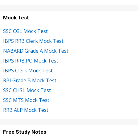
Mock Test
SSC CGL Mock Test
IBPS RRB Clerk Mock Test
NABARD Grade A Mock Test
IBPS RRB PO Mock Test
IBPS Clerk Mock Test
RBI Grade B Mock Test
SSC CHSL Mock Test
SSC MTS Mock Test
RRB ALP Mock Test
Free Study Notes