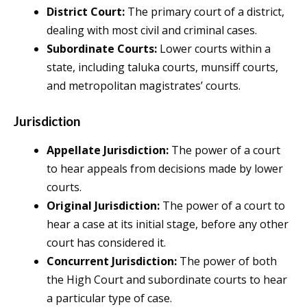
District Court:
The primary court of a district,
dealing with most civil and criminal cases.
Subordinate Courts:
Lower courts within a
state, including taluka courts, munsiff courts,
and metropolitan magistrates’ courts.
Jurisdiction
Appellate Jurisdiction:
The power of a court
to hear appeals from decisions made by lower
courts.
Original Jurisdiction:
The power of a court to
hear a case at its initial stage, before any other
court has considered it.
Concurrent Jurisdiction:
The power of both
the High Court and subordinate courts to hear
a particular type of case.