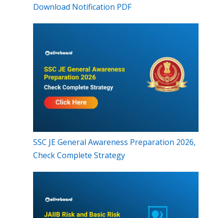
Download Notification PDF
SSC JE General Awareness Preparation 2026,
Check Complete Strategy