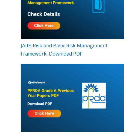
JAIIB Risk and Basic Risk Management
Framework, Download PDF