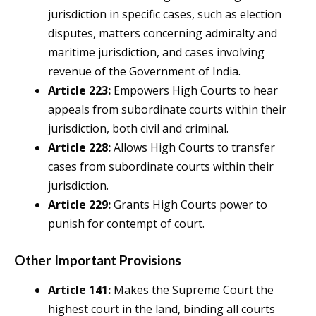
jurisdiction in specific cases, such as election
disputes, matters concerning admiralty and
maritime jurisdiction, and cases involving
revenue of the Government of India.
Article 223:
Empowers High Courts to hear
appeals from subordinate courts within their
jurisdiction, both civil and criminal.
Article 228:
Allows High Courts to transfer
cases from subordinate courts within their
jurisdiction.
Article 229:
Grants High Courts power to
punish for contempt of court.
Other Important Provisions
Article 141:
Makes the Supreme Court the
highest court in the land, binding all courts