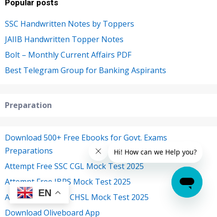
Popular posts
SSC Handwritten Notes by Toppers
JAIIB Handwritten Topper Notes
Bolt – Monthly Current Affairs PDF
Best Telegram Group for Banking Aspirants
Preparation
Download 500+ Free Ebooks for Govt. Exams
Preparations
Attempt Free SSC CGL Mock Test 2025
Attempt Free IBPS Mock Test 2025
EN
Attempt Free SSC CHSL Mock Test 2025
Download Oliveboard App