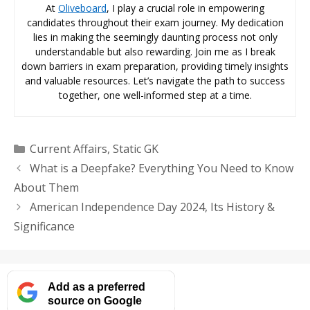
At
Oliveboard
, I play a crucial role in empowering
candidates throughout their exam journey. My dedication
lies in making the seemingly daunting process not only
understandable but also rewarding. Join me as I break
down barriers in exam preparation, providing timely insights
and valuable resources. Let’s navigate the path to success
together, one well-informed step at a time.
Categories
Current Affairs
,
Static GK
What is a Deepfake? Everything You Need to Know
About Them
American Independence Day 2024, Its History &
Significance
Add as a preferred
source on Google