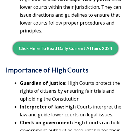
lower courts within their jurisdiction. They can
issue directions and guidelines to ensure that
lower courts follow proper procedures and
principles.
Click Here To Read Daily Current Affairs 2024
Importance of High Courts
Guardian of justice:
High Courts protect the
rights of citizens by ensuring fair trials and
upholding the Constitution.
Interpreter of law:
High Courts interpret the
law and guide lower courts on legal issues.
Check on government:
High Courts can hold
government authorities accountable for their