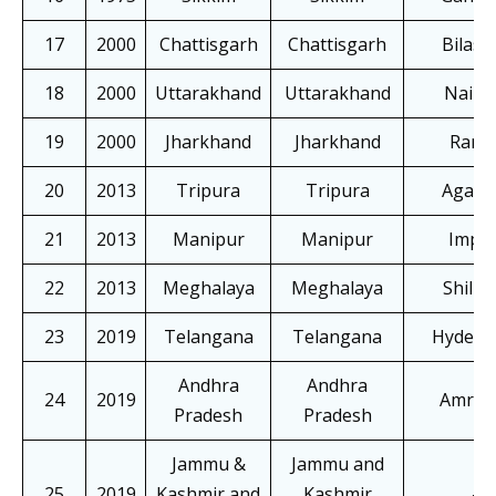
17
2000
Chattisgarh
Chattisgarh
Bilasp
18
2000
Uttarakhand
Uttarakhand
Nainit
19
2000
Jharkhand
Jharkhand
Ranch
20
2013
Tripura
Tripura
Agarta
21
2013
Manipur
Manipur
Impha
22
2013
Meghalaya
Meghalaya
Shillo
23
2019
Telangana
Telangana
Hydera
Andhra
Andhra
24
2019
Amrava
Pradesh
Pradesh
Jammu &
Jammu and
25
2019
Kashmir and
Kashmir
–