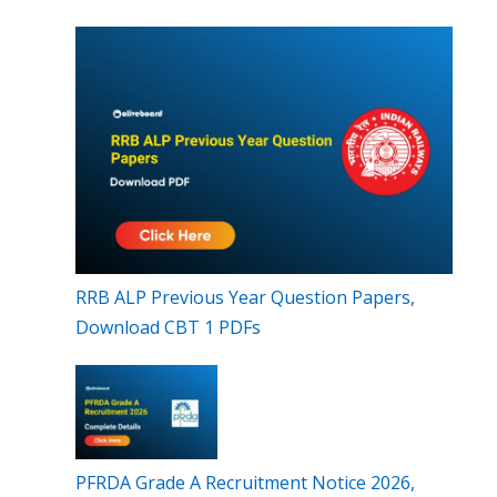
RRB ALP Previous Year Question Papers,
Download CBT 1 PDFs
PFRDA Grade A Recruitment Notice 2026,