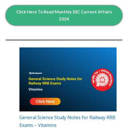
Click Here To Read
Monthly
SSC Current Affairs
2024
General Science Study Notes for Railway RRB
Exams – Vitamins