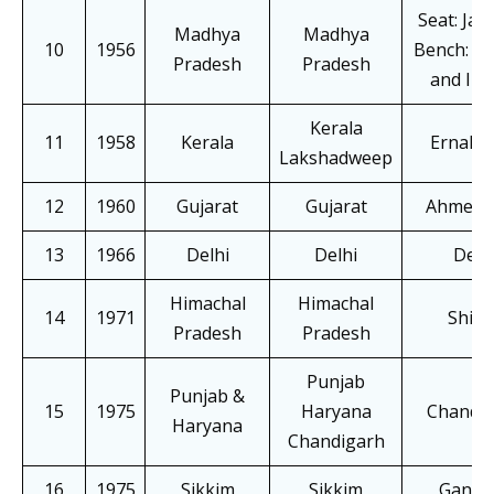
Seat: Jab
Madhya
Madhya
10
1956
Bench: Gw
Pradesh
Pradesh
and Ind
Kerala
11
1958
Kerala
Ernaku
Lakshadweep
12
1960
Gujarat
Gujarat
Ahmeda
13
1966
Delhi
Delhi
Delh
Himachal
Himachal
14
1971
Shiml
Pradesh
Pradesh
Punjab
Punjab &
15
1975
Haryana
Chandi
Haryana
Chandigarh
16
1975
Sikkim
Sikkim
Gangt