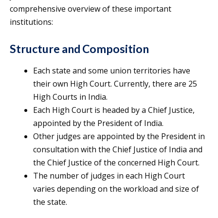
comprehensive overview of these important
institutions:
Structure and Composition
Each state and some union territories have
their own High Court. Currently, there are 25
High Courts in India.
Each High Court is headed by a Chief Justice,
appointed by the President of India.
Other judges are appointed by the President in
consultation with the Chief Justice of India and
the Chief Justice of the concerned High Court.
The number of judges in each High Court
varies depending on the workload and size of
the state.