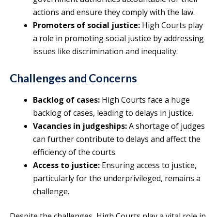
actions and ensure they comply with the law.
Promoters of social justice:
High Courts play
a role in promoting social justice by addressing
issues like discrimination and inequality.
Challenges and Concerns
Backlog of cases:
High Courts face a huge
backlog of cases, leading to delays in justice.
Vacancies in judgeships:
A shortage of judges
can further contribute to delays and affect the
efficiency of the courts.
Access to justice:
Ensuring access to justice,
particularly for the underprivileged, remains a
challenge.
Despite the challenges, High Courts play a vital role in