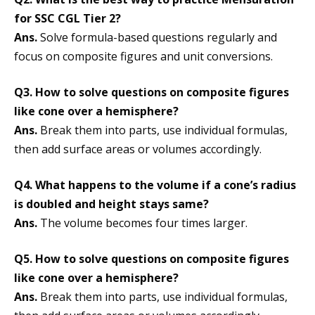
for SSC CGL Tier 2?
Ans.
Solve formula-based questions regularly and
focus on composite figures and unit conversions.
Q3. How to solve questions on composite figures
like cone over a hemisphere?
Ans.
Break them into parts, use individual formulas,
then add surface areas or volumes accordingly.
Q4. What happens to the volume if a cone’s radius
is doubled and height stays same?
Ans.
The volume becomes four times larger.
Q5. How to solve questions on composite figures
like cone over a hemisphere?
Ans.
Break them into parts, use individual formulas,