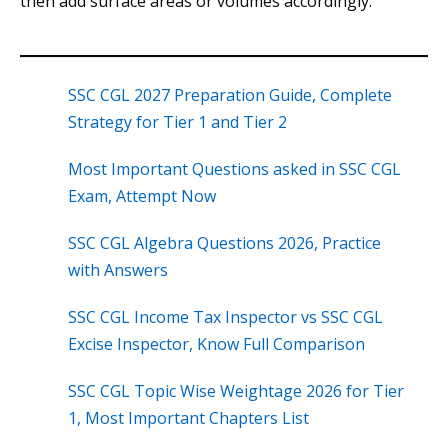
then add surface areas or volumes accordingly.
SSC CGL 2027 Preparation Guide, Complete
Strategy for Tier 1 and Tier 2
Most Important Questions asked in SSC CGL
Exam, Attempt Now
SSC CGL Algebra Questions 2026, Practice
with Answers
SSC CGL Income Tax Inspector vs SSC CGL
Excise Inspector, Know Full Comparison
SSC CGL Topic Wise Weightage 2026 for Tier
1, Most Important Chapters List