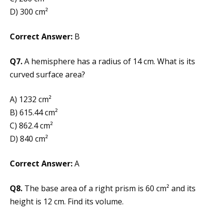
D) 300 cm²
Correct Answer:
B
Q7.
A hemisphere has a radius of 14 cm. What is its
curved surface area?
A) 1232 cm²
B) 615.44 cm²
C) 862.4 cm²
D) 840 cm²
Correct Answer:
A
Q8.
The base area of a right prism is 60 cm² and its
height is 12 cm. Find its volume.