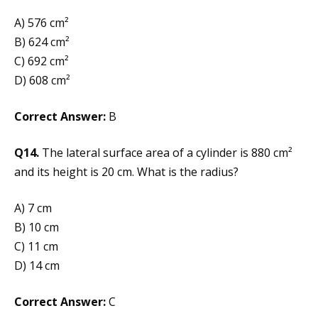
A) 576 cm²
B) 624 cm²
C) 692 cm²
D) 608 cm²
Correct Answer:
B
Q14.
The lateral surface area of a cylinder is 880 cm²
and its height is 20 cm. What is the radius?
A) 7 cm
B) 10 cm
C) 11 cm
D) 14 cm
Correct Answer:
C