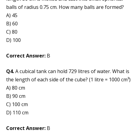
balls of radius 0.75 cm. How many balls are formed?
A) 45
B) 60
C) 80
D) 100
Correct Answer:
B
Q4.
A cubical tank can hold 729 litres of water. What is
the length of each side of the cube? (1 litre = 1000 cm³)
A) 80 cm
B) 90 cm
C) 100 cm
D) 110 cm
Correct Answer:
B