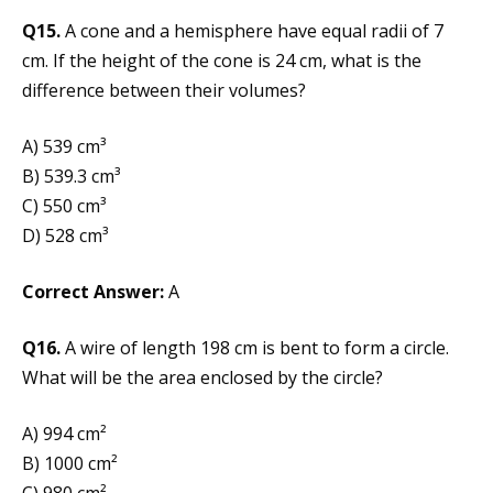
Q15.
A cone and a hemisphere have equal radii of 7
cm. If the height of the cone is 24 cm, what is the
difference between their volumes?
A) 539 cm³
B) 539.3 cm³
C) 550 cm³
D) 528 cm³
Correct Answer:
A
Q16.
A wire of length 198 cm is bent to form a circle.
What will be the area enclosed by the circle?
A) 994 cm²
B) 1000 cm²
C) 980 cm²