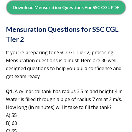
Download Mensuration Questions For SSC CGL PDF
Mensuration Questions for SSC CGL
Tier 2
If you’re preparing for SSC CGL Tier 2, practicing
Mensuration questions is a must. Here are 30 well-
designed questions to help you build confidence and
get exam ready.
Q1.
A cylindrical tank has radius 3.5 m and height 4 m.
Water is filled through a pipe of radius 7 cm at 2 m/s.
How long (in minutes) will it take to fill the tank?
A) 55
B) 60
C) 65