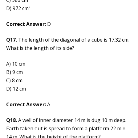
D) 972 cm²
Correct Answer:
D
Q17.
The length of the diagonal of a cube is 17.32 cm.
What is the length of its side?
A) 10 cm
B) 9 cm
C) 8 cm
D) 12 cm
Correct Answer:
A
Q18.
A well of inner diameter 14 m is dug 10 m deep.
Earth taken out is spread to form a platform 22 m ×
14 m. What is the height of the platform?