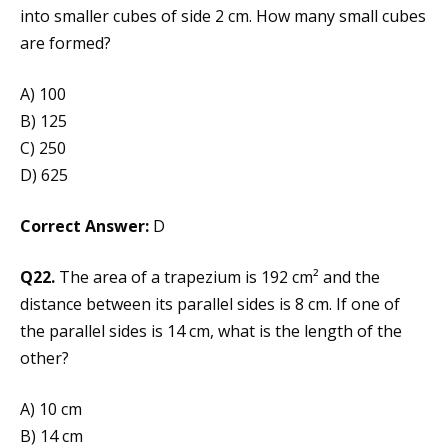
into smaller cubes of side 2 cm. How many small cubes
are formed?
A) 100
B) 125
C) 250
D) 625
Correct Answer:
D
Q22.
The area of a trapezium is 192 cm² and the
distance between its parallel sides is 8 cm. If one of
the parallel sides is 14 cm, what is the length of the
other?
A) 10 cm
B) 14 cm