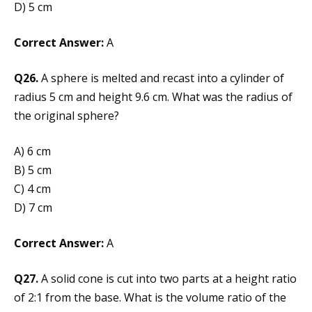
D) 5 cm
Correct Answer:
A
Q26.
A sphere is melted and recast into a cylinder of
radius 5 cm and height 9.6 cm. What was the radius of
the original sphere?
A) 6 cm
B) 5 cm
C) 4 cm
D) 7 cm
Correct Answer:
A
Q27.
A solid cone is cut into two parts at a height ratio
of 2:1 from the base. What is the volume ratio of the