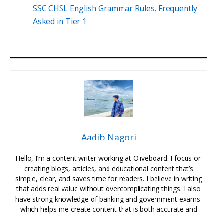
SSC CHSL English Grammar Rules, Frequently
Asked in Tier 1
Aadib Nagori
Hello, I’m a content writer working at Oliveboard. I focus on
creating blogs, articles, and educational content that’s
simple, clear, and saves time for readers. I believe in writing
that adds real value without overcomplicating things. I also
have strong knowledge of banking and government exams,
which helps me create content that is both accurate and