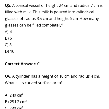
Q5.
A conical vessel of height 24 cm and radius 7 cm is
filled with milk. This milk is poured into cylindrical
glasses of radius 3.5 cm and height 6 cm. How many
glasses can be filled completely?
A) 4
B) 6
C) 8
D) 10
Correct Answer:
C
Q6.
A cylinder has a height of 10 cm and radius 4 cm.
What is its curved surface area?
A) 240 cm²
B) 251.2 cm²
C) 280 cm²