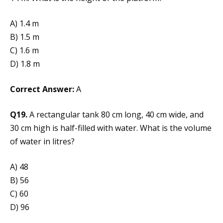
A) 1.4 m
B) 1.5 m
C) 1.6 m
D) 1.8 m
Correct Answer:
A
Q19.
A rectangular tank 80 cm long, 40 cm wide, and
30 cm high is half-filled with water. What is the volume
of water in litres?
A) 48
B) 56
C) 60
D) 96