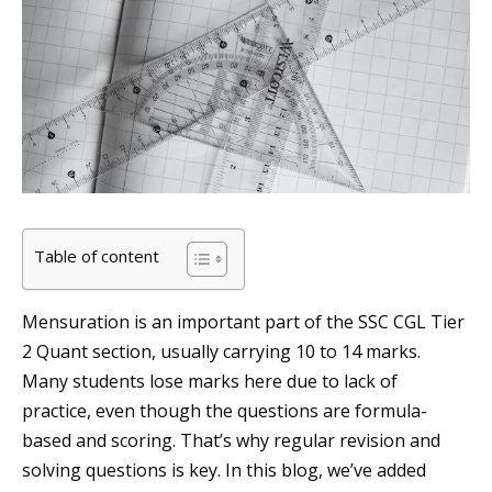
Table of content
Mensuration is an important part of the SSC CGL Tier
2 Quant section, usually carrying 10 to 14 marks.
Many students lose marks here due to lack of
practice, even though the questions are formula-
based and scoring. That’s why regular revision and
solving questions is key. In this blog, we’ve added