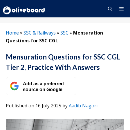
Skip
to
content
Menu
Home
»
SSC & Railways
»
SSC
»
Mensuration
Questions for SSC CGL
Mensuration Questions for SSC CGL
Tier 2, Practice With Answers
Add as a preferred
source on Google
Published on 16 July 2025
by
Aadib Nagori