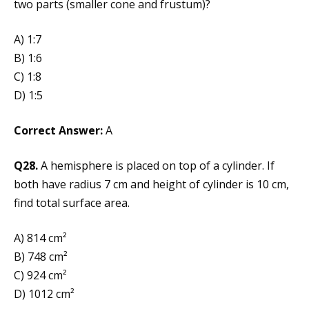
two parts (smaller cone and frustum)?
A) 1:7
B) 1:6
C) 1:8
D) 1:5
Correct Answer:
A
Q28.
A hemisphere is placed on top of a cylinder. If
both have radius 7 cm and height of cylinder is 10 cm,
find total surface area.
A) 814 cm²
B) 748 cm²
C) 924 cm²
D) 1012 cm²