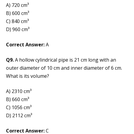
A) 720 cm³
B) 600 cm³
C) 840 cm³
D) 960 cm³
Correct Answer:
A
Q9.
A hollow cylindrical pipe is 21 cm long with an
outer diameter of 10 cm and inner diameter of 6 cm.
What is its volume?
A) 2310 cm³
B) 660 cm³
C) 1056 cm³
D) 2112 cm³
Correct Answer:
C