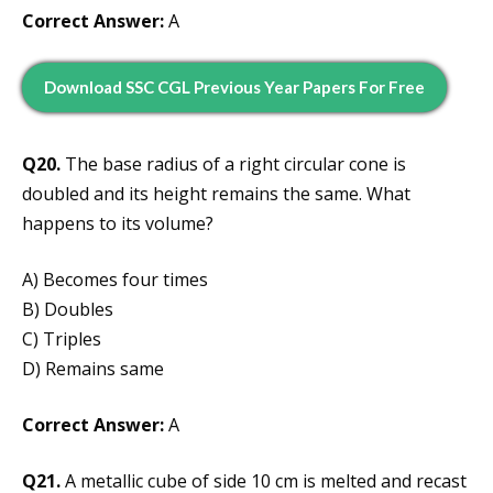
Correct Answer:
A
Download SSC CGL Previous Year Papers For Free
Q20.
The base radius of a right circular cone is
doubled and its height remains the same. What
happens to its volume?
A) Becomes four times
B) Doubles
C) Triples
D) Remains same
Correct Answer:
A
Q21.
A metallic cube of side 10 cm is melted and recast