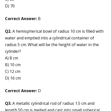
D) 70
Correct Answer:
B
Q2.
A hemispherical bowl of radius 10 cm is filled with
water and emptied into a cylindrical container of
radius 5 cm. What will be the height of water in the
cylinder?
A) 8 cm
B) 10 cm
C) 12 cm
D) 16 cm
Correct Answer:
D
Q3.
A metallic cylindrical rod of radius 1.5 cm and
length 50 cm is melted and cast into small spherical