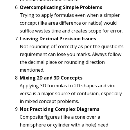
Overcomplicating Simple Problems
Trying to apply formulas even when a simpler
concept (like area difference or ratios) would
suffice wastes time and creates scope for error.
Leaving Decimal Precision Issues
Not rounding off correctly as per the question’s
requirement can lose you marks. Always follow
the decimal place or rounding direction
mentioned.
Mixing 2D and 3D Concepts
Applying 3D formulas to 2D shapes and vice
versa is a major source of confusion, especially
in mixed concept problems.
Not Practicing Complex Diagrams
Composite figures (like a cone over a
hemisphere or cylinder with a hole) need