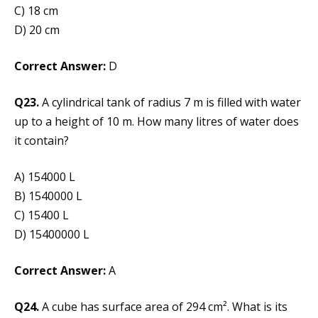
C) 18 cm
D) 20 cm
Correct Answer:
D
Q23.
A cylindrical tank of radius 7 m is filled with water
up to a height of 10 m. How many litres of water does
it contain?
A) 154000 L
B) 1540000 L
C) 15400 L
D) 15400000 L
Correct Answer:
A
Q24.
A cube has surface area of 294 cm². What is its