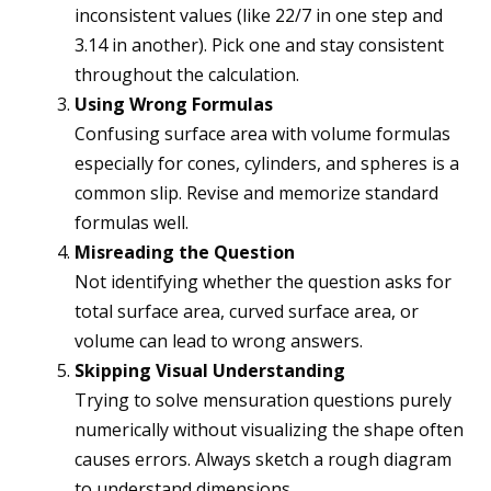
inconsistent values (like 22/7 in one step and
3.14 in another). Pick one and stay consistent
throughout the calculation.
Using Wrong Formulas
Confusing surface area with volume formulas
especially for cones, cylinders, and spheres is a
common slip. Revise and memorize standard
formulas well.
Misreading the Question
Not identifying whether the question asks for
total surface area, curved surface area, or
volume can lead to wrong answers.
Skipping Visual Understanding
Trying to solve mensuration questions purely
numerically without visualizing the shape often
causes errors. Always sketch a rough diagram
to understand dimensions.