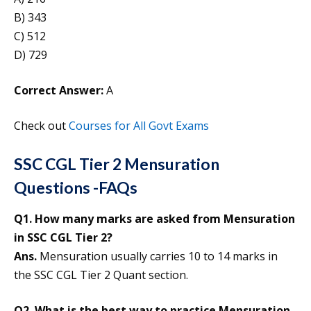
B) 343
C) 512
D) 729
Correct Answer:
A
Check out
Courses for All Govt Exams
SSC CGL Tier 2 Mensuration
Questions -FAQs
Q1. How many marks are asked from Mensuration
in SSC CGL Tier 2?
Ans.
Mensuration usually carries 10 to 14 marks in
the SSC CGL Tier 2 Quant section.
Q2. What is the best way to practice Mensuration