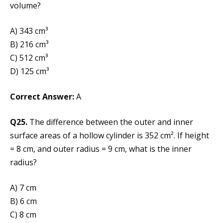
volume?
A) 343 cm³
B) 216 cm³
C) 512 cm³
D) 125 cm³
Correct Answer:
A
Q25.
The difference between the outer and inner
surface areas of a hollow cylinder is 352 cm². If height
= 8 cm, and outer radius = 9 cm, what is the inner
radius?
A) 7 cm
B) 6 cm
C) 8 cm