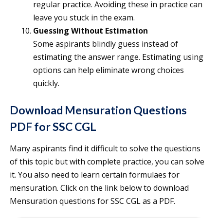
regular practice. Avoiding these in practice can
leave you stuck in the exam.
Guessing Without Estimation
Some aspirants blindly guess instead of
estimating the answer range. Estimating using
options can help eliminate wrong choices
quickly.
Download Mensuration Questions
PDF for SSC CGL
Many aspirants find it difficult to solve the questions
of this topic but with complete practice, you can solve
it. You also need to learn certain formulaes for
mensuration. Click on the link below to download
Mensuration questions for SSC CGL as a PDF.