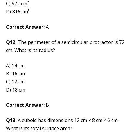
C) 572 cm²
D) 816 cm²
Correct Answer:
A
Q12.
The perimeter of a semicircular protractor is 72
cm. What is its radius?
A) 14 cm
B) 16 cm
C) 12 cm
D) 18 cm
Correct Answer:
B
Q13.
A cuboid has dimensions 12 cm × 8 cm × 6 cm.
What is its total surface area?