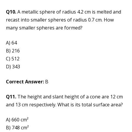
Q10.
A metallic sphere of radius 4.2 cm is melted and
recast into smaller spheres of radius 0.7 cm. How
many smaller spheres are formed?
A) 64
B) 216
C) 512
D) 343
Correct Answer:
B
Q11.
The height and slant height of a cone are 12 cm
and 13 cm respectively. What is its total surface area?
A) 660 cm²
B) 748 cm²