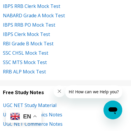
IBPS RRB Clerk Mock Test
NABARD Grade A Mock Test
IBPS RRB PO Mock Test
IBPS Clerk Mock Test
RBI Grade B Mock Test
SSC CHSL Mock Test
SSC MTS Mock Test
RRB ALP Mock Test
Free Study Notes
UGC NET Study Material
UGC NET Economics Notes
EN
UGC NET Commerce Notes