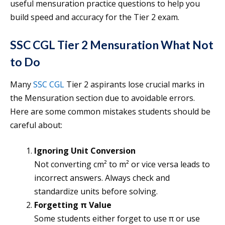
useful mensuration practice questions to help you
build speed and accuracy for the Tier 2 exam.
SSC CGL Tier 2 Mensuration What Not
to Do
Many
SSC CGL
Tier 2 aspirants lose crucial marks in
the Mensuration section due to avoidable errors.
Here are some common mistakes students should be
careful about:
Ignoring Unit Conversion
Not converting cm² to m² or vice versa leads to
incorrect answers. Always check and
standardize units before solving.
Forgetting π Value
Some students either forget to use π or use