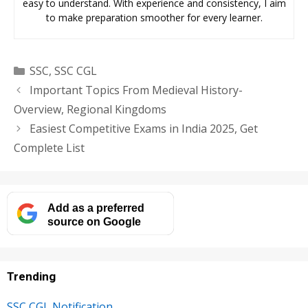
easy to understand. With experience and consistency, I aim
to make preparation smoother for every learner.
Categories
SSC
,
SSC CGL
Important Topics From Medieval History-
Overview, Regional Kingdoms
Easiest Competitive Exams in India 2025, Get
Complete List
Add as a preferred
source on Google
Trending
SSC CGL Notification