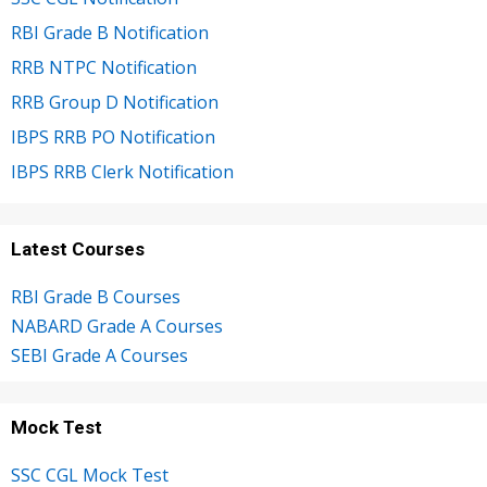
RBI Grade B Notification
RRB NTPC Notification
RRB Group D Notification
IBPS RRB PO Notification
IBPS RRB Clerk Notification
Latest Courses
RBI Grade B Courses
NABARD Grade A Courses
SEBI Grade A Courses
Mock Test
SSC CGL Mock Test