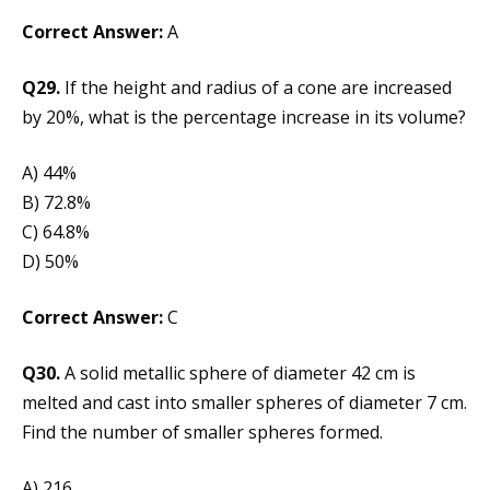
Correct Answer:
A
Q29.
If the height and radius of a cone are increased
by 20%, what is the percentage increase in its volume?
A) 44%
B) 72.8%
C) 64.8%
D) 50%
Correct Answer:
C
Q30.
A solid metallic sphere of diameter 42 cm is
melted and cast into smaller spheres of diameter 7 cm.
Find the number of smaller spheres formed.
A) 216