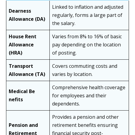
Linked to inflation and adjusted
Dearness
regularly, forms a large part of
Allowance (DA)
the salary.
House Rent
Varies from 8% to 16% of basic
Allowance
pay depending on the location
(HRA)
of posting.
Transport
Covers commuting costs and
Allowance (TA)
varies by location.
Comprehensive health coverage
Medical Be
for employees and their
nefits
dependents.
Provides a pension and other
Pension and
retirement benefits ensuring
Retirement
financial security post-