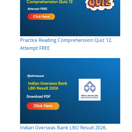
Practice Reading Comprehension Quiz 12,
Attempt FREE
Indian Overseas Bank LBO Result 2026,