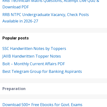
RRB Technician Maths Questions, Attempt Live Quiz &
Download PDF
RRB NTPC Undergraduate Vacancy, Check Posts
Available in 2026-27
Popular posts
SSC Handwritten Notes by Toppers
JAIIB Handwritten Topper Notes
Bolt – Monthly Current Affairs PDF
Best Telegram Group for Banking Aspirants
Preparation
Download 500+ Free Ebooks for Govt. Exams