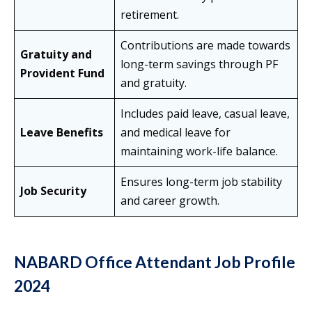
retirement.
Contributions are made towards
Gratuity and
long-term savings through PF
Provident Fund
and gratuity.
Includes paid leave, casual leave,
Leave Benefits
and medical leave for
maintaining work-life balance.
Ensures long-term job stability
Job Security
and career growth.
NABARD Office Attendant Job Profile
2024