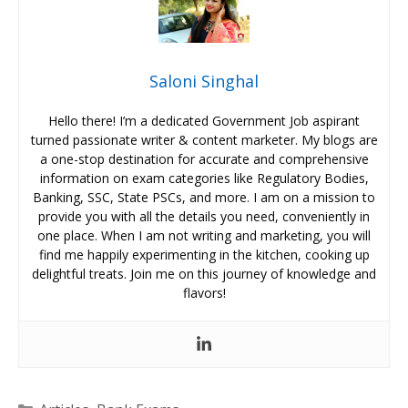
Saloni Singhal
Hello there! I’m a dedicated Government Job aspirant
turned passionate writer & content marketer. My blogs are
a one-stop destination for accurate and comprehensive
information on exam categories like Regulatory Bodies,
Banking, SSC, State PSCs, and more. I am on a mission to
provide you with all the details you need, conveniently in
one place. When I am not writing and marketing, you will
find me happily experimenting in the kitchen, cooking up
delightful treats. Join me on this journey of knowledge and
flavors!
Categories