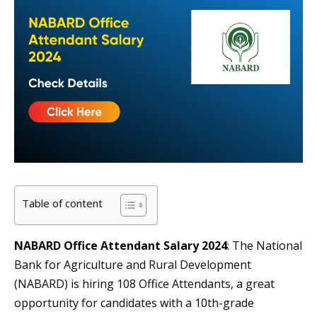
Table of content
NABARD Office Attendant Salary 2024
: The National
Bank for Agriculture and Rural Development
(NABARD) is hiring 108 Office Attendants, a great
opportunity for candidates with a 10th-grade