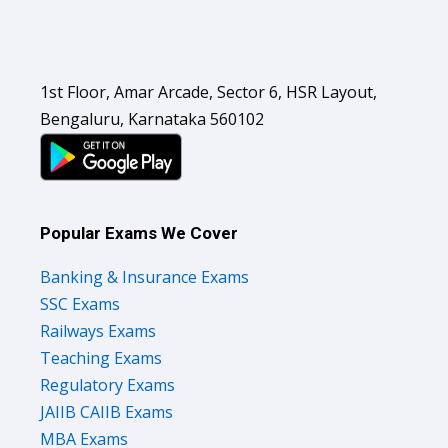
1st Floor, Amar Arcade, Sector 6, HSR Layout,
Bengaluru, Karnataka 560102
Popular Exams We Cover
Banking & Insurance Exams
SSC Exams
Railways Exams
Teaching Exams
Regulatory Exams
JAIIB CAIIB Exams
MBA Exams