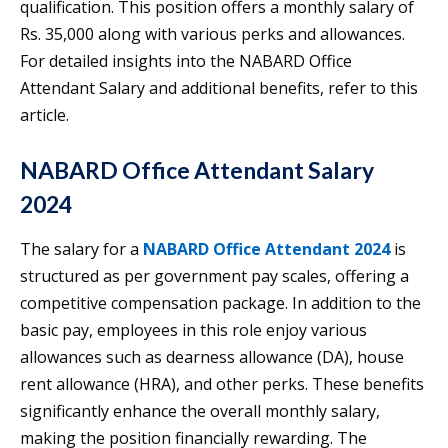
qualification. This position offers a monthly salary of
Rs. 35,000 along with various perks and allowances.
For detailed insights into the NABARD Office
Attendant Salary and additional benefits, refer to this
article.
NABARD Office Attendant Salary
2024
The salary for a
NABARD Office Attendant 2024
is
structured as per government pay scales, offering a
competitive compensation package. In addition to the
basic pay, employees in this role enjoy various
allowances such as dearness allowance (DA), house
rent allowance (HRA), and other perks. These benefits
significantly enhance the overall monthly salary,
making the position financially rewarding. The