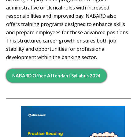
administrative or clerical roles with increased
responsibilities and improved pay. NABARD also
offers training programs designed to enhance skills
and prepare employees for these advanced positions.
This structured career growth ensures both job
stability and opportunities for professional
development within the banking sector.
NABARD Office Attendant Syllabus 2024