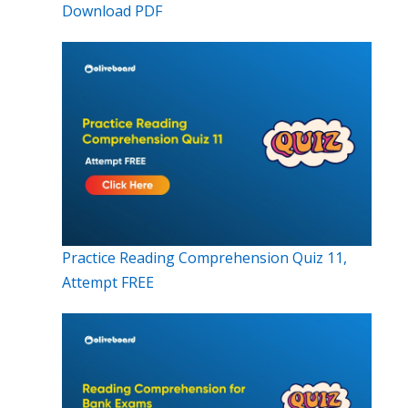
Download PDF
Practice Reading Comprehension Quiz 11,
Attempt FREE