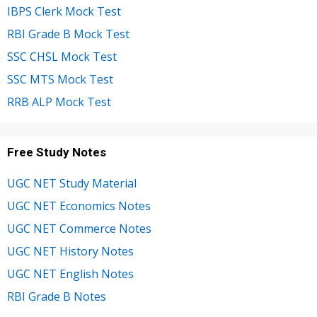
IBPS Clerk Mock Test
RBI Grade B Mock Test
SSC CHSL Mock Test
SSC MTS Mock Test
RRB ALP Mock Test
Free Study Notes
UGC NET Study Material
UGC NET Economics Notes
UGC NET Commerce Notes
UGC NET History Notes
UGC NET English Notes
RBI Grade B Notes