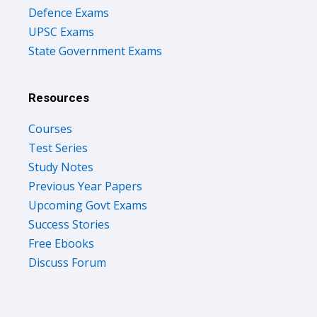
Defence Exams
UPSC Exams
State Government Exams
Resources
Courses
Test Series
Study Notes
Previous Year Papers
Upcoming Govt Exams
Success Stories
Free Ebooks
Discuss Forum