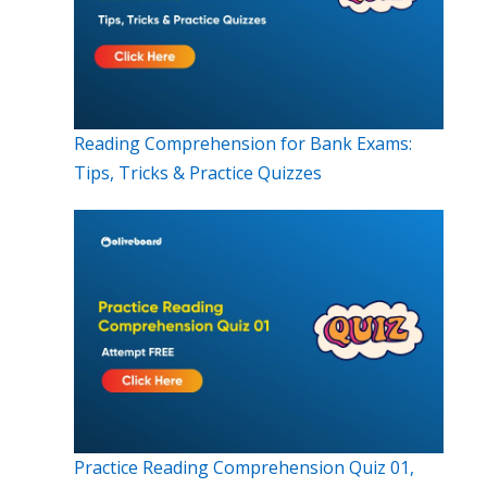
Reading Comprehension for Bank Exams:
Tips, Tricks & Practice Quizzes
Practice Reading Comprehension Quiz 01,