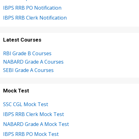
IBPS RRB PO Notification
IBPS RRB Clerk Notification
Latest Courses
RBI Grade B Courses
NABARD Grade A Courses
SEBI Grade A Courses
Mock Test
SSC CGL Mock Test
IBPS RRB Clerk Mock Test
NABARD Grade A Mock Test
IBPS RRB PO Mock Test