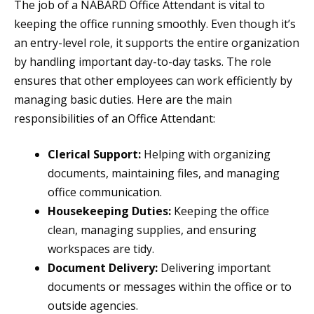
The job of a NABARD Office Attendant is vital to
keeping the office running smoothly. Even though it’s
an entry-level role, it supports the entire organization
by handling important day-to-day tasks. The role
ensures that other employees can work efficiently by
managing basic duties. Here are the main
responsibilities of an Office Attendant:
Clerical Support:
Helping with organizing
documents, maintaining files, and managing
office communication.
Housekeeping Duties:
Keeping the office
clean, managing supplies, and ensuring
workspaces are tidy.
Document Delivery:
Delivering important
documents or messages within the office or to
outside agencies.