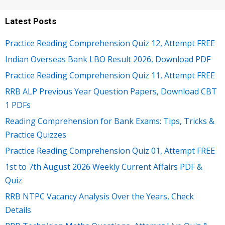
Latest Posts
Practice Reading Comprehension Quiz 12, Attempt FREE
Indian Overseas Bank LBO Result 2026, Download PDF
Practice Reading Comprehension Quiz 11, Attempt FREE
RRB ALP Previous Year Question Papers, Download CBT
1 PDFs
Reading Comprehension for Bank Exams: Tips, Tricks &
Practice Quizzes
Practice Reading Comprehension Quiz 01, Attempt FREE
1st to 7th August 2026 Weekly Current Affairs PDF &
Quiz
RRB NTPC Vacancy Analysis Over the Years, Check
Details