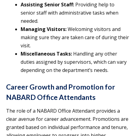
Assisting Senior Staff:
Providing help to
senior staff with administrative tasks when
needed.
Managing Visitors:
Welcoming visitors and
making sure they are taken care of during their
visit.
Miscellaneous Tasks:
Handling any other
duties assigned by supervisors, which can vary
depending on the department’s needs.
Career Growth and Promotion for
NABARD Office Attendants
The role of a NABARD Office Attendant provides a
clear avenue for career advancement. Promotions are
granted based on individual performance and tenure,
allowing employees to progress into higher