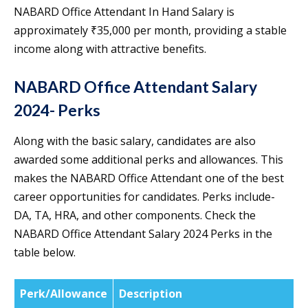
NABARD Office Attendant In Hand Salary is
approximately ₹35,000 per month, providing a stable
income along with attractive benefits.
NABARD Office Attendant Salary
2024- Perks
Along with the basic salary, candidates are also
awarded some additional perks and allowances. This
makes the NABARD Office Attendant one of the best
career opportunities for candidates. Perks include-
DA, TA, HRA, and other components. Check the
NABARD Office Attendant Salary 2024 Perks in the
table below.
Perk/Allowance
Description