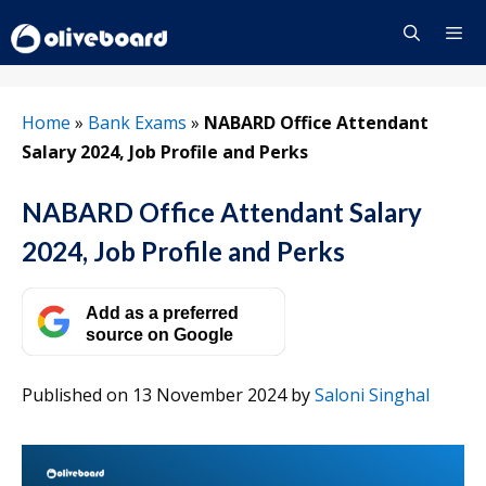
Skip
to
content
Menu
Home
»
Bank Exams
»
NABARD Office Attendant
Salary 2024, Job Profile and Perks
NABARD Office Attendant Salary
2024, Job Profile and Perks
Add as a preferred
source on Google
Published on 13 November 2024
by
Saloni Singhal