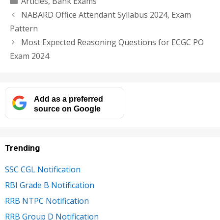
Articles
,
Bank Exams
NABARD Office Attendant Syllabus 2024, Exam
Pattern
Most Expected Reasoning Questions for ECGC PO
Exam 2024
Add as a preferred
source on Google
Trending
SSC CGL Notification
RBI Grade B Notification
RRB NTPC Notification
RRB Group D Notification