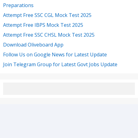
Preparations
Attempt Free SSC CGL Mock Test 2025
Attempt Free IBPS Mock Test 2025
Attempt Free SSC CHSL Mock Test 2025
Download Oliveboard App
Follow Us on Google News for Latest Update
Join Telegram Group for Latest Govt Jobs Update