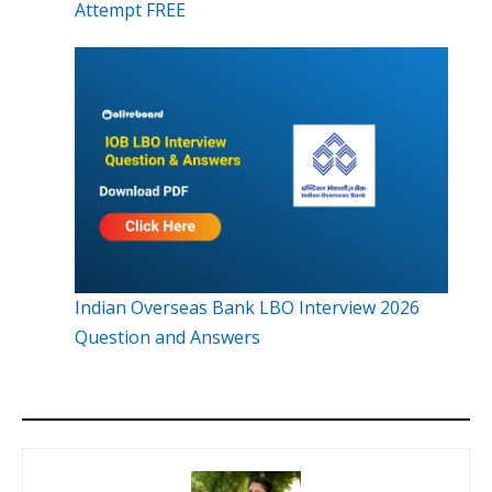
Attempt FREE
Indian Overseas Bank LBO Interview 2026
Question and Answers