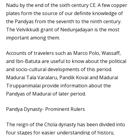
Nadu by the end of the sixth century CE. A few copper
plates form the source of our definite knowledge of
the Pandyas from the seventh to the ninth century.
The Velvikkudi grant of Nedunjadayan is the most
important among them.
Accounts of travelers such as Marco Polo, Wassaff,
and Ibn-Batuta are useful to know about the political
and socio-cultural developments of this period.
Madurai Tala Varalaru, Pandik Kovai and Madurai
Tiruppanimalai provide information about the
Pandyas of Madurai of later period.
Pandya Dynasty- Prominent Rulers
The reign of the Chola dynasty has been divided into
four stages for easier understanding of history,