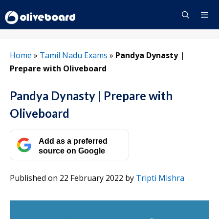
Skip
to
content
Menu
Home
»
Tamil Nadu Exams
»
Pandya Dynasty |
Prepare with Oliveboard
Pandya Dynasty | Prepare with
Oliveboard
Add as a preferred
source on Google
Published on 22 February 2022
by
Tripti Mishra