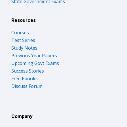
State Government Exams
Resources
Courses
Test Series
Study Notes
Previous Year Papers
Upcoming Govt Exams
Success Stories
Free Ebooks
Discuss Forum
Company