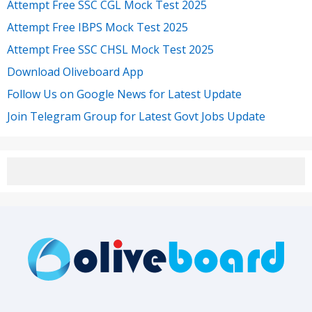
Attempt Free SSC CGL Mock Test 2025
Attempt Free IBPS Mock Test 2025
Attempt Free SSC CHSL Mock Test 2025
Download Oliveboard App
Follow Us on Google News for Latest Update
Join Telegram Group for Latest Govt Jobs Update