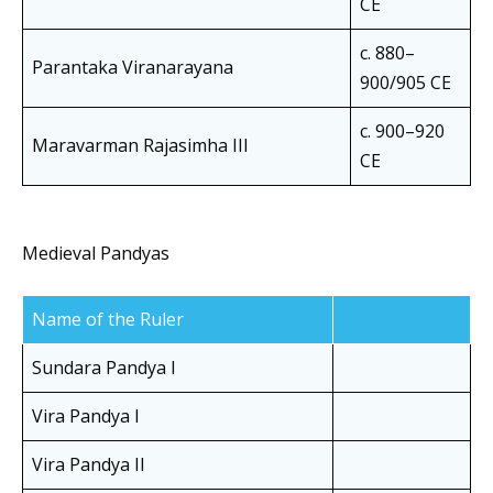
CE
c. 880–
Parantaka Viranarayana
900/905 CE
c. 900–920
Maravarman Rajasimha III
CE
Medieval Pandyas
Name of the Ruler
Sundara Pandya I
Vira Pandya I
Vira Pandya II