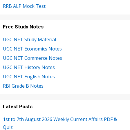
RRB ALP Mock Test
Free Study Notes
UGC NET Study Material
UGC NET Economics Notes
UGC NET Commerce Notes
UGC NET History Notes
UGC NET English Notes
RBI Grade B Notes
Latest Posts
1st to 7th August 2026 Weekly Current Affairs PDF &
Quiz