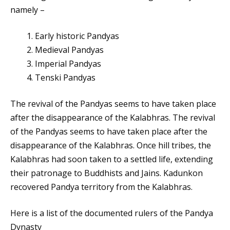
namely –
Early historic Pandyas
Medieval Pandyas
Imperial Pandyas
Tenski Pandyas
The revival of the Pandyas seems to have taken place
after the disappearance of the Kalabhras. The revival
of the Pandyas seems to have taken place after the
disappearance of the Kalabhras. Once hill tribes, the
Kalabhras had soon taken to a settled life, extending
their patronage to Buddhists and Jains. Kadunkon
recovered Pandya territory from the Kalabhras.
Here is a list of the documented rulers of the Pandya
Dynasty