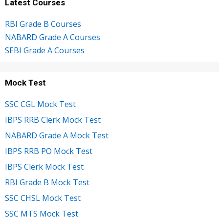
Latest Courses
RBI Grade B Courses
NABARD Grade A Courses
SEBI Grade A Courses
Mock Test
SSC CGL Mock Test
IBPS RRB Clerk Mock Test
NABARD Grade A Mock Test
IBPS RRB PO Mock Test
IBPS Clerk Mock Test
RBI Grade B Mock Test
SSC CHSL Mock Test
SSC MTS Mock Test