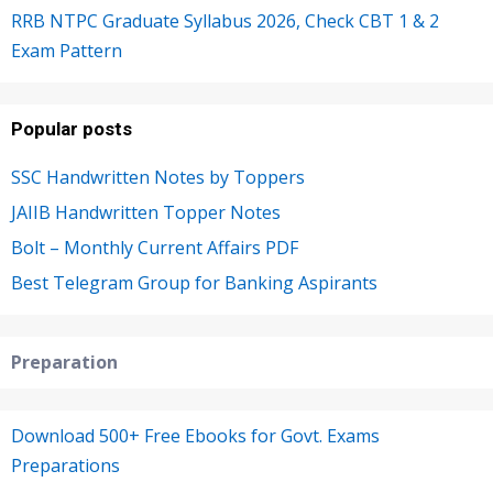
RRB NTPC Graduate Syllabus 2026, Check CBT 1 & 2
Exam Pattern
Popular posts
SSC Handwritten Notes by Toppers
JAIIB Handwritten Topper Notes
Bolt – Monthly Current Affairs PDF
Best Telegram Group for Banking Aspirants
Preparation
Download 500+ Free Ebooks for Govt. Exams
Preparations