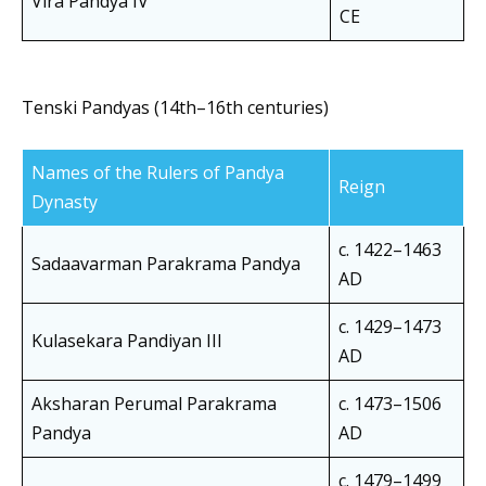
Vira Pandya IV
CE
Tenski Pandyas (14th–16th centuries)
Names of the Rulers of Pandya
Reign
Dynasty
c. 1422–1463
Sadaavarman Parakrama Pandya
AD
c. 1429–1473
Kulasekara Pandiyan III
AD
Aksharan Perumal Parakrama
c. 1473–1506
Pandya
AD
c. 1479–1499