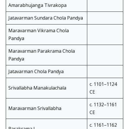
Amarabhujanga Tivrakopa
Jatavarman Sundara Chola Pandya
Maravarman Vikrama Chola
Pandya
Maravarman Parakrama Chola
Pandya
Jatavarman Chola Pandya
c. 1101–1124
Srivallabha Manakulachala
CE
c. 1132–1161
Maravarman Srivallabha
CE
c. 1161–1162
Parakrama I