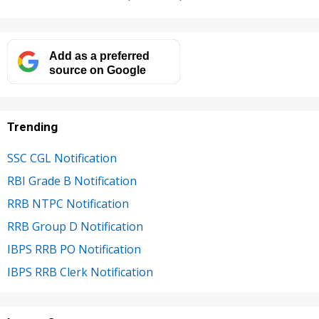
Add as a preferred
source on Google
Trending
SSC CGL Notification
RBI Grade B Notification
RRB NTPC Notification
RRB Group D Notification
IBPS RRB PO Notification
IBPS RRB Clerk Notification