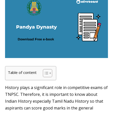
Table of content
History plays a significant role in competitive exams of
TNPSC. Therefore, it is important to know about
Indian History especially Tamil Nadu History so that
aspirants can score good marks in the general