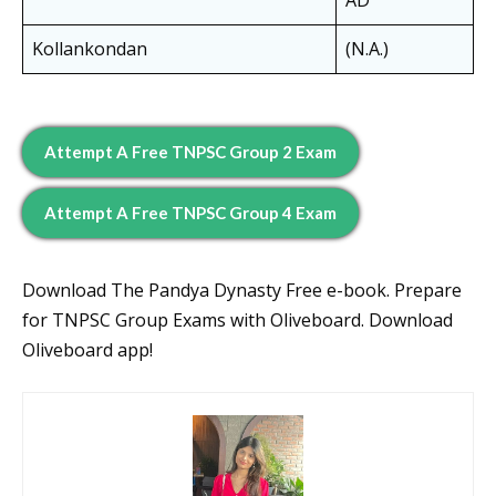
AD
Kollankondan
(N.A.)
Attempt A Free TNPSC Group 2 Exam
Attempt A Free TNPSC Group 4 Exam
Download The Pandya Dynasty Free e-book. Prepare
for TNPSC Group Exams with Oliveboard. Download
Oliveboard app!