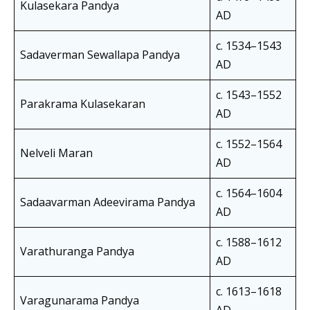
Kulasekara Pandya
AD
c. 1534–1543
Sadaverman Sewallapa Pandya
AD
c. 1543–1552
Parakrama Kulasekaran
AD
c. 1552–1564
Nelveli Maran
AD
c. 1564–1604
Sadaavarman Adeevirama Pandya
AD
c. 1588–1612
Varathuranga Pandya
AD
c. 1613–1618
Varagunarama Pandya