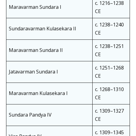
c. 1216–1238
Maravarman Sundara I
CE
c. 1238–1240
Sundaravarman Kulasekara II
CE
c. 1238–1251
Maravarman Sundara II
CE
c. 1251–1268
Jatavarman Sundara I
CE
c. 1268–1310
Maravarman Kulasekara I
CE
c. 1309–1327
Sundara Pandya IV
CE
c. 1309–1345