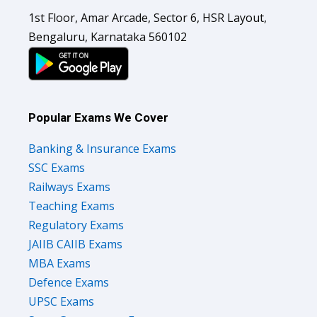
1st Floor, Amar Arcade, Sector 6, HSR Layout,
Bengaluru, Karnataka 560102
Popular Exams We Cover
Banking & Insurance Exams
SSC Exams
Railways Exams
Teaching Exams
Regulatory Exams
JAIIB CAIIB Exams
MBA Exams
Defence Exams
UPSC Exams