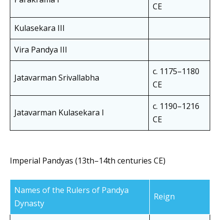
CE
Kulasekara III
Vira Pandya III
c. 1175–1180
Jatavarman Srivallabha
CE
c. 1190–1216
Jatavarman Kulasekara I
CE
Imperial Pandyas (13th–14th centuries CE)
Names of the Rulers of Pandya
Reign
Dynasty