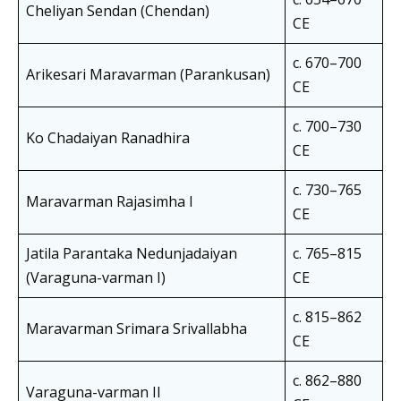
Cheliyan Sendan (Chendan)
CE
c. 670–700
Arikesari Maravarman (Parankusan)
CE
c. 700–730
Ko Chadaiyan Ranadhira
CE
c. 730–765
Maravarman Rajasimha I
CE
Jatila Parantaka Nedunjadaiyan
c. 765–815
(Varaguna-varman I)
CE
c. 815–862
Maravarman Srimara Srivallabha
CE
c. 862–880
Varaguna-varman II