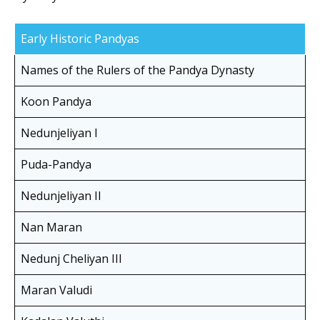
Early Historic Pandyas
Names of the Rulers of the Pandya Dynasty
Koon Pandya
Nedunjeliyan I
Puda-Pandya
Nedunjeliyan II
Nan Maran
Nedunj Cheliyan III
Maran Valudi