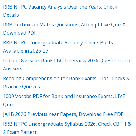
RRB NTPC Vacancy Analysis Over the Years, Check
Details
RRB Technician Maths Questions, Attempt Live Quiz &
Download PDF
RRB NTPC Undergraduate Vacancy, Check Posts
Available in 2026-27
Indian Overseas Bank LBO Interview 2026 Question and
Answers
Reading Comprehension for Bank Exams: Tips, Tricks &
Practice Quizzes
1000 Vocabs PDF for Bank and Insurance Exams, LIVE
Quiz
JAIIB 2026 Previous Year Papers, Download Free PDF
RRB NTPC Undergraduate Syllabus 2026, Check CBT 1 &
2 Exam Pattern