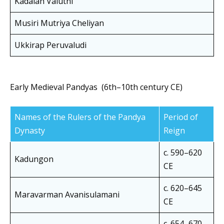
Kadalan Valuthi
Musiri Mutriya Cheliyan
Ukkirap Peruvaludi
Early Medieval Pandyas (6th–10th century CE)
Names of the Rulers of the Pandya
Period of
Dynasty
Reign
c. 590–620
Kadungon
CE
c. 620–645
Maravarman Avanisulamani
CE
c. 654–670