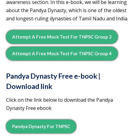
awareness section. In this e-book, we will be learning
about the Pandya Dynasty, which is one of the oldest
and longest-ruling dynasties of Tamil Nadu and India.
Attempt A Free Mock Test For TNPSC Group 2
Attempt A Free Mock Test For TNPSC Group 4
Pandya Dynasty
Free e-book |
Download link
Click on the link below to download the Pandya
Dynasty Free ebook
Pandya Dynasty For TNPSC