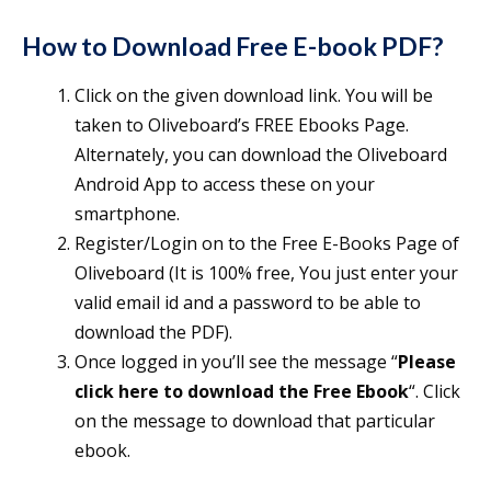
How to Download Free E-book PDF?
Click on the given download link. You will be
taken to Oliveboard’s FREE Ebooks Page.
Alternately, you can download the Oliveboard
Android App to access these on your
smartphone.
Register/Login on to the Free E-Books Page of
Oliveboard (It is 100% free, You just enter your
valid email id and a password to be able to
download the PDF).
Once logged in you’ll see the message “
Please
click here to download the Free Ebook
“. Click
on the message to download that particular
ebook.