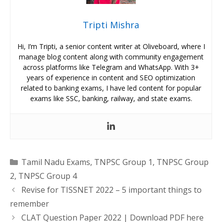
Tripti Mishra
Hi, I’m Tripti, a senior content writer at Oliveboard, where I
manage blog content along with community engagement
across platforms like Telegram and WhatsApp. With 3+
years of experience in content and SEO optimization
related to banking exams, I have led content for popular
exams like SSC, banking, railway, and state exams.
Categories
Tamil Nadu Exams
,
TNPSC Group 1
,
TNPSC Group
2
,
TNPSC Group 4
Revise for TISSNET 2022 – 5 important things to
remember
CLAT Question Paper 2022 | Download PDF here