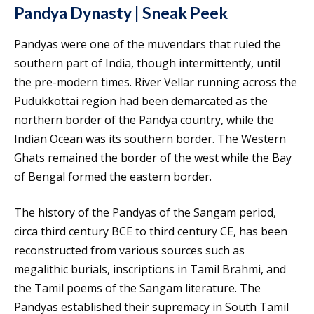
Pandya Dynasty | Sneak Peek
Pandyas were one of the muvendars that ruled the
southern part of India, though intermittently, until
the pre-modern times. River Vellar running across the
Pudukkottai region had been demarcated as the
northern border of the Pandya country, while the
Indian Ocean was its southern border. The Western
Ghats remained the border of the west while the Bay
of Bengal formed the eastern border.
The history of the Pandyas of the Sangam period,
circa third century BCE to third century CE, has been
reconstructed from various sources such as
megalithic burials, inscriptions in Tamil Brahmi, and
the Tamil poems of the Sangam literature. The
Pandyas established their supremacy in South Tamil