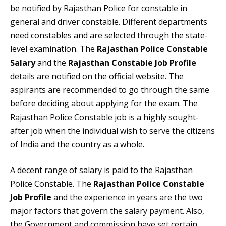
be notified by Rajasthan Police for constable in
general and driver constable. Different departments
need constables and are selected through the state-
level examination. The
Rajasthan Police Constable
Salary
and the
Rajasthan Constable Job Profile
details are notified on the official website. The
aspirants are recommended to go through the same
before deciding about applying for the exam. The
Rajasthan Police Constable job
is a highly sought-
after job when the individual wish to serve the citizens
of India and the country as a whole.
A decent range of salary is paid to the Rajasthan
Police Constable. The
Rajasthan Police Constable
Job Profile
and the experience in years are the two
major factors that govern the salary payment. Also,
the Government and commission have set certain