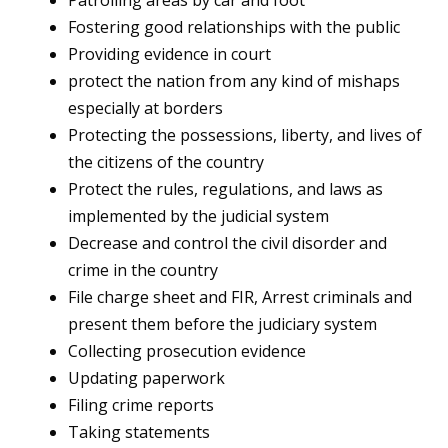
Patrolling areas by car and foot
Fostering good relationships with the public
Providing evidence in court
protect the nation from any kind of mishaps
especially at borders
Protecting the possessions, liberty, and lives of
the citizens of the country
Protect the rules, regulations, and laws as
implemented by the judicial system
Decrease and control the civil disorder and
crime in the country
File charge sheet and FIR, Arrest criminals and
present them before the judiciary system
Collecting prosecution evidence
Updating paperwork
Filing crime reports
Taking statements