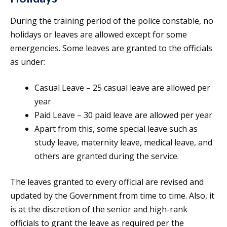
During the training period of the police constable, no
holidays or leaves are allowed except for some
emergencies. Some leaves are granted to the officials
as under:
Casual Leave – 25 casual leave are allowed per
year
Paid Leave – 30 paid leave are allowed per year
Apart from this, some special leave such as
study leave, maternity leave, medical leave, and
others are granted during the service.
The leaves granted to every official are revised and
updated by the Government from time to time. Also, it
is at the discretion of the senior and high-rank
officials to grant the leave as required per the