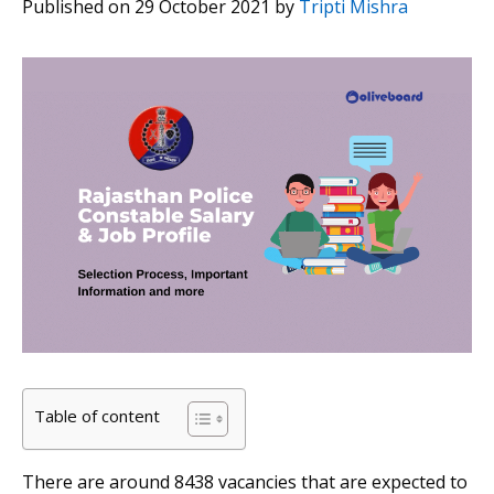
Published on 29 October 2021
by
Tripti Mishra
Table of content
There are around 8438 vacancies that are expected to