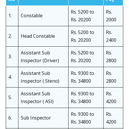
Rs. 5200 to
Rs.
1.
Constable
Rs. 20200
2000
Rs. 5200 to
Rs.
2.
Head Constable
Rs. 20200
2400
Assistant Sub
Rs. 5200 to
Rs.
3.
Inspector (Driver)
Rs. 20200
2800
Assistant Sub
Rs. 9300 to
Rs.
4.
Inspector ( Steno)
Rs. 34800
2800
Assistant Sub
Rs. 9300 to
Rs.
5.
Inspector ( ASI)
Rs. 34800
4200
Rs. 9300 to
Rs.
6.
Sub Inspector
Rs. 34800
4200