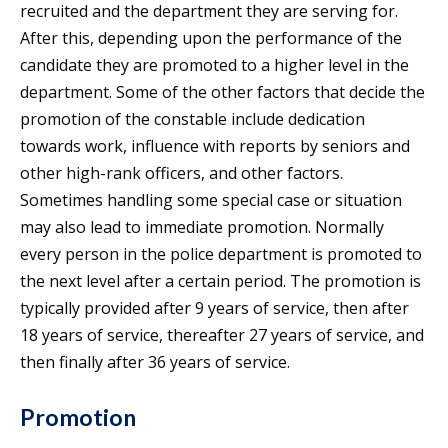
recruited and the department they are serving for.
After this, depending upon the performance of the
candidate they are promoted to a higher level in the
department. Some of the other factors that decide the
promotion of the constable include dedication
towards work, influence with reports by seniors and
other high-rank officers, and other factors.
Sometimes handling some special case or situation
may also lead to immediate promotion. Normally
every person in the police department is promoted to
the next level after a certain period. The promotion is
typically provided after 9 years of service, then after
18 years of service, thereafter 27 years of service, and
then finally after 36 years of service.
Promotion