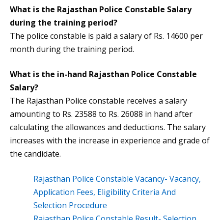
What is the
Rajasthan Police Constable Salary
during the training period?
The police constable is paid a salary of Rs. 14600 per
month during the training period.
What is the in-hand
Rajasthan Police Constable
Salary
?
The Rajasthan Police constable receives a salary
amounting to Rs. 23588 to Rs. 26088 in hand after
calculating the allowances and deductions. The salary
increases with the increase in experience and grade of
the candidate.
Rajasthan Police Constable Vacancy- Vacancy,
Application Fees, Eligibility Criteria And
Selection Procedure
Rajasthan Police Constable Result- Selection