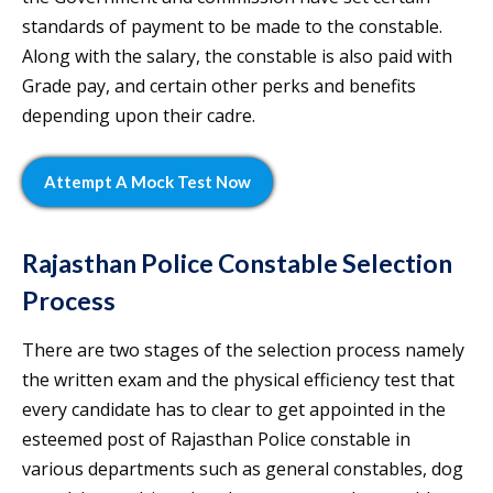
standards of payment to be made to the constable.
Along with the salary, the constable is also paid with
Grade pay, and certain other perks and benefits
depending upon their cadre.
Attempt A Mock Test Now
Rajasthan Police Constable Selection
Process
There are two stages of the selection process namely
the written exam and the physical efficiency test that
every candidate has to clear to get appointed in the
esteemed post of Rajasthan Police constable in
various departments such as general constables, dog