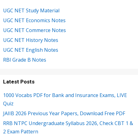
UGC NET Study Material
UGC NET Economics Notes
UGC NET Commerce Notes
UGC NET History Notes
UGC NET English Notes
RBI Grade B Notes
Latest Posts
1000 Vocabs PDF for Bank and Insurance Exams, LIVE
Quiz
JAIIB 2026 Previous Year Papers, Download Free PDF
RRB NTPC Undergraduate Syllabus 2026, Check CBT 1 &
2 Exam Pattern