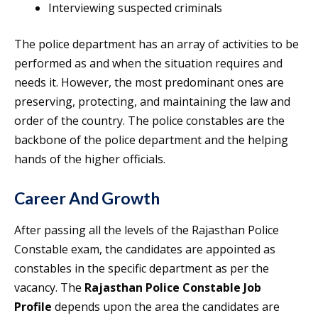
Interviewing suspected criminals
The police department has an array of activities to be
performed as and when the situation requires and
needs it. However, the most predominant ones are
preserving, protecting, and maintaining the law and
order of the country. The police constables are the
backbone of the police department and the helping
hands of the higher officials.
Career And Growth
After passing all the levels of the Rajasthan Police
Constable exam, the candidates are appointed as
constables in the specific department as per the
vacancy. The
Rajasthan Police Constable Job
Profile
depends upon the area the candidates are