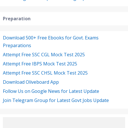
Preparation
Download 500+ Free Ebooks for Govt. Exams
Preparations
Attempt Free SSC CGL Mock Test 2025
Attempt Free IBPS Mock Test 2025
Attempt Free SSC CHSL Mock Test 2025
Download Oliveboard App
Follow Us on Google News for Latest Update
Join Telegram Group for Latest Govt Jobs Update