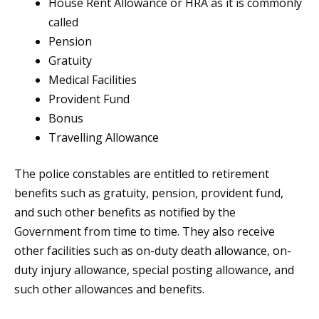
House Rent Allowance or HRA as it is commonly
called
Pension
Gratuity
Medical Facilities
Provident Fund
Bonus
Travelling Allowance
The police constables are entitled to retirement
benefits such as gratuity, pension, provident fund,
and such other benefits as notified by the
Government from time to time. They also receive
other facilities such as on-duty death allowance, on-
duty injury allowance, special posting allowance, and
such other allowances and benefits.