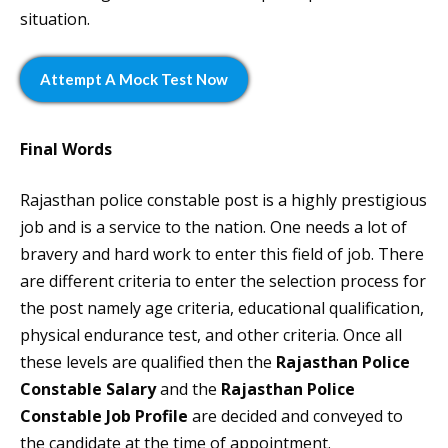
situation.
Attempt A Mock Test Now
Final Words
Rajasthan police constable post is a highly prestigious
job and is a service to the nation. One needs a lot of
bravery and hard work to enter this field of job. There
are different criteria to enter the selection process for
the post namely age criteria, educational qualification,
physical endurance test, and other criteria. Once all
these levels are qualified then the
Rajasthan Police
Constable Salary
and the
Rajasthan Police
Constable Job Profile
are decided and conveyed to
the candidate at the time of appointment.