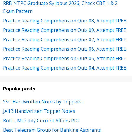
RRB NTPC Graduate Syllabus 2026, Check CBT 1 & 2
Exam Pattern
Practice Reading Comprehension Quiz 08, Attempt FREE
Practice Reading Comprehension Quiz 09, Attempt FREE
Practice Reading Comprehension Quiz 07, Attempt FREE
Practice Reading Comprehension Quiz 06, Attempt FREE
Practice Reading Comprehension Quiz 05, Attempt FREE
Practice Reading Comprehension Quiz 04, Attempt FREE
Popular posts
SSC Handwritten Notes by Toppers
JAIIB Handwritten Topper Notes
Bolt – Monthly Current Affairs PDF
Best Telegram Group for Banking Aspirants