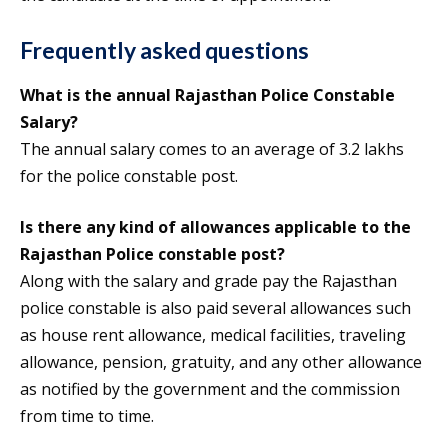
Frequently asked questions
What is the annual
Rajasthan Police Constable
Salary
?
The annual salary comes to an average of 3.2 lakhs
for the police constable post.
Is there any kind of allowances applicable to the
Rajasthan Police constable post?
Along with the salary and grade pay the Rajasthan
police constable is also paid several allowances such
as house rent allowance, medical facilities, traveling
allowance, pension, gratuity, and any other allowance
as notified by the government and the commission
from time to time.