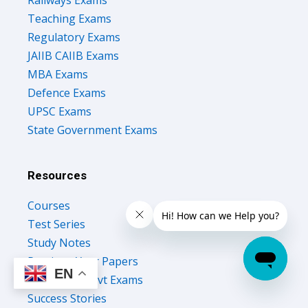
Teaching Exams
Regulatory Exams
JAIIB CAIIB Exams
MBA Exams
Defence Exams
UPSC Exams
State Government Exams
Resources
Courses
Test Series
Study Notes
Previous Year Papers
EN
Upcoming Govt Exams
Success Stories