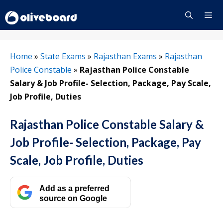
Skip
to
content
Menu
Home
»
State Exams
»
Rajasthan Exams
»
Rajasthan
Police Constable
»
Rajasthan Police Constable
Salary & Job Profile- Selection, Package, Pay Scale,
Job Profile, Duties
Rajasthan Police Constable Salary &
Job Profile- Selection, Package, Pay
Scale, Job Profile, Duties
Add as a preferred
source on Google