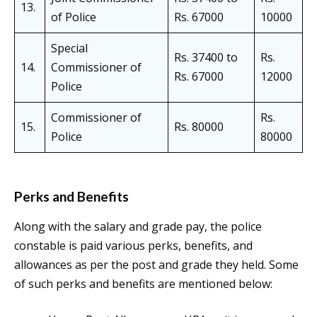
13.
of Police
Rs. 67000
10000
Special
Rs. 37400 to
Rs.
14.
Commissioner of
Rs. 67000
12000
Police
Commissioner of
Rs.
15.
Rs. 80000
Police
80000
Perks and Benefits
Along with the salary and grade pay, the police
constable is paid various perks, benefits, and
allowances as per the post and grade they held. Some
of such perks and benefits are mentioned below: