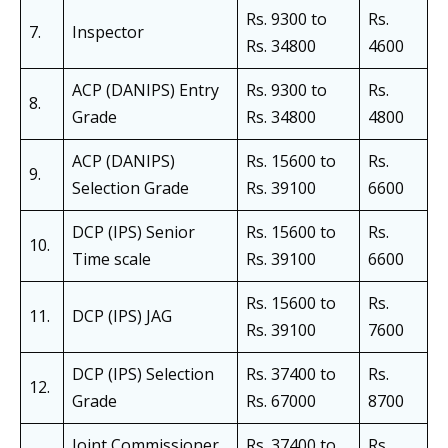
Rs. 9300 to
Rs.
7.
Inspector
Rs. 34800
4600
ACP (DANIPS) Entry
Rs. 9300 to
Rs.
8.
Grade
Rs. 34800
4800
ACP (DANIPS)
Rs. 15600 to
Rs.
9.
Selection Grade
Rs. 39100
6600
DCP (IPS) Senior
Rs. 15600 to
Rs.
10.
Time scale
Rs. 39100
6600
Rs. 15600 to
Rs.
11.
DCP (IPS) JAG
Rs. 39100
7600
DCP (IPS) Selection
Rs. 37400 to
Rs.
12.
Grade
Rs. 67000
8700
Joint Commissioner
Rs. 37400 to
Rs.