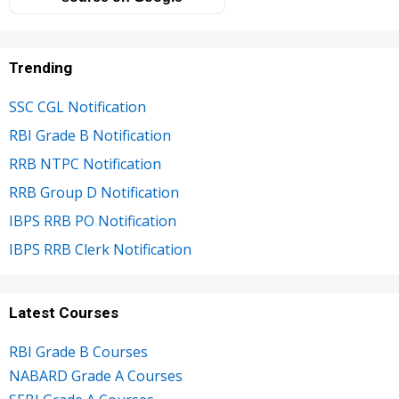
Trending
SSC CGL Notification
RBI Grade B Notification
RRB NTPC Notification
RRB Group D Notification
IBPS RRB PO Notification
IBPS RRB Clerk Notification
Latest Courses
RBI Grade B Courses
NABARD Grade A Courses