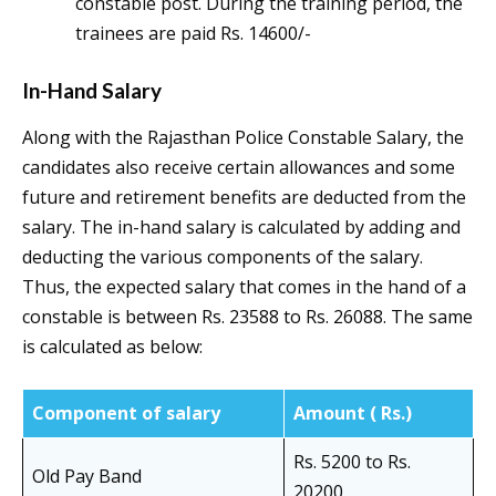
constable post. During the training period, the
trainees are paid Rs. 14600/-
In-Hand Salary
Along with the Rajasthan Police Constable Salary, the
candidates also receive certain allowances and some
future and retirement benefits are deducted from the
salary. The in-hand salary is calculated by adding and
deducting the various components of the salary.
Thus, the expected salary that comes in the hand of a
constable is between Rs. 23588 to Rs. 26088. The same
is calculated as below:
Component of salary
Amount ( Rs.)
Rs. 5200 to Rs.
Old Pay Band
20200