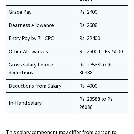
Grade Pay
Rs. 2400
Dearness Allowance
Rs. 2688
th
Entry Pay by 7
CPC
Rs. 22400
Other Allowances
Rs. 2500 to Rs. 5000
Gross salary before
Rs. 27588 to Rs.
deductions
30388
Deductions from Salary
Rs. 4000
Rs. 23588 to Rs.
In-Hand salary
26088
This salary component may differ from person to