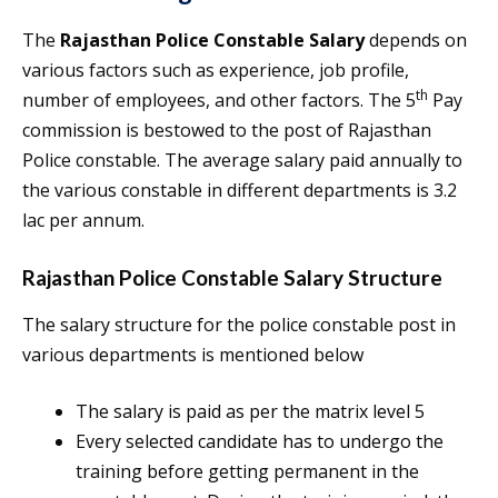
The
Rajasthan Police Constable Salary
depends on
various factors such as experience, job profile,
th
number of employees, and other factors. The 5
Pay
commission is bestowed to the post of Rajasthan
Police constable. The average salary paid annually to
the various constable in different departments is 3.2
lac per annum.
Rajasthan Police Constable Salary
Structure
The salary structure for the police constable post in
various departments is mentioned below
The salary is paid as per the matrix level 5
Every selected candidate has to undergo the
training before getting permanent in the