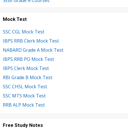
SEBI Grade A Courses
Mock Test
SSC CGL Mock Test
IBPS RRB Clerk Mock Test
NABARD Grade A Mock Test
IBPS RRB PO Mock Test
IBPS Clerk Mock Test
RBI Grade B Mock Test
SSC CHSL Mock Test
SSC MTS Mock Test
RRB ALP Mock Test
Free Study Notes