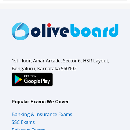
1st Floor, Amar Arcade, Sector 6, HSR Layout,
Bengaluru, Karnataka 560102
Popular Exams We Cover
Banking & Insurance Exams
SSC Exams
Railways Exams