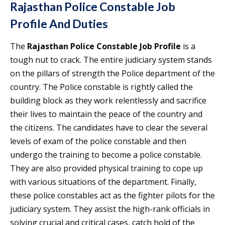
Rajasthan Police Constable Job
Profile
And Duties
The
Rajasthan Police Constable Job Profile
is a
tough nut to crack. The entire judiciary system stands
on the pillars of strength the Police department of the
country. The Police constable is rightly called the
building block as they work relentlessly and sacrifice
their lives to maintain the peace of the country and
the citizens. The candidates have to clear the several
levels of exam of the police constable and then
undergo the training to become a police constable.
They are also provided physical training to cope up
with various situations of the department. Finally,
these police constables act as the fighter pilots for the
judiciary system. They assist the high-rank officials in
solving crucial and critical cases, catch hold of the