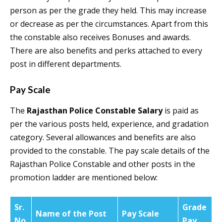
person as per the grade they held. This may increase
or decrease as per the circumstances. Apart from this
the constable also receives Bonuses and awards.
There are also benefits and perks attached to every
post in different departments.
Pay Scale
The
Rajasthan Police Constable Salary
is paid as
per the various posts held, experience, and gradation
category. Several allowances and benefits are also
provided to the constable. The pay scale details of the
Rajasthan Police Constable and other posts in the
promotion ladder are mentioned below:
Sr.
Grade
Name of the Post
Pay Scale
No
Pay