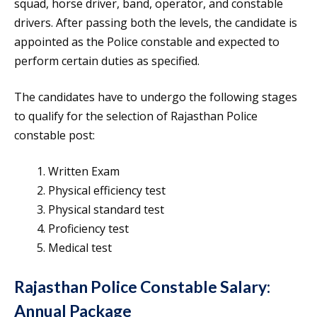
squad, horse driver, band, operator, and constable
drivers. After passing both the levels, the candidate is
appointed as the Police constable and expected to
perform certain duties as specified.
The candidates have to undergo the following stages
to qualify for the selection of Rajasthan Police
constable post:
Written Exam
Physical efficiency test
Physical standard test
Proficiency test
Medical test
Rajasthan Police Constable Salary
:
Annual Package