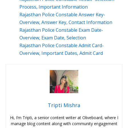
Process, Important Information
Rajasthan Police Constable Answer Key-
Overview, Answer Key, Contact Information
Rajasthan Police Constable Exam Date-
Overview, Exam Date, Selection
Rajasthan Police Constable Admit Card-
Overview, Important Dates, Admit Card
Tripti Mishra
Hi, I’m Tripti, a senior content writer at Oliveboard, where I
manage blog content along with community engagement