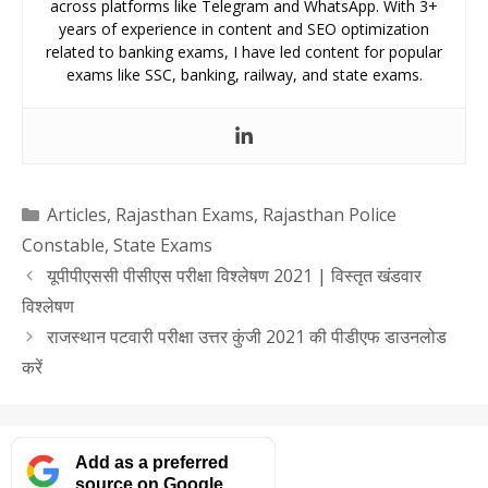
across platforms like Telegram and WhatsApp. With 3+
years of experience in content and SEO optimization
related to banking exams, I have led content for popular
exams like SSC, banking, railway, and state exams.
Categories
Articles
,
Rajasthan Exams
,
Rajasthan Police
Constable
,
State Exams
यूपीपीएससी पीसीएस परीक्षा विश्लेषण 2021 | विस्तृत खंडवार
विश्लेषण
राजस्थान पटवारी परीक्षा उत्तर कुंजी 2021 की पीडीएफ डाउनलोड
करें
Add as a preferred
source on Google