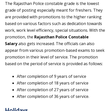
The Rajasthan Police constable grade is the lowest
grade of posting especially meant for freshers. They
are provided with promotions to the higher ranking
based on various factors such as dedication towards
work, work level efficiency, special situations. With the
promotion, the
Rajasthan Police Constable
Salary
also gets increased. The officials can also
appear from various promotion-based exams to seek
promotion in their level of service. The promotion
based on the period of service is provided as follows:
After completion of 9 years of service
After completion of 18 years of service
After completion of 27 years of service
After completion of 36 years of service.
Holidays