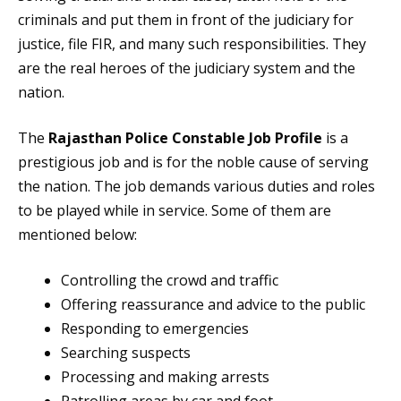
criminals and put them in front of the judiciary for
justice, file FIR, and many such responsibilities. They
are the real heroes of the judiciary system and the
nation.
The
Rajasthan Police Constable Job Profile
is a
prestigious job and is for the noble cause of serving
the nation. The job demands various duties and roles
to be played while in service. Some of them are
mentioned below:
Controlling the crowd and traffic
Offering reassurance and advice to the public
Responding to emergencies
Searching suspects
Processing and making arrests