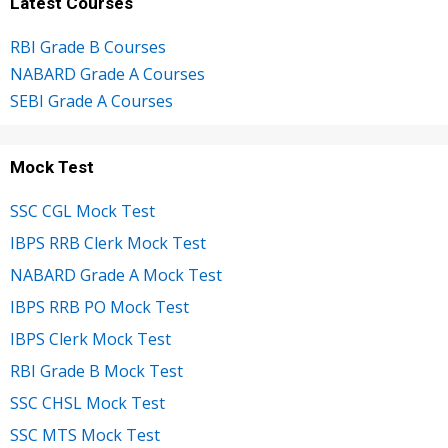
Latest Courses
RBI Grade B Courses
NABARD Grade A Courses
SEBI Grade A Courses
Mock Test
SSC CGL Mock Test
IBPS RRB Clerk Mock Test
NABARD Grade A Mock Test
IBPS RRB PO Mock Test
IBPS Clerk Mock Test
RBI Grade B Mock Test
SSC CHSL Mock Test
SSC MTS Mock Test