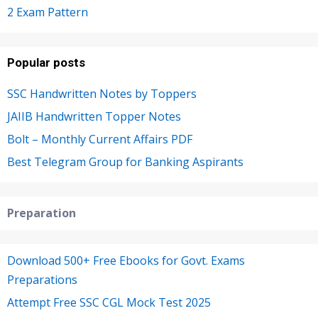
2 Exam Pattern
Popular posts
SSC Handwritten Notes by Toppers
JAIIB Handwritten Topper Notes
Bolt – Monthly Current Affairs PDF
Best Telegram Group for Banking Aspirants
Preparation
Download 500+ Free Ebooks for Govt. Exams
Preparations
Attempt Free SSC CGL Mock Test 2025