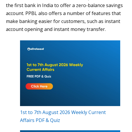
the first bank in India to offer a zero-balance savings
account. PPBL also offers a number of features that
make banking easier for customers, such as instant
account opening and instant money transfer.
1st to 7th August 2026 Weekly Current
Affairs PDF & Quiz