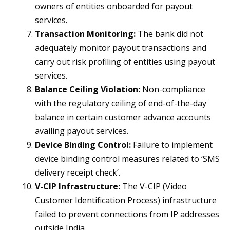
owners of entities onboarded for payout
services.
Transaction Monitoring:
The bank did not
adequately monitor payout transactions and
carry out risk profiling of entities using payout
services.
Balance Ceiling Violation:
Non-compliance
with the regulatory ceiling of end-of-the-day
balance in certain customer advance accounts
availing payout services.
Device Binding Control:
Failure to implement
device binding control measures related to ‘SMS
delivery receipt check’.
V-CIP Infrastructure:
The V-CIP (Video
Customer Identification Process) infrastructure
failed to prevent connections from IP addresses
outside India.