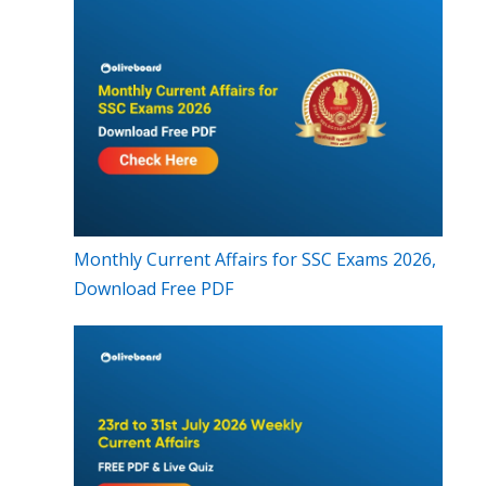
Monthly Current Affairs for SSC Exams 2026,
Download Free PDF