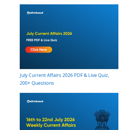
July Current Affairs 2026 PDF & Live Quiz,
200+ Questions