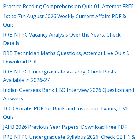
Practice Reading Comprehension Quiz 01, Attempt FREE
1st to 7th August 2026 Weekly Current Affairs PDF &
Quiz
RRB NTPC Vacancy Analysis Over the Years, Check
Details
RRB Technician Maths Questions, Attempt Live Quiz &
Download PDF
RRB NTPC Undergraduate Vacancy, Check Posts
Available in 2026-27
Indian Overseas Bank LBO Interview 2026 Question and
Answers
1000 Vocabs PDF for Bank and Insurance Exams, LIVE
Quiz
JAIIB 2026 Previous Year Papers, Download Free PDF
RRB NTPC Undergraduate Syllabus 2026, Check CBT 1 &