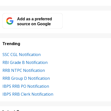
Add as a preferred
source on Google
Trending
SSC CGL Notification
RBI Grade B Notification
RRB NTPC Notification
RRB Group D Notification
IBPS RRB PO Notification
IBPS RRB Clerk Notification