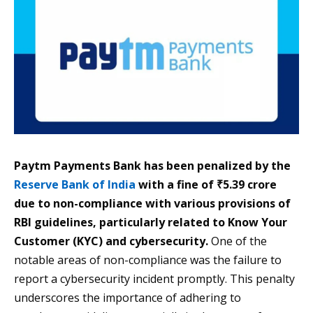
Paytm Payments Bank has been penalized by the
Reserve Bank of India
with a fine of ₹5.39 crore
due to non-compliance with various provisions of
RBI guidelines, particularly related to Know Your
Customer (KYC) and cybersecurity.
One of the
notable areas of non-compliance was the failure to
report a cybersecurity incident promptly. This penalty
underscores the importance of adhering to