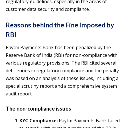
regulatory guidelines, especially in the areas of
customer data security and compliance.
Reasons behind the Fine imposed by
RBI
Paytm Payments Bank has been penalized by the
Reserve Bank of India (RBI) for non-compliance with
various regulatory provisions. The RBI cited several
deficiencies in regulatory compliance and the penalty
was based on an analysis of these issues, including a
special scrutiny report and a comprehensive system
audit report.
The non-compliance issues
KYC Compliance:
Paytm Payments Bank failed