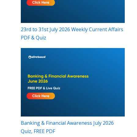
23rd to 31st July 2026 Weekly Current Affairs
PDF & Quiz
Banking & Financial Awareness July 2026
Quiz, FREE PDF