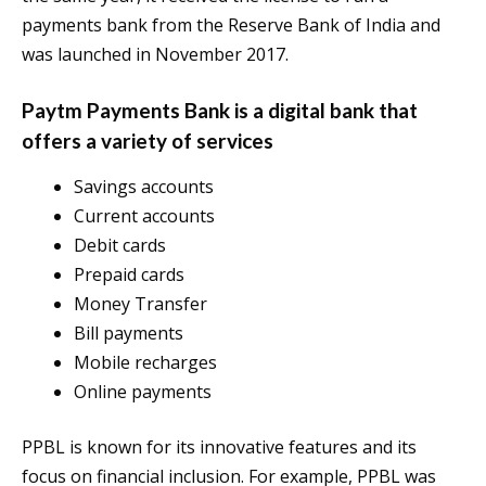
payments bank from the Reserve Bank of India and
was launched in November 2017.
Paytm Payments Bank is a digital bank that
offers a variety of services
Savings accounts
Current accounts
Debit cards
Prepaid cards
Money Transfer
Bill payments
Mobile recharges
Online payments
PPBL is known for its innovative features and its
focus on financial inclusion. For example, PPBL was