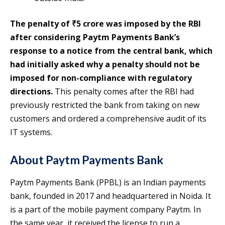
The penalty of ₹5 crore was imposed by the RBI
after considering Paytm Payments Bank’s
response to a notice from the central bank, which
had initially asked why a penalty should not be
imposed for non-compliance with regulatory
directions.
This penalty comes after the RBI had
previously restricted the bank from taking on new
customers and ordered a comprehensive audit of its
IT systems.
About Paytm Payments Bank
Paytm Payments Bank (PPBL) is an Indian payments
bank, founded in 2017 and headquartered in Noida. It
is a part of the mobile payment company Paytm. In
the same year, it received the license to run a