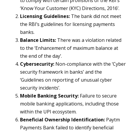
to comply with certain provisions of the RBI’s
‘Know Your Customer (KYC) Directions, 2016’.
Licensing Guidelines:
The bank did not meet
the RBI’s guidelines for licensing payments
banks.
Balance Limits:
There was a violation related
to the ‘Enhancement of maximum balance at
the end of the day’.
Cybersecurity:
Non-compliance with the ‘Cyber
security framework in banks’ and the
‘Guidelines on reporting of unusual cyber
security incidents’.
Mobile Banking Security:
Failure to secure
mobile banking applications, including those
within the UPI ecosystem.
Beneficial Ownership Identification:
Paytm
Payments Bank failed to identify beneficial