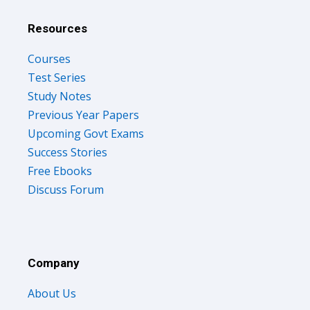
Resources
Courses
Test Series
Study Notes
Previous Year Papers
Upcoming Govt Exams
Success Stories
Free Ebooks
Discuss Forum
Company
About Us