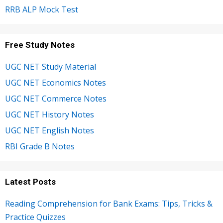
RRB ALP Mock Test
Free Study Notes
UGC NET Study Material
UGC NET Economics Notes
UGC NET Commerce Notes
UGC NET History Notes
UGC NET English Notes
RBI Grade B Notes
Latest Posts
Reading Comprehension for Bank Exams: Tips, Tricks &
Practice Quizzes