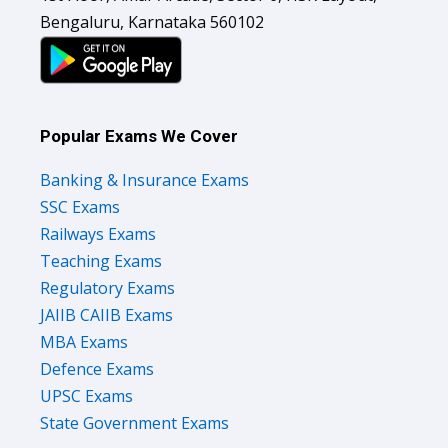
Bengaluru, Karnataka 560102
Popular Exams We Cover
Banking & Insurance Exams
SSC Exams
Railways Exams
Teaching Exams
Regulatory Exams
JAIIB CAIIB Exams
MBA Exams
Defence Exams
UPSC Exams
State Government Exams