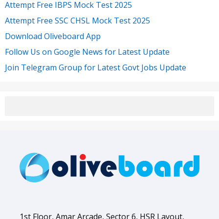
Attempt Free IBPS Mock Test 2025
Attempt Free SSC CHSL Mock Test 2025
Download Oliveboard App
Follow Us on Google News for Latest Update
Join Telegram Group for Latest Govt Jobs Update
1st Floor, Amar Arcade, Sector 6, HSR Layout,