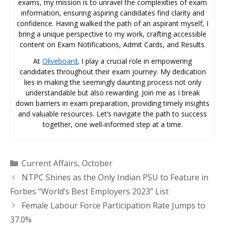
exams, my mission is to unravel the complexities of exam
information, ensuring aspiring candidates find clarity and
confidence. Having walked the path of an aspirant myself, I
bring a unique perspective to my work, crafting accessible
content on Exam Notifications, Admit Cards, and Results.
At
Oliveboard
, I play a crucial role in empowering
candidates throughout their exam journey. My dedication
lies in making the seemingly daunting process not only
understandable but also rewarding. Join me as I break
down barriers in exam preparation, providing timely insights
and valuable resources. Let’s navigate the path to success
together, one well-informed step at a time.
Categories
Current Affairs
,
October
NTPC Shines as the Only Indian PSU to Feature in
Forbes “World’s Best Employers 2023” List
Female Labour Force Participation Rate Jumps to
37.0%