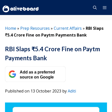
Skip
to
content
Menu
Home
»
Prep Resources
»
Current Affairs
»
RBI Slaps
₹5.4 Crore Fine on Paytm Payments Bank
RBI Slaps ₹5.4 Crore Fine on Paytm
Payments Bank
Add as a preferred
source on Google
Published on 13 October 2023
by
Aditi