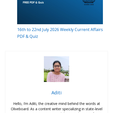
16th to 22nd July 2026 Weekly Current Affairs
PDF & Quiz
Aditi
Hello, I’m Aditi, the creative mind behind the words at
Oliveboard. As a content writer specializing in state-level