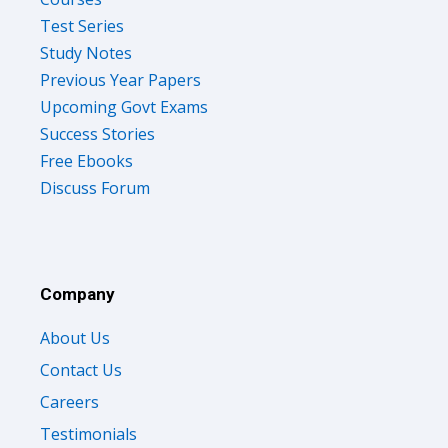
Test Series
Study Notes
Previous Year Papers
Upcoming Govt Exams
Success Stories
Free Ebooks
Discuss Forum
Company
About Us
Contact Us
Careers
Testimonials