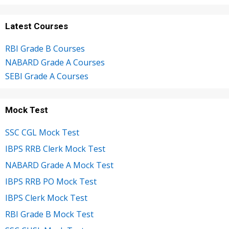
Latest Courses
RBI Grade B Courses
NABARD Grade A Courses
SEBI Grade A Courses
Mock Test
SSC CGL Mock Test
IBPS RRB Clerk Mock Test
NABARD Grade A Mock Test
IBPS RRB PO Mock Test
IBPS Clerk Mock Test
RBI Grade B Mock Test