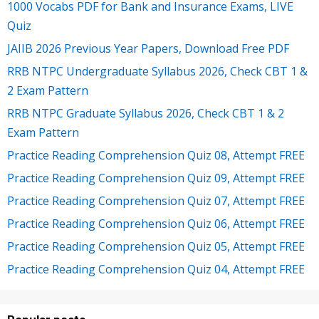
1000 Vocabs PDF for Bank and Insurance Exams, LIVE
Quiz
JAIIB 2026 Previous Year Papers, Download Free PDF
RRB NTPC Undergraduate Syllabus 2026, Check CBT 1 &
2 Exam Pattern
RRB NTPC Graduate Syllabus 2026, Check CBT 1 & 2
Exam Pattern
Practice Reading Comprehension Quiz 08, Attempt FREE
Practice Reading Comprehension Quiz 09, Attempt FREE
Practice Reading Comprehension Quiz 07, Attempt FREE
Practice Reading Comprehension Quiz 06, Attempt FREE
Practice Reading Comprehension Quiz 05, Attempt FREE
Practice Reading Comprehension Quiz 04, Attempt FREE