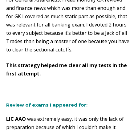
and finance news which was more than enough and
for GK I covered as much static part as possible, that
was relevant for all banking exam. I devoted 2 hours
to every subject because it’s better to be a Jack of all
Trades than being a master of one because you have
to clear the sectional cutoffs.
This strategy helped me clear all my tests in the
first attempt.
Review of exams I appeared for:
LIC AAO
was extremely easy, it was only the lack of
preparation because of which I couldn’t make it.