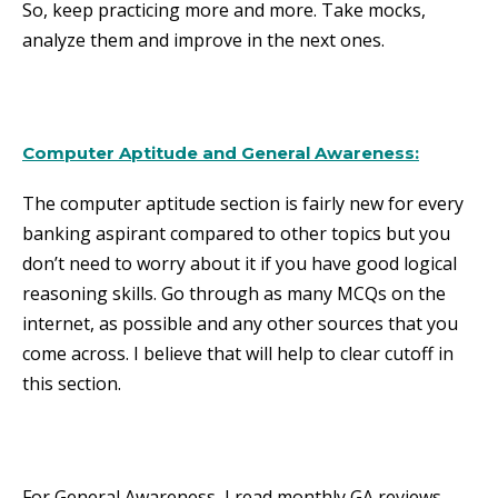
So, keep practicing more and more. Take mocks,
analyze them and improve in the next ones.
Computer Aptitude and General Awareness
:
The computer aptitude section is fairly new for every
banking aspirant compared to other topics but you
don’t need to worry about it if you have good logical
reasoning skills. Go through as many MCQs on the
internet, as possible and any other sources that you
come across. I believe that will help to clear cutoff in
this section.
For General Awareness, I read monthly GA reviews