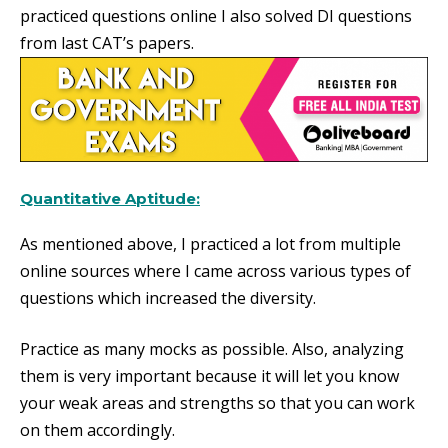
practiced questions online I also solved DI questions
from last CAT’s papers.
Quantitative Aptitude:
As mentioned above, I practiced a lot from multiple
online sources where I came across various types of
questions which increased the diversity.
Practice as many mocks as possible. Also, analyzing
them is very important because it will let you know
your weak areas and strengths so that you can work
on them accordingly.