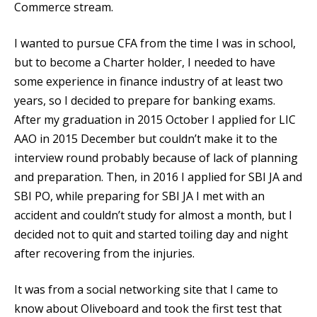
Commerce stream.
I wanted to pursue CFA from the time I was in school,
but to become a Charter holder, I needed to have
some experience in finance industry of at least two
years, so I decided to prepare for banking exams.
After my graduation in 2015 October I applied for LIC
AAO in 2015 December but couldn’t make it to the
interview round probably because of lack of planning
and preparation. Then, in 2016 I applied for SBI JA and
SBI PO, while preparing for SBI JA I met with an
accident and couldn’t study for almost a month, but I
decided not to quit and started toiling day and night
after recovering from the injuries.
It was from a social networking site that I came to
know about Oliveboard and took the first test that