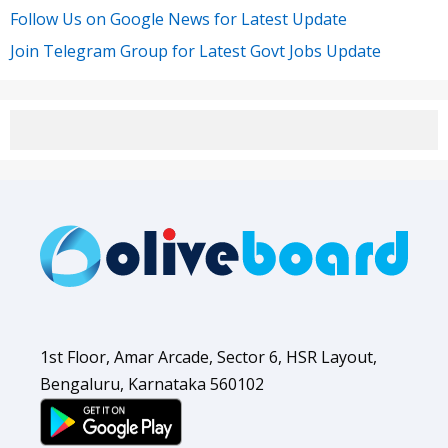
Follow Us on Google News for Latest Update
Join Telegram Group for Latest Govt Jobs Update
1st Floor, Amar Arcade, Sector 6, HSR Layout,
Bengaluru, Karnataka 560102