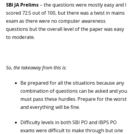
SBI JA Prelims
– the questions were mostly easy and I
scored 72.5 out of 100, but there was a twist in mains
exam as there were no computer awareness
questions but the overall level of the paper was easy
to moderate.
So, the takeaway from this is:
Be prepared for all the situations because any
combination of questions can be asked and you
must pass these hurdles. Prepare for the worst
and everything will be fine.
Difficulty levels in both SBI PO and IBPS PO
exams were difficult to make through but one