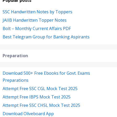
Popular posts
SSC Handwritten Notes by Toppers
JAIIB Handwritten Topper Notes
Bolt – Monthly Current Affairs PDF
Best Telegram Group for Banking Aspirants
Preparation
Download 500+ Free Ebooks for Govt. Exams
Preparations
Attempt Free SSC CGL Mock Test 2025
Attempt Free IBPS Mock Test 2025
Attempt Free SSC CHSL Mock Test 2025
Download Oliveboard App