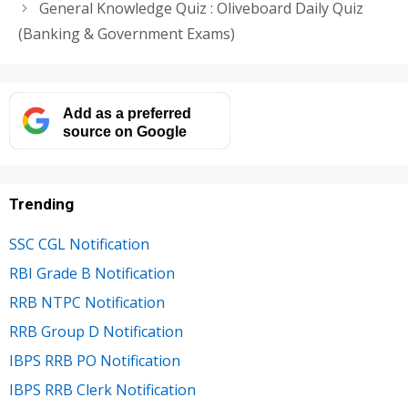
General Knowledge Quiz : Oliveboard Daily Quiz
(Banking & Government Exams)
Add as a preferred
source on Google
Trending
SSC CGL Notification
RBI Grade B Notification
RRB NTPC Notification
RRB Group D Notification
IBPS RRB PO Notification
IBPS RRB Clerk Notification