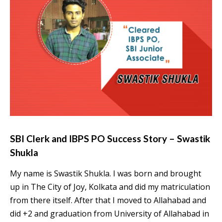
SBI Clerk and IBPS PO Success Story – Swastik
Shukla
My name is Swastik Shukla. I was born and brought
up in The City of Joy, Kolkata and did my matriculation
from there itself. After that I moved to Allahabad and
did +2 and graduation from University of Allahabad in