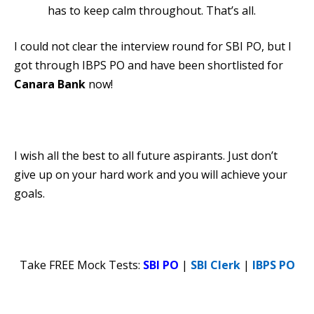
has to keep calm throughout. That’s all.
I could not clear the interview round for SBI PO, but I
got through IBPS PO and have been shortlisted for
Canara Bank
now!
I wish all the best to all future aspirants. Just don’t
give up on your hard work and you will achieve your
goals.
Take FREE Mock Tests:
SBI PO
|
SBI Clerk
|
IBPS PO