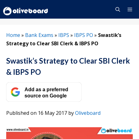
Skip
to
content
Menu
Home
»
Bank Exams
»
IBPS
»
IBPS PO
»
Swastik’s
Strategy to Clear SBI Clerk & IBPS PO
Swastik’s Strategy to Clear SBI Clerk
& IBPS PO
Add as a preferred
source on Google
Published on 16 May 2017
by
Oliveboard