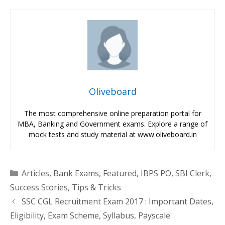
Oliveboard
The most comprehensive online preparation portal for
MBA, Banking and Government exams. Explore a range of
mock tests and study material at www.oliveboard.in
Categories
Articles
,
Bank Exams
,
Featured
,
IBPS PO
,
SBI Clerk
,
Success Stories
,
Tips & Tricks
SSC CGL Recruitment Exam 2017 : Important Dates,
Eligibility, Exam Scheme, Syllabus, Payscale