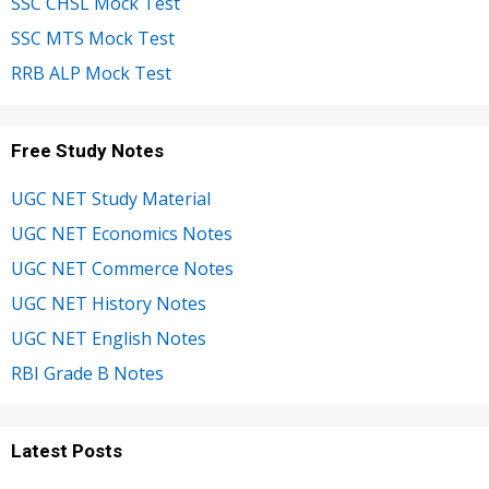
SSC CHSL Mock Test
SSC MTS Mock Test
RRB ALP Mock Test
Free Study Notes
UGC NET Study Material
UGC NET Economics Notes
UGC NET Commerce Notes
UGC NET History Notes
UGC NET English Notes
RBI Grade B Notes
Latest Posts