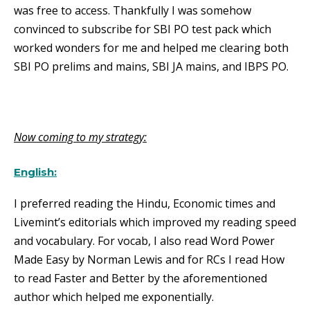
was free to access. Thankfully I was somehow
convinced to subscribe for SBI PO test pack which
worked wonders for me and helped me clearing both
SBI PO prelims and mains, SBI JA mains, and IBPS PO.
Now coming to my strategy:
English:
I preferred reading the Hindu, Economic times and
Livemint’s editorials which improved my reading speed
and vocabulary. For vocab, I also read Word Power
Made Easy by Norman Lewis and for RCs I read How
to read Faster and Better by the aforementioned
author which helped me exponentially.