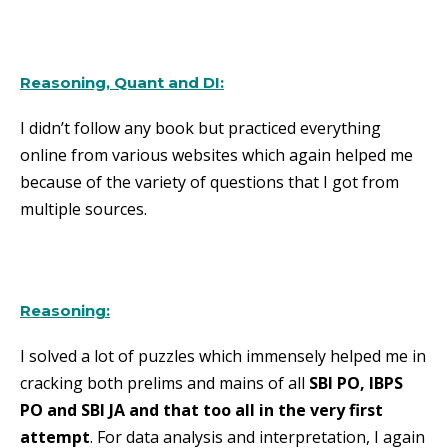
Reasoning, Quant and DI:
I didn’t follow any book but practiced everything
online from various websites which again helped me
because of the variety of questions that I got from
multiple sources.
Reasoning:
I solved a lot of puzzles which immensely helped me in
cracking both prelims and mains of all
SBI PO, IBPS
PO and SBI JA and that too all in the very first
attempt
. For data analysis and interpretation, I again