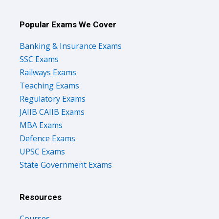
Popular Exams We Cover
Banking & Insurance Exams
SSC Exams
Railways Exams
Teaching Exams
Regulatory Exams
JAIIB CAIIB Exams
MBA Exams
Defence Exams
UPSC Exams
State Government Exams
Resources
Courses