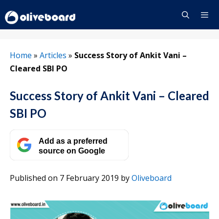
Skip
to
content
Menu
Home
»
Articles
»
Success Story of Ankit Vani –
Cleared SBI PO
Success Story of Ankit Vani – Cleared
SBI PO
Add as a preferred
source on Google
Published on 7 February 2019
by
Oliveboard