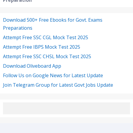
Preparation
Download 500+ Free Ebooks for Govt. Exams
Preparations
Attempt Free SSC CGL Mock Test 2025
Attempt Free IBPS Mock Test 2025
Attempt Free SSC CHSL Mock Test 2025
Download Oliveboard App
Follow Us on Google News for Latest Update
Join Telegram Group for Latest Govt Jobs Update