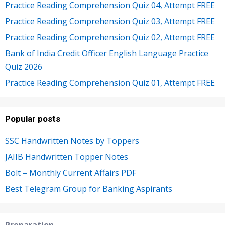
Practice Reading Comprehension Quiz 04, Attempt FREE
Practice Reading Comprehension Quiz 03, Attempt FREE
Practice Reading Comprehension Quiz 02, Attempt FREE
Bank of India Credit Officer English Language Practice
Quiz 2026
Practice Reading Comprehension Quiz 01, Attempt FREE
Popular posts
SSC Handwritten Notes by Toppers
JAIIB Handwritten Topper Notes
Bolt – Monthly Current Affairs PDF
Best Telegram Group for Banking Aspirants