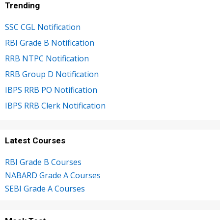
Trending
SSC CGL Notification
RBI Grade B Notification
RRB NTPC Notification
RRB Group D Notification
IBPS RRB PO Notification
IBPS RRB Clerk Notification
Latest Courses
RBI Grade B Courses
NABARD Grade A Courses
SEBI Grade A Courses