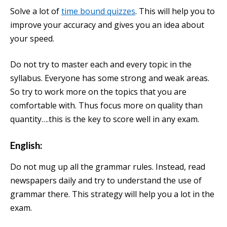
Solve a lot of
time bound quizzes
. This will help you to
improve your accuracy and gives you an idea about
your speed.
Do not try to master each and every topic in the
syllabus. Everyone has some strong and weak areas.
So try to work more on the topics that you are
comfortable with. Thus focus more on quality than
quantity….this is the key to score well in any exam.
English:
Do not mug up all the grammar rules. Instead, read
newspapers daily and try to understand the use of
grammar there. This strategy will help you a lot in the
exam.