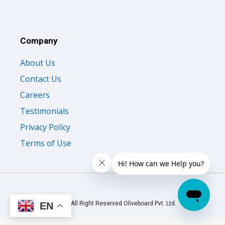
Company
About Us
Contact Us
Careers
Testimonials
Privacy Policy
Terms of Use
© 2026 All Right Reserved Oliveboard Pvt. Ltd.
EN