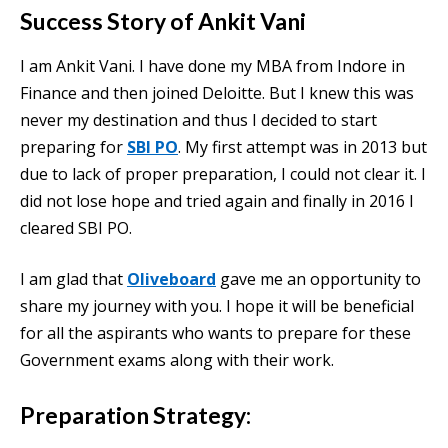
Success Story of Ankit Vani
I am Ankit Vani. I have done my MBA from Indore in
Finance and then joined Deloitte. But I knew this was
never my destination and thus I decided to start
preparing for
SBI PO
. My first attempt was in 2013 but
due to lack of proper preparation, I could not clear it. I
did not lose hope and tried again and finally in 2016 I
cleared SBI PO.
I am glad that
Oliveboard
gave me an opportunity to
share my journey with you. I hope it will be beneficial
for all the aspirants who wants to prepare for these
Government exams along with their work.
Preparation Strategy: