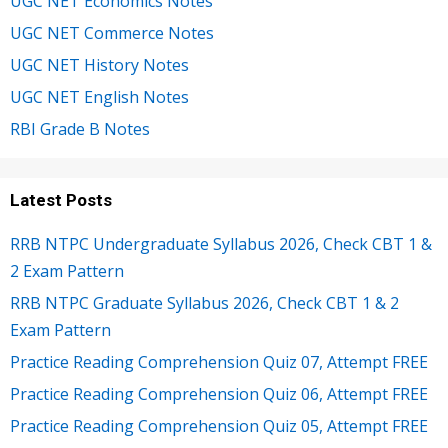
UGC NET Economics Notes
UGC NET Commerce Notes
UGC NET History Notes
UGC NET English Notes
RBI Grade B Notes
Latest Posts
RRB NTPC Undergraduate Syllabus 2026, Check CBT 1 &
2 Exam Pattern
RRB NTPC Graduate Syllabus 2026, Check CBT 1 & 2
Exam Pattern
Practice Reading Comprehension Quiz 07, Attempt FREE
Practice Reading Comprehension Quiz 06, Attempt FREE
Practice Reading Comprehension Quiz 05, Attempt FREE