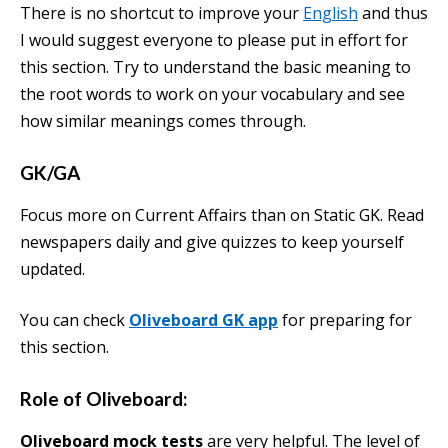
There is no shortcut to improve your
English
and thus
I would suggest everyone to please put in effort for
this section. Try to understand the basic meaning to
the root words to work on your vocabulary and see
how similar meanings comes through.
GK/GA
Focus more on Current Affairs than on Static GK. Read
newspapers daily and give quizzes to keep yourself
updated.
You can check
Oliveboard GK app
for preparing for
this section.
Role of Oliveboard:
Oliveboard mock tests
are very helpful. The level of