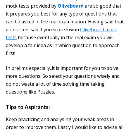
mock tests provided by
Oliveboard
are so good that
it prepares you best for any type of questions that
can be asked in the real examination. Having said that,
do not feel sad if you score low in
Oliveboard mock
tests
because eventually in the real exam you will
develop a fair idea as in which question to approach
first.
In prelims especially..it is important for you to solve
more questions. So select your questions wisely and
do not waste a lot of time solving time taking
questions like Puzzles.
Tips to Aspirants:
Keep practicing and analysing your weak areas in
order to improve them. Lastly I would like to advise all