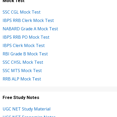
Mock Test
SSC CGL Mock Test
IBPS RRB Clerk Mock Test
NABARD Grade A Mock Test
IBPS RRB PO Mock Test
IBPS Clerk Mock Test
RBI Grade B Mock Test
SSC CHSL Mock Test
SSC MTS Mock Test
RRB ALP Mock Test
Free Study Notes
UGC NET Study Material