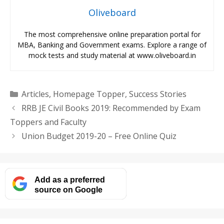
Oliveboard
The most comprehensive online preparation portal for
MBA, Banking and Government exams. Explore a range of
mock tests and study material at www.oliveboard.in
Categories
Articles
,
Homepage Topper
,
Success Stories
RRB JE Civil Books 2019: Recommended by Exam
Toppers and Faculty
Union Budget 2019-20 – Free Online Quiz
Add as a preferred
source on Google