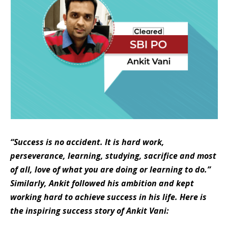
“Success is no accident. It is hard work,
perseverance, learning, studying, sacrifice and most
of all, love of what you are doing or learning to do.”
Similarly, Ankit followed his ambition and kept
working hard to achieve success in his life.
Here is
the inspiring success story of Ankit Vani: