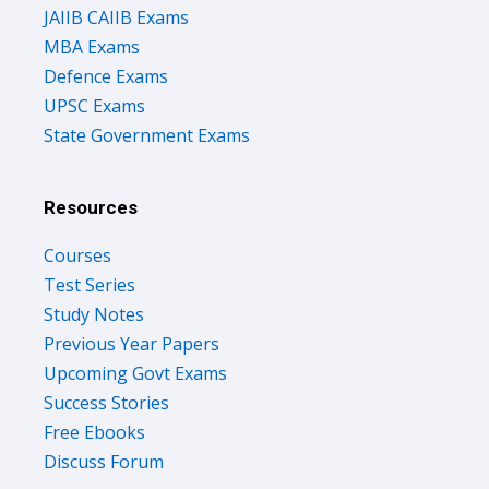
JAIIB CAIIB Exams
MBA Exams
Defence Exams
UPSC Exams
State Government Exams
Resources
Courses
Test Series
Study Notes
Previous Year Papers
Upcoming Govt Exams
Success Stories
Free Ebooks
Discuss Forum