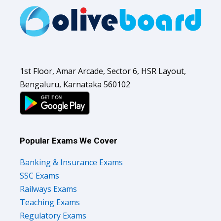
1st Floor, Amar Arcade, Sector 6, HSR Layout,
Bengaluru, Karnataka 560102
Popular Exams We Cover
Banking & Insurance Exams
SSC Exams
Railways Exams
Teaching Exams
Regulatory Exams