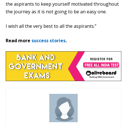
the aspirants to keep yourself motivated throughout
the journey as it is not going to be an easy one.
I wish all the very best to all the aspirants.”
Read more
success stories
.