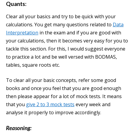
Quants
:
Clear all your basics and try to be quick with your
calculations. You get many questions related to
Data
Interpretation
in the exam and if you are good with
your calculations, then it becomes very easy for you to
tackle this section. For this, I would suggest everyone
to practice a lot and be well versed with BODMAS,
tables, square roots etc.
To clear all your basic concepts, refer some good
books and once you feel that you are good enough
then please appear for a lot of mock tests. It means
that you
give 2 to 3 mock tests
every week and
analyse it properly to improve accordingly.
Reasoning: