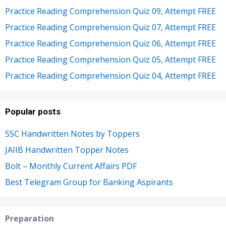
Practice Reading Comprehension Quiz 09, Attempt FREE
Practice Reading Comprehension Quiz 07, Attempt FREE
Practice Reading Comprehension Quiz 06, Attempt FREE
Practice Reading Comprehension Quiz 05, Attempt FREE
Practice Reading Comprehension Quiz 04, Attempt FREE
Popular posts
SSC Handwritten Notes by Toppers
JAIIB Handwritten Topper Notes
Bolt – Monthly Current Affairs PDF
Best Telegram Group for Banking Aspirants
Preparation