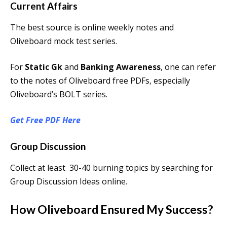
Current Affairs
The best source is online weekly notes and
Oliveboard mock test series.
For
Static Gk
and
Banking Awareness
, one can refer
to the notes of Oliveboard free PDFs, especially
Oliveboard’s BOLT series.
Get Free PDF Here
Group Discussion
Collect at least 30-40 burning topics by searching for
Group Discussion Ideas online.
How Oliveboard Ensured My Success?