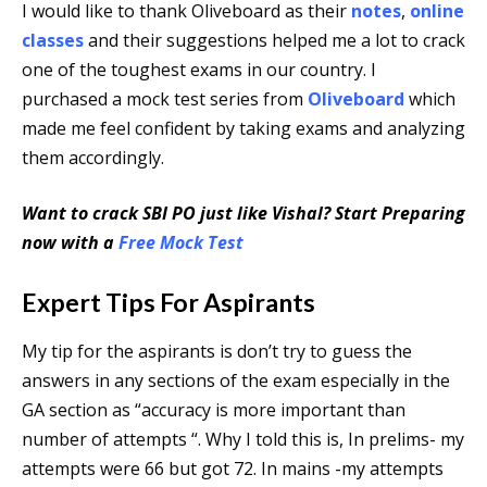
I would like to thank Oliveboard as their
notes
,
online
classes
and their suggestions helped me a lot to crack
one of the toughest exams in our country. I
purchased a mock test series from
Oliveboard
which
made me feel confident by taking exams and analyzing
them accordingly.
Want to crack SBI PO just like Vishal? Start Preparing
now with a
Free Mock Test
Expert Tips For Aspirants
My tip for the aspirants is don’t try to guess the
answers in any sections of the exam especially in the
GA section as “accuracy is more important than
number of attempts “. Why I told this is, In prelims- my
attempts were 66 but got 72. In mains -my attempts