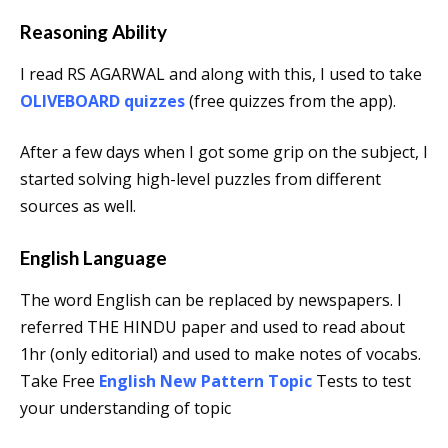
Reasoning Ability
I read RS AGARWAL and along with this, I used to take
OLIVEBOARD quizzes
(free quizzes from the app).
After a few days when I got some grip on the subject, I
started solving high-level puzzles from different
sources as well.
English Language
The word English can be replaced by newspapers. I
referred THE HINDU paper and used to read about
1hr (only editorial) and used to make notes of vocabs.
Take Free
English New Pattern Topic
Tests to test
your understanding of topic