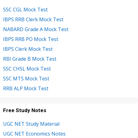
SSC CGL Mock Test
IBPS RRB Clerk Mock Test
NABARD Grade A Mock Test
IBPS RRB PO Mock Test
IBPS Clerk Mock Test
RBI Grade B Mock Test
SSC CHSL Mock Test
SSC MTS Mock Test
RRB ALP Mock Test
Free Study Notes
UGC NET Study Material
UGC NET Economics Notes