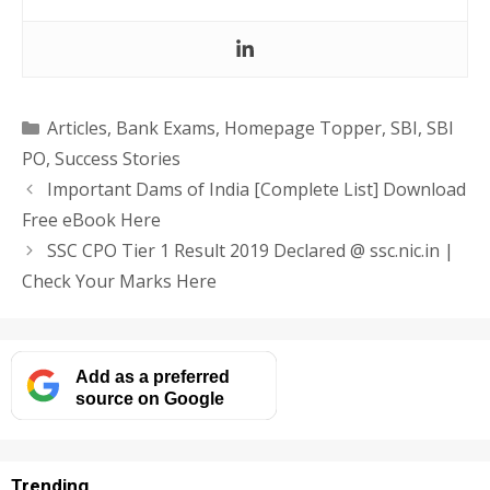
Categories
Articles
,
Bank Exams
,
Homepage Topper
,
SBI
,
SBI
PO
,
Success Stories
Important Dams of India [Complete List] Download
Free eBook Here
SSC CPO Tier 1 Result 2019 Declared @ ssc.nic.in |
Check Your Marks Here
Add as a preferred
source on Google
Trending