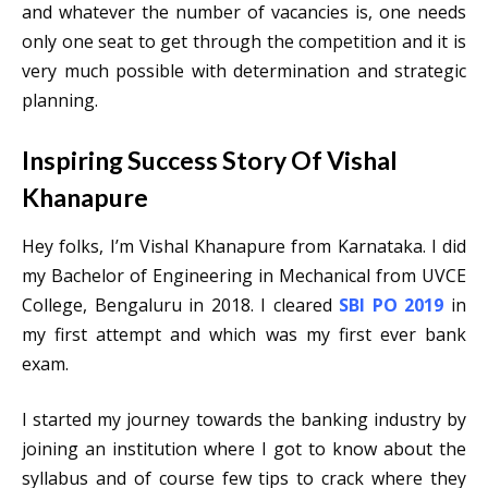
and whatever the number of vacancies is, one needs
only one seat to get through the competition and it is
very much possible with determination and strategic
planning.
Inspiring Success Story Of Vishal
Khanapure
Hey folks, I’m Vishal Khanapure from Karnataka. I did
my Bachelor of Engineering in Mechanical from UVCE
College, Bengaluru in 2018. I cleared
SBI PO 2019
in
my first attempt and which was my first ever bank
exam.
I started my journey towards the banking industry by
joining an institution where I got to know about the
syllabus and of course few tips to crack where they