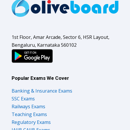
1st Floor, Amar Arcade, Sector 6, HSR Layout,
Bengaluru, Karnataka 560102
Popular Exams We Cover
Banking & Insurance Exams
SSC Exams
Railways Exams
Teaching Exams
Regulatory Exams