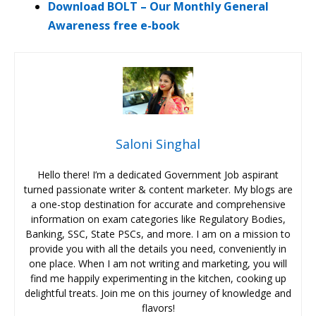
Download BOLT – Our Monthly General
Awareness free e-book
Saloni Singhal
Hello there! I’m a dedicated Government Job aspirant
turned passionate writer & content marketer. My blogs are
a one-stop destination for accurate and comprehensive
information on exam categories like Regulatory Bodies,
Banking, SSC, State PSCs, and more. I am on a mission to
provide you with all the details you need, conveniently in
one place. When I am not writing and marketing, you will
find me happily experimenting in the kitchen, cooking up
delightful treats. Join me on this journey of knowledge and
flavors!