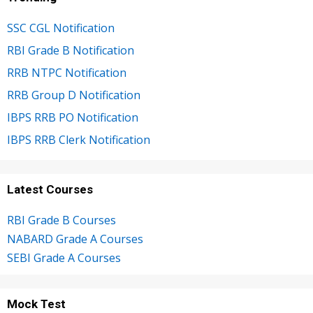
SSC CGL Notification
RBI Grade B Notification
RRB NTPC Notification
RRB Group D Notification
IBPS RRB PO Notification
IBPS RRB Clerk Notification
Latest Courses
RBI Grade B Courses
NABARD Grade A Courses
SEBI Grade A Courses
Mock Test