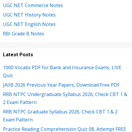
UGC NET Commerce Notes
UGC NET History Notes
UGC NET English Notes
RBI Grade B Notes
Latest Posts
1000 Vocabs PDF for Bank and Insurance Exams, LIVE
Quiz
JAIIB 2026 Previous Year Papers, Download Free PDF
RRB NTPC Undergraduate Syllabus 2026, Check CBT 1 &
2 Exam Pattern
RRB NTPC Graduate Syllabus 2026, Check CBT 1 & 2
Exam Pattern
Practice Reading Comprehension Quiz 08, Attempt FREE