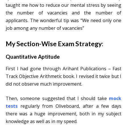
taught me how to reduce our mental stress by seeing
the number of vacancies and the number of
applicants. The wonderful tip was “We need only one
job among any number of vacancies”
My Section-Wise Exam Strategy:
Quantitative Aptitude
F
irst I had gone through Arihant Publications – Fast
Track Objective Arithmetic book. I revised it twice but I
did not observe much improvement.
Then, someone suggested that I should take
mock
tests
regularly from Oliveboard, after a few days
there was a huge improvement, both in my subject
knowledge as well as in my speed.