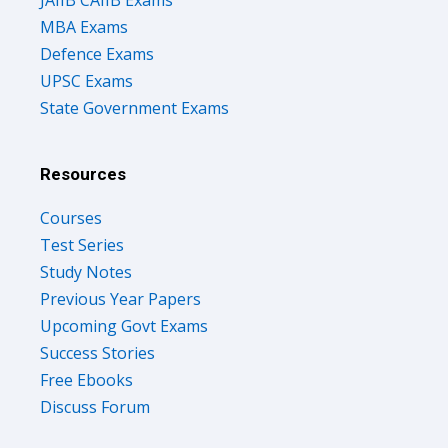
JAIIB CAIIB Exams
MBA Exams
Defence Exams
UPSC Exams
State Government Exams
Resources
Courses
Test Series
Study Notes
Previous Year Papers
Upcoming Govt Exams
Success Stories
Free Ebooks
Discuss Forum