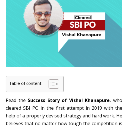
Table of content
Read the
Success Story of Vishal Khanapure
, who
cleared SBI PO in the first attempt in 2019 with the
help of a properly devised strategy and hard work. He
believes that no matter how tough the competition is