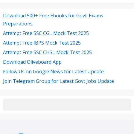
Download 500+ Free Ebooks for Govt. Exams
Preparations
Attempt Free SSC CGL Mock Test 2025
Attempt Free IBPS Mock Test 2025
Attempt Free SSC CHSL Mock Test 2025
Download Oliveboard App
Follow Us on Google News for Latest Update
Join Telegram Group for Latest Govt Jobs Update