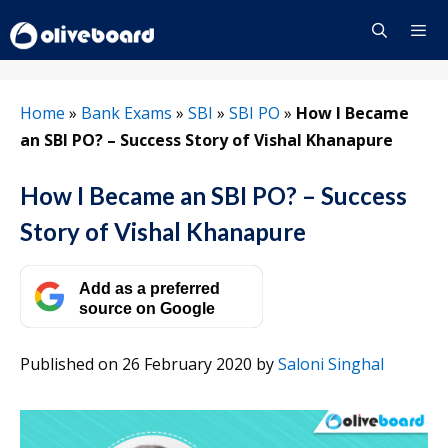
Skip
to
content
Menu
Home
»
Bank Exams
»
SBI
»
SBI PO
»
How I Became
an SBI PO? – Success Story of Vishal Khanapure
How I Became an SBI PO? – Success
Story of Vishal Khanapure
Add as a preferred
source on Google
Published on 26 February 2020
by
Saloni Singhal