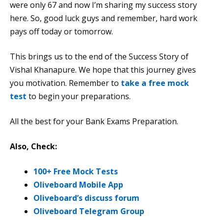
were only 67 and now I’m sharing my success story
here. So, good luck guys and remember, hard work
pays off today or tomorrow.
This brings us to the end of the Success Story of
Vishal Khanapure. We hope that this journey gives
you motivation. Remember to
take a free mock
test
to begin your preparations.
All the best for your Bank Exams Preparation.
Also, Check:
100+ Free Mock Tests
Oliveboard Mobile App
Oliveboard’s discuss forum
Oliveboard Telegram Group