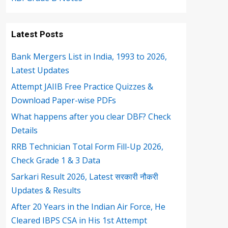
Latest Posts
Bank Mergers List in India, 1993 to 2026,
Latest Updates
Attempt JAIIB Free Practice Quizzes &
Download Paper-wise PDFs
What happens after you clear DBF? Check
Details
RRB Technician Total Form Fill-Up 2026,
Check Grade 1 & 3 Data
Sarkari Result 2026, Latest सरकारी नौकरी
Updates & Results
After 20 Years in the Indian Air Force, He
Cleared IBPS CSA in His 1st Attempt