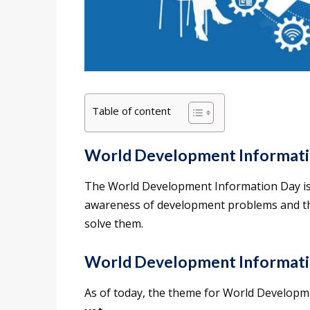
Table of content
World Development Informati
The World Development Information Day is 
awareness of development problems and th
solve them.
World Development Informat
As of today, the theme for World Develop