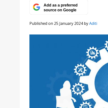
Add as a preferred
source on Google
Published on 25 January 2024
by
Aditi