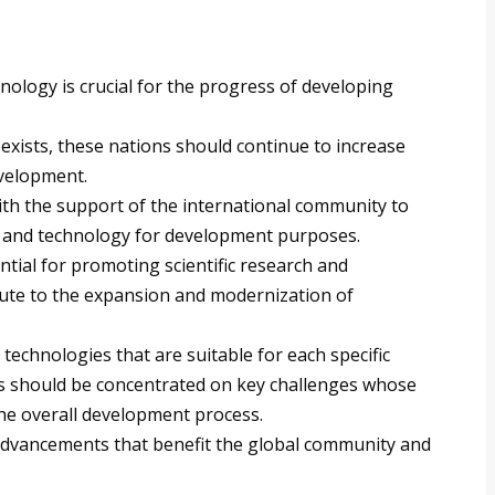
ology is crucial for the progress of developing
exists, these nations should continue to increase
evelopment.
th the support of the international community to
ce and technology for development purposes.
ential for promoting scientific research and
bute to the expansion and modernization of
 technologies that are suitable for each specific
ts should be concentrated on key challenges whose
the overall development process.
advancements that benefit the global community and