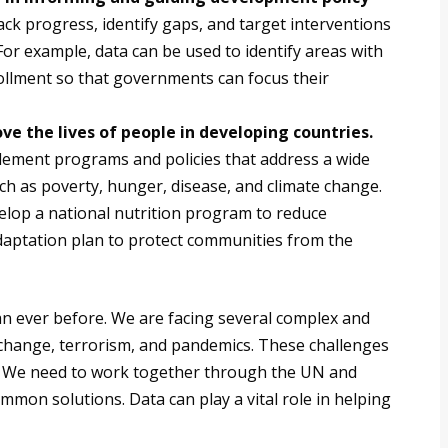
ck progress, identify gaps, and target interventions
 For example, data can be used to identify areas with
ollment so that governments can focus their
e the lives of people in developing countries.
lement programs and policies that address a wide
h as poverty, hunger, disease, and climate change.
elop a national nutrition program to reduce
adaptation plan to protect communities from the
an ever before. We are facing several complex and
 change, terrorism, and pandemics. These challenges
. We need to work together through the UN and
mmon solutions. Data can play a vital role in helping