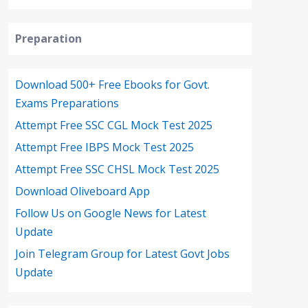
Preparation
Download 500+ Free Ebooks for Govt.
Exams Preparations
Attempt Free SSC CGL Mock Test 2025
Attempt Free IBPS Mock Test 2025
Attempt Free SSC CHSL Mock Test 2025
Download Oliveboard App
Follow Us on Google News for Latest
Update
Join Telegram Group for Latest Govt Jobs
Update