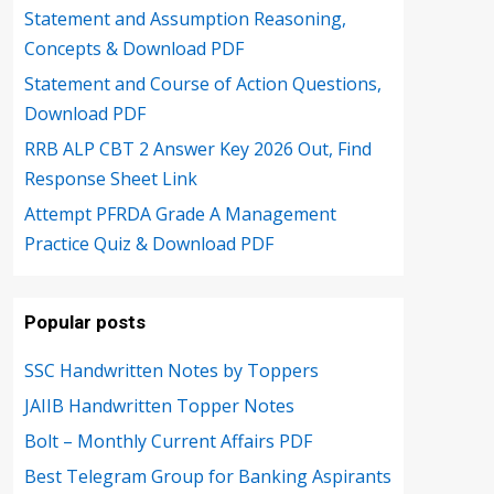
Statement and Assumption Reasoning,
Concepts & Download PDF
Statement and Course of Action Questions,
Download PDF
RRB ALP CBT 2 Answer Key 2026 Out, Find
Response Sheet Link
Attempt PFRDA Grade A Management
Practice Quiz & Download PDF
Popular posts
SSC Handwritten Notes by Toppers
JAIIB Handwritten Topper Notes
Bolt – Monthly Current Affairs PDF
Best Telegram Group for Banking Aspirants