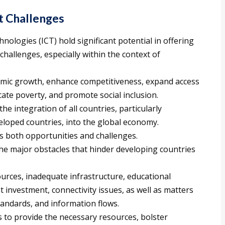
 Challenges
ologies (ICT) hold significant potential in offering
hallenges, especially within the context of
mic growth, enhance competitiveness, expand access
ate poverty, and promote social inclusion.
 the integration of all countries, particularly
eloped countries, into the global economy.
ts both opportunities and challenges.
he major obstacles that hinder developing countries
ources, inadequate infrastructure, educational
ent investment, connectivity issues, as well as matters
andards, and information flows.
s to provide the necessary resources, bolster