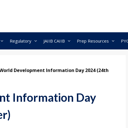
Regulatory
JAIIB CAIIB
Prep Resources
PY
World Development Information Day 2024 (24th
t Information Day
r)