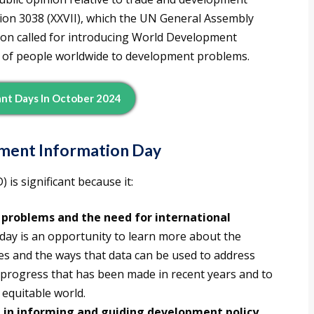
on 3038 (XXVII), which the UN General Assembly
ion called for introducing World Development
n of people worldwide to development problems.
nt Days In October 2024
pment Information Day
s significant because it:
problems and the need for international
day is an opportunity to learn more about the
es and the ways that data can be used to address
he progress that has been made in recent years and to
 equitable world.
 in informing and guiding development policy