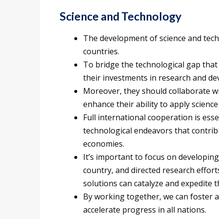
Science and Technology
The development of science and techn
countries.
To bridge the technological gap that 
their investments in research and d
Moreover, they should collaborate wi
enhance their ability to apply scien
Full international cooperation is ess
technological endeavors that contri
economies.
It’s important to focus on developing
country, and directed research effor
solutions can catalyze and expedite 
By working together, we can foster 
accelerate progress in all nations.