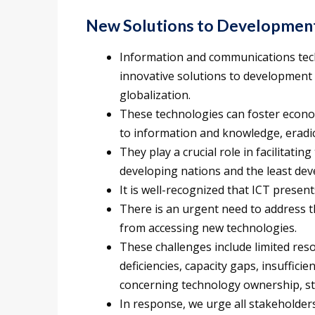
New Solutions to Development
Information and communications techn
innovative solutions to development c
globalization.
These technologies can foster econo
to information and knowledge, eradic
They play a crucial role in facilitating
developing nations and the least dev
It is well-recognized that ICT presen
There is an urgent need to address t
from accessing new technologies.
These challenges include limited res
deficiencies, capacity gaps, insuffici
concerning technology ownership, st
In response, we urge all stakeholder