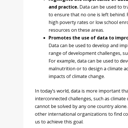
and practice.
Data can be used to tra
to ensure that no one is left behind.
high poverty rates or low school enr
resources on these areas.
Promotes the use of data to improv
Data can be used to develop and imp
range of development challenges, suc
For example, data can be used to dev
malnutrition or to design a climate 
impacts of climate change.
In today’s world, data is more important th
interconnected challenges, such as climate
cannot be solved by any one country alone
other international organizations to find co
us to achieve this goal.