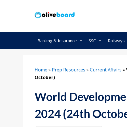
Skip
to
content
Banking & Insurance
SSC
Railways
Home
»
Prep Resources
»
Current Affairs
»
October)
World Developmen
2024 (24th Octobe