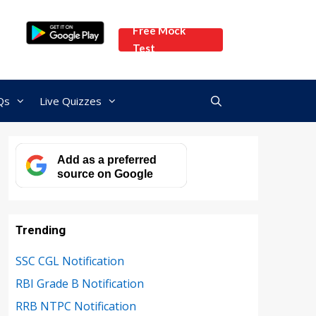
Free Mock
Test
Qs
Live Quizzes
Add as a preferred
source on Google
Trending
SSC CGL Notification
RBI Grade B Notification
RRB NTPC Notification