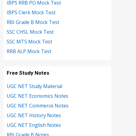
IBPS RRB PO Mock Test
IBPS Clerk Mock Test
RBI Grade B Mock Test
SSC CHSL Mock Test
SSC MTS Mock Test
RRB ALP Mock Test
Free Study Notes
UGC NET Study Material
UGC NET Economics Notes
UGC NET Commerce Notes
UGC NET History Notes
UGC NET English Notes
RBI Grade B Notes