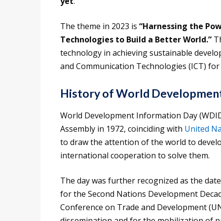
yet
.
The theme in 2023 is
“Harnessing the Pow
Technologies to Build a Better World.”
Th
technology in achieving sustainable develop
and Communication Technologies (ICT) for
History of World Development
World Development Information Day (WDID)
Assembly in 1972, coinciding with
United Na
to draw the attention of the world to deve
international cooperation to solve them.
The day was further recognized as the dat
for the Second Nations Development Decad
Conference on Trade and Development (U
dissemination and for the mobilization of p