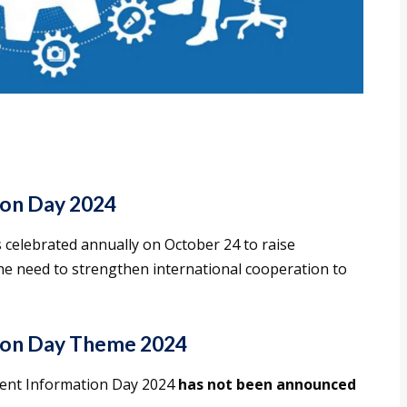
on Day 2024
celebrated annually on October 24 to raise
e need to strengthen international cooperation to
ion Day Theme 2024
ment Information Day 2024
has not been announced