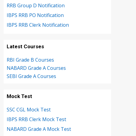
RRB Group D Notification
IBPS RRB PO Notification
IBPS RRB Clerk Notification
Latest Courses
RBI Grade B Courses
NABARD Grade A Courses
SEBI Grade A Courses
Mock Test
SSC CGL Mock Test
IBPS RRB Clerk Mock Test
NABARD Grade A Mock Test