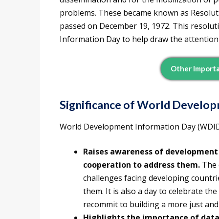
problems. These became known as Resoluti
passed on December 19, 1972. This resolut
Information Day to help draw the attentio
Other Importa
Significance of World Develo
World Development Information Day (WDID) i
Raises awareness of development 
cooperation to address them.
The 
challenges facing developing countri
them. It is also a day to celebrate t
recommit to building a more just and
Highlights the importance of data