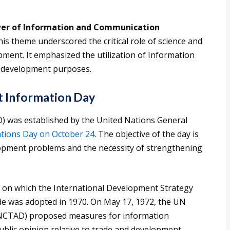
er of Information and Communication
is theme underscored the critical role of science and
ment. It emphasized the utilization of Information
 development purposes.
 Information Day
 was established by the United Nations General
tions Day on October 24
. The objective of the day is
lopment problems and the necessity of strengthening
e on which the International Development Strategy
e was adopted in 1970. On May 17, 1972, the UN
NCTAD) proposed measures for information
ublic opinion relative to trade and development