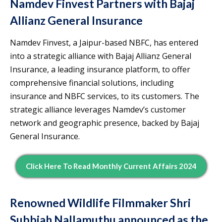
Namdev Finvest Partners with Bajaj
Allianz General Insurance
Namdev Finvest, a Jaipur-based NBFC, has entered
into a strategic alliance with Bajaj Allianz General
Insurance, a leading insurance platform, to offer
comprehensive financial solutions, including
insurance and NBFC services, to its customers. The
strategic alliance leverages Namdev’s customer
network and geographic presence, backed by Bajaj
General Insurance.
Click Here To Read Monthly Current Affairs 2024
Renowned Wildlife Filmmaker Shri
Subbiah Nallamuthu announced as the