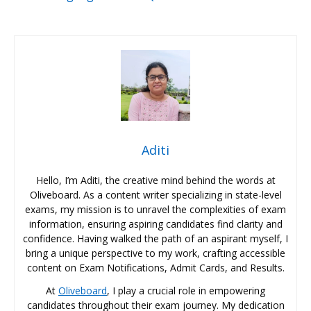
Aditi
Hello, I’m Aditi, the creative mind behind the words at
Oliveboard. As a content writer specializing in state-level
exams, my mission is to unravel the complexities of exam
information, ensuring aspiring candidates find clarity and
confidence. Having walked the path of an aspirant myself, I
bring a unique perspective to my work, crafting accessible
content on Exam Notifications, Admit Cards, and Results.
At
Oliveboard
, I play a crucial role in empowering
candidates throughout their exam journey. My dedication