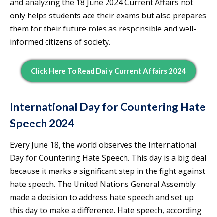
and analyzing the 18 June 2024 Current Affairs not
only helps students ace their exams but also prepares
them for their future roles as responsible and well-
informed citizens of society.
Click Here To Read Daily Current Affairs 2024
International Day for Countering Hate
Speech 2024
Every June 18, the world observes the International
Day for Countering Hate Speech. This day is a big deal
because it marks a significant step in the fight against
hate speech. The United Nations General Assembly
made a decision to address hate speech and set up
this day to make a difference. Hate speech, according