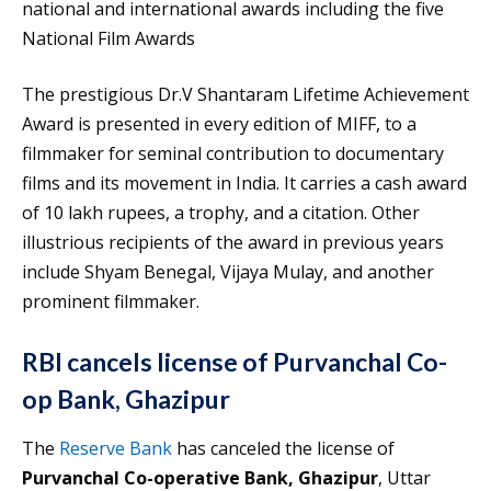
national and international awards including the five
National Film Awards
The prestigious Dr.V Shantaram Lifetime Achievement
Award is presented in every edition of MIFF, to a
filmmaker for seminal contribution to documentary
films and its movement in India. It carries a cash award
of 10 lakh rupees, a trophy, and a citation. Other
illustrious recipients of the award in previous years
include Shyam Benegal, Vijaya Mulay, and another
prominent filmmaker.
RBI cancels license of Purvanchal Co-
op Bank, Ghazipur
The
Reserve Bank
has canceled the license of
Purvanchal Co-operative Bank, Ghazipur
, Uttar