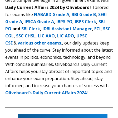
Get a competitive edge in all government exams with
Daily Current Affairs 2024 by Oliveboard!
Tailored
for exams like
NABARD Grade A
,
RBI Grade B
,
SEBI
Grade A
,
IFSCA Grade A
,
IBPS PO
,
IBPS Clerk
,
SBI
PO
and
SBI Clerk
,
IDBI Assistant Manager
,
FCI
,
SSC
CGL
,
SSC CHSL
,
LIC AAO
,
LIC ADO
,
UPSC
CSE
&
various other exams.
, our daily updates keep
you ahead of the curve. Stay informed about the latest
events in politics, economics, technology, and beyond.
With concise summaries, Oliveboard’s Daily Current
Affairs helps you stay abreast of important topics and
enhance your exam preparation. Stay ahead, stay
informed, and increase your chances of success with
Oliveboard’s Daily Current Affairs 2024!