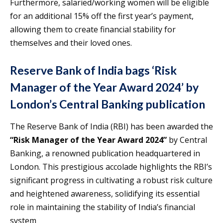
Furthermore, salaried/working women will be eligible
for an additional 15% off the first year’s payment,
allowing them to create financial stability for
themselves and their loved ones.
Reserve Bank of India bags ‘Risk
Manager of the Year Award 2024’ by
London’s Central Banking publication
The Reserve Bank of India (RBI) has been awarded the
“Risk Manager of the Year Award 2024”
by Central
Banking, a renowned publication headquartered in
London. This prestigious accolade highlights the RBI’s
significant progress in cultivating a robust risk culture
and heightened awareness, solidifying its essential
role in maintaining the stability of India’s financial
system