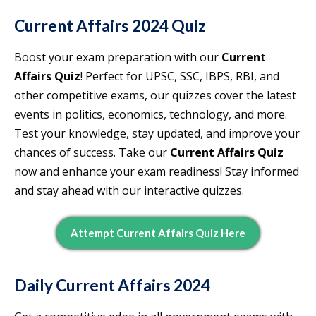
Current Affairs 2024 Quiz
Boost your exam preparation with our
Current
Affairs Quiz
! Perfect for UPSC, SSC, IBPS, RBI, and
other competitive exams, our quizzes cover the latest
events in politics, economics, technology, and more.
Test your knowledge, stay updated, and improve your
chances of success. Take our
Current Affairs Quiz
now and enhance your exam readiness! Stay informed
and stay ahead with our interactive quizzes.
Attempt Current Affairs Quiz Here
Daily Current Affairs 2024