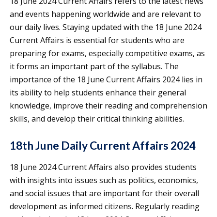
18 June 2024 Current Affairs refers to the latest news
and events happening worldwide and are relevant to
our daily lives. Staying updated with the 18 June 2024
Current Affairs is essential for students who are
preparing for exams, especially competitive exams, as
it forms an important part of the syllabus. The
importance of the 18 June Current Affairs 2024 lies in
its ability to help students enhance their general
knowledge, improve their reading and comprehension
skills, and develop their critical thinking abilities.
18th June Daily Current Affairs 2024
18 June 2024 Current Affairs also provides students
with insights into issues such as politics, economics,
and social issues that are important for their overall
development as informed citizens. Regularly reading