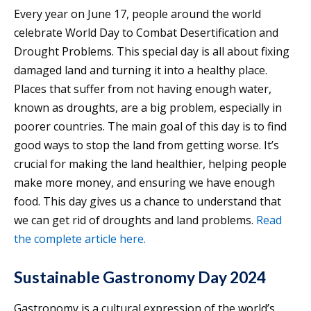
Every year on June 17, people around the world
celebrate World Day to Combat Desertification and
Drought Problems. This special day is all about fixing
damaged land and turning it into a healthy place.
Places that suffer from not having enough water,
known as droughts, are a big problem, especially in
poorer countries. The main goal of this day is to find
good ways to stop the land from getting worse. It’s
crucial for making the land healthier, helping people
make more money, and ensuring we have enough
food. This day gives us a chance to understand that
we can get rid of droughts and land problems.
Read
the complete article here.
Sustainable Gastronomy Day 2024
Gastronomy is a cultural expression of the world’s