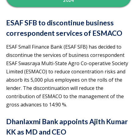
2024
ESAF SFB to discontinue business
correspondent services of ESMACO
ESAF Small Finance Bank (ESAF SFB) has decided to
discontinue the services of business correspondent
ESAF Swasraya Multi-State Agro Co-operative Society
Limited (ESMACO) to reduce concentration risks and
absorb its 5,000 plus employees on the rolls of the
lender. The discontinuation will reduce the
contribution of ESMACO to the management of the
gross advances to 14.90 %.
Dhanlaxmi Bank appoints Ajith Kumar
KK as MD and CEO