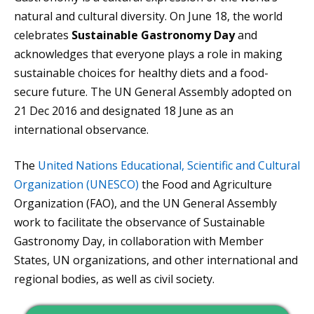
natural and cultural diversity. On June 18, the world
celebrates
Sustainable Gastronomy Day
and
acknowledges that everyone plays a role in making
sustainable choices for healthy diets and a food-
secure future. The UN General Assembly adopted on
21 Dec 2016 and designated 18 June as an
international observance.
The
United Nations Educational, Scientific and Cultural
Organization (UNESCO)
the Food and Agriculture
Organization (FAO), and the UN General Assembly
work to facilitate the observance of Sustainable
Gastronomy Day, in collaboration with Member
States, UN organizations, and other international and
regional bodies, as well as civil society.