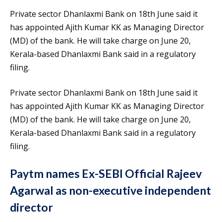
Private sector Dhanlaxmi Bank on 18th June said it
has appointed Ajith Kumar KK as Managing Director
(MD) of the bank. He will take charge on June 20,
Kerala-based Dhanlaxmi Bank said in a regulatory
filing.
Private sector Dhanlaxmi Bank on 18th June said it
has appointed Ajith Kumar KK as Managing Director
(MD) of the bank. He will take charge on June 20,
Kerala-based Dhanlaxmi Bank said in a regulatory
filing.
Paytm names Ex-SEBI Official Rajeev
Agarwal as non-executive independent
director