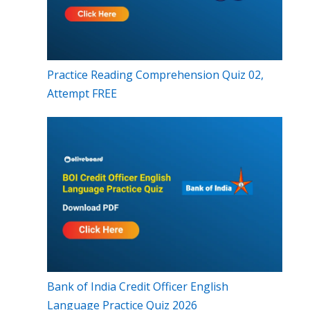
Practice Reading Comprehension Quiz 02,
Attempt FREE
Bank of India Credit Officer English
Language Practice Quiz 2026