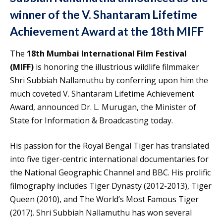
winner of the V. Shantaram Lifetime
Achievement Award at the 18th MIFF
The
18th Mumbai International Film Festival
(MIFF)
is honoring the illustrious wildlife filmmaker
Shri Subbiah Nallamuthu by conferring upon him the
much coveted V. Shantaram Lifetime Achievement
Award, announced Dr. L. Murugan, the Minister of
State for Information & Broadcasting today.
His passion for the Royal Bengal Tiger has translated
into five tiger-centric international documentaries for
the National Geographic Channel and BBC. His prolific
filmography includes Tiger Dynasty (2012-2013), Tiger
Queen (2010), and The World’s Most Famous Tiger
(2017). Shri Subbiah Nallamuthu has won several