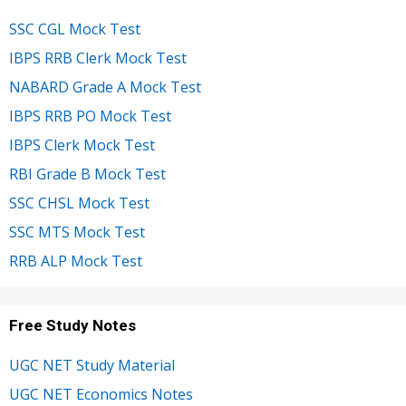
SSC CGL Mock Test
IBPS RRB Clerk Mock Test
NABARD Grade A Mock Test
IBPS RRB PO Mock Test
IBPS Clerk Mock Test
RBI Grade B Mock Test
SSC CHSL Mock Test
SSC MTS Mock Test
RRB ALP Mock Test
Free Study Notes
UGC NET Study Material
UGC NET Economics Notes