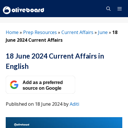
Skip
to
content
Menu
Home
»
Prep Resources
»
Current Affairs
»
June
»
18
June 2024 Current Affairs
18 June 2024 Current Affairs in
English
Add as a preferred
source on Google
Published on 18 June 2024
by
Aditi