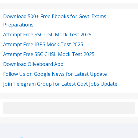
Download 500+ Free Ebooks for Govt. Exams
Preparations
Attempt Free SSC CGL Mock Test 2025
Attempt Free IBPS Mock Test 2025
Attempt Free SSC CHSL Mock Test 2025
Download Oliveboard App
Follow Us on Google News for Latest Update
Join Telegram Group for Latest Govt Jobs Update