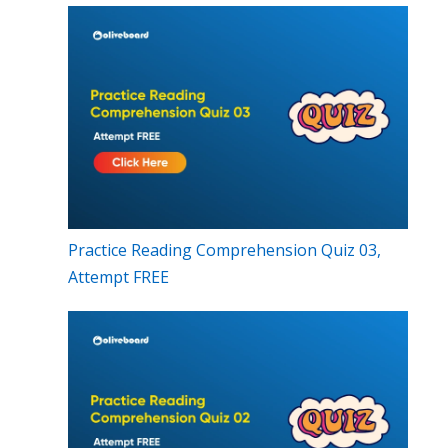
Practice Reading Comprehension Quiz 03,
Attempt FREE