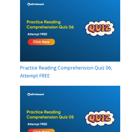
Practice Reading Comprehension Quiz 06,
Attempt FREE