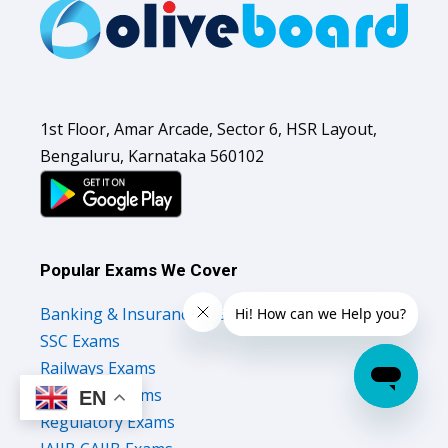
1st Floor, Amar Arcade, Sector 6, HSR Layout,
Bengaluru, Karnataka 560102
Popular Exams We Cover
Banking & Insurance Exams
SSC Exams
Railways Exams
Teaching Exams
EN
Regulatory Exams