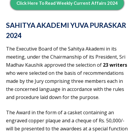
Click Here To Read Weekly Current Affairs 2024
SAHITYA AKADEMI YUVA PURASKAR
2024
The Executive Board of the Sahitya Akademi in its
meeting, under the Chairmanship of its President, Sri
Madhav Kaushik approved the selection of
23 writers
who were selected on the basis of recommendations
made by the Jury comprising three members each in
the concerned language in accordance with the rules
and procedure laid down for the purpose.
The Award in the form of a casket containing an
engraved copper plaque and a cheque of Rs. 50,000/-
will be presented to the awardees at a special function