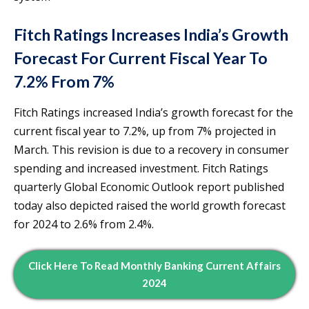
Fitch Ratings Increases India’s Growth
Forecast For Current Fiscal Year To
7.2% From 7%
Fitch Ratings increased India’s growth forecast for the
current fiscal year to 7.2%, up from 7% projected in
March. This revision is due to a recovery in consumer
spending and increased investment. Fitch Ratings
quarterly Global Economic Outlook report published
today also depicted raised the world growth forecast
for 2024 to 2.6% from 2.4%.
Click Here To Read Monthly Banking Current Affairs
2024