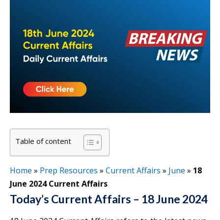
Table of content
Home
»
Prep Resources
»
Current Affairs
»
June
»
18
June 2024 Current Affairs
Today’s Current Affairs – 18 June 2024