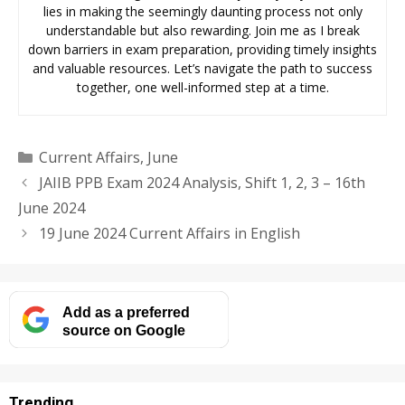
lies in making the seemingly daunting process not only
understandable but also rewarding. Join me as I break
down barriers in exam preparation, providing timely insights
and valuable resources. Let’s navigate the path to success
together, one well-informed step at a time.
Categories
Current Affairs
,
June
JAIIB PPB Exam 2024 Analysis, Shift 1, 2, 3 – 16th
June 2024
19 June 2024 Current Affairs in English
Add as a preferred
source on Google
Trending