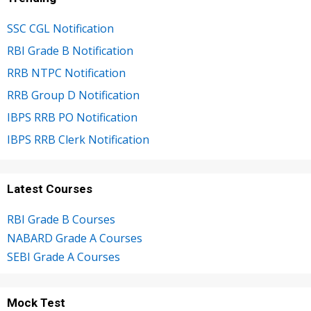
SSC CGL Notification
RBI Grade B Notification
RRB NTPC Notification
RRB Group D Notification
IBPS RRB PO Notification
IBPS RRB Clerk Notification
Latest Courses
RBI Grade B Courses
NABARD Grade A Courses
SEBI Grade A Courses
Mock Test