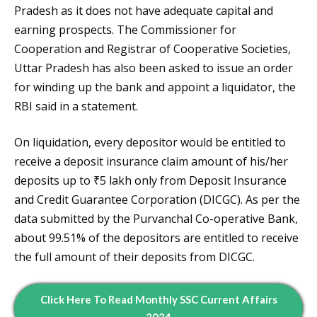
Pradesh as it does not have adequate capital and
earning prospects. The Commissioner for
Cooperation and Registrar of Cooperative Societies,
Uttar Pradesh has also been asked to issue an order
for winding up the bank and appoint a liquidator, the
RBI said in a statement.
On liquidation, every depositor would be entitled to
receive a deposit insurance claim amount of his/her
deposits up to ₹5 lakh only from Deposit Insurance
and Credit Guarantee Corporation (DICGC). As per the
data submitted by the Purvanchal Co-operative Bank,
about 99.51% of the depositors are entitled to receive
the full amount of their deposits from DICGC.
Click Here To Read
Monthly
SSC Current Affairs