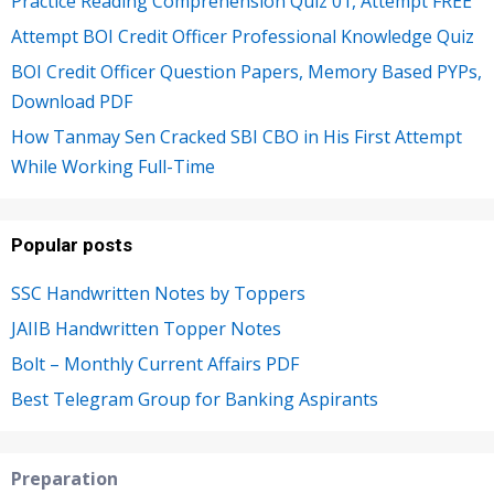
Practice Reading Comprehension Quiz 01, Attempt FREE
Attempt BOI Credit Officer Professional Knowledge Quiz
BOI Credit Officer Question Papers, Memory Based PYPs,
Download PDF
How Tanmay Sen Cracked SBI CBO in His First Attempt
While Working Full-Time
Popular posts
SSC Handwritten Notes by Toppers
JAIIB Handwritten Topper Notes
Bolt – Monthly Current Affairs PDF
Best Telegram Group for Banking Aspirants
Preparation