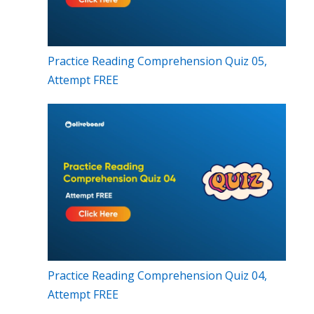
Practice Reading Comprehension Quiz 05,
Attempt FREE
Practice Reading Comprehension Quiz 04,
Attempt FREE