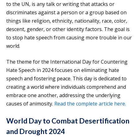
to the UN, is any talk or writing that attacks or
discriminates against a person or a group based on
things like religion, ethnicity, nationality, race, color,
descent, gender, or other identity factors. The goal is
to stop hate speech from causing more trouble in our
world.
The theme for the International Day for Countering
Hate Speech in 2024 focuses on eliminating hate
speech and fostering peace. This day is dedicated to
creating a world where individuals comprehend and
embrace one another, addressing the underlying
causes of animosity.
Read the complete article here.
World Day to Combat Desertification
and Drought 2024