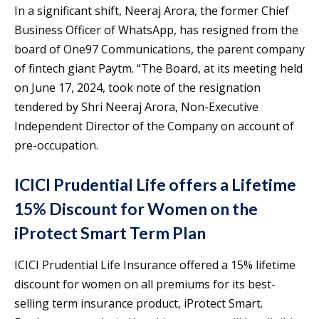
In a significant shift, Neeraj Arora, the former Chief
Business Officer of WhatsApp, has resigned from the
board of One97 Communications, the parent company
of fintech giant Paytm. “The Board, at its meeting held
on June 17, 2024, took note of the resignation
tendered by Shri Neeraj Arora, Non-Executive
Independent Director of the Company on account of
pre-occupation.
ICICI Prudential Life offers a Lifetime
15% Discount for Women on the
iProtect Smart Term Plan
ICICI Prudential Life Insurance offered a 15% lifetime
discount for women on all premiums for its best-
selling term insurance product, iProtect Smart.