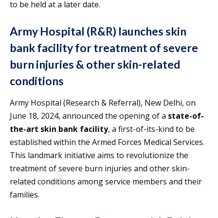
to be held at a later date.
Army Hospital (R&R) launches skin
bank facility for treatment of severe
burn injuries & other skin-related
conditions
Army Hospital (Research & Referral), New Delhi, on
June 18, 2024, announced the opening of a
state-of-
the-art skin bank facility
, a first-of-its-kind to be
established within the Armed Forces Medical Services.
This landmark initiative aims to revolutionize the
treatment of severe burn injuries and other skin-
related conditions among service members and their
families.