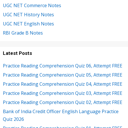
UGC NET Commerce Notes
UGC NET History Notes
UGC NET English Notes
RBI Grade B Notes
Latest Posts
Practice Reading Comprehension Quiz 06, Attempt FREE
Practice Reading Comprehension Quiz 05, Attempt FREE
Practice Reading Comprehension Quiz 04, Attempt FREE
Practice Reading Comprehension Quiz 03, Attempt FREE
Practice Reading Comprehension Quiz 02, Attempt FREE
Bank of India Credit Officer English Language Practice
Quiz 2026