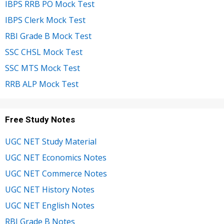
IBPS RRB PO Mock Test
IBPS Clerk Mock Test
RBI Grade B Mock Test
SSC CHSL Mock Test
SSC MTS Mock Test
RRB ALP Mock Test
Free Study Notes
UGC NET Study Material
UGC NET Economics Notes
UGC NET Commerce Notes
UGC NET History Notes
UGC NET English Notes
RBI Grade B Notes