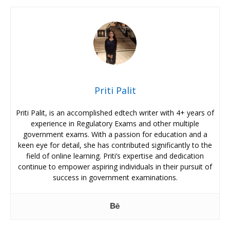
Priti Palit
Priti Palit, is an accomplished edtech writer with 4+ years of
experience in Regulatory Exams and other multiple
government exams. With a passion for education and a
keen eye for detail, she has contributed significantly to the
field of online learning. Priti’s expertise and dedication
continue to empower aspiring individuals in their pursuit of
success in government examinations.