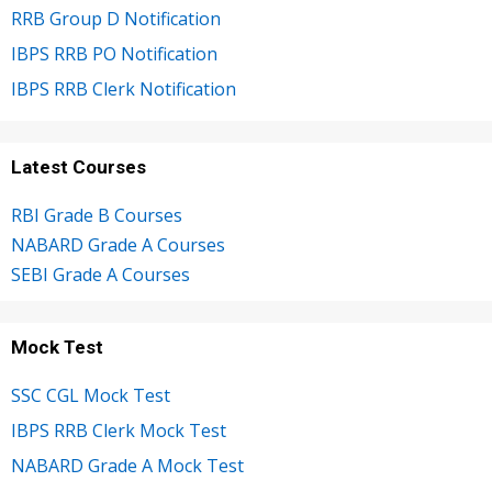
RRB Group D Notification
IBPS RRB PO Notification
IBPS RRB Clerk Notification
Latest Courses
RBI Grade B Courses
NABARD Grade A Courses
SEBI Grade A Courses
Mock Test
SSC CGL Mock Test
IBPS RRB Clerk Mock Test
NABARD Grade A Mock Test