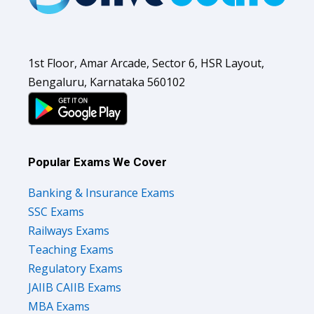
1st Floor, Amar Arcade, Sector 6, HSR Layout,
Bengaluru, Karnataka 560102
Popular Exams We Cover
Banking & Insurance Exams
SSC Exams
Railways Exams
Teaching Exams
Regulatory Exams
JAIIB CAIIB Exams
MBA Exams