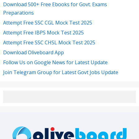
Download 500+ Free Ebooks for Govt. Exams
Preparations
Attempt Free SSC CGL Mock Test 2025
Attempt Free IBPS Mock Test 2025
Attempt Free SSC CHSL Mock Test 2025
Download Oliveboard App
Follow Us on Google News for Latest Update
Join Telegram Group for Latest Govt Jobs Update