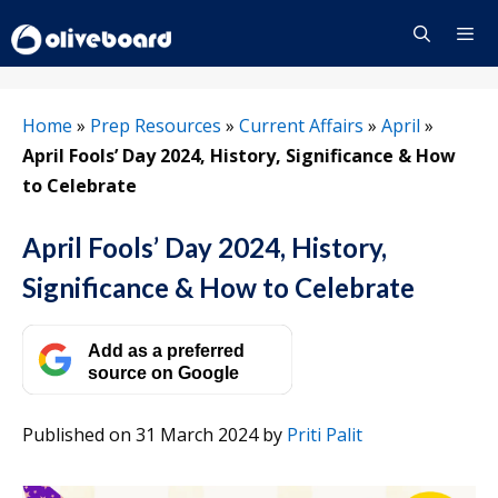
Skip
to
content
Menu
Home
»
Prep Resources
»
Current Affairs
»
April
»
April Fools’ Day 2024, History, Significance & How
to Celebrate
April Fools’ Day 2024, History,
Significance & How to Celebrate
Add as a preferred
source on Google
Published on 31 March 2024
by
Priti Palit