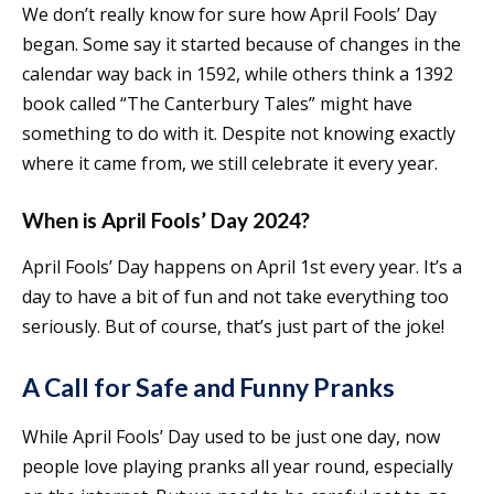
We don’t really know for sure how April Fools’ Day
began. Some say it started because of changes in the
calendar way back in 1592, while others think a 1392
book called “The Canterbury Tales” might have
something to do with it. Despite not knowing exactly
where it came from, we still celebrate it every year.
When is April Fools’ Day 2024?
April Fools’ Day happens on April 1st every year. It’s a
day to have a bit of fun and not take everything too
seriously. But of course, that’s just part of the joke!
A Call for Safe and Funny Pranks
While April Fools’ Day used to be just one day, now
people love playing pranks all year round, especially