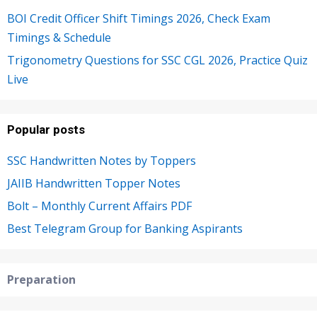
BOI Credit Officer Shift Timings 2026, Check Exam
Timings & Schedule
Trigonometry Questions for SSC CGL 2026, Practice Quiz
Live
Popular posts
SSC Handwritten Notes by Toppers
JAIIB Handwritten Topper Notes
Bolt – Monthly Current Affairs PDF
Best Telegram Group for Banking Aspirants
Preparation