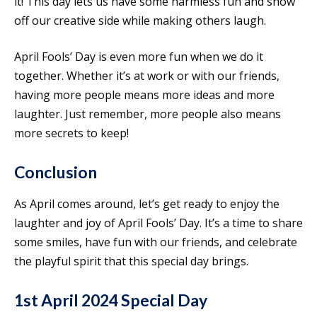
it! This day lets us have some harmless fun and show
off our creative side while making others laugh.
April Fools’ Day is even more fun when we do it
together. Whether it’s at work or with our friends,
having more people means more ideas and more
laughter. Just remember, more people also means
more secrets to keep!
Conclusion
As April comes around, let’s get ready to enjoy the
laughter and joy of April Fools’ Day. It’s a time to share
some smiles, have fun with our friends, and celebrate
the playful spirit that this special day brings.
1st April 2024 Special Day