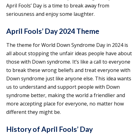
April Fools’ Day is a time to break away from
seriousness and enjoy some laughter.
April Fools’ Day 2024 Theme
The theme for World Down Syndrome Day in 2024 is
all about stopping the unfair ideas people have about
those with Down syndrome. It’s like a call to everyone
to break these wrong beliefs and treat everyone with
Down syndrome just like anyone else. This idea wants
us to understand and support people with Down
syndrome better, making the world a friendlier and
more accepting place for everyone, no matter how
different they might be.
History of April Fools’ Day