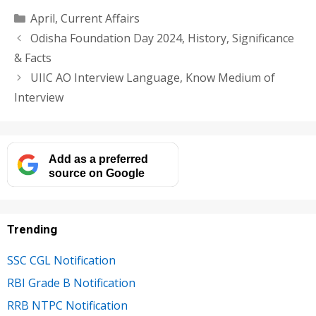
Categories
April
,
Current Affairs
Odisha Foundation Day 2024, History, Significance
& Facts
UIIC AO Interview Language, Know Medium of
Interview
Add as a preferred
source on Google
Trending
SSC CGL Notification
RBI Grade B Notification
RRB NTPC Notification