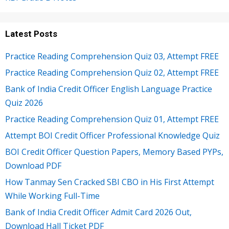
Latest Posts
Practice Reading Comprehension Quiz 03, Attempt FREE
Practice Reading Comprehension Quiz 02, Attempt FREE
Bank of India Credit Officer English Language Practice
Quiz 2026
Practice Reading Comprehension Quiz 01, Attempt FREE
Attempt BOI Credit Officer Professional Knowledge Quiz
BOI Credit Officer Question Papers, Memory Based PYPs,
Download PDF
How Tanmay Sen Cracked SBI CBO in His First Attempt
While Working Full-Time
Bank of India Credit Officer Admit Card 2026 Out,
Download Hall Ticket PDF