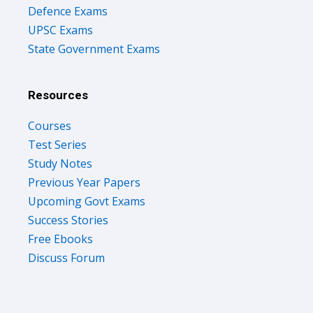
Defence Exams
UPSC Exams
State Government Exams
Resources
Courses
Test Series
Study Notes
Previous Year Papers
Upcoming Govt Exams
Success Stories
Free Ebooks
Discuss Forum