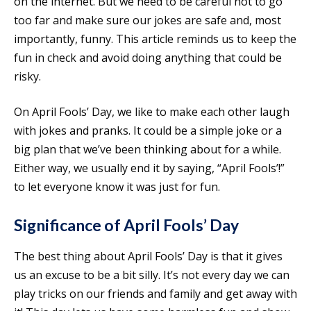
on the internet. But we need to be careful not to go
too far and make sure our jokes are safe and, most
importantly, funny. This article reminds us to keep the
fun in check and avoid doing anything that could be
risky.
On April Fools’ Day, we like to make each other laugh
with jokes and pranks. It could be a simple joke or a
big plan that we’ve been thinking about for a while.
Either way, we usually end it by saying, “April Fools’!”
to let everyone know it was just for fun.
Significance of April Fools’ Day
The best thing about April Fools’ Day is that it gives
us an excuse to be a bit silly. It’s not every day we can
play tricks on our friends and family and get away with