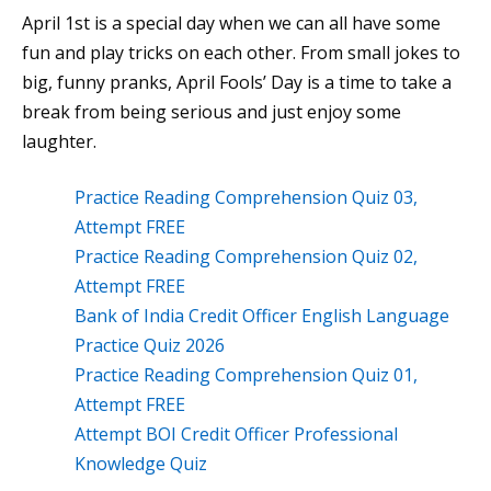
April 1st is a special day when we can all have some
fun and play tricks on each other. From small jokes to
big, funny pranks, April Fools’ Day is a time to take a
break from being serious and just enjoy some
laughter.
Practice Reading Comprehension Quiz 03,
Attempt FREE
Practice Reading Comprehension Quiz 02,
Attempt FREE
Bank of India Credit Officer English Language
Practice Quiz 2026
Practice Reading Comprehension Quiz 01,
Attempt FREE
Attempt BOI Credit Officer Professional
Knowledge Quiz