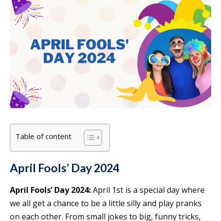
Table of content
April Fools’ Day 2024
April Fools’ Day 2024:
April 1st is a special day where
we all get a chance to be a little silly and play pranks
on each other. From small jokes to big, funny tricks,