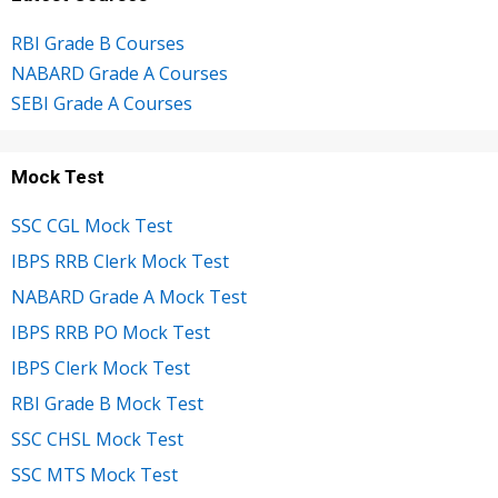
RBI Grade B Courses
NABARD Grade A Courses
SEBI Grade A Courses
Mock Test
SSC CGL Mock Test
IBPS RRB Clerk Mock Test
NABARD Grade A Mock Test
IBPS RRB PO Mock Test
IBPS Clerk Mock Test
RBI Grade B Mock Test
SSC CHSL Mock Test
SSC MTS Mock Test