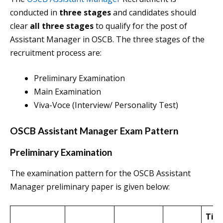
conducted in
three stages
and candidates should
clear
all three stages
to qualify for the post of
Assistant Manager in OSCB. The three stages of the
recruitment process are:
Preliminary Examination
Main Examination
Viva-Voce (Interview/ Personality Test)
OSCB Assistant Manager Exam Pattern
Preliminary Examination
The examination pattern for the OSCB Assistant
Manager preliminary paper is given below:
Tim