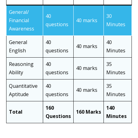
General/
40
30
Financial
40 marks
questions
Minutes
Awareness
General
40
40
40 marks
English
questions
Minutes
Reasoning
40
35
40 marks
Ability
questions
Minutes
Quantitative
40
35
40 marks
Aptitude
questions
Minutes
160
140
Total
160 Marks
Questions
Minutes