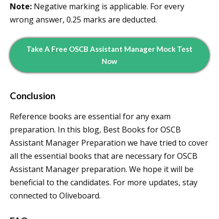
Note:
Negative marking is applicable. For every
wrong answer, 0.25 marks are deducted.
Take A Free OSCB Assistant Manager Mock Test
Now
Conclusion
Reference books are essential for any exam
preparation. In this blog, Best Books for OSCB
Assistant Manager Preparation we have tried to cover
all the essential books that are necessary for OSCB
Assistant Manager preparation. We hope it will be
beneficial to the candidates. For more updates, stay
connected to Oliveboard.