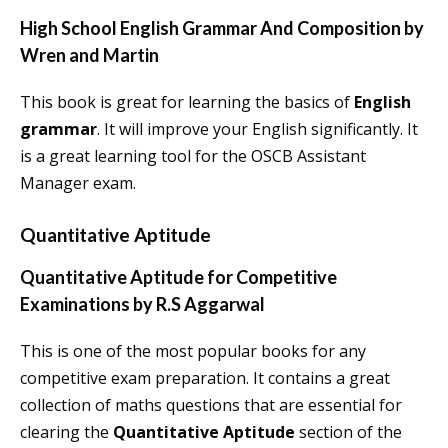
High School English Grammar And Composition by
Wren and Martin
This book is great for learning the basics of
English
grammar
. It will improve your English significantly. It
is a great learning tool for the OSCB Assistant
Manager exam.
Quantitative Aptitude
Quantitative Aptitude for Competitive
Examinations by R.S Aggarwal
This is one of the most popular books for any
competitive exam preparation. It contains a great
collection of maths questions that are essential for
clearing the
Quantitative Aptitude
section of the