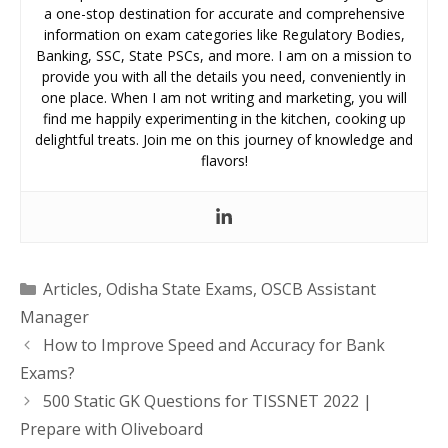
a one-stop destination for accurate and comprehensive
information on exam categories like Regulatory Bodies,
Banking, SSC, State PSCs, and more. I am on a mission to
provide you with all the details you need, conveniently in
one place. When I am not writing and marketing, you will
find me happily experimenting in the kitchen, cooking up
delightful treats. Join me on this journey of knowledge and
flavors!
Categories
Articles
,
Odisha State Exams
,
OSCB Assistant
Manager
How to Improve Speed and Accuracy for Bank
Exams?
500 Static GK Questions for TISSNET 2022 |
Prepare with Oliveboard