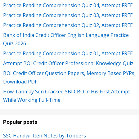
Practice Reading Comprehension Quiz 04, Attempt FREE
Practice Reading Comprehension Quiz 03, Attempt FREE
Practice Reading Comprehension Quiz 02, Attempt FREE
Bank of India Credit Officer English Language Practice
Quiz 2026
Practice Reading Comprehension Quiz 01, Attempt FREE
Attempt BOI Credit Officer Professional Knowledge Quiz
BOI Credit Officer Question Papers, Memory Based PYPs,
Download PDF
How Tanmay Sen Cracked SBI CBO in His First Attempt
While Working Full-Time
Popular posts
SSC Handwritten Notes by Toppers