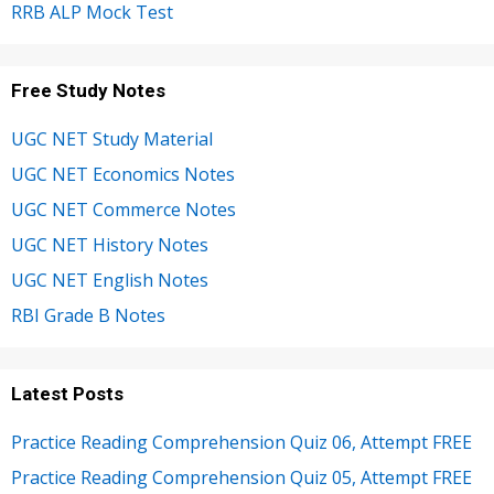
RRB ALP Mock Test
Free Study Notes
UGC NET Study Material
UGC NET Economics Notes
UGC NET Commerce Notes
UGC NET History Notes
UGC NET English Notes
RBI Grade B Notes
Latest Posts
Practice Reading Comprehension Quiz 06, Attempt FREE
Practice Reading Comprehension Quiz 05, Attempt FREE