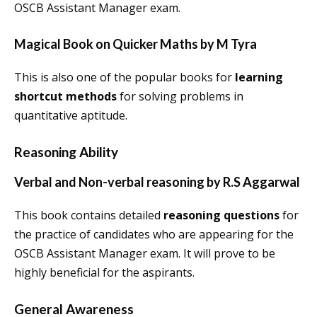
OSCB Assistant Manager exam.
Magical Book on Quicker Maths by M Tyra
This is also one of the popular books for
learning
shortcut methods
for solving problems in
quantitative aptitude.
Reasoning Ability
Verbal and Non-verbal reasoning by R.S Aggarwal
This book contains detailed
reasoning questions
for
the practice of candidates who are appearing for the
OSCB Assistant Manager exam. It will prove to be
highly beneficial for the aspirants.
General Awareness