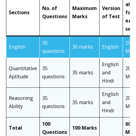
allo
No. of
Maximum
Version
Sections
for
Questions
Marks
of Test
eac
sect
30
20
English
30 marks
English
questions
Min
English
Quantitative
35
20
35 marks
and
Aptitude
questions
Min
Hindi
English
Reasoning
35
20
35 marks
and
Ability
questions
Min
Hindi
100
60
Total
100 Marks
Questions
Min