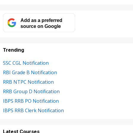
Add as a preferred
source on Google
Trending
SSC CGL Notification
RBI Grade B Notification
RRB NTPC Notification
RRB Group D Notification
IBPS RRB PO Notification
IBPS RRB Clerk Notification
Latest Courses