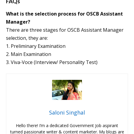
FAQs
What is the selection process for OSCB Assistant
Manager?
There are three stages for OSCB Assistant Manager
selection, they are:
1. Preliminary Examination
2. Main Examination
3. Viva-Voce (Interview/ Personality Test)
Saloni Singhal
Hello there! I’m a dedicated Government Job aspirant
turned passionate writer & content marketer. My blogs are