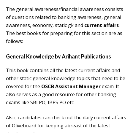
The general awareness/financial awareness consists
of questions related to banking awareness, general
awareness, economy, static gk and
current affairs
.
The best books for preparing for this section are as
follows:
General Knowledge by Arihant
Publications
This book contains all the latest current affairs and
other static general knowledge topics that need to be
covered for the
OSCB Assistant Manager
exam. It
also serves as a good resource for other banking
exams like SBI PO, IBPS PO etc.
Also, candidates can check out the daily current affairs
of Oliveboard for keeping abreast of the latest