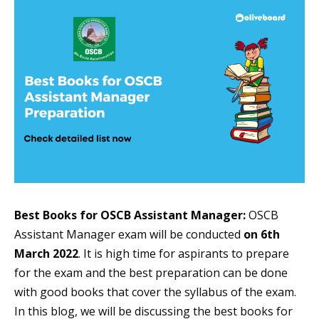
Best Books for OSCB Assistant Manager:
OSCB
Assistant Manager exam will be conducted
on 6th
March 2022
. It is high time for aspirants to prepare
for the exam and the best preparation can be done
with good books that cover the syllabus of the exam.
In this blog, we will be discussing the best books for