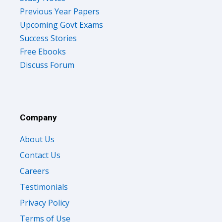
Previous Year Papers
Upcoming Govt Exams
Success Stories
Free Ebooks
Discuss Forum
Company
About Us
Contact Us
Careers
Testimonials
Privacy Policy
Terms of Use