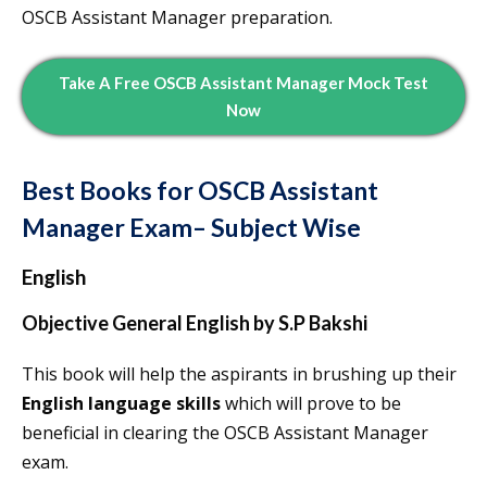
OSCB Assistant Manager preparation.
Take A Free OSCB Assistant Manager Mock Test
Now
Best Books for OSCB Assistant
Manager Exam– Subject Wise
English
Objective General English by S.P Bakshi
This book will help the aspirants in brushing up their
English language skills
which will prove to be
beneficial in clearing the OSCB Assistant Manager
exam.