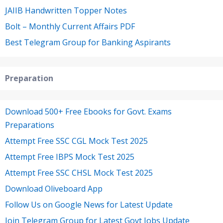
JAIIB Handwritten Topper Notes
Bolt – Monthly Current Affairs PDF
Best Telegram Group for Banking Aspirants
Preparation
Download 500+ Free Ebooks for Govt. Exams
Preparations
Attempt Free SSC CGL Mock Test 2025
Attempt Free IBPS Mock Test 2025
Attempt Free SSC CHSL Mock Test 2025
Download Oliveboard App
Follow Us on Google News for Latest Update
Join Telegram Group for Latest Govt Jobs Update