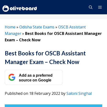
Skip
to
content
Menu
Home
»
Odisha State Exams
»
OSCB Assistant
Manager
»
Best Books for OSCB Assistant Manager
Exam – Check Now
Best Books for OSCB Assistant
Manager Exam – Check Now
Add as a preferred
source on Google
Published on 18 February 2022
by
Saloni Singhal