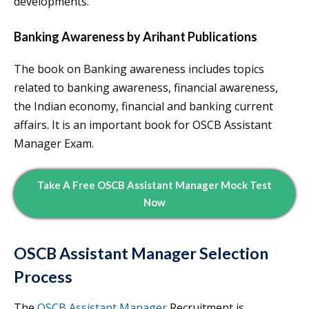
developments.
Banking Awareness
by Arihant
Publications
The book on Banking awareness includes topics
related to banking awareness, financial awareness,
the Indian economy, financial and banking current
affairs. It is an important book for OSCB Assistant
Manager Exam.
Take A Free OSCB Assistant Manager Mock Test
Now
OSCB Assistant Manager Selection
Process
The
OSCB Assistant Manager
Recruitment is