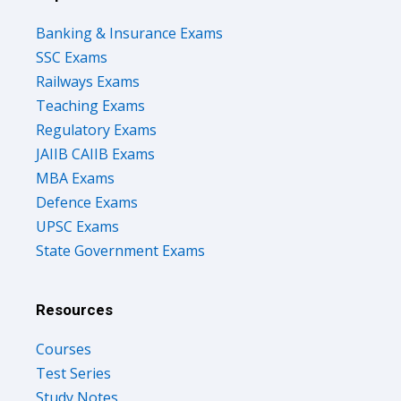
Banking & Insurance Exams
SSC Exams
Railways Exams
Teaching Exams
Regulatory Exams
JAIIB CAIIB Exams
MBA Exams
Defence Exams
UPSC Exams
State Government Exams
Resources
Courses
Test Series
Study Notes