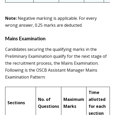
Note:
Negative marking is applicable. For every
wrong answer, 0.25 marks are deducted.
Mains Examination
Candidates securing the qualifying marks in the
Preliminary Examination qualify for the next stage of
the recruitment process, the Mains Examination.
Following is the OSCB Assistant Manager Mains
Examination Pattern:
Time
No. of
Maximum
allotted
Sections
Questions
Marks
for each
section