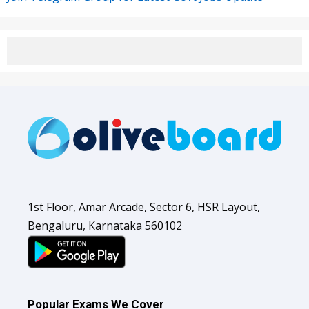
1st Floor, Amar Arcade, Sector 6, HSR Layout,
Bengaluru, Karnataka 560102
Popular Exams We Cover