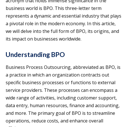
acronym that holds immense significance in the
business world is BPO. This three-letter term
represents a dynamic and essential industry that plays
a pivotal role in the modern economy. In this article,
we will delve into the full form of BPO, its origins, and
its impact on businesses worldwide.
Understanding BPO
Business Process Outsourcing, abbreviated as BPO, is
a practice in which an organization contracts out
specific business processes or functions to external
service providers. These processes can encompass a
wide range of activities, including customer support,
data entry, human resources, finance and accounting,
and more. The primary goal of BPO is to streamline
operations, reduce costs, and enhance overall