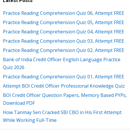
Latest Posts
Practice Reading Comprehension Quiz 06, Attempt FREE
Practice Reading Comprehension Quiz 05, Attempt FREE
Practice Reading Comprehension Quiz 04, Attempt FREE
Practice Reading Comprehension Quiz 03, Attempt FREE
Practice Reading Comprehension Quiz 02, Attempt FREE
Bank of India Credit Officer English Language Practice
Quiz 2026
Practice Reading Comprehension Quiz 01, Attempt FREE
Attempt BOI Credit Officer Professional Knowledge Quiz
BOI Credit Officer Question Papers, Memory Based PYPs,
Download PDF
How Tanmay Sen Cracked SBI CBO in His First Attempt
While Working Full-Time