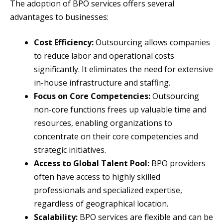
The adoption of BPO services offers several
advantages to businesses:
Cost Efficiency:
Outsourcing allows companies
to reduce labor and operational costs
significantly. It eliminates the need for extensive
in-house infrastructure and staffing.
Focus on Core Competencies:
Outsourcing
non-core functions frees up valuable time and
resources, enabling organizations to
concentrate on their core competencies and
strategic initiatives.
Access to Global Talent Pool:
BPO providers
often have access to highly skilled
professionals and specialized expertise,
regardless of geographical location.
Scalability:
BPO services are flexible and can be