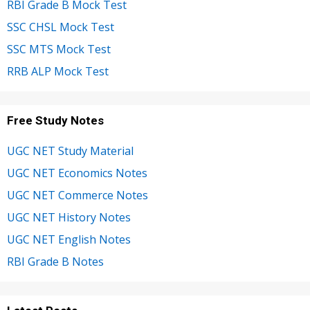
RBI Grade B Mock Test
SSC CHSL Mock Test
SSC MTS Mock Test
RRB ALP Mock Test
Free Study Notes
UGC NET Study Material
UGC NET Economics Notes
UGC NET Commerce Notes
UGC NET History Notes
UGC NET English Notes
RBI Grade B Notes