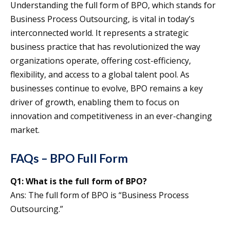
Understanding the full form of BPO, which stands for
Business Process Outsourcing, is vital in today’s
interconnected world. It represents a strategic
business practice that has revolutionized the way
organizations operate, offering cost-efficiency,
flexibility, and access to a global talent pool. As
businesses continue to evolve, BPO remains a key
driver of growth, enabling them to focus on
innovation and competitiveness in an ever-changing
market.
FAQs – BPO Full Form
Q1:
What is the full form of BPO?
Ans: The full form of BPO is “Business Process
Outsourcing.”