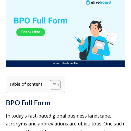
Table of content
BPO Full Form
In today’s fast-paced global business landscape,
acronyms and abbreviations are ubiquitous. One such