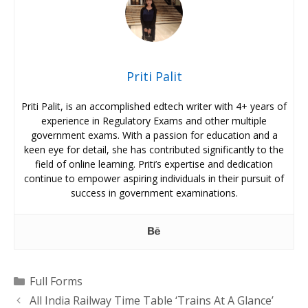
Priti Palit
Priti Palit, is an accomplished edtech writer with 4+ years of
experience in Regulatory Exams and other multiple
government exams. With a passion for education and a
keen eye for detail, she has contributed significantly to the
field of online learning. Priti’s expertise and dedication
continue to empower aspiring individuals in their pursuit of
success in government examinations.
Categories
Full Forms
All India Railway Time Table ‘Trains At A Glance’