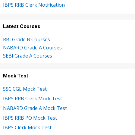
IBPS RRB Clerk Notification
Latest Courses
RBI Grade B Courses
NABARD Grade A Courses
SEBI Grade A Courses
Mock Test
SSC CGL Mock Test
IBPS RRB Clerk Mock Test
NABARD Grade A Mock Test
IBPS RRB PO Mock Test
IBPS Clerk Mock Test