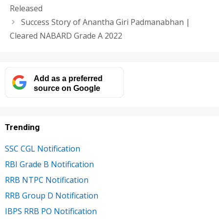
Released
Success Story of Anantha Giri Padmanabhan |
Cleared NABARD Grade A 2022
Add as a preferred
source on Google
Trending
SSC CGL Notification
RBI Grade B Notification
RRB NTPC Notification
RRB Group D Notification
IBPS RRB PO Notification