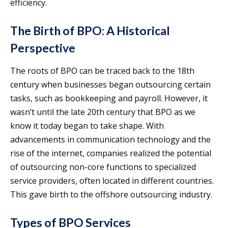
efficiency.
The Birth of BPO: A Historical
Perspective
The roots of BPO can be traced back to the 18th
century when businesses began outsourcing certain
tasks, such as bookkeeping and payroll. However, it
wasn’t until the late 20th century that BPO as we
know it today began to take shape. With
advancements in communication technology and the
rise of the internet, companies realized the potential
of outsourcing non-core functions to specialized
service providers, often located in different countries.
This gave birth to the offshore outsourcing industry.
Types of BPO Services