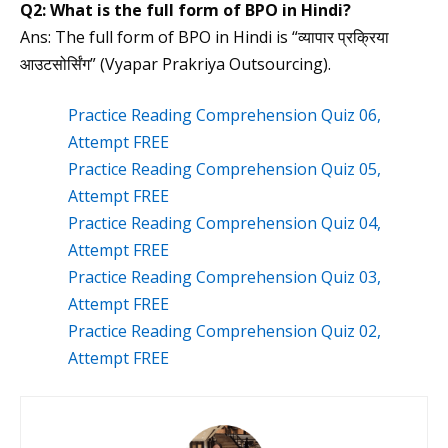
Q2:
What is the
full form of BPO in Hindi?
Ans: The full form of BPO in Hindi is “व्यापार प्रक्रिया
आउटसोर्सिंग” (Vyapar Prakriya Outsourcing).
Practice Reading Comprehension Quiz 06,
Attempt FREE
Practice Reading Comprehension Quiz 05,
Attempt FREE
Practice Reading Comprehension Quiz 04,
Attempt FREE
Practice Reading Comprehension Quiz 03,
Attempt FREE
Practice Reading Comprehension Quiz 02,
Attempt FREE