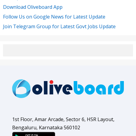
Download Oliveboard App
Follow Us on Google News for Latest Update
Join Telegram Group for Latest Govt Jobs Update
1st Floor, Amar Arcade, Sector 6, HSR Layout,
Bengaluru, Karnataka 560102