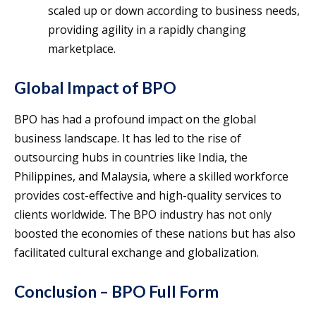
scaled up or down according to business needs,
providing agility in a rapidly changing
marketplace.
Global Impact of BPO
BPO has had a profound impact on the global
business landscape. It has led to the rise of
outsourcing hubs in countries like India, the
Philippines, and Malaysia, where a skilled workforce
provides cost-effective and high-quality services to
clients worldwide. The BPO industry has not only
boosted the economies of these nations but has also
facilitated cultural exchange and globalization.
Conclusion – BPO Full Form