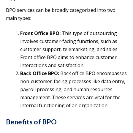
BPO services can be broadly categorized into two
main types:
Front Office BPO:
This type of outsourcing
involves customer-facing functions, such as
customer support, telemarketing, and sales.
Front office BPO aims to enhance customer
interactions and satisfaction.
Back Office BPO:
Back office BPO encompasses
non-customer-facing processes like data entry,
payroll processing, and human resources
management. These services are vital for the
internal functioning of an organization.
Benefits of BPO