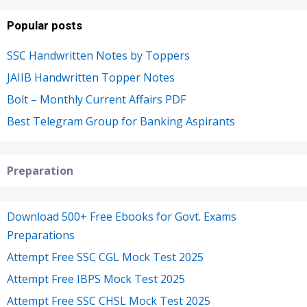
Popular posts
SSC Handwritten Notes by Toppers
JAIIB Handwritten Topper Notes
Bolt – Monthly Current Affairs PDF
Best Telegram Group for Banking Aspirants
Preparation
Download 500+ Free Ebooks for Govt. Exams
Preparations
Attempt Free SSC CGL Mock Test 2025
Attempt Free IBPS Mock Test 2025
Attempt Free SSC CHSL Mock Test 2025