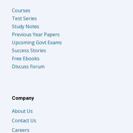
Courses
Test Series
Study Notes
Previous Year Papers
Upcoming Govt Exams
Success Stories
Free Ebooks
Discuss Forum
Company
About Us
Contact Us
Careers