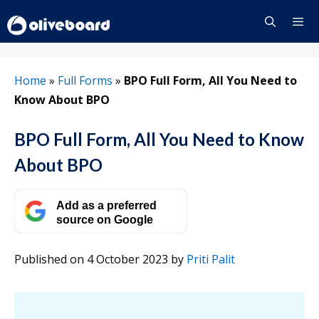
Skip
to
content
Menu
Home
»
Full Forms
»
BPO Full Form, All You Need to
Know About BPO
BPO Full Form, All You Need to Know
About BPO
Add as a preferred
source on Google
Published on 4 October 2023
by
Priti Palit