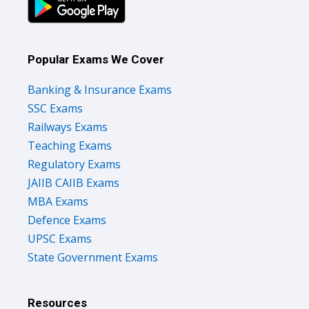
Popular Exams We Cover
Banking & Insurance Exams
SSC Exams
Railways Exams
Teaching Exams
Regulatory Exams
JAIIB CAIIB Exams
MBA Exams
Defence Exams
UPSC Exams
State Government Exams
Resources