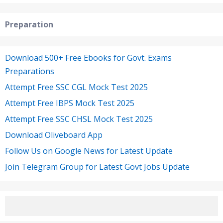
Preparation
Download 500+ Free Ebooks for Govt. Exams
Preparations
Attempt Free SSC CGL Mock Test 2025
Attempt Free IBPS Mock Test 2025
Attempt Free SSC CHSL Mock Test 2025
Download Oliveboard App
Follow Us on Google News for Latest Update
Join Telegram Group for Latest Govt Jobs Update