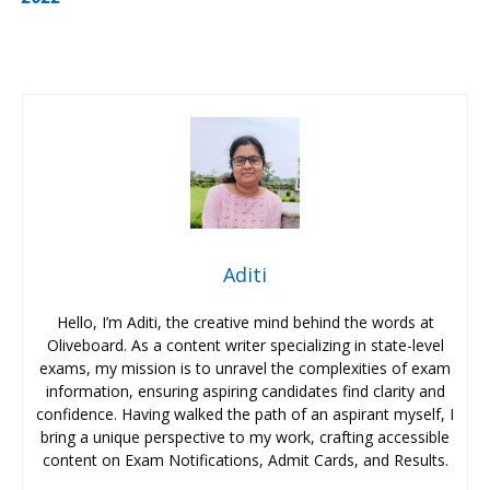
Aditi
Hello, I’m Aditi, the creative mind behind the words at
Oliveboard. As a content writer specializing in state-level
exams, my mission is to unravel the complexities of exam
information, ensuring aspiring candidates find clarity and
confidence. Having walked the path of an aspirant myself, I
bring a unique perspective to my work, crafting accessible
content on Exam Notifications, Admit Cards, and Results.