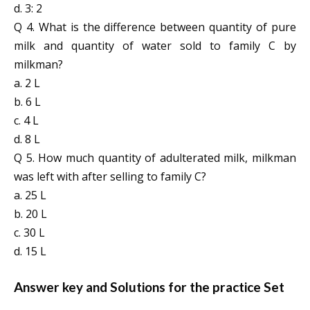
d. 3: 2
Q 4. What is the difference between quantity of pure
milk and quantity of water sold to family C by
milkman?
a. 2 L
b. 6 L
c. 4 L
d. 8 L
Q 5. How much quantity of adulterated milk, milkman
was left with after selling to family C?
a. 25 L
b. 20 L
c. 30 L
d. 15 L
Answer key and Solutions for the practice Set