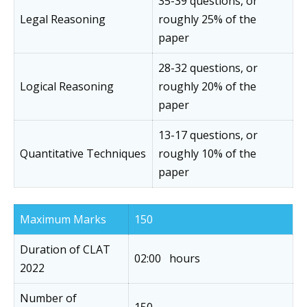
35-39 questions, or
Legal Reasoning
roughly 25% of the
paper
28-32 questions, or
Logical Reasoning
roughly 20% of the
paper
13-17 questions, or
Quantitative Techniques
roughly 10% of the
paper
Maximum Marks
150
Duration of CLAT
02:00 hours
2022
Number of