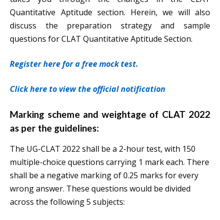
Quantitative Aptitude section. Herein, we will also
discuss the preparation strategy and sample
questions for CLAT Quantitative Aptitude Section.
Register here for a free mock test.
Click here to view the official notification
Marking scheme and weightage of CLAT 2022
as per the guidelines:
The UG-CLAT 2022 shall be a 2-hour test, with 150
multiple-choice questions carrying 1 mark each. There
shall be a negative marking of 0.25 marks for every
wrong answer. These questions would be divided
across the following 5 subjects: