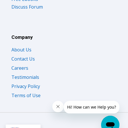
Discuss Forum
Company
About Us
Contact Us
Careers
Testimonials
Privacy Policy
Terms of Use