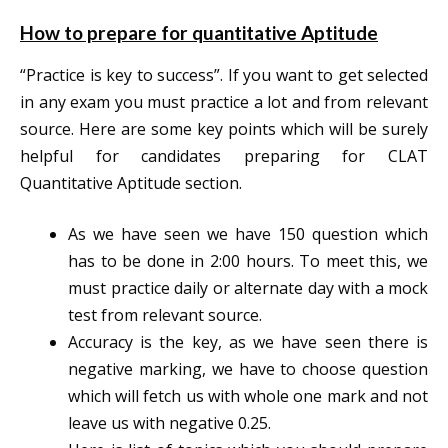
How to prepare for quantitative Aptitude
“Practice is key to success”. If you want to get selected
in any exam you must practice a lot and from relevant
source. Here are some key points which will be surely
helpful for candidates preparing for CLAT
Quantitative Aptitude section.
As we have seen we have 150 question which
has to be done in 2:00 hours. To meet this, we
must practice daily or alternate day with a mock
test from relevant source.
Accuracy is the key, as we have seen there is
negative marking, we have to choose question
which will fetch us with whole one mark and not
leave us with negative 0.25.