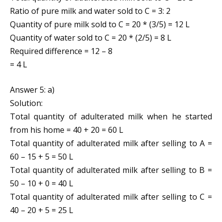
Ratio of pure milk and water sold to C = 3: 2
Quantity of pure milk sold to C = 20 * (3/5) = 12 L
Quantity of water sold to C = 20 * (2/5) = 8 L
Required difference = 12 – 8
= 4 L
Answer 5: a)
Solution:
Total quantity of adulterated milk when he started
from his home = 40 + 20 = 60 L
Total quantity of adulterated milk after selling to A =
60 – 15 + 5 = 50 L
Total quantity of adulterated milk after selling to B =
50 – 10 + 0 = 40 L
Total quantity of adulterated milk after selling to C =
40 – 20 + 5 = 25 L