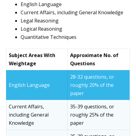
English Language
Current Affairs, including General Knowledge
Legal Reasoning
Logical Reasoning
Quantitative Techniques
Subject Areas With
Approximate No. of
Weightage
Questions
28-32 questions, or
English Language
roughly 20% of the
paper
Current Affairs,
35-39 questions, or
including General
roughly 25% of the
Knowledge
paper