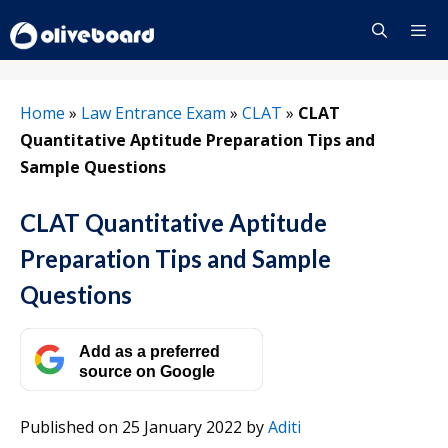
Skip
to
content
Menu
Home
»
Law Entrance Exam
»
CLAT
»
CLAT
Quantitative Aptitude Preparation Tips and
Sample Questions
CLAT Quantitative Aptitude
Preparation Tips and Sample
Questions
Add as a preferred
source on Google
Published on 25 January 2022
by
Aditi