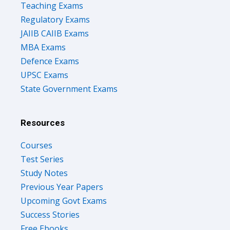
Teaching Exams
Regulatory Exams
JAIIB CAIIB Exams
MBA Exams
Defence Exams
UPSC Exams
State Government Exams
Resources
Courses
Test Series
Study Notes
Previous Year Papers
Upcoming Govt Exams
Success Stories
Free Ebooks