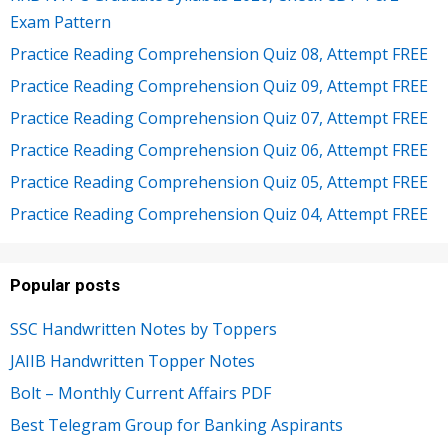
Exam Pattern
Practice Reading Comprehension Quiz 08, Attempt FREE
Practice Reading Comprehension Quiz 09, Attempt FREE
Practice Reading Comprehension Quiz 07, Attempt FREE
Practice Reading Comprehension Quiz 06, Attempt FREE
Practice Reading Comprehension Quiz 05, Attempt FREE
Practice Reading Comprehension Quiz 04, Attempt FREE
Popular posts
SSC Handwritten Notes by Toppers
JAIIB Handwritten Topper Notes
Bolt – Monthly Current Affairs PDF
Best Telegram Group for Banking Aspirants