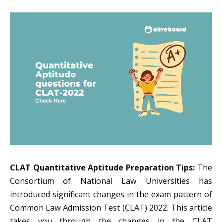
CLAT Quantitative Aptitude Preparation Tips:
The
Consortium of National Law Universities has
introduced significant changes in the exam pattern of
Common Law Admission Test (CLAT) 2022. This article
takes you through the changes in the CLAT