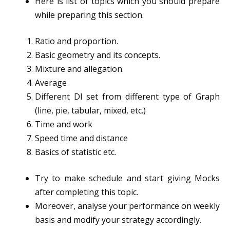
Here is list of topics which you should prepare
while preparing this section.
Ratio and proportion.
Basic geometry and its concepts.
Mixture and allegation.
Average
Different DI set from different type of Graph
(line, pie, tabular, mixed, etc.)
Time and work
Speed time and distance
Basics of statistic etc.
Try to make schedule and start giving Mocks
after completing this topic.
Moreover, analyse your performance on weekly
basis and modify your strategy accordingly.