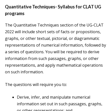
Quantitative Techniques- Syllabus for CLAT UG
programs
The Quantitative Techniques section of the UG-CLAT
2022 will include short sets of facts or propositions,
graphs, or other textual, pictorial, or diagrammatic
representations of numerical information, followed by
a series of questions. You will be required to derive
information from such passages, graphs, or other
representations, and apply mathematical operations
on such information.
The questions will require you to:
Derive, infer, and manipulate numerical
information set out in such passages, graphs,
or other representations; and