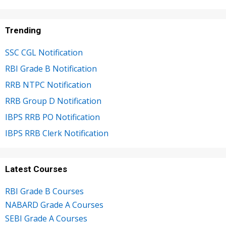
Trending
SSC CGL Notification
RBI Grade B Notification
RRB NTPC Notification
RRB Group D Notification
IBPS RRB PO Notification
IBPS RRB Clerk Notification
Latest Courses
RBI Grade B Courses
NABARD Grade A Courses
SEBI Grade A Courses