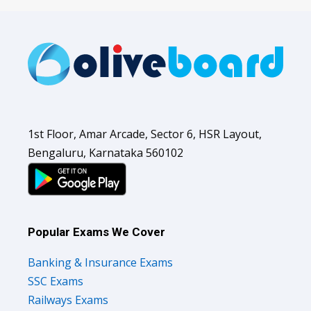
1st Floor, Amar Arcade, Sector 6, HSR Layout,
Bengaluru, Karnataka 560102
Popular Exams We Cover
Banking & Insurance Exams
SSC Exams
Railways Exams