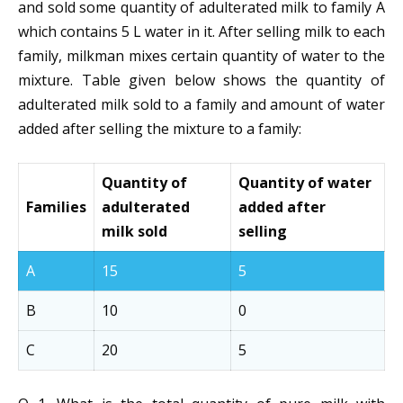
and sold some quantity of adulterated milk to family A
which contains 5 L water in it. After selling milk to each
family, milkman mixes certain quantity of water to the
mixture. Table given below shows the quantity of
adulterated milk sold to a family and amount of water
added after selling the mixture to a family:
Quantity of
Quantity of water
Families
adulterated
added after
milk sold
selling
A
15
5
B
10
0
C
20
5