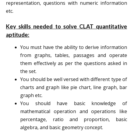
representation, questions with numeric information
etc.
Key skills needed to solve CLAT quantitative
aptitude:
You must have the ability to derive information
from graphs, tables, passages and operate
them effectively as per the questions asked in
the set.
You should be well versed with different type of
charts and graph like pie chart, line graph, bar
graph etc.
You should have basic knowledge of
mathematical operation and operations like
percentage, ratio and proportion, basic
algebra, and basic geometry concept.