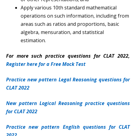
Apply various 10th standard mathematical
operations on such information, including from
areas such as ratios and proportions, basic
algebra, mensuration, and statistical
estimation.
For more such practice questions for CLAT 2022,
Register here for a Free Mock Test
Practice new pattern Legal Reasoning questions for
CLAT 2022
New pattern Logical Reasoning practice questions
for CLAT 2022
Practice new pattern English questions for CLAT
2022