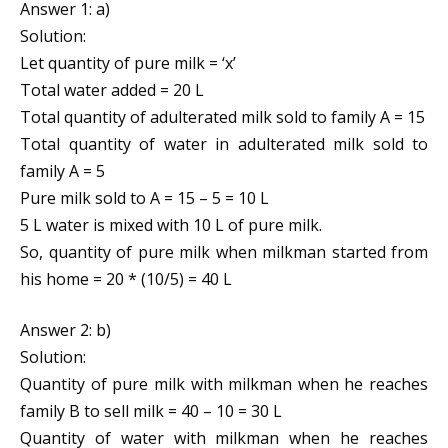
Answer 1: a)
Solution:
Let quantity of pure milk = ‘x’
Total water added = 20 L
Total quantity of adulterated milk sold to family A = 15
Total quantity of water in adulterated milk sold to
family A = 5
Pure milk sold to A = 15 – 5 = 10 L
5 L water is mixed with 10 L of pure milk.
So, quantity of pure milk when milkman started from
his home = 20 * (10/5) = 40 L
Answer 2: b)
Solution:
Quantity of pure milk with milkman when he reaches
family B to sell milk = 40 – 10 = 30 L
Quantity of water with milkman when he reaches