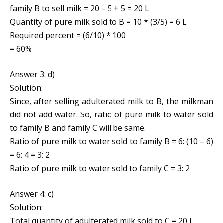
family B to sell milk = 20 – 5 + 5 = 20 L
Quantity of pure milk sold to B = 10 * (3/5) = 6 L
Required percent = (6/10) * 100
= 60%
Answer 3: d)
Solution:
Since, after selling adulterated milk to B, the milkman
did not add water. So, ratio of pure milk to water sold
to family B and family C will be same.
Ratio of pure milk to water sold to family B = 6: (10 – 6)
= 6: 4 = 3: 2
Ratio of pure milk to water sold to family C = 3: 2
Answer 4: c)
Solution:
Total quantity of adulterated milk sold to C = 20 L