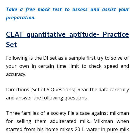
Take a free mock test to assess and assist your
preparation.
CLAT quantitative aptitude- Practice
Set
Following is the DI set as a sample first try to solve of
your own in certain time limit to check speed and
accuracy.
Directions [Set of 5 Questions]: Read the data carefully
and answer the following questions.
Three families of a society file a case against milkman
for selling them adulterated milk. Milkman when
started from his home mixes 20 L water in pure milk