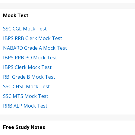
Mock Test
SSC CGL Mock Test
IBPS RRB Clerk Mock Test
NABARD Grade A Mock Test
IBPS RRB PO Mock Test
IBPS Clerk Mock Test
RBI Grade B Mock Test
SSC CHSL Mock Test
SSC MTS Mock Test
RRB ALP Mock Test
Free Study Notes