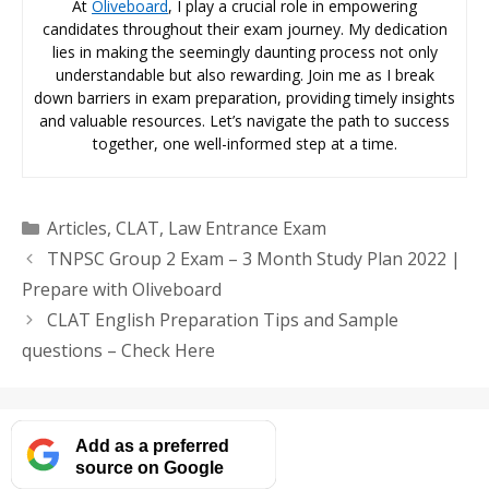
At
Oliveboard
, I play a crucial role in empowering
candidates throughout their exam journey. My dedication
lies in making the seemingly daunting process not only
understandable but also rewarding. Join me as I break
down barriers in exam preparation, providing timely insights
and valuable resources. Let’s navigate the path to success
together, one well-informed step at a time.
Categories
Articles
,
CLAT
,
Law Entrance Exam
TNPSC Group 2 Exam – 3 Month Study Plan 2022 |
Prepare with Oliveboard
CLAT English Preparation Tips and Sample
questions – Check Here
Add as a preferred
source on Google