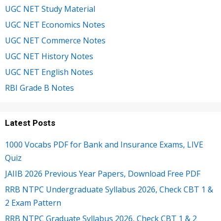
UGC NET Study Material
UGC NET Economics Notes
UGC NET Commerce Notes
UGC NET History Notes
UGC NET English Notes
RBI Grade B Notes
Latest Posts
1000 Vocabs PDF for Bank and Insurance Exams, LIVE
Quiz
JAIIB 2026 Previous Year Papers, Download Free PDF
RRB NTPC Undergraduate Syllabus 2026, Check CBT 1 &
2 Exam Pattern
RRB NTPC Graduate Syllabus 2026, Check CBT 1 & 2