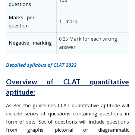
150
questions
Marks per
1 mark
question
0.25 Mark for each wrong
Negative marking
answer
Detailed syllabus of CLAT 2022
Overview of CLAT quantitative
aptitude:
As Per the guidelines CLAT quantitative aptitude will
include series of questions containing questions in
form of sets. Set of questions will include questions
from graphs, pictorial or diagrammatic