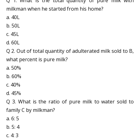
Q 1. What is the total quantity of pure milk with
milkman when he started from his home?
a. 40L
b. 50L
c. 45L
d. 60L
Q 2. Out of total quantity of adulterated milk sold to B,
what percent is pure milk?
a. 50%
b. 60%
c. 40%
d. 45%
Q 3. What is the ratio of pure milk to water sold to
family C by milkman?
a. 6: 5
b. 5: 4
c. 4: 3