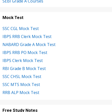
SEBI Grade A Courses
Mock Test
SSC CGL Mock Test
IBPS RRB Clerk Mock Test
NABARD Grade A Mock Test
IBPS RRB PO Mock Test
IBPS Clerk Mock Test
RBI Grade B Mock Test
SSC CHSL Mock Test
SSC MTS Mock Test
RRB ALP Mock Test
Free Study Notes