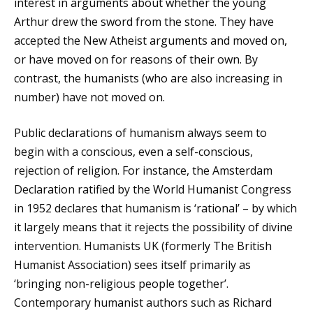
interest in arguments about whether the young
Arthur drew the sword from the stone. They have
accepted the New Atheist arguments and moved on,
or have moved on for reasons of their own. By
contrast, the humanists (who are also increasing in
number) have not moved on.
Public declarations of humanism always seem to
begin with a conscious, even a self-conscious,
rejection of religion. For instance, the Amsterdam
Declaration ratified by the World Humanist Congress
in 1952 declares that humanism is ‘rational’ – by which
it largely means that it rejects the possibility of divine
intervention. Humanists UK (formerly The British
Humanist Association) sees itself primarily as
‘bringing non-religious people together’.
Contemporary humanist authors such as Richard