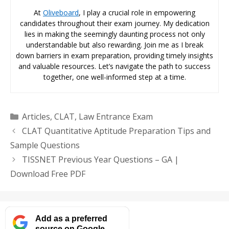
At
Oliveboard
, I play a crucial role in empowering
candidates throughout their exam journey. My dedication
lies in making the seemingly daunting process not only
understandable but also rewarding. Join me as I break
down barriers in exam preparation, providing timely insights
and valuable resources. Let’s navigate the path to success
together, one well-informed step at a time.
Categories
Articles
,
CLAT
,
Law Entrance Exam
CLAT Quantitative Aptitude Preparation Tips and
Sample Questions
TISSNET Previous Year Questions – GA |
Download Free PDF
Add as a preferred
source on Google