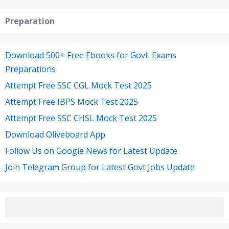
Preparation
Download 500+ Free Ebooks for Govt. Exams
Preparations
Attempt Free SSC CGL Mock Test 2025
Attempt Free IBPS Mock Test 2025
Attempt Free SSC CHSL Mock Test 2025
Download Oliveboard App
Follow Us on Google News for Latest Update
Join Telegram Group for Latest Govt Jobs Update