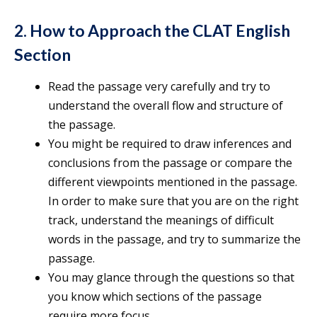
2. How to Approach the CLAT English
Section
Read the passage very carefully and try to
understand the overall flow and structure of
the passage.
You might be required to draw inferences and
conclusions from the passage or compare the
different viewpoints mentioned in the passage.
In order to make sure that you are on the right
track, understand the meanings of difficult
words in the passage, and try to summarize the
passage.
You may glance through the questions so that
you know which sections of the passage
require more focus.