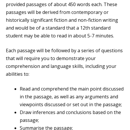
provided passages of about 450 words each. These
passages will be derived from contemporary or
historically significant fiction and non-fiction writing
and would be of a standard that a 12th standard
student may be able to read in about 5-7 minutes.
Each passage will be followed by a series of questions
that will require you to demonstrate your
comprehension and language skills, including your
abilities to:
Read and comprehend the main point discussed
in the passage, as well as any arguments and
viewpoints discussed or set out in the passage;
Draw inferences and conclusions based on the
passage;
Summarise the passage;