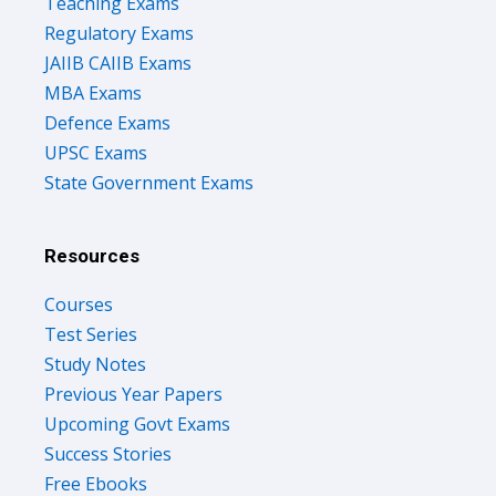
Teaching Exams
Regulatory Exams
JAIIB CAIIB Exams
MBA Exams
Defence Exams
UPSC Exams
State Government Exams
Resources
Courses
Test Series
Study Notes
Previous Year Papers
Upcoming Govt Exams
Success Stories
Free Ebooks