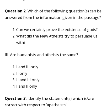
Question 2.
Which of the following question(s) can be
answered from the information given in the passage?
Can we certainly prove the existence of gods?
What did the New Atheists try to persuade us
with?
III. Are humanists and atheists the same?
I and III only
II only
II and III only
I and II only
Question 3.
Identify the statement(s) which is/are
correct with respect to ‘apatheists’.