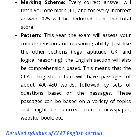
Marking Scheme:
Every correct answer will
fetch you one mark (+1) and for every incorrect
answer .025 will be deducted from the total
score.
Pattern:
This year the exam will assess your
comprehension and reasoning ability. Just like
the other sections (legal aptitude, GK, and
logical reasoning), the English section will also
be comprehension based. This means that the
CLAT English section will have passages of
about 400-450 words, followed by sets of
questions based on the passages. These
passages can be based on a variety of topics
and might be sourced from a newspaper,
website, book, etc.
Detailed syllabus of CLAT English section