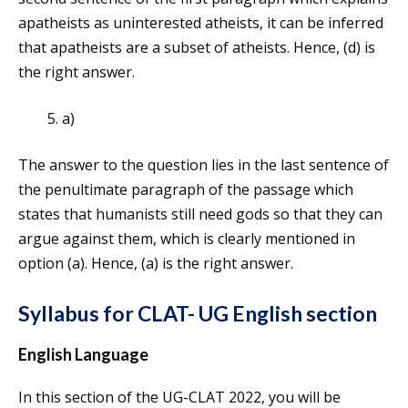
apatheists as uninterested atheists, it can be inferred
that apatheists are a subset of atheists. Hence, (d) is
the right answer.
a)
The answer to the question lies in the last sentence of
the penultimate paragraph of the passage which
states that humanists still need gods so that they can
argue against them, which is clearly mentioned in
option (a). Hence, (a) is the right answer.
Syllabus for CLAT- UG English section
English Language
In this section of the UG-CLAT 2022, you will be