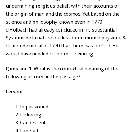
undermining religious belief, with their accounts of
the origin of man and the cosmos. Yet based on the
science and philosophy known even in 1770,
d’Holbach had already concluded in his substantial
Système de la nature ou des loix du monde physique &
du monde moral of 1770 that there was no God. He
would have needed no more convincing.
Question 1.
What is the contextual meaning of the
following as used in the passage?
Fervent
Impassioned
Flickering
Candescent
Languid