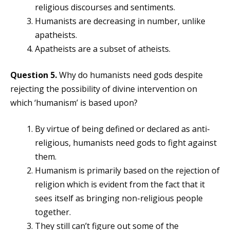
religious discourses and sentiments.
Humanists are decreasing in number, unlike
apatheists.
Apatheists are a subset of atheists.
Question 5.
Why do humanists need gods despite
rejecting the possibility of divine intervention on
which ‘humanism’ is based upon?
By virtue of being defined or declared as anti-
religious, humanists need gods to fight against
them.
Humanism is primarily based on the rejection of
religion which is evident from the fact that it
sees itself as bringing non-religious people
together.
They still can’t figure out some of the