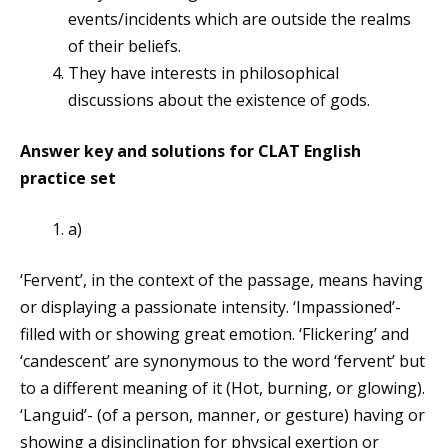
events/incidents which are outside the realms
of their beliefs.
They have interests in philosophical
discussions about the existence of gods.
Answer key and solutions for CLAT English
practice set
a)
‘Fervent’, in the context of the passage, means having
or displaying a passionate intensity. ‘Impassioned’-
filled with or showing great emotion. ‘Flickering’ and
‘candescent’ are synonymous to the word ‘fervent’ but
to a different meaning of it (Hot, burning, or glowing).
‘Languid’- (of a person, manner, or gesture) having or
showing a disinclination for physical exertion or