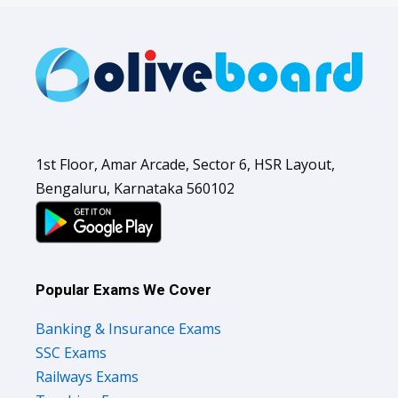
1st Floor, Amar Arcade, Sector 6, HSR Layout,
Bengaluru, Karnataka 560102
Popular Exams We Cover
Banking & Insurance Exams
SSC Exams
Railways Exams