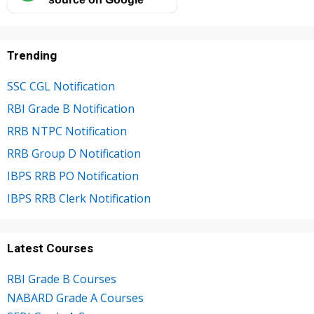
Trending
SSC CGL Notification
RBI Grade B Notification
RRB NTPC Notification
RRB Group D Notification
IBPS RRB PO Notification
IBPS RRB Clerk Notification
Latest Courses
RBI Grade B Courses
NABARD Grade A Courses