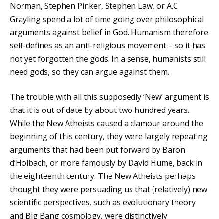
Norman, Stephen Pinker, Stephen Law, or A.C
Grayling spend a lot of time going over philosophical
arguments against belief in God. Humanism therefore
self-defines as an anti-religious movement – so it has
not yet forgotten the gods. In a sense, humanists still
need gods, so they can argue against them.
The trouble with all this supposedly ‘New’ argument is
that it is out of date by about two hundred years.
While the New Atheists caused a clamour around the
beginning of this century, they were largely repeating
arguments that had been put forward by Baron
d’Holbach, or more famously by David Hume, back in
the eighteenth century. The New Atheists perhaps
thought they were persuading us that (relatively) new
scientific perspectives, such as evolutionary theory
and Big Bang cosmology, were distinctively