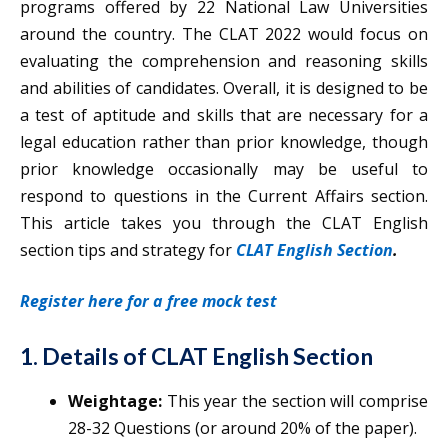
programs offered by 22 National Law Universities
around the country. The CLAT 2022 would focus on
evaluating the comprehension and reasoning skills
and abilities of candidates. Overall, it is designed to be
a test of aptitude and skills that are necessary for a
legal education rather than prior knowledge, though
prior knowledge occasionally may be useful to
respond to questions in the Current Affairs section.
This article takes you through the CLAT English
section tips and strategy for
CLAT English Section
.
Register here for a free mock test
1. Details of CLAT English Section
Weightage:
This year the section will comprise
28-32 Questions (or around 20% of the paper).