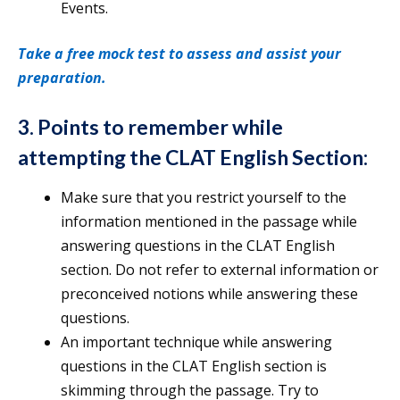
Events.
Take a free mock test to assess and assist your
preparation.
3. Points to remember while
attempting the CLAT English Section:
Make sure that you restrict yourself to the
information mentioned in the passage while
answering questions in the CLAT English
section. Do not refer to external information or
preconceived notions while answering these
questions.
An important technique while answering
questions in the CLAT English section is
skimming through the passage. Try to