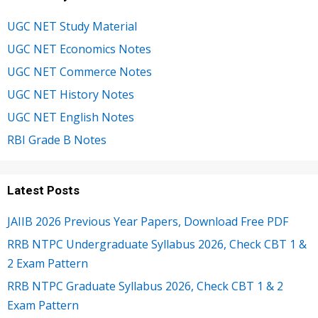
UGC NET Study Material
UGC NET Economics Notes
UGC NET Commerce Notes
UGC NET History Notes
UGC NET English Notes
RBI Grade B Notes
Latest Posts
JAIIB 2026 Previous Year Papers, Download Free PDF
RRB NTPC Undergraduate Syllabus 2026, Check CBT 1 &
2 Exam Pattern
RRB NTPC Graduate Syllabus 2026, Check CBT 1 & 2
Exam Pattern