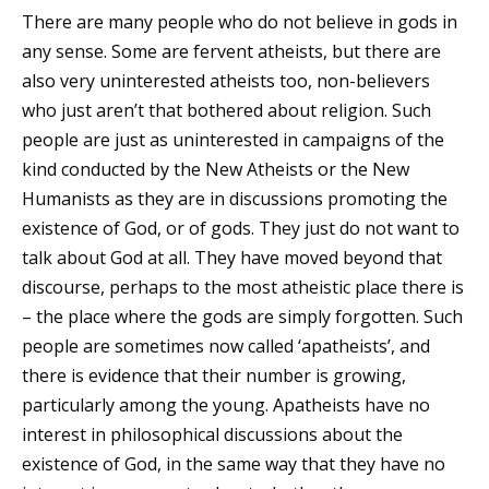
There are many people who do not believe in gods in
any sense. Some are fervent atheists, but there are
also very uninterested atheists too, non-believers
who just aren’t that bothered about religion. Such
people are just as uninterested in campaigns of the
kind conducted by the New Atheists or the New
Humanists as they are in discussions promoting the
existence of God, or of gods. They just do not want to
talk about God at all. They have moved beyond that
discourse, perhaps to the most atheistic place there is
– the place where the gods are simply forgotten. Such
people are sometimes now called ‘apatheists’, and
there is evidence that their number is growing,
particularly among the young. Apatheists have no
interest in philosophical discussions about the
existence of God, in the same way that they have no