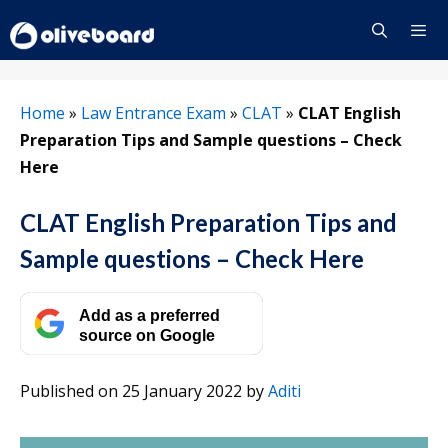
Skip
to
content
Menu
Home
»
Law Entrance Exam
»
CLAT
»
CLAT English
Preparation Tips and Sample questions – Check
Here
CLAT English Preparation Tips and
Sample questions – Check Here
Add as a preferred
source on Google
Published on 25 January 2022
by
Aditi