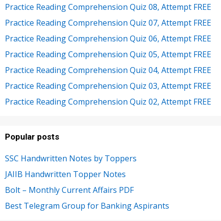
Practice Reading Comprehension Quiz 08, Attempt FREE
Practice Reading Comprehension Quiz 07, Attempt FREE
Practice Reading Comprehension Quiz 06, Attempt FREE
Practice Reading Comprehension Quiz 05, Attempt FREE
Practice Reading Comprehension Quiz 04, Attempt FREE
Practice Reading Comprehension Quiz 03, Attempt FREE
Practice Reading Comprehension Quiz 02, Attempt FREE
Popular posts
SSC Handwritten Notes by Toppers
JAIIB Handwritten Topper Notes
Bolt – Monthly Current Affairs PDF
Best Telegram Group for Banking Aspirants