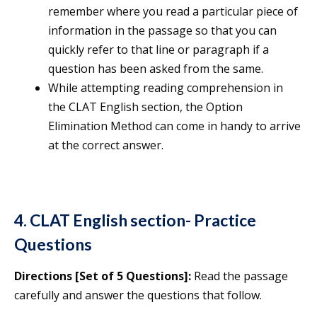
remember where you read a particular piece of
information in the passage so that you can
quickly refer to that line or paragraph if a
question has been asked from the same.
While attempting reading comprehension in
the CLAT English section, the Option
Elimination Method can come in handy to arrive
at the correct answer.
4. CLAT English section- Practice
Questions
Directions [Set of 5 Questions]:
Read the passage
carefully and answer the questions that follow.