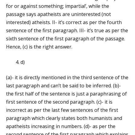
for or against something; impartial’, while the
passage says apatheists are uninterested (not
interested) atheists. II- it’s correct as per the fourth
sentence of the first paragraph. III- it’s true as per the
sixth sentence of the first paragraph of the passage.
Hence, (c) is the right answer.
d)
(a)- it is directly mentioned in the third sentence of the
last paragraph and can’t be said to be inferred. (b)-
the first half of the sentence is just a paraphrasing of
first sentence of the second paragraph. (c)- it is
incorrect as per the last few sentences of the first
paragraph which clearly states both humanists and
apatheists increasing in numbers. (d)- as per the
second sentence of the first paragraph which explains