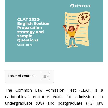
Table of content
The Common Law Admission Test (CLAT) is a
national-level entrance exam for admissions to
undergraduate (UG) and postgraduate (PG) law