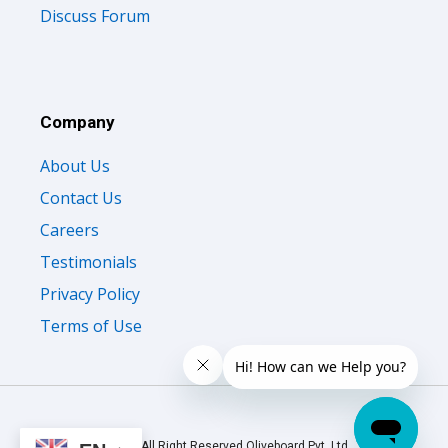
Discuss Forum
Company
About Us
Contact Us
Careers
Testimonials
Privacy Policy
Terms of Use
© 2026 All Right Reserved Oliveboard Pvt. Ltd.