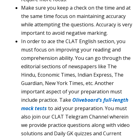
Make sure you keep a check on the time and at
the same time focus on maintaining accuracy
while attempting the questions. Accuracy is very
important to avoid negative marking.
In order to ace the CLAT English section, you
must focus on improving your reading and
comprehension ability. You can go through the
editorial sections of newspapers like The
Hindu, Economic Times, Indian Express, The
Guardian, New York Times, etc. Another
important aspect of your preparation must
include practice. Take
Oliveboard’s full-length
mock tests
to aid your preparation. You must
also join our CLAT Telegram Channel wherein
we provide practice questions along with video
solutions and Daily GK quizzes and Current