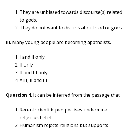
They are unbiased towards discourse(s) related
to gods.
They do not want to discuss about God or gods.
III. Many young people are becoming apatheists.
I and II only
II only
II and III only
All I, II and III
Question 4.
It can be inferred from the passage that
Recent scientific perspectives undermine
religious belief.
Humanism rejects religions but supports