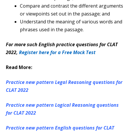
Compare and contrast the different arguments
or viewpoints set out in the passage; and
Understand the meaning of various words and
phrases used in the passage.
For more such English practice questions for CLAT
2022,
Register here for a Free Mock Test
Read More:
Practice new pattern Legal Reasoning questions for
CLAT 2022
Practice new pattern Logical Reasoning questions
for CLAT 2022
Practice new pattern English questions for CLAT