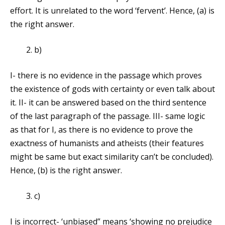
effort. It is unrelated to the word ‘fervent’. Hence, (a) is
the right answer.
b)
I- there is no evidence in the passage which proves
the existence of gods with certainty or even talk about
it. II- it can be answered based on the third sentence
of the last paragraph of the passage. III- same logic
as that for I, as there is no evidence to prove the
exactness of humanists and atheists (their features
might be same but exact similarity can’t be concluded).
Hence, (b) is the right answer.
c)
I is incorrect- ‘unbiased” means ‘showing no prejudice