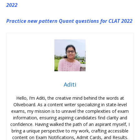
2022
Practice new pattern Quant questions for CLAT 2022
Aditi
Hello, I’m Aditi, the creative mind behind the words at
Oliveboard. As a content writer specializing in state-level
exams, my mission is to unravel the complexities of exam
information, ensuring aspiring candidates find clarity and
confidence. Having walked the path of an aspirant myself, I
bring a unique perspective to my work, crafting accessible
content on Exam Notifications, Admit Cards, and Results.