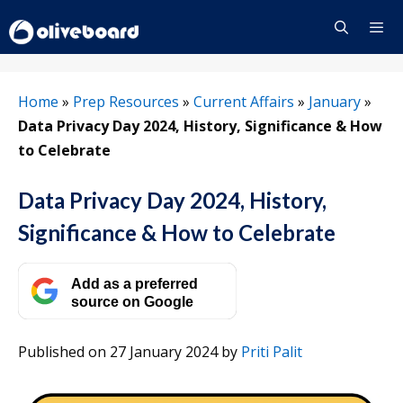
Skip
to
content
Menu
Home
»
Prep Resources
»
Current Affairs
»
January
»
Data Privacy Day 2024, History, Significance & How
to Celebrate
Data Privacy Day 2024, History,
Significance & How to Celebrate
Add as a preferred
source on Google
Published on 27 January 2024
by
Priti Palit