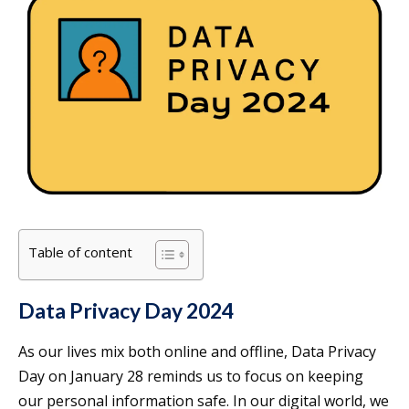
Table of content
Data Privacy Day 2024
As our lives mix both online and offline, Data Privacy
Day on January 28 reminds us to focus on keeping
our personal information safe. In our digital world, we