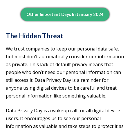
Other Important Days In January 2024
The Hidden Threat
We trust companies to keep our personal data safe,
but most don’t automatically consider our information
as private. This lack of default privacy means that
people who don’t need our personal information can
still access it. Data Privacy Day is a reminder for
anyone using digital devices to be careful and treat
personal information like something valuable.
Data Privacy Day is a wakeup call for all digital device
users. It encourages us to see our personal
information as valuable and take steps to protect it as