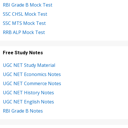
RBI Grade B Mock Test
SSC CHSL Mock Test
SSC MTS Mock Test
RRB ALP Mock Test
Free Study Notes
UGC NET Study Material
UGC NET Economics Notes
UGC NET Commerce Notes
UGC NET History Notes
UGC NET English Notes
RBI Grade B Notes