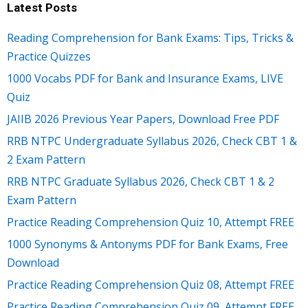
Latest Posts
Reading Comprehension for Bank Exams: Tips, Tricks &
Practice Quizzes
1000 Vocabs PDF for Bank and Insurance Exams, LIVE
Quiz
JAIIB 2026 Previous Year Papers, Download Free PDF
RRB NTPC Undergraduate Syllabus 2026, Check CBT 1 &
2 Exam Pattern
RRB NTPC Graduate Syllabus 2026, Check CBT 1 & 2
Exam Pattern
Practice Reading Comprehension Quiz 10, Attempt FREE
1000 Synonyms & Antonyms PDF for Bank Exams, Free
Download
Practice Reading Comprehension Quiz 08, Attempt FREE
Practice Reading Comprehension Quiz 09, Attempt FREE