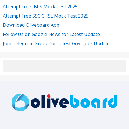
Attempt Free IBPS Mock Test 2025
Attempt Free SSC CHSL Mock Test 2025
Download Oliveboard App
Follow Us on Google News for Latest Update
Join Telegram Group for Latest Govt Jobs Update