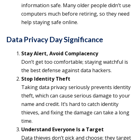
information safe. Many older people didn’t use
computers much before retiring, so they need
help staying safe online.
Data Privacy Day Significance
Stay Alert, Avoid Complacency
Don’t get too comfortable; staying watchful is
the best defense against data hackers.
Stop Identity Theft
Taking data privacy seriously prevents identity
theft, which can cause serious damage to your
name and credit. It’s hard to catch identity
thieves, and fixing the damage can take a long
time.
Understand Everyone Is a Target
Data thieves don’t pick and choose; they target