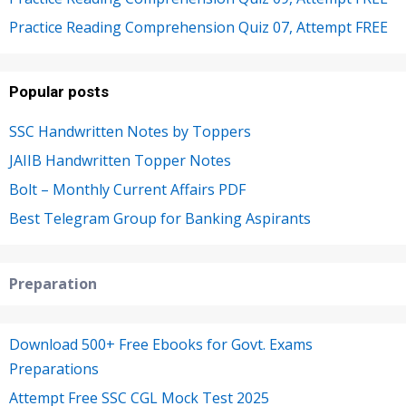
Practice Reading Comprehension Quiz 07, Attempt FREE
Popular posts
SSC Handwritten Notes by Toppers
JAIIB Handwritten Topper Notes
Bolt – Monthly Current Affairs PDF
Best Telegram Group for Banking Aspirants
Preparation
Download 500+ Free Ebooks for Govt. Exams
Preparations
Attempt Free SSC CGL Mock Test 2025