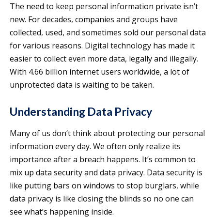
The need to keep personal information private isn’t
new. For decades, companies and groups have
collected, used, and sometimes sold our personal data
for various reasons. Digital technology has made it
easier to collect even more data, legally and illegally.
With 4.66 billion internet users worldwide, a lot of
unprotected data is waiting to be taken.
Understanding Data Privacy
Many of us don’t think about protecting our personal
information every day. We often only realize its
importance after a breach happens. It’s common to
mix up data security and data privacy. Data security is
like putting bars on windows to stop burglars, while
data privacy is like closing the blinds so no one can
see what’s happening inside.