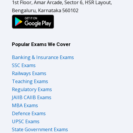
1st Floor, Amar Arcade, Sector 6, HSR Layout,
Bengaluru, Karnataka 560102
Popular Exams We Cover
Banking & Insurance Exams
SSC Exams
Railways Exams
Teaching Exams
Regulatory Exams
JAIIB CAIIB Exams
MBA Exams
Defence Exams
UPSC Exams
State Government Exams