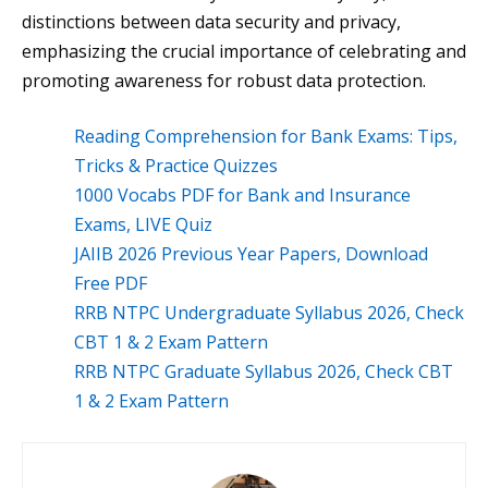
distinctions between data security and privacy,
emphasizing the crucial importance of celebrating and
promoting awareness for robust data protection.
Reading Comprehension for Bank Exams: Tips,
Tricks & Practice Quizzes
1000 Vocabs PDF for Bank and Insurance
Exams, LIVE Quiz
JAIIB 2026 Previous Year Papers, Download
Free PDF
RRB NTPC Undergraduate Syllabus 2026, Check
CBT 1 & 2 Exam Pattern
RRB NTPC Graduate Syllabus 2026, Check CBT
1 & 2 Exam Pattern