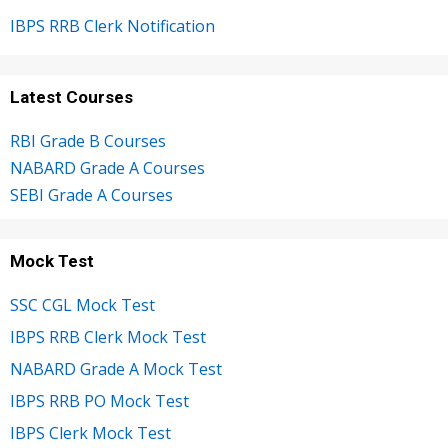
IBPS RRB Clerk Notification
Latest Courses
RBI Grade B Courses
NABARD Grade A Courses
SEBI Grade A Courses
Mock Test
SSC CGL Mock Test
IBPS RRB Clerk Mock Test
NABARD Grade A Mock Test
IBPS RRB PO Mock Test
IBPS Clerk Mock Test