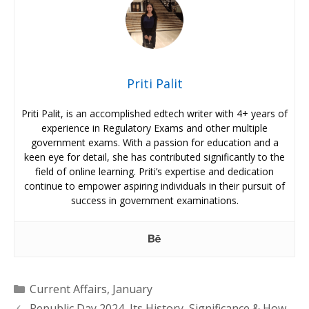
Priti Palit
Priti Palit, is an accomplished edtech writer with 4+ years of
experience in Regulatory Exams and other multiple
government exams. With a passion for education and a
keen eye for detail, she has contributed significantly to the
field of online learning. Priti’s expertise and dedication
continue to empower aspiring individuals in their pursuit of
success in government examinations.
Categories
Current Affairs
,
January
Republic Day 2024, Its History, Significance & How