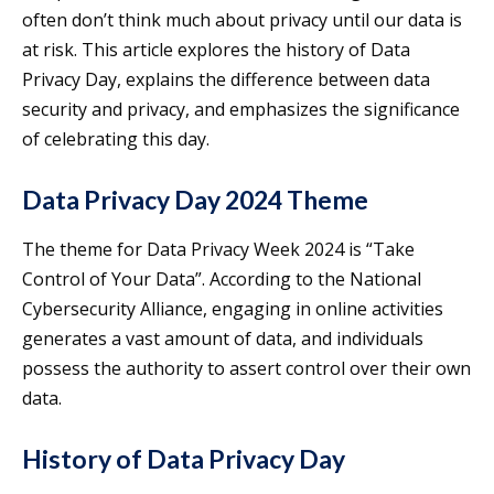
often don’t think much about privacy until our data is
at risk. This article explores the history of Data
Privacy Day, explains the difference between data
security and privacy, and emphasizes the significance
of celebrating this day.
Data Privacy Day 2024 Theme
The theme for Data Privacy Week 2024 is “Take
Control of Your Data”. According to the National
Cybersecurity Alliance, engaging in online activities
generates a vast amount of data, and individuals
possess the authority to assert control over their own
data.
History of Data Privacy Day