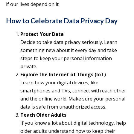
if our lives depend on it.
How to Celebrate Data Privacy Day
Protect Your Data
Decide to take data privacy seriously. Learn
something new about it every day and take
steps to keep your personal information
private.
Explore the Internet of Things (IoT)
Learn how your digital devices, like
smartphones and TVs, connect with each other
and the online world. Make sure your personal
data is safe from unauthorized access.
Teach Older Adults
If you know a lot about digital technology, help
older adults understand how to keep their