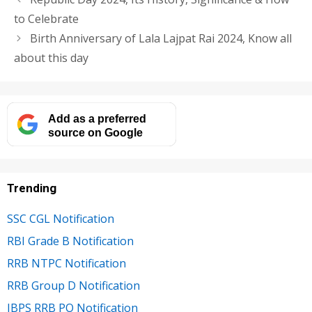
to Celebrate
Birth Anniversary of Lala Lajpat Rai 2024, Know all
about this day
Add as a preferred
source on Google
Trending
SSC CGL Notification
RBI Grade B Notification
RRB NTPC Notification
RRB Group D Notification
IBPS RRB PO Notification