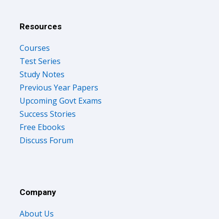
Resources
Courses
Test Series
Study Notes
Previous Year Papers
Upcoming Govt Exams
Success Stories
Free Ebooks
Discuss Forum
Company
About Us