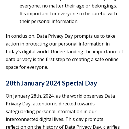
everyone, no matter their age or belongings.
It’s important for everyone to be careful with
their personal information.
In conclusion, Data Privacy Day prompts us to take
action in protecting our personal information in
today’s digital world. Understanding the importance of
data privacy is the first step to creating a safe online
space for everyone.
28th January 2024 Special Day
On January 28th, 2024, as the world observes Data
Privacy Day, attention is directed towards
safeguarding personal information in our
interconnected digital lives. This day prompts
reflection on the history of Data Privacy Day, clarifies