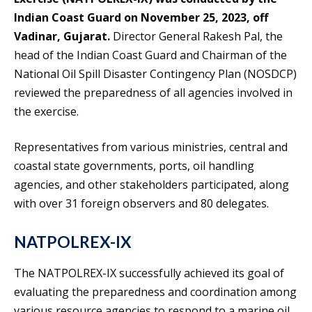
Indian Coast Guard on November 25, 2023, off
Vadinar, Gujarat.
Director General Rakesh Pal, the
head of the Indian Coast Guard and Chairman of the
National Oil Spill Disaster Contingency Plan (NOSDCP)
reviewed the preparedness of all agencies involved in
the exercise.
Representatives from various ministries, central and
coastal state governments, ports, oil handling
agencies, and other stakeholders participated, along
with over 31 foreign observers and 80 delegates.
NATPOLREX-IX
The NATPOLREX-IX successfully achieved its goal of
evaluating the preparedness and coordination among
various resource agencies to respond to a marine oil