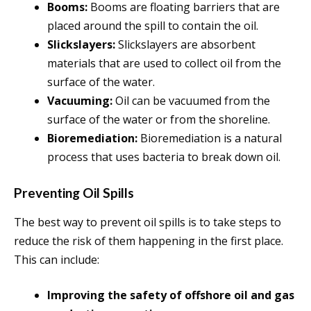
Booms:
Booms are floating barriers that are
placed around the spill to contain the oil.
Slickslayers:
Slickslayers are absorbent
materials that are used to collect oil from the
surface of the water.
Vacuuming:
Oil can be vacuumed from the
surface of the water or from the shoreline.
Bioremediation:
Bioremediation is a natural
process that uses bacteria to break down oil.
Preventing Oil Spills
The best way to prevent oil spills is to take steps to
reduce the risk of them happening in the first place.
This can include:
Improving the safety of offshore oil and gas