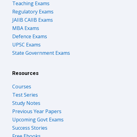
Regulatory Exams
JAIIB CAIIB Exams
MBA Exams
Defence Exams
UPSC Exams
State Government Exams
Resources
Courses
Test Series
Study Notes
Previous Year Papers
Upcoming Govt Exams
Success Stories
Free Ebooks
Discuss Forum