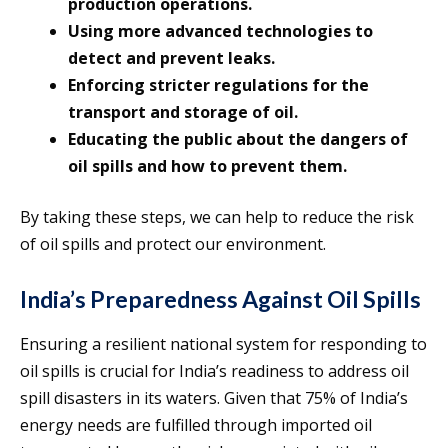
production operations.
Using more advanced technologies to
detect and prevent leaks.
Enforcing stricter regulations for the
transport and storage of oil.
Educating the public about the dangers of
oil spills and how to prevent them.
By taking these steps, we can help to reduce the risk
of oil spills and protect our environment.
India’s Preparedness Against Oil Spills
Ensuring a resilient national system for responding to
oil spills is crucial for India’s readiness to address oil
spill disasters in its waters. Given that 75% of India’s
energy needs are fulfilled through imported oil