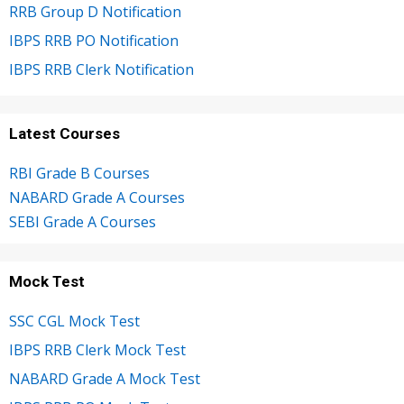
RRB Group D Notification
IBPS RRB PO Notification
IBPS RRB Clerk Notification
Latest Courses
RBI Grade B Courses
NABARD Grade A Courses
SEBI Grade A Courses
Mock Test
SSC CGL Mock Test
IBPS RRB Clerk Mock Test
NABARD Grade A Mock Test