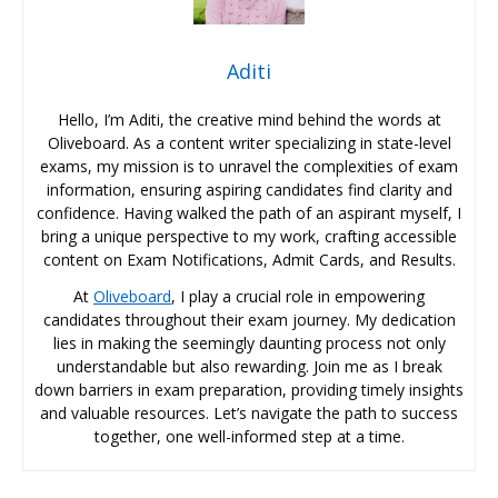
Aditi
Hello, I’m Aditi, the creative mind behind the words at
Oliveboard. As a content writer specializing in state-level
exams, my mission is to unravel the complexities of exam
information, ensuring aspiring candidates find clarity and
confidence. Having walked the path of an aspirant myself, I
bring a unique perspective to my work, crafting accessible
content on Exam Notifications, Admit Cards, and Results.
At
Oliveboard
, I play a crucial role in empowering
candidates throughout their exam journey. My dedication
lies in making the seemingly daunting process not only
understandable but also rewarding. Join me as I break
down barriers in exam preparation, providing timely insights
and valuable resources. Let’s navigate the path to success
together, one well-informed step at a time.