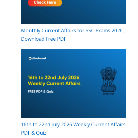
Monthly Current Affairs for SSC Exams 2026,
Download Free PDF
16th to 22nd July 2026 Weekly Current Affairs
PDF & Quiz