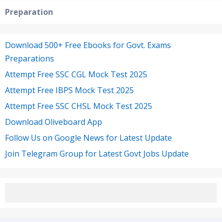
Preparation
Download 500+ Free Ebooks for Govt. Exams
Preparations
Attempt Free SSC CGL Mock Test 2025
Attempt Free IBPS Mock Test 2025
Attempt Free SSC CHSL Mock Test 2025
Download Oliveboard App
Follow Us on Google News for Latest Update
Join Telegram Group for Latest Govt Jobs Update