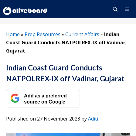
Skip
to
content
Menu
Home
»
Prep Resources
»
Current Affairs
»
Indian
Coast Guard Conducts NATPOLREX-IX off Vadinar,
Gujarat
Indian Coast Guard Conducts
NATPOLREX-IX off Vadinar, Gujarat
Add as a preferred
source on Google
Published on 27 November 2023
by
Aditi