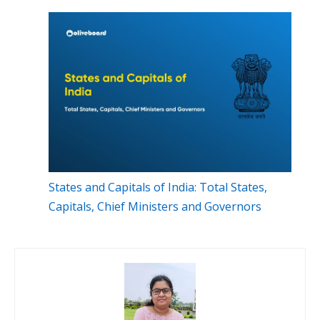
States and Capitals of India: Total States,
Capitals, Chief Ministers and Governors