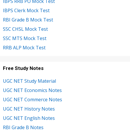
IBPS RRB PO Mock Test
IBPS Clerk Mock Test
RBI Grade B Mock Test
SSC CHSL Mock Test
SSC MTS Mock Test
RRB ALP Mock Test
Free Study Notes
UGC NET Study Material
UGC NET Economics Notes
UGC NET Commerce Notes
UGC NET History Notes
UGC NET English Notes
RBI Grade B Notes