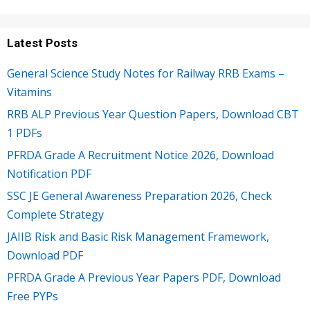
Latest Posts
General Science Study Notes for Railway RRB Exams –
Vitamins
RRB ALP Previous Year Question Papers, Download CBT
1 PDFs
PFRDA Grade A Recruitment Notice 2026, Download
Notification PDF
SSC JE General Awareness Preparation 2026, Check
Complete Strategy
JAIIB Risk and Basic Risk Management Framework,
Download PDF
PFRDA Grade A Previous Year Papers PDF, Download
Free PYPs