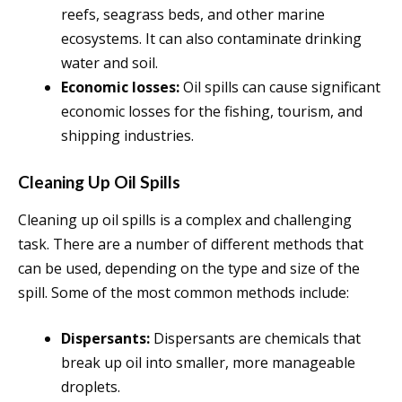
reefs, seagrass beds, and other marine
ecosystems. It can also contaminate drinking
water and soil.
Economic losses:
Oil spills can cause significant
economic losses for the fishing, tourism, and
shipping industries.
Cleaning Up Oil Spills
Cleaning up oil spills is a complex and challenging
task. There are a number of different methods that
can be used, depending on the type and size of the
spill. Some of the most common methods include:
Dispersants:
Dispersants are chemicals that
break up oil into smaller, more manageable
droplets.