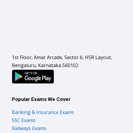
1st Floor, Amar Arcade, Sector 6, HSR Layout,
Bengaluru, Karnataka 560102
Popular Exams We Cover
Banking & Insurance Exams
SSC Exams
Railways Exams
Teaching Exams