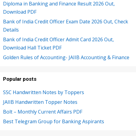
Diploma in Banking and Finance Result 2026 Out,
Download PDF
Bank of India Credit Officer Exam Date 2026 Out, Check
Details
Bank of India Credit Officer Admit Card 2026 Out,
Download Hall Ticket PDF
Golden Rules of Accounting- JAIIB Accounting & Finance
Popular posts
SSC Handwritten Notes by Toppers
JAIIB Handwritten Topper Notes
Bolt – Monthly Current Affairs PDF
Best Telegram Group for Banking Aspirants