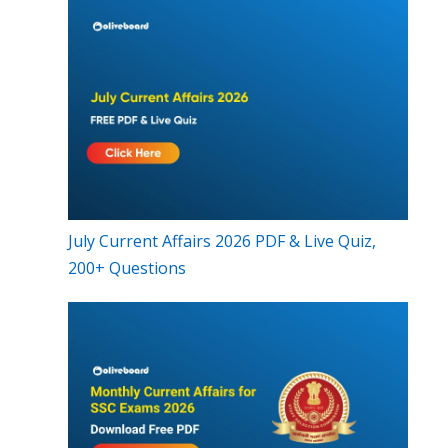
July Current Affairs 2026 PDF & Live Quiz,
200+ Questions