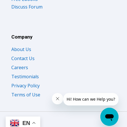
Company
About Us
Contact Us
Careers
Testimonials
Privacy Policy
Terms of Use
© 2026 All Right Reserved Oliveboard Pvt. Ltd.
EN