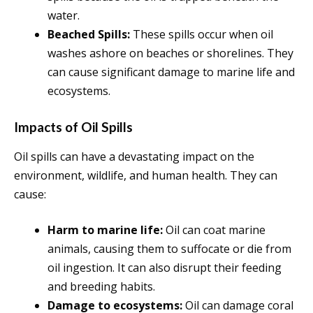
water.
Beached Spills:
These spills occur when oil
washes ashore on beaches or shorelines. They
can cause significant damage to marine life and
ecosystems.
Impacts of Oil Spills
Oil spills can have a devastating impact on the
environment, wildlife, and human health. They can
cause:
Harm to marine life:
Oil can coat marine
animals, causing them to suffocate or die from
oil ingestion. It can also disrupt their feeding
and breeding habits.
Damage to ecosystems:
Oil can damage coral