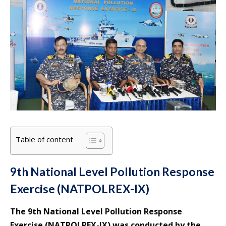
Table of content
9th National Level Pollution Response
Exercise (NATPOLREX-IX)
The 9th National Level Pollution Response
Exercise (NATPOLREX-IX) was conducted by the