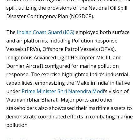
spill, utilizing the provisions of the National Oil Spill
Disaster Contingency Plan (NOSDCP).
The
Indian Coast Guard (ICG)
employed both surface
and air platforms, including Pollution Response
Vessels (PRVs), Offshore Patrol Vessels (OPVs),
indigenous Advanced Light Helicopter Mk-III, and
Dornier Aircraft configured for marine pollution
response. The exercise highlighted India’s industrial
capabilities, emphasizing the ‘Make in India’ initiative
under
Prime Minister Shri Narendra Modi
‘s vision of
‘Aatmanirbhar Bharat’. Major ports and other
stakeholders also showcased their maritime assets to
demonstrate coordinated efforts in combating marine
pollution.