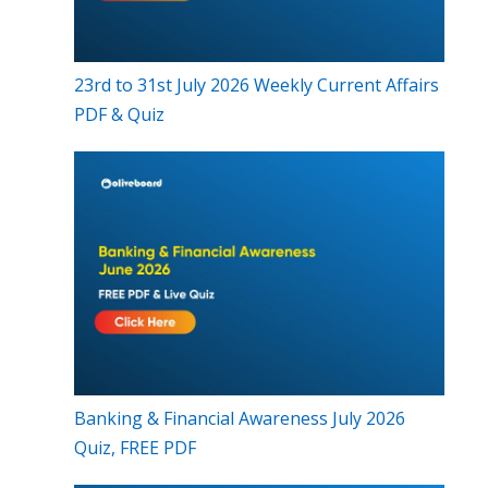
23rd to 31st July 2026 Weekly Current Affairs
PDF & Quiz
Banking & Financial Awareness July 2026
Quiz, FREE PDF