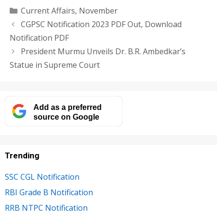
Categories
Current Affairs
,
November
CGPSC Notification 2023 PDF Out, Download
Notification PDF
President Murmu Unveils Dr. B.R. Ambedkar’s
Statue in Supreme Court
Add as a preferred
source on Google
Trending
SSC CGL Notification
RBI Grade B Notification
RRB NTPC Notification