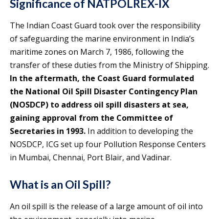
Significance of NATPOLREX-IX
The Indian Coast Guard took over the responsibility
of safeguarding the marine environment in India’s
maritime zones on March 7, 1986, following the
transfer of these duties from the Ministry of Shipping.
In the aftermath, the Coast Guard formulated
the National Oil Spill Disaster Contingency Plan
(NOSDCP) to address oil spill disasters at sea,
gaining approval from the Committee of
Secretaries in 1993.
In addition to developing the
NOSDCP, ICG set up four Pollution Response Centers
in Mumbai, Chennai, Port Blair, and Vadinar.
What is an Oil Spill?
An oil spill is the release of a large amount of oil into