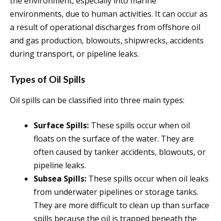
the environment, especially into marine
environments, due to human activities. It can occur as
a result of operational discharges from offshore oil
and gas production, blowouts, shipwrecks, accidents
during transport, or pipeline leaks.
Types of Oil Spills
Oil spills can be classified into three main types:
Surface Spills:
These spills occur when oil
floats on the surface of the water. They are
often caused by tanker accidents, blowouts, or
pipeline leaks.
Subsea Spills:
These spills occur when oil leaks
from underwater pipelines or storage tanks.
They are more difficult to clean up than surface
spills because the oil is trapped beneath the