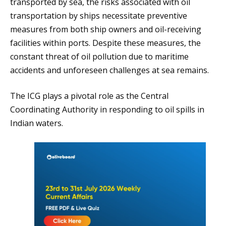
transported by sea, the risks associated with oil
transportation by ships necessitate preventive
measures from both ship owners and oil-receiving
facilities within ports. Despite these measures, the
constant threat of oil pollution due to maritime
accidents and unforeseen challenges at sea remains.
The ICG plays a pivotal role as the Central
Coordinating Authority in responding to oil spills in
Indian waters.