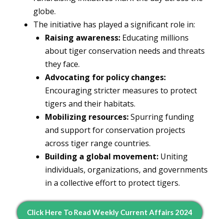
globe.
The initiative has played a significant role in:
Raising awareness:
Educating millions
about tiger conservation needs and threats
they face.
Advocating for policy changes:
Encouraging stricter measures to protect
tigers and their habitats.
Mobilizing resources:
Spurring funding
and support for conservation projects
across tiger range countries.
Building a global movement:
Uniting
individuals, organizations, and governments
in a collective effort to protect tigers.
Click Here To Read Weekly Current Affairs 2024