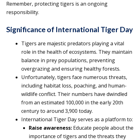
Remember, protecting tigers is an ongoing
responsibility.
Significance of International Tiger Day
Tigers are majestic predators playing a vital
role in the health of ecosystems. They maintain
balance in prey populations, preventing
overgrazing and ensuring healthy forests.
Unfortunately, tigers face numerous threats,
including habitat loss, poaching, and human-
wildlife conflict. Their numbers have dwindled
from an estimated 100,000 in the early 20th
century to around 3,900 today.
International Tiger Day serves as a platform to:
Raise awareness:
Educate people about the
importance of tigers and the threats they