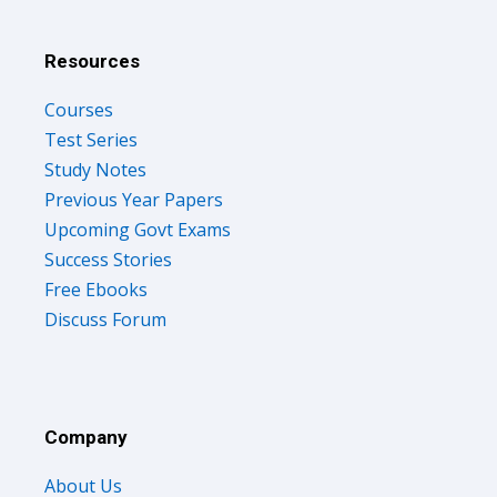
Resources
Courses
Test Series
Study Notes
Previous Year Papers
Upcoming Govt Exams
Success Stories
Free Ebooks
Discuss Forum
Company
About Us