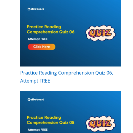
Practice Reading Comprehension Quiz 06,
Attempt FREE