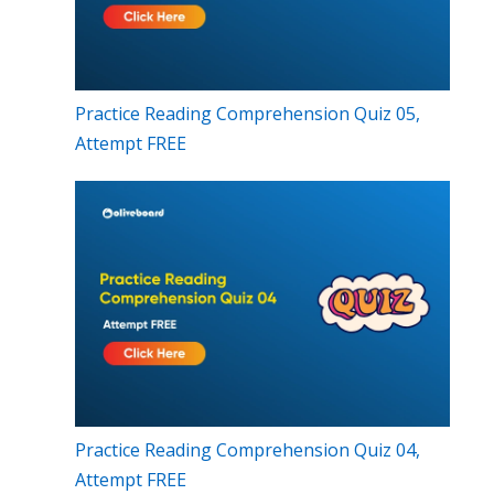
Practice Reading Comprehension Quiz 05,
Attempt FREE
Practice Reading Comprehension Quiz 04,
Attempt FREE