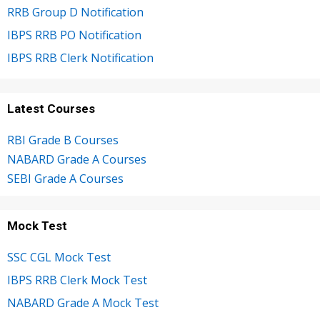
RRB Group D Notification
IBPS RRB PO Notification
IBPS RRB Clerk Notification
Latest Courses
RBI Grade B Courses
NABARD Grade A Courses
SEBI Grade A Courses
Mock Test
SSC CGL Mock Test
IBPS RRB Clerk Mock Test
NABARD Grade A Mock Test