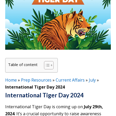
Table of content
Home
»
Prep Resources
»
Current Affairs
»
July
»
International Tiger Day 2024
International Tiger Day 2024
International Tiger Day is coming up on
July 29th,
2024
. It’s a crucial opportunity to raise awareness