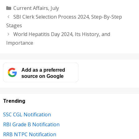
Categories
Current Affairs
,
July
SBI Clerk Selection Process 2024, Step-By-Step
Stages
World Hepatitis Day 2024, Its History, and
Importance
Add as a preferred
source on Google
Trending
SSC CGL Notification
RBI Grade B Notification
RRB NTPC Notification