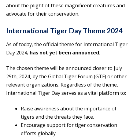
about the plight of these magnificent creatures and
advocate for their conservation.
International Tiger Day Theme 2024
As of today, the official theme for International Tiger
Day 2024,
has not yet been announced
.
The chosen theme will be announced closer to July
29th, 2024, by the Global Tiger Forum (GTF) or other
relevant organizations. Regardless of the theme,
International Tiger Day serves as a vital platform to:
Raise awareness about the importance of
tigers and the threats they face.
Encourage support for tiger conservation
efforts globally.