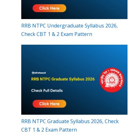
RRB NTPC Undergraduate Syllabus 2026,
Check CBT 1 & 2 Exam Pattern
RRB NTPC Graduate Syllabus 2026, Check
CBT 1 & 2 Exam Pattern