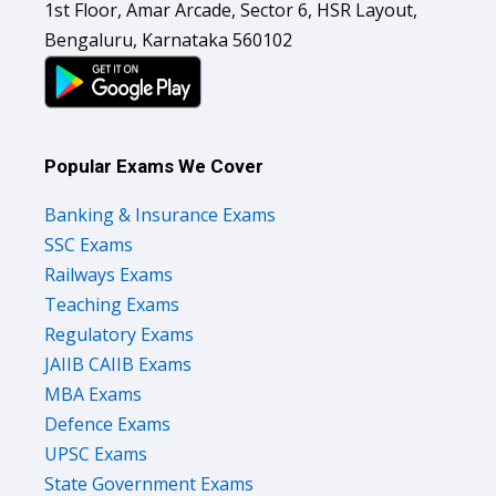
1st Floor, Amar Arcade, Sector 6, HSR Layout,
Bengaluru, Karnataka 560102
Popular Exams We Cover
Banking & Insurance Exams
SSC Exams
Railways Exams
Teaching Exams
Regulatory Exams
JAIIB CAIIB Exams
MBA Exams
Defence Exams
UPSC Exams
State Government Exams