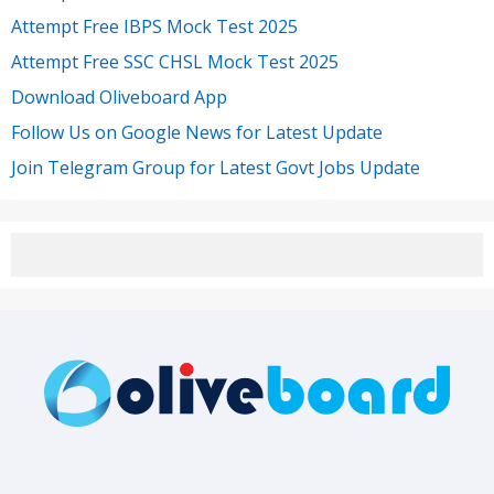
Attempt Free IBPS Mock Test 2025
Attempt Free SSC CHSL Mock Test 2025
Download Oliveboard App
Follow Us on Google News for Latest Update
Join Telegram Group for Latest Govt Jobs Update