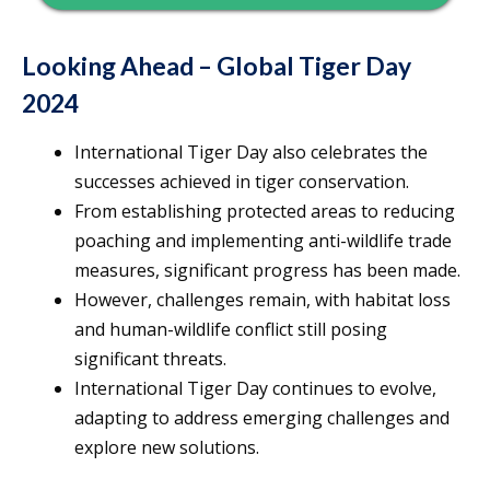
Looking Ahead – Global Tiger Day
2024
International Tiger Day also celebrates the
successes achieved in tiger conservation.
From establishing protected areas to reducing
poaching and implementing anti-wildlife trade
measures, significant progress has been made.
However, challenges remain, with habitat loss
and human-wildlife conflict still posing
significant threats.
International Tiger Day continues to evolve,
adapting to address emerging challenges and
explore new solutions.