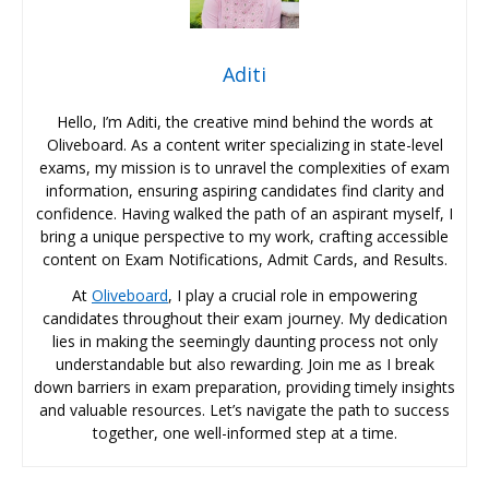
Aditi
Hello, I’m Aditi, the creative mind behind the words at
Oliveboard. As a content writer specializing in state-level
exams, my mission is to unravel the complexities of exam
information, ensuring aspiring candidates find clarity and
confidence. Having walked the path of an aspirant myself, I
bring a unique perspective to my work, crafting accessible
content on Exam Notifications, Admit Cards, and Results.
At
Oliveboard
, I play a crucial role in empowering
candidates throughout their exam journey. My dedication
lies in making the seemingly daunting process not only
understandable but also rewarding. Join me as I break
down barriers in exam preparation, providing timely insights
and valuable resources. Let’s navigate the path to success
together, one well-informed step at a time.