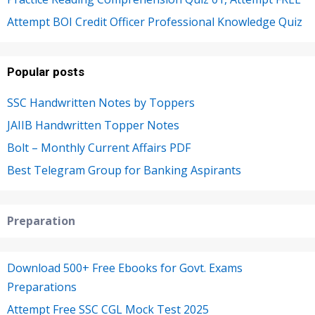
Attempt BOI Credit Officer Professional Knowledge Quiz
Popular posts
SSC Handwritten Notes by Toppers
JAIIB Handwritten Topper Notes
Bolt – Monthly Current Affairs PDF
Best Telegram Group for Banking Aspirants
Preparation
Download 500+ Free Ebooks for Govt. Exams
Preparations
Attempt Free SSC CGL Mock Test 2025