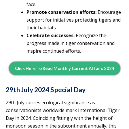
face.
Promote conservation efforts:
Encourage
support for initiatives protecting tigers and
their habitats.
Celebrate successes:
Recognize the
progress made in tiger conservation and
inspire continued efforts.
Click Here To Read Monthly Current Affairs 2024
29th July 2024 Special Day
29th July carries ecological significance as
conservationists worldwide mark International Tiger
Day in 2024. Coinciding fittingly with the height of
monsoon season in the subcontinent annually, this