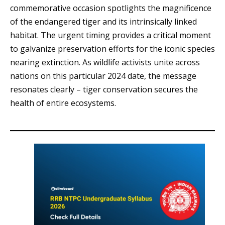
commemorative occasion spotlights the magnificence
of the endangered tiger and its intrinsically linked
habitat. The urgent timing provides a critical moment
to galvanize preservation efforts for the iconic species
nearing extinction. As wildlife activists unite across
nations on this particular 2024 date, the message
resonates clearly – tiger conservation secures the
health of entire ecosystems.