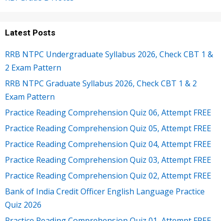
Latest Posts
RRB NTPC Undergraduate Syllabus 2026, Check CBT 1 &
2 Exam Pattern
RRB NTPC Graduate Syllabus 2026, Check CBT 1 & 2
Exam Pattern
Practice Reading Comprehension Quiz 06, Attempt FREE
Practice Reading Comprehension Quiz 05, Attempt FREE
Practice Reading Comprehension Quiz 04, Attempt FREE
Practice Reading Comprehension Quiz 03, Attempt FREE
Practice Reading Comprehension Quiz 02, Attempt FREE
Bank of India Credit Officer English Language Practice
Quiz 2026
Practice Reading Comprehension Quiz 01, Attempt FREE