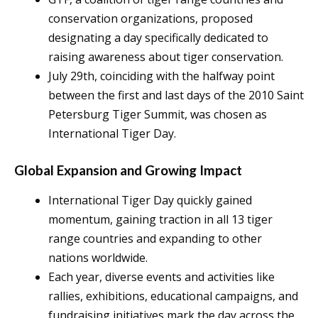
conservation organizations, proposed
designating a day specifically dedicated to
raising awareness about tiger conservation.
July 29th, coinciding with the halfway point
between the first and last days of the 2010 Saint
Petersburg Tiger Summit, was chosen as
International Tiger Day.
Global Expansion and Growing Impact
International Tiger Day quickly gained
momentum, gaining traction in all 13 tiger
range countries and expanding to other
nations worldwide.
Each year, diverse events and activities like
rallies, exhibitions, educational campaigns, and
fundraising initiatives mark the day across the