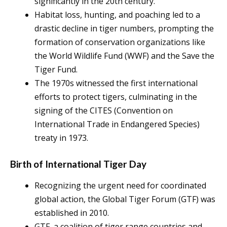
significantly in the 20th century.
Habitat loss, hunting, and poaching led to a
drastic decline in tiger numbers, prompting the
formation of conservation organizations like
the World Wildlife Fund (WWF) and the Save the
Tiger Fund.
The 1970s witnessed the first international
efforts to protect tigers, culminating in the
signing of the CITES (Convention on
International Trade in Endangered Species)
treaty in 1973.
Birth of International Tiger Day
Recognizing the urgent need for coordinated
global action, the Global Tiger Forum (GTF) was
established in 2010.
GTF, a coalition of tiger range countries and