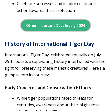
Celebrate successes and inspire continued
action towards their protection.
Other Important Days In July 2024
History of International Tiger Day
International Tiger Day, celebrated annually on July
29th, boasts a captivating history intertwined with the
fight for preserving these majestic creatures. Here’s a
glimpse into its journey:
Early Concerns and Conservation Efforts
While tiger populations faced threats for
centuries, awareness about their plight rose