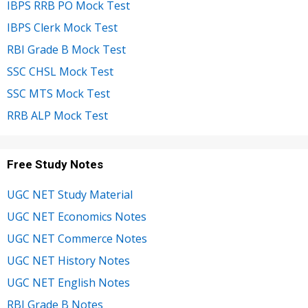
IBPS RRB PO Mock Test
IBPS Clerk Mock Test
RBI Grade B Mock Test
SSC CHSL Mock Test
SSC MTS Mock Test
RRB ALP Mock Test
Free Study Notes
UGC NET Study Material
UGC NET Economics Notes
UGC NET Commerce Notes
UGC NET History Notes
UGC NET English Notes
RBI Grade B Notes