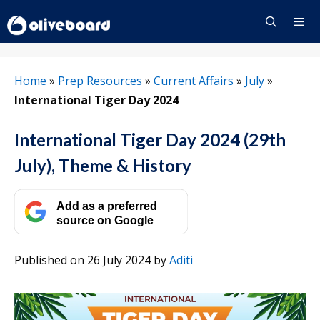
Skip
to
content
Menu
Home
»
Prep Resources
»
Current Affairs
»
July
»
International Tiger Day 2024
International Tiger Day 2024 (29th
July), Theme & History
Add as a preferred
source on Google
Published on 26 July 2024
by
Aditi