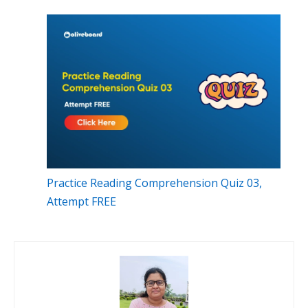
Practice Reading Comprehension Quiz 03,
Attempt FREE