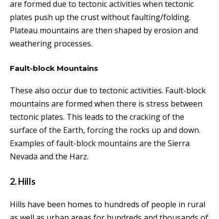
are formed due to tectonic activities
when tectonic
plates push up the crust without faulting/folding.
Plateau mountains are then shaped by erosion and
weathering processes.
Fault-block Mountains
These also occur due to tectonic activities. Fault-block
mountains are formed when there is stress between
tectonic plates. This leads to the
cracking of the
surface of the Earth, forcing the rocks up and down.
Examples of fault-block mountains are the
Sierra
Nevada and the Harz.
2. Hills
Hills have been homes to hundreds of people in rural
as well as urban areas for hundreds and thousands of