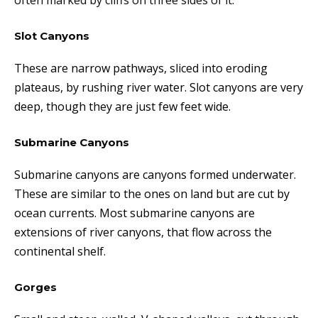
often marked by cliffs on three sides of it
.
Slot Canyons
These are narrow pathways, sliced into eroding
plateaus, by rushing river water. Slot canyons are very
deep, though they are just few feet wide.
Submarine Canyons
Submarine canyons are canyons formed underwater.
These are similar to the ones on land but are cut by
ocean currents. Most submarine canyons are
extensions of river canyons, that flow across the
continental shelf.
Gorges