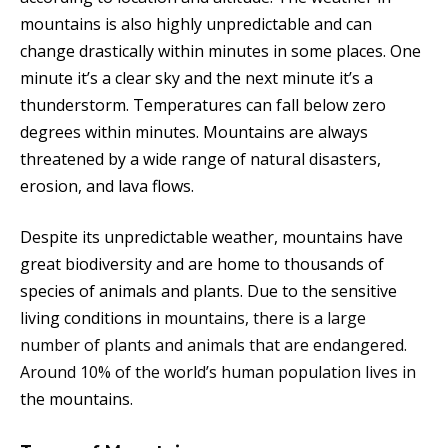
mountains is also highly unpredictable and can
change drastically within minutes in some places. One
minute it’s a clear sky and the next minute it’s a
thunderstorm. Temperatures can fall below zero
degrees within minutes. Mountains are always
threatened by a wide range of natural disasters,
erosion, and lava flows.
Despite its unpredictable weather, mountains have
great biodiversity and are home to thousands of
species of animals and plants. Due to the sensitive
living conditions in
mountains, there is a large
number of plants and animals that are endangered.
Around 10% of the world’s human population lives in
the mountains.