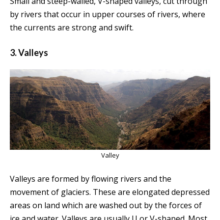
Small and steep-walled, V-shaped valleys, cut through
by rivers that occur in upper courses of rivers, where
the currents are strong and swift.
3. Valleys
Valley
Valleys are formed by flowing rivers and the
movement of glaciers. These are elongated depressed
areas on land which are washed out by the forces of
ice and water. Valleys are usually U or V-shaped. Most