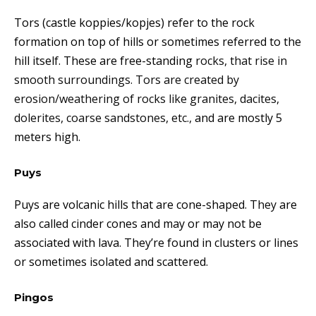
Tors (castle koppies/kopjes) refer to the rock
formation on top of hills or sometimes referred to the
hill itself. These are free-standing
rocks, that rise in
smooth surroundings. Tors are created by
erosion/weathering of rocks like granites, dacites,
dolerites, coarse sandstones, etc.,
and are mostly 5
meters high.
Puys
Puys are volcanic hills that are cone-shaped. T
hey
are
also called cinder cones and may or may not be
associated with lava. They’re found in clusters or lines
or sometimes isolated and scattered.
Pingos