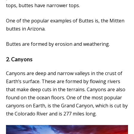
tops, buttes have narrower tops.
One of the popular examples of Buttes is, the Mitten
buttes in Arizona.
Buttes are formed by erosion and weathering.
2. Canyons
Canyons are deep and narrow valleys in the crust of
Earth’s surface. These are formed by flowing rivers
that make deep cuts in the terrains. Canyons are also
found on the ocean floors. One of the most popular
canyons on Earth, is the Grand Canyon, which is cut by
the Colorado River and is 277 miles long.