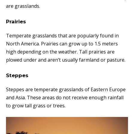
are grasslands.
Prairies
Temperate grasslands that are popularly found in
North America. Prairies can grow up to 1.5 meters
high depending on the weather. Tall prairies are
plowed under and aren’t usually farmland or pasture.
Steppes
Steppes are temperate grasslands of Eastern Europe
and Asia. These areas do not receive enough rainfall
to grow tall grass or trees.