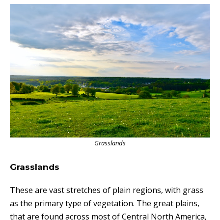
Grasslands
Grasslands
T
hese
are vast stretches of plain regions, with grass
as the primary type of vegetation. The great plains,
that are found across most of Central North America,