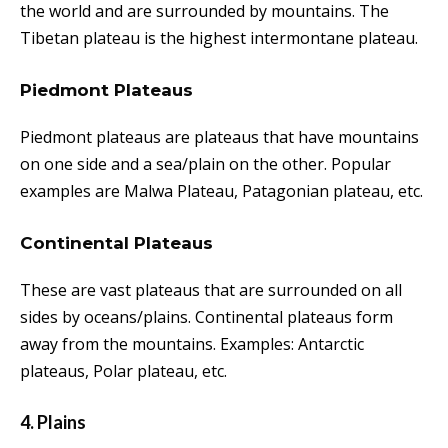
the world and are surrounded by mountains. The
Tibetan plateau is the highest intermontane plateau.
Piedmont Plateaus
Piedmont plateaus are plateaus that have mountains
on one side and a sea/plain on the other. Popular
examples are Malwa Plateau, Patagonian plateau, etc.
Continental Plateaus
These are vast plateaus that are surrounded on all
sides by oceans/plains. Continental plateaus form
away from the mountains. Examples: Antarctic
plateaus, Polar plateau, etc.
4. Plains