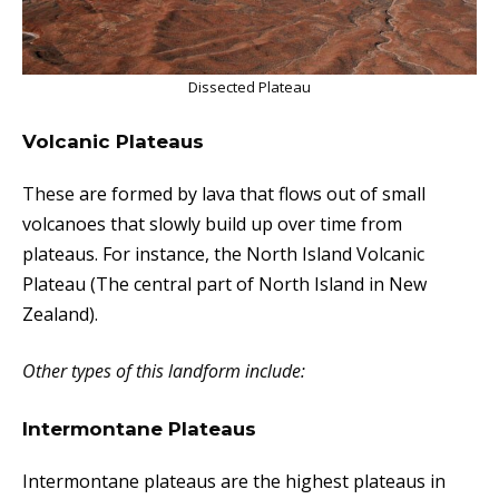
Dissected Plateau
Volcanic Plateaus
These
are formed by lava that flows out of small
volcanoes that slowly build up over time from
plateaus. For instance, the North Island Volcanic
Plateau (The central part of North Island in New
Zealand).
Other types of this landform include:
Intermontane Plateaus
Intermontane plateaus are the highest plateaus in