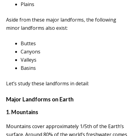
Plains
Aside from these major landforms, the following
minor landforms also exist:
Buttes
Canyons
Valleys
Basins
Let’s study these landforms in detail:
Major Landforms on Earth
1. Mountains
Mountains cover approximately 1/5th of the Earth’s
surface. Around 80% of the world’s freshwater comes