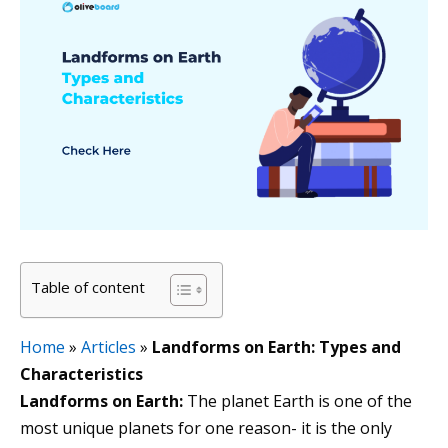
Table of content
Home
»
Articles
»
Landforms on Earth: Types and
Characteristics
Landforms on Earth:
The planet Earth is one of the
most unique planets for one reason- it is the only