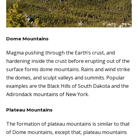
Dome Mountains
Magma pushing through the Earth’s crust, and
hardening inside the crust before erupting out of the
surface forms dome mountains. Rains and wind strike
the domes, and sculpt valleys and summits. Popular
examples are the Black Hills of South Dakota and the
Adirondack
mountains of New York.
Plateau Mountains
The formation of plateau mountains is similar to that
of Dome mountains, except that, plateau mountains