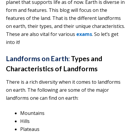
planet that supports life as of now. Earth is diverse in
form and features. This blog will focus on the
features of the land. That is the different landforms
on earth, their types, and their unique characteristics.
These are also vital for various
exams
. So let’s get
into it!
Landforms on Earth:
Types and
Characteristics of Landforms
There is a rich diversity when it comes to landforms
on earth. The following are some of the major
landforms one can find on earth:
Mountains
Hills
Plateaus