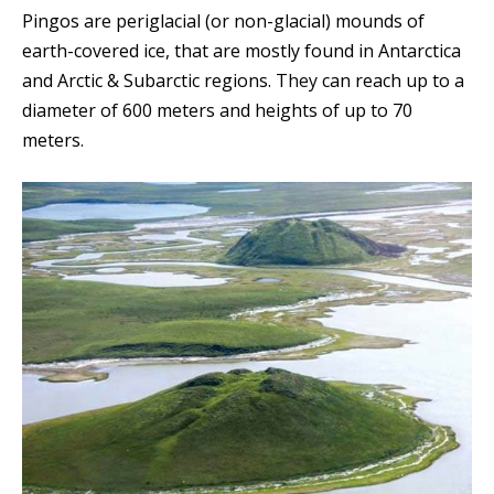
Pingos are periglacial (or non-glacial) mounds of
earth-covered ice, that are mostly found in Antarctica
and Arctic & Subarctic regions. T
hey
can reach up to a
diameter of 600 meters and heights of up to 70
meters.