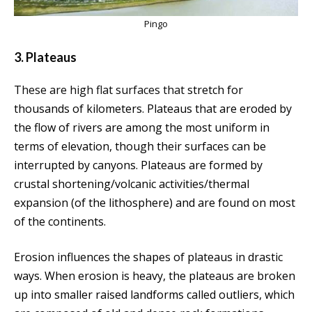
Pingo
3. Plateaus
T
hese are high flat surfaces that
stretch for
thousands of kilometers. Plateaus that are eroded by
the flow of rivers are among the most uniform in
terms of elevation, though their surfaces can be
interrupted by canyons. Plateaus are formed by
crustal shortening/volcanic activities/thermal
expansion (of the lithosphere) and are found on most
of the continents.
Erosion influences the shapes of plateaus in drastic
ways. When erosion is heavy, the plateaus are broken
up into smaller raised landforms called outliers, which