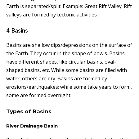
Earth is separated/split. Example: Great Rift Valley. Rift
valleys are formed by tectonic activities.
4. Basins
Basins are shallow dips/depressions
on the surface of
the
Earth.
They
occur in the shape of bowls. Basins
have different shapes, like circular basins, oval-
shaped basins, etc. While some basins are filled with
water, others are dry. Basins are formed by
erosions/earthquakes; while some take years to form,
some are formed overnight.
Types of Basins
River Drainage Basin