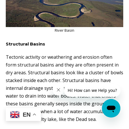
River Basin
Structural Basins
Tectonic activity or weathering and erosion often
form structural basins and they are often present in
dry areas.
Structural basins look like a cluster of bowls
stacked inside each other. Structural basins have
internal drainage systems and don’t have sufficient
water to drain into water bodies. Water that enters
these basins generally seeps inside the ground or
evaporates and when a lot of water
accumulates
, it
EN
can become
a salty lake, like
the Dead sea.