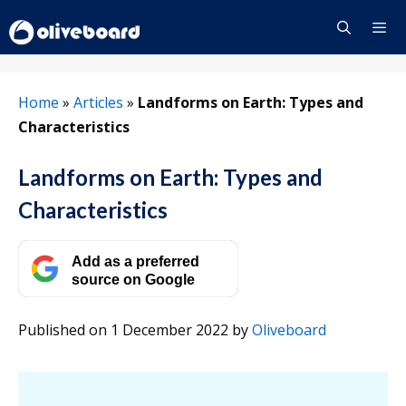
Skip
to
content
Menu
Home
»
Articles
»
Landforms on Earth: Types and
Characteristics
Landforms on Earth: Types and
Characteristics
Add as a preferred
source on Google
Published on 1 December 2022
by
Oliveboard