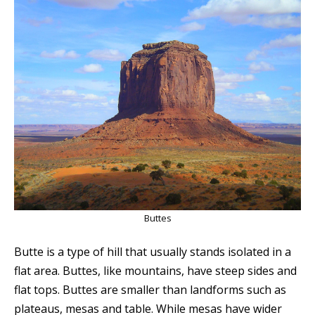
Buttes
Butte is a type of hill that usually stands isolated in a
flat area. Buttes, like mountains, have steep sides and
flat tops. Buttes are smaller than landforms such as
plateaus, mesas and table. While mesas have wider