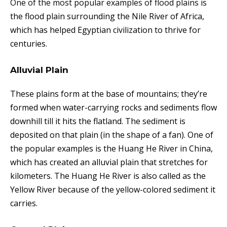
One of the most popular examples of flood plains
is
the flood plain surrounding the Nile River of Africa,
which has helped Egyptian civilization to thrive for
centuries.
Alluvial Plain
These plains form at the base of mountains; they’re
formed when water-carrying rocks and sediments flow
downhill till it hits the flatland. The sediment is
deposited on that plain (in the shape of a fan). One of
the popular examples is the Huang He River in China,
which has created an alluvial plain that stretches for
kilometers. The Huang He River is also called as the
Yellow River because of the yellow-colored sediment it
carries.