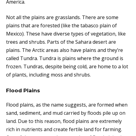
America.
Not all the plains are grasslands. There are some
plains that are forested (like the tabasco plain of
Mexico). These have diverse types of vegetation, like
trees and shrubs. Parts of the Sahara desert are
plains. The Arctic areas also have plains and they’re
called Tundra. Tundra is plains where the ground is
frozen. Tundras, despite being cold, are home to a lot
of plants, including moss and shrubs.
Flood Plains
Flood plains, as the name suggests, are formed when
sand, sediment,
and mud carried by floods pile up on
land. Due to this reason, flood plains are extremely
rich in nutrients and create fertile land for farming.