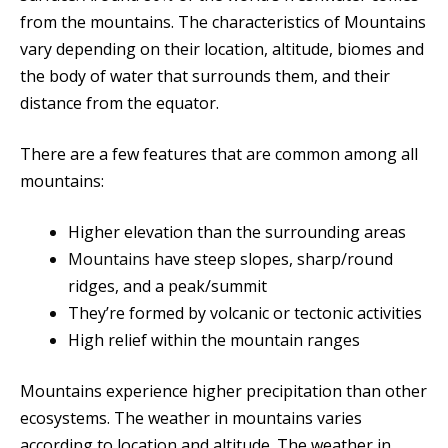
from the mountains. The characteristics of Mountains
vary depending on their location, altitude, biomes and
the body of water that surrounds them, and their
distance from the equator.
There are a few features that are common among all
mountains:
Higher elevation than the surrounding areas
Mountains h
ave steep slopes, sharp/round
ridges, and a peak/summit
They’re formed by volcanic or tectonic activities
High relief within the mountain ranges
Mountains experience higher precipitation than other
ecosystems. The weather in mountains varies
according to location and altitude. The weather in