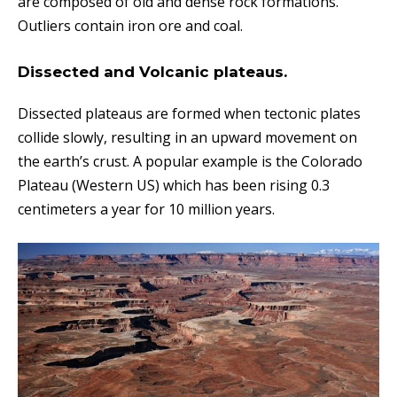
are composed of old and dense rock formations.
Outliers contain iron ore and coal.
Dissected and Volcanic plateaus.
Dissected plateaus are formed when tectonic plates
collide slowly, resulting in an upward movement on
the earth’s crust. A popular example is the Colorado
Plateau (Western US) which has been rising 0.3
centimeters a year for 10 million years.