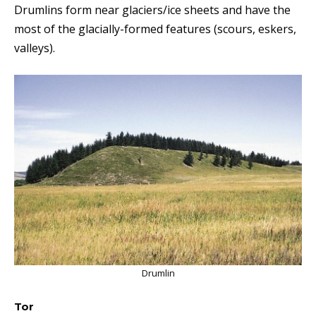
Drumlins form near glaciers/ice sheets and have the
most of the glacially-formed features (scours, eskers,
valleys).
Drumlin
Tor