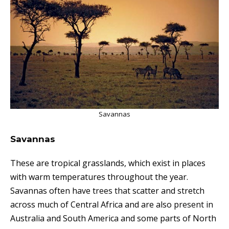
Savannas
Savannas
These are tropical grasslands, which exist in places
with warm temperatures throughout the year.
Savannas often have t
rees that
scatter
and stretch
across much of Central Africa and are also p
resent
in
Australia and South America and some parts of North