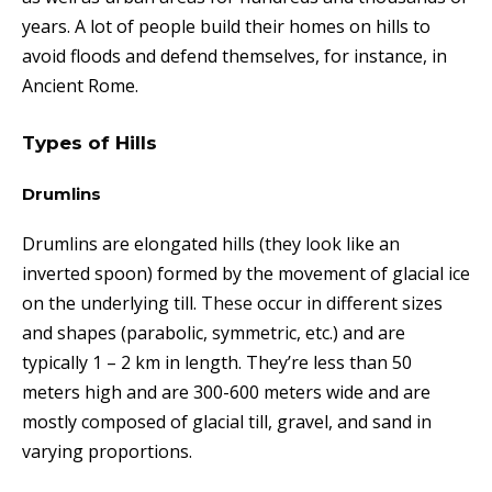
years. A lot of people build their homes on hills to
avoid floods and defend themselves, for instance, in
Ancient Rome.
Types of Hills
Drumlins
Drumlins are elongated hills (they look like an
inverted spoon) formed by the movement of glacial ice
on the underlying till.
These
occur in different sizes
and shapes (parabolic, symmetric, etc.) and are
typically 1 – 2 km in length. They’re less than 50
meters high and are 300-600 meters wide and are
mostly composed of glacial till, gravel, and sand in
varying proportions.