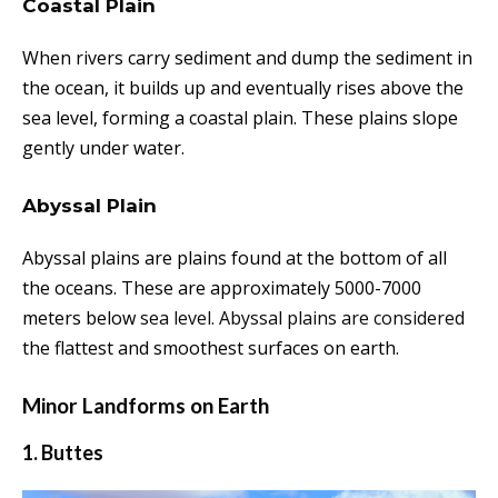
Coastal Plain
When rivers carry sediment and dump the sediment in
the ocean, it builds up and eventually rises above the
sea level, forming a coastal plain. These plains slope
gently under water.
Abyssal Plain
Abyssal plains are plains found at the bottom of all
the oceans. These are approximately 5000-7000
meters below
sea level. Abyssal plains are considered
the flattest and smoothest surfaces on earth.
Minor Landforms on Earth
1. Buttes