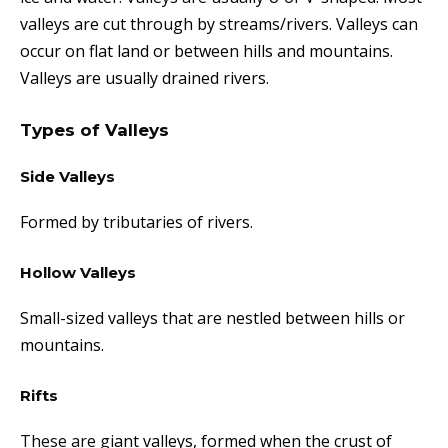
valleys are cut through by streams/rivers. Valleys can
occur on flat land or between hills and mountains.
Valleys are usually drained rivers.
Types of Valleys
Side Valleys
Formed by tributaries of rivers.
Hollow Valleys
Small-sized valleys that are nestled between hills or
mountains.
Rifts
These are g
iant valleys, formed when the crust of