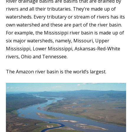
River drainage basins are basins that are drained by
rivers and all their tributaries. They’re made up of
watersheds. Every tributary or stream of rivers has its
own watershed and these are part of the river basin.
For example, the Mississippi river basin is made up of
six major watersheds, namely, Missouri, Upper
Mississippi, Lower Mississippi, Askansas-Red-White
rivers, Ohio and Tennessee.
The Amazon river basin is the world’s largest.