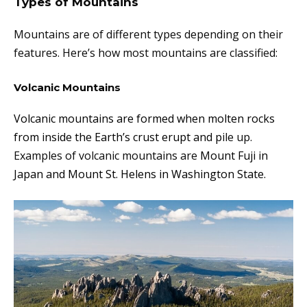
Types of Mountains
Mountains are of different types depending on their
features. Here’s how most mountains are classified:
Volcanic Mountains
Volcanic mountains are formed when molten rocks
from inside the Earth’s crust erupt and p
ile up.
Examples of volcanic mountains are
Mount Fuji in
Japan and Mount St. Helens in Washington State.