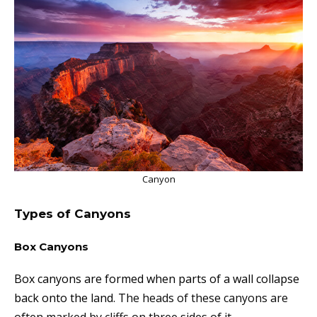
Canyon
Types of Canyons
Box Canyons
Box canyons are formed when parts of a wall collapse
back onto the land. T
he heads of these canyons are