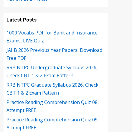
Latest Posts
1000 Vocabs PDF for Bank and Insurance
Exams, LIVE Quiz
JAIIB 2026 Previous Year Papers, Download
Free PDF
RRB NTPC Undergraduate Syllabus 2026,
Check CBT 1 & 2 Exam Pattern
RRB NTPC Graduate Syllabus 2026, Check
CBT 1 & 2 Exam Pattern
Practice Reading Comprehension Quiz 08,
Attempt FREE
Practice Reading Comprehension Quiz 09,
Attempt FREE