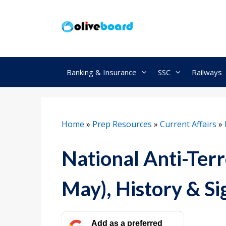
Skip
to
content
Banking & Insurance
SSC
Railways
Home
»
Prep Resources
»
Current Affairs
»
National Anti-Ter
May), History & Si
Add as a preferred