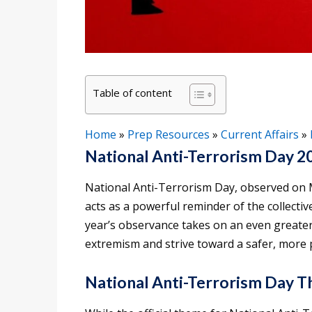
Table of content
Home
»
Prep Resources
»
Current Affairs
»
National Anti-Terrorism Day 2
National Anti-Terrorism Day, observed on M
acts as a powerful reminder of the collectiv
year’s observance takes on an even greater
extremism and strive toward a safer, more 
National Anti-Terrorism Day 