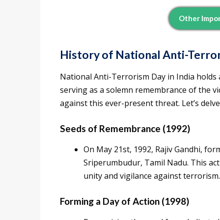
Other Impor
History of National Anti-Terr
National Anti-Terrorism Day in India holds 
serving as a solemn remembrance of the vict
against this ever-present threat. Let’s delve
Seeds of Remembrance (1992)
On May 21st, 1992, Rajiv Gandhi, form
Sriperumbudur, Tamil Nadu. This act 
unity and vigilance against terrorism.
Forming a Day of Action (1998)