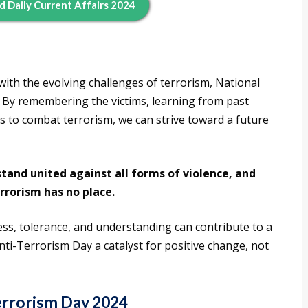
d Daily Current Affairs 2024
with the evolving challenges of terrorism, National
. By remembering the victims, learning from past
ts to combat terrorism, we can strive toward a future
tand united against all forms of violence, and
rrorism has no place.
ss, tolerance, and understanding can contribute to a
ti-Terrorism Day a catalyst for positive change, not
Terrorism Day 2024