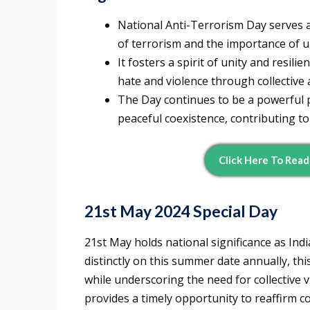
National Anti-Terrorism Day serves a
of terrorism and the importance of un
It fosters a spirit of unity and resil
hate and violence through collective 
The Day continues to be a powerful 
peaceful coexistence, contributing to
Click Here To Rea
21st May 2024 Special Day
21st May holds national significance as Ind
distinctly on this summer date annually, t
while underscoring the need for collective v
provides a timely opportunity to reaffirm