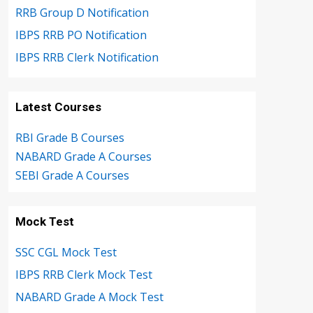
RRB Group D Notification
IBPS RRB PO Notification
IBPS RRB Clerk Notification
Latest Courses
RBI Grade B Courses
NABARD Grade A Courses
SEBI Grade A Courses
Mock Test
SSC CGL Mock Test
IBPS RRB Clerk Mock Test
NABARD Grade A Mock Test