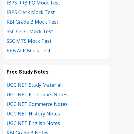
IBPS RRB PO Mock Test
IBPS Clerk Mock Test
RBI Grade B Mock Test
SSC CHSL Mock Test
SSC MTS Mock Test
RRB ALP Mock Test
Free Study Notes
UGC NET Study Material
UGC NET Economics Notes
UGC NET Commerce Notes
UGC NET History Notes
UGC NET English Notes
RBI Grade B Notes