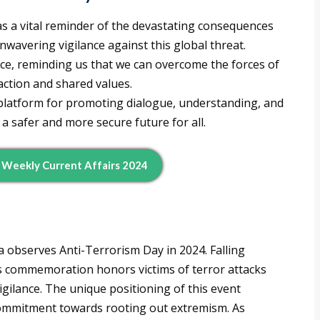
s a vital reminder of the devastating consequences
wavering vigilance against this global threat.
ience, reminding us that we can overcome the forces of
action and shared values.
platform for promoting dialogue, understanding, and
 a safer and more secure future for all.
d Weekly Current Affairs 2024
ia observes Anti-Terrorism Day in 2024. Falling
his commemoration honors victims of terror attacks
igilance. The unique positioning of this event
 commitment towards rooting out extremism. As