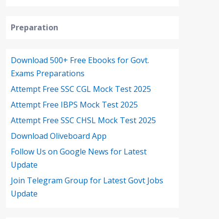
Preparation
Download 500+ Free Ebooks for Govt.
Exams Preparations
Attempt Free SSC CGL Mock Test 2025
Attempt Free IBPS Mock Test 2025
Attempt Free SSC CHSL Mock Test 2025
Download Oliveboard App
Follow Us on Google News for Latest
Update
Join Telegram Group for Latest Govt Jobs
Update