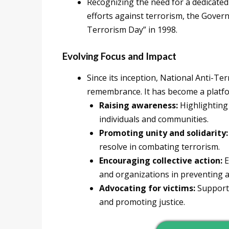
Recognizing the need for a dedicate
efforts against terrorism, the Gover
Terrorism Day” in 1998.
Evolving Focus and Impact
Since its inception, National Anti-Te
remembrance. It has become a platfo
Raising awareness:
Highlighting 
individuals and communities.
Promoting unity and solidarity:
resolve in combating terrorism.
Encouraging collective action:
E
and organizations in preventing a
Advocating for victims:
Supporti
and promoting justice.