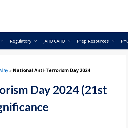
Regulatory
JAIIB CAIIB
Prep Resources
PY
May
»
National Anti-Terrorism Day 2024
rorism Day 2024 (21st
gnificance