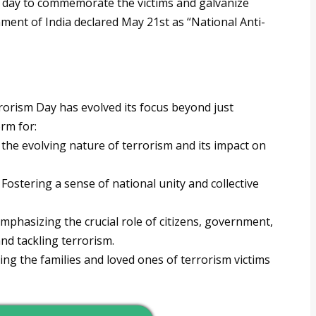
d day to commemorate the victims and galvanize
nment of India declared May 21st as “National Anti-
rrorism Day has evolved its focus beyond just
rm for:
the evolving nature of terrorism and its impact on
Fostering a sense of national unity and collective
mphasizing the crucial role of citizens, government,
nd tackling terrorism.
ng the families and loved ones of terrorism victims