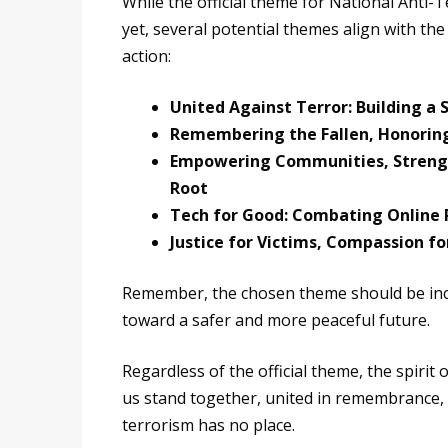
While the official theme for National Anti
yet, several potential themes align with th
action:
United Against Terror: Building a 
Remembering the Fallen, Honoring
Empowering Communities, Strength
Root
Tech for Good: Combating Online 
Justice for Victims, Compassion fo
Remember, the chosen theme should be inclus
toward a safer and more peaceful future.
Regardless of the official theme, the spirit
us stand together, united in remembrance, r
terrorism has no place.