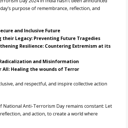
-Terrorism Day 2024 in India hasn’t been announced
e day’s purpose of remembrance, reflection, and
Secure and Inclusive Future
 their Legacy: Preventing Future Tragedies
ening Resilience: Countering Extremism at its
Radicalization and Misinformation
r All: Healing the wounds of Terror
ive, and respectful, and inspire collective action
 of National Anti-Terrorism Day remains constant: Let
eflection, and action, to create a world where