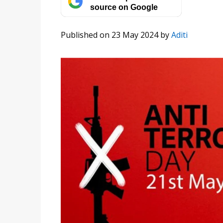
source on Google
Published on 23 May 2024
by
Aditi