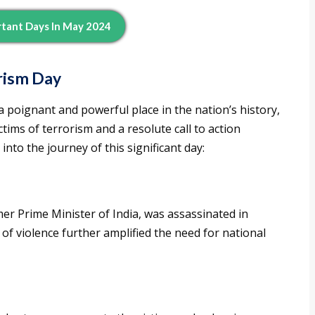
tant Days In May 2024
orism Day
a poignant and powerful place in the nation’s history,
ims of terrorism and a resolute call to action
 into the journey of this significant day:
er Prime Minister of India, was assassinated in
of violence further amplified the need for national