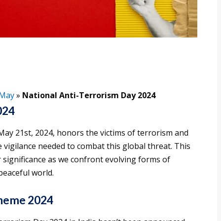
May
»
National Anti-Terrorism Day 2024
024
ay 21st, 2024, honors the victims of terrorism and
e vigilance needed to combat this global threat. This
 significance as we confront evolving forms of
peaceful world.
Theme 2024