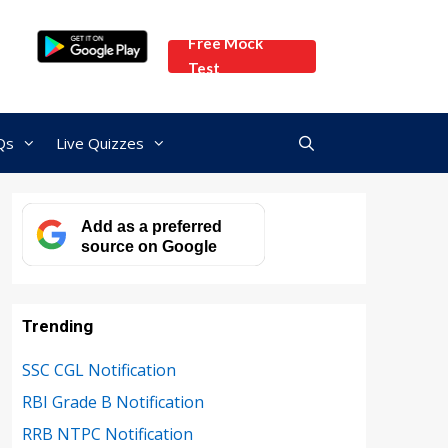
Free Mock
Test
Qs
Live Quizzes
Add as a preferred
source on Google
Trending
SSC CGL Notification
RBI Grade B Notification
RRB NTPC Notification