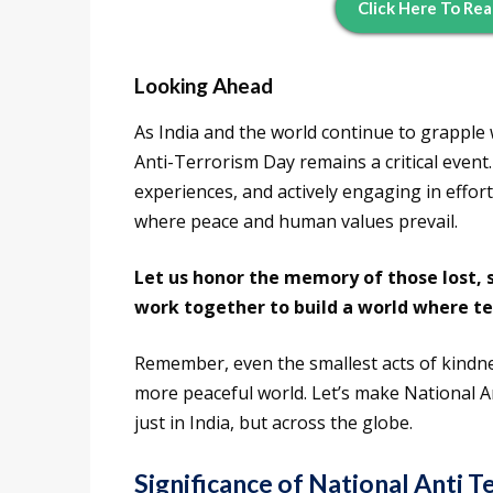
Click Here To Rea
Looking Ahead
As India and the world continue to grapple 
Anti-Terrorism Day remains a critical event
experiences, and actively engaging in effor
where peace and human values prevail.
Let us honor the memory of those lost, s
work together to build a world where te
Remember, even the smallest acts of kindne
more peaceful world. Let’s make National An
just in India, but across the globe.
Significance of National Anti 