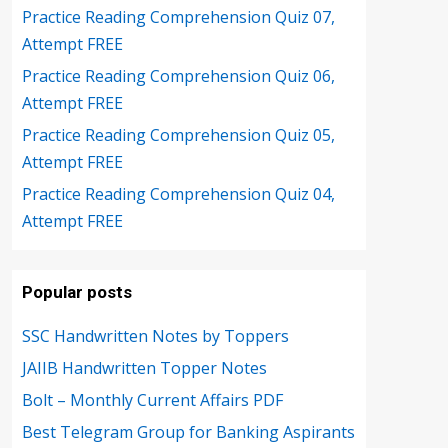
Practice Reading Comprehension Quiz 07,
Attempt FREE
Practice Reading Comprehension Quiz 06,
Attempt FREE
Practice Reading Comprehension Quiz 05,
Attempt FREE
Practice Reading Comprehension Quiz 04,
Attempt FREE
Popular posts
SSC Handwritten Notes by Toppers
JAIIB Handwritten Topper Notes
Bolt – Monthly Current Affairs PDF
Best Telegram Group for Banking Aspirants