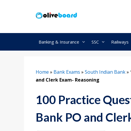
Skip
to
content
Banking & Insurance
SSC
Railways
Home
»
Bank Exams
»
South Indian Bank
»
and Clerk Exam- Reasoning
100 Practice Quest
Bank PO and Cler