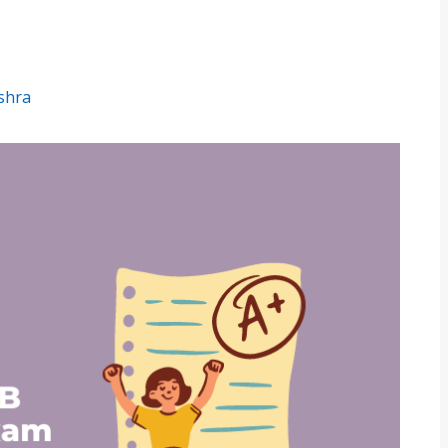
ishra