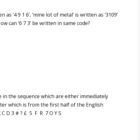
en as ‘4 9 1 6’, ‘mine lot of metal’ is written as ‘3109’
. How can ‘6 7 3’ be written in same code?
in the sequence which are either immediately
er which is from the first half of the English
K C D 3 # ? £ 5 F R 7 O Y 5