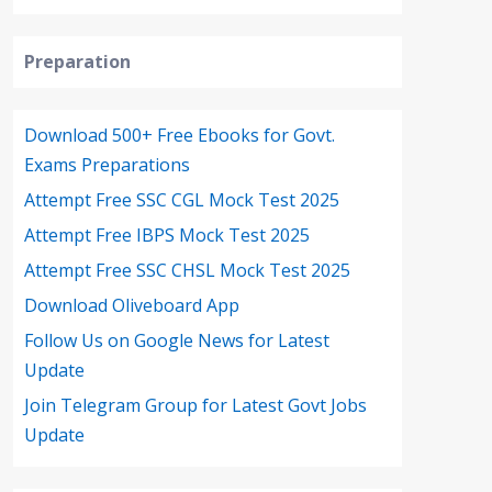
Preparation
Download 500+ Free Ebooks for Govt.
Exams Preparations
Attempt Free SSC CGL Mock Test 2025
Attempt Free IBPS Mock Test 2025
Attempt Free SSC CHSL Mock Test 2025
Download Oliveboard App
Follow Us on Google News for Latest
Update
Join Telegram Group for Latest Govt Jobs
Update