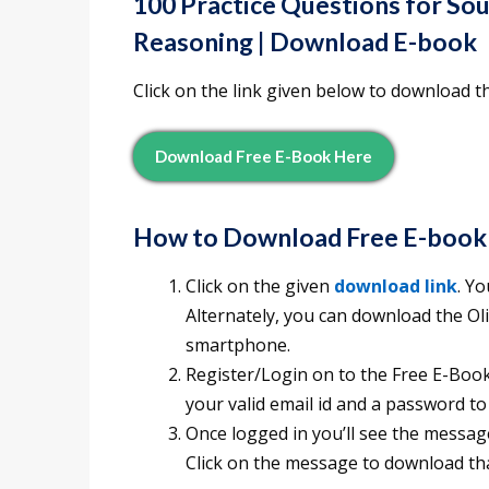
100 Practice Questions for So
Reasoning | Download E-book
Click on the link given below to download t
Download Free E-Book Here
How to Download Free E-book
Click on the given
download link
. Y
Alternately, you can download the O
smartphone.
Register/Login on to the Free E-Books
your valid email id and a password to
Once logged in you’ll see the messag
Click on the message to download tha