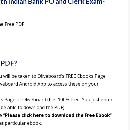
uth Indian Bank PO and Clerk Exam-
he Free PDF
 PDF?
ou will be taken to Oliveboard’s FREE Ebooks Page.
liveboard Android App to access these on your
 Page of Oliveboard (It is 100% free, You just enter
 be able to download the PDF).
e “
Please click here to download the Free Ebook
“.
t particular ebook.