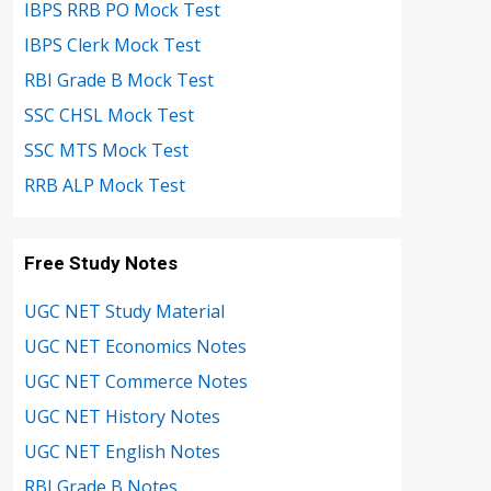
IBPS RRB PO Mock Test
IBPS Clerk Mock Test
RBI Grade B Mock Test
SSC CHSL Mock Test
SSC MTS Mock Test
RRB ALP Mock Test
Free Study Notes
UGC NET Study Material
UGC NET Economics Notes
UGC NET Commerce Notes
UGC NET History Notes
UGC NET English Notes
RBI Grade B Notes