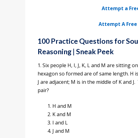
Attempt a Fre
Attempt A Free 
100 Practice Questions for So
Reasoning
| Sneak Peek
1. Six people H, I, J, K, L and M are sitting
hexagon so formed are of same length. H is no
J are adjacent; M is in the middle of K and J
pair?
H and M
K and M
I and L
J and M