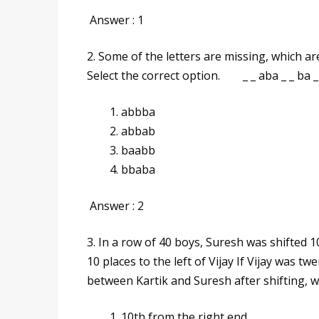
Answer : 1
2. Some of the letters are missing, which ar
Select the correct option. _ _ aba _ _ ba _
abbba
abbab
baabb
bbaba
Answer : 2
3. In a row of 40 boys, Suresh was shifted 10
10 places to the left of Vijay If Vijay was t
between Kartik and Suresh after shiftin
10th from the right end