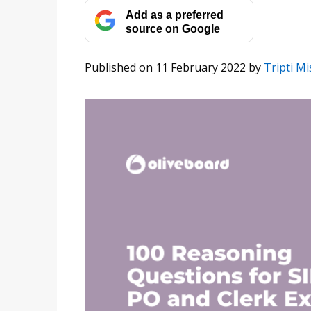
Add as a preferred
source on Google
Published on 11 February 2022
by
Tripti M