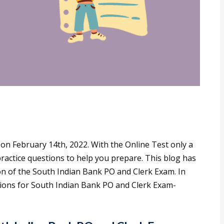
d on February 14th, 2022. With the Online Test only a
ractice questions to help you prepare. This blog has
on of the South Indian Bank PO and Clerk Exam. In
stions for South Indian Bank PO and Clerk Exam-