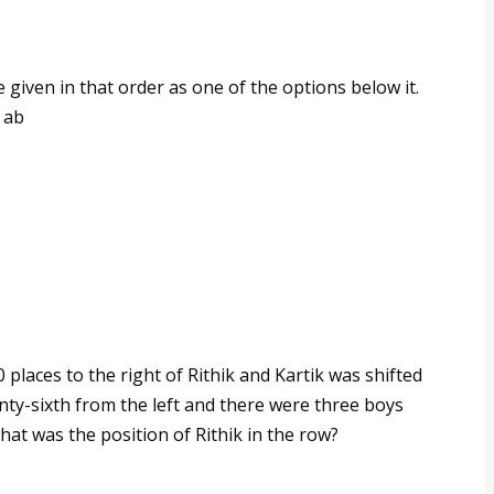
e given in that order as one of the options below it.
 ab
 places to the right of Rithik and Kartik was shifted
wenty-sixth from the left and there were three boys
g, what was the position of Rithik in the row?