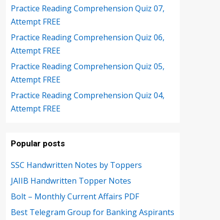
Practice Reading Comprehension Quiz 07,
Attempt FREE
Practice Reading Comprehension Quiz 06,
Attempt FREE
Practice Reading Comprehension Quiz 05,
Attempt FREE
Practice Reading Comprehension Quiz 04,
Attempt FREE
Popular posts
SSC Handwritten Notes by Toppers
JAIIB Handwritten Topper Notes
Bolt – Monthly Current Affairs PDF
Best Telegram Group for Banking Aspirants