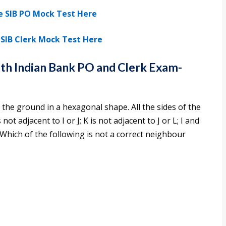
e SIB PO Mock Test Here
SIB Clerk Mock Test Here
uth Indian Bank PO and Clerk Exam-
 on the ground in a hexagonal shape. All the sides of the
t adjacent to I or J; K is not adjacent to J or L; I and
. Which of the following is not a correct neighbour