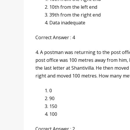
10th from the left end
39th from the right end
Data inadequate
Correct Answer : 4
4. A postman was returning to the post offi
post office was 100 metres away from him, 
the last letter at Shantivilla. He then moved
right and moved 100 metres. How many metr
0
90
150
100
Correct Answer : 2