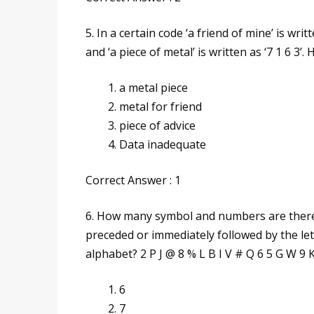
5. In a certain code ‘a friend of mine’ is writt
and ‘a piece of metal’ is written as ‘7 1 6 3’
a metal piece
metal for friend
piece of advice
Data inadequate
Correct Answer : 1
6. How many symbol and numbers are there 
preceded or immediately followed by the lett
alphabet? 2 P J @ 8 % L B I V # Q 6 5 G W 9 
6
7