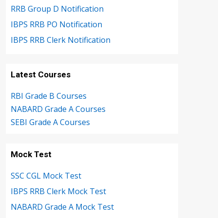
RRB Group D Notification
IBPS RRB PO Notification
IBPS RRB Clerk Notification
Latest Courses
RBI Grade B Courses
NABARD Grade A Courses
SEBI Grade A Courses
Mock Test
SSC CGL Mock Test
IBPS RRB Clerk Mock Test
NABARD Grade A Mock Test