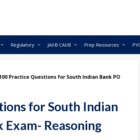
Regulatory
JAIIB CAIIB
Prep Resources
PY
100 Practice Questions for South Indian Bank PO
ions for South Indian
k Exam- Reasoning