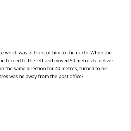
ce which was in front of him to the north. When the
he turned to the left and moved 50 metres to deliver
 in the same direction for 40 metres, turned to his
es was he away from the post office?