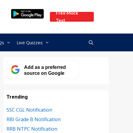
Free Mock
Test
Qs
Live Quizzes
Add as a preferred
source on Google
Trending
SSC CGL Notification
RBI Grade B Notification
RRB NTPC Notification