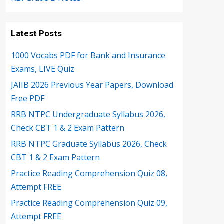
Latest Posts
1000 Vocabs PDF for Bank and Insurance
Exams, LIVE Quiz
JAIIB 2026 Previous Year Papers, Download
Free PDF
RRB NTPC Undergraduate Syllabus 2026,
Check CBT 1 & 2 Exam Pattern
RRB NTPC Graduate Syllabus 2026, Check
CBT 1 & 2 Exam Pattern
Practice Reading Comprehension Quiz 08,
Attempt FREE
Practice Reading Comprehension Quiz 09,
Attempt FREE