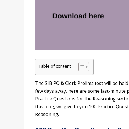
Table of content
The SIB PO & Clerk Prelims test will be hel
few days away, here are some last-minute p
Practice Questions for the Reasoning secti
this blog, we give to you 100 Practice Que
Reasoning.