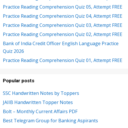
Practice Reading Comprehension Quiz 05, Attempt FREE
Practice Reading Comprehension Quiz 04, Attempt FREE
Practice Reading Comprehension Quiz 03, Attempt FREE
Practice Reading Comprehension Quiz 02, Attempt FREE
Bank of India Credit Officer English Language Practice
Quiz 2026
Practice Reading Comprehension Quiz 01, Attempt FREE
Popular posts
SSC Handwritten Notes by Toppers
JAIIB Handwritten Topper Notes
Bolt – Monthly Current Affairs PDF
Best Telegram Group for Banking Aspirants