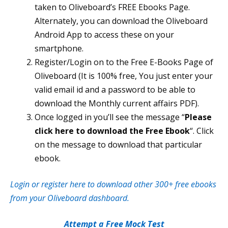
taken to Oliveboard’s FREE Ebooks Page.
Alternately, you can download the Oliveboard
Android App to access these on your
smartphone.
Register/Login on to the Free E-Books Page of
Oliveboard (It is 100% free, You just enter your
valid email id and a password to be able to
download the Monthly current affairs PDF).
Once logged in you’ll see the message “
Please
click here to download the Free Ebook
“. Click
on the message to download that particular
ebook.
Login or register here to download other 300+ free ebooks
from your Oliveboard dashboard.
Attempt a Free Mock Test