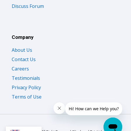
Discuss Forum
Company
About Us
Contact Us
Careers
Testimonials
Privacy Policy
Terms of Use