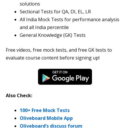
solutions
Sectional Tests for QA, DI, EL, LR
All India Mock Tests for performance analysis
and all India percentile
General Knowledge (GK) Tests
Free videos, free mock tests, and free GK tests to
evaluate course content before signing up!
Also Check:
100+ Free Mock Tests
Oliveboard Mobile App
Oliveboard’s discuss forum