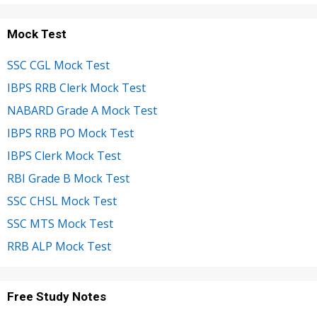
Mock Test
SSC CGL Mock Test
IBPS RRB Clerk Mock Test
NABARD Grade A Mock Test
IBPS RRB PO Mock Test
IBPS Clerk Mock Test
RBI Grade B Mock Test
SSC CHSL Mock Test
SSC MTS Mock Test
RRB ALP Mock Test
Free Study Notes