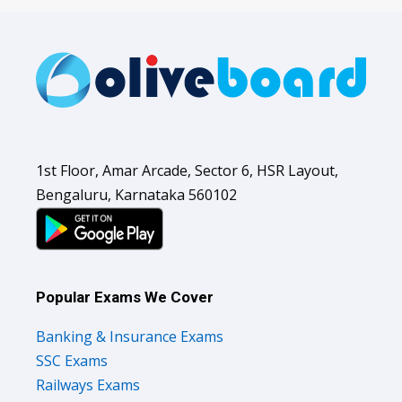
1st Floor, Amar Arcade, Sector 6, HSR Layout,
Bengaluru, Karnataka 560102
Popular Exams We Cover
Banking & Insurance Exams
SSC Exams
Railways Exams