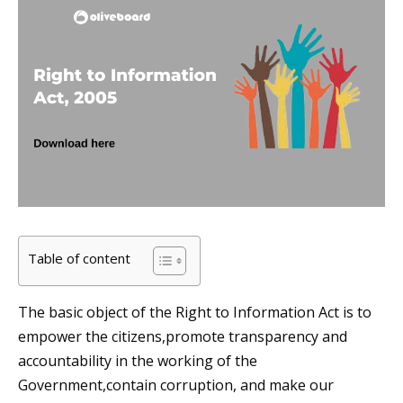
Table of content
The basic object of the Right to Information Act is to
empower the citizens,promote transparency and
accountability in the working of the
Government,contain corruption, and make our