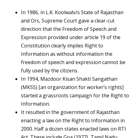
In 1986, in L.K. Koolwalv/s State of Rajasthan
and Ors, Supreme Court gave a clear-cut
direction that the Freedom of Speech and
Expression provided under article 19 of the
Constitution clearly implies Right to
Information as without information the
freedom of speech and expression cannot be
fully used by the citizens.
In 1994, Mazdoor Kisan Shakti Sangathan
(MKSS) [an organization for worker’s rights]
started a grassroots campaign for the Right to
Information.
It resulted in the government of Rajasthan
enacting a law on the Right to Information in
2000. Half a dozen states enacted laws on RTI
Act. These include Goa (1977), Tamil Nadu