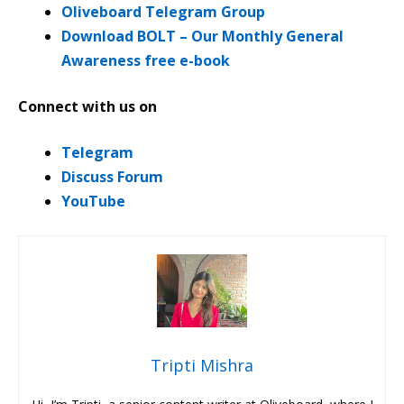
Oliveboard Telegram Group
Download BOLT – Our Monthly General
Awareness free e-book
Connect with us on
Telegram
Discuss Forum
YouTube
Tripti Mishra