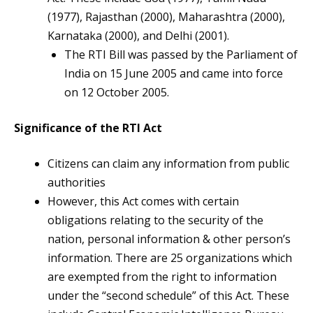
(1977), Rajasthan (2000), Maharashtra (2000),
Karnataka (2000), and Delhi (2001).
The RTI Bill was passed by the Parliament of
India on 15 June 2005 and came into force
on 12 October 2005.
Significance of the RTI Act
Citizens can claim any information from public
authorities
However, this Act comes with certain
obligations relating to the security of the
nation, personal information & other person’s
information. There are 25 organizations which
are exempted from the right to information
under the “second schedule” of this Act. These