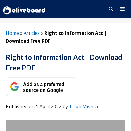
Skip
to
content
Menu
Home
»
Articles
»
Right to Information Act |
Download Free PDF
Right to Information Act | Download
Free PDF
Add as a preferred
source on Google
Published on 1 April 2022
by
Tripti Mishra