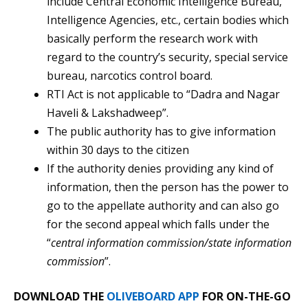
include Central Economic Intelligence Bureau,
Intelligence Agencies, etc., certain bodies which
basically perform the research work with
regard to the country’s security, special service
bureau, narcotics control board.
RTI Act is not applicable to “Dadra and Nagar
Haveli & Lakshadweep”.
The public authority has to give information
within 30 days to the citizen
If the authority denies providing any kind of
information, then the person has the power to
go to the appellate authority and can also go
for the second appeal which falls under the
“
central information commission/state information
commission
”.
DOWNLOAD THE
OLIVEBOARD APP
FOR ON-THE-GO