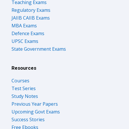
Teaching Exams
Regulatory Exams
JAIIB CAIIB Exams
MBA Exams
Defence Exams
UPSC Exams
State Government Exams
Resources
Courses
Test Series
Study Notes
Previous Year Papers
Upcoming Govt Exams
Success Stories
Free Ebooks