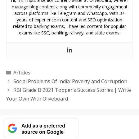
Hi, I’m Tripti, a senior content writer at Oliveboard, where I
manage blog content along with community engagement
across platforms like Telegram and WhatsApp. With 3+
years of experience in content and SEO optimization
related to banking exams, I have led content for popular
exams like SSC, banking, railway, and state exams.
Categories
Articles
Social Problems Of India: Poverty and Corruption
RBI Grade B 2021 Topper’s Success Stories | Write
Your Own With Oliveboard
Add as a preferred
source on Google