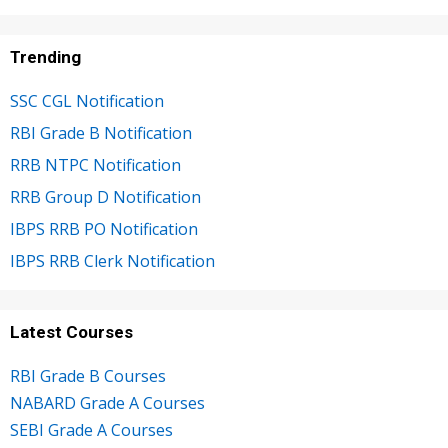
Trending
SSC CGL Notification
RBI Grade B Notification
RRB NTPC Notification
RRB Group D Notification
IBPS RRB PO Notification
IBPS RRB Clerk Notification
Latest Courses
RBI Grade B Courses
NABARD Grade A Courses
SEBI Grade A Courses