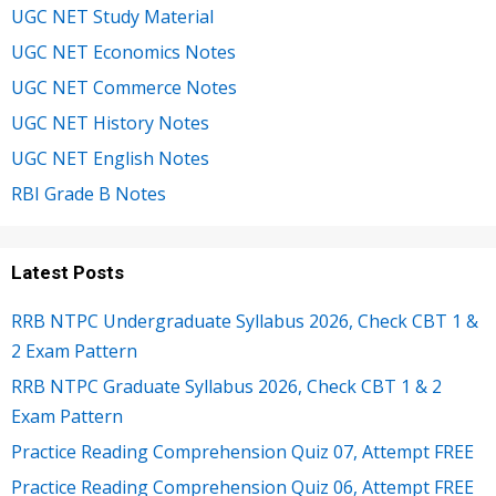
UGC NET Study Material
UGC NET Economics Notes
UGC NET Commerce Notes
UGC NET History Notes
UGC NET English Notes
RBI Grade B Notes
Latest Posts
RRB NTPC Undergraduate Syllabus 2026, Check CBT 1 &
2 Exam Pattern
RRB NTPC Graduate Syllabus 2026, Check CBT 1 & 2
Exam Pattern
Practice Reading Comprehension Quiz 07, Attempt FREE
Practice Reading Comprehension Quiz 06, Attempt FREE