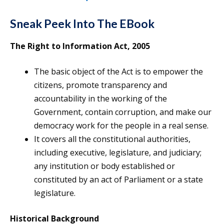
Sneak Peek Into The EBook
The Right to Information Act, 2005
The basic object of the Act is to empower the
citizens, promote transparency and
accountability in the working of the
Government, contain corruption, and make our
democracy work for the people in a real sense.
It covers all the constitutional authorities,
including executive, legislature, and judiciary;
any institution or body established or
constituted by an act of Parliament or a state
legislature.
Historical Background