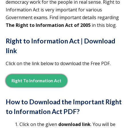
democracy work for the people in real sense. Right to
Information Act is very important for various
Government exams. Find important details regarding
The Right to Information Act of 2005
in this blog.
Right to Information Act | Download
link
Click on the link below to download the Free PDF.
Right To Information Act
How to Download the
Important
Right
to Information Act
PDF?
Click on the given
download link
. You will be