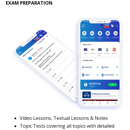
EXAM PREPARATION
Video Lessons, Textual Lessons & Notes
Topic Tests covering all topics with detailed