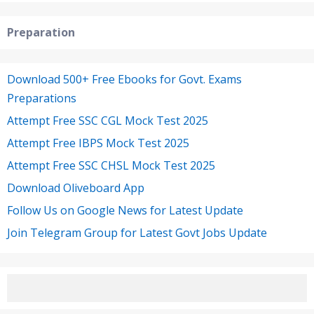
Preparation
Download 500+ Free Ebooks for Govt. Exams
Preparations
Attempt Free SSC CGL Mock Test 2025
Attempt Free IBPS Mock Test 2025
Attempt Free SSC CHSL Mock Test 2025
Download Oliveboard App
Follow Us on Google News for Latest Update
Join Telegram Group for Latest Govt Jobs Update