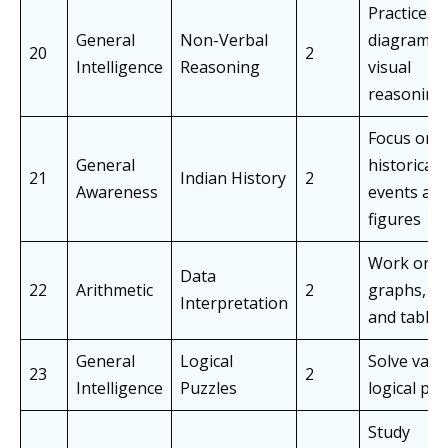
Practice
General
Non-Verbal
diagrams 
20
2
Intelligence
Reasoning
visual
reasoning
Focus on 
General
historical
21
Indian History
2
Awareness
events an
figures
Work on
Data
22
Arithmetic
2
graphs, ch
Interpretation
and tables
General
Logical
Solve vari
23
2
Intelligence
Puzzles
logical puz
Study