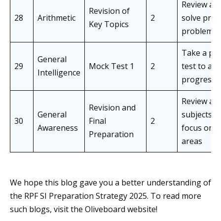
Review an
Revision of
28
Arithmetic
2
solve prev
Key Topics
problem a
Take a pra
General
29
Mock Test 1
2
test to as
Intelligence
progress
Review all
Revision and
General
subjects a
30
Final
2
Awareness
focus on 
Preparation
areas
We hope this blog gave you a better understanding of
the RPF SI Preparation Strategy 2025. To read more
such blogs, visit the Oliveboard website!