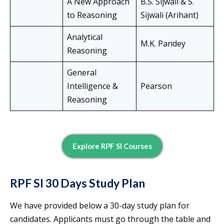
A New Approach
B.S. Sijwali & S.
to Reasoning
Sijwali (Arihant)
Analytical
M.K. Pandey
Reasoning
General
Intelligence &
Pearson
Reasoning
Explore RPF SI Courses
RPF SI 30 Days Study Plan
We have provided below a 30-day study plan for
candidates. Applicants must go through the table and