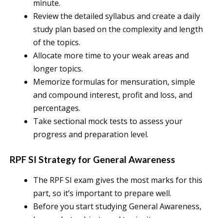
minute.
Review the detailed syllabus and create a daily
study plan based on the complexity and length
of the topics.
Allocate more time to your weak areas and
longer topics.
Memorize formulas for mensuration, simple
and compound interest, profit and loss, and
percentages.
Take sectional mock tests to assess your
progress and preparation level.
RPF SI Strategy for General Awareness
The RPF SI exam gives the most marks for this
part, so it’s important to prepare well.
Before you start studying General Awareness,