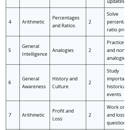
updates
Solve
Percentages
4
Arithmetic
2
percentag
and Ratios
ratio prob
Practice v
General
5
Analogies
2
and non-v
Intelligence
analogies
Study
General
History and
important
6
2
Awareness
Culture
historical
events
Work on pr
Profit and
7
Arithmetic
2
and loss
Loss
questions