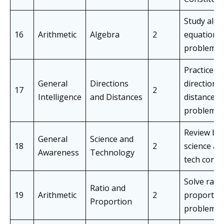
Study alge
16
Arithmetic
Algebra
2
equations
problems
Practice
General
Directions
direction 
17
2
Intelligence
and Distances
distance
problems
Review bas
General
Science and
18
2
science an
Awareness
Technology
tech conce
Solve rati
Ratio and
19
Arithmetic
2
proportio
Proportion
problems