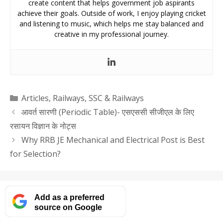
create content that helps government job aspirants
achieve their goals. Outside of work, I enjoy playing cricket
and listening to music, which helps me stay balanced and
creative in my professional journey.
Categories
Articles
,
Railways
,
SSC & Railways
आवर्त सारणी (Periodic Table)- एसएससी सीजीएल के लिए
रसायन विज्ञान के नोट्स
Why RRB JE Mechanical and Electrical Post is Best
for Selection?
Add as a preferred
source on Google