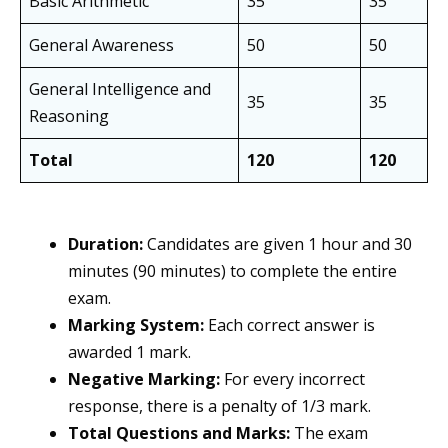
Basic Arithmetic
35
35
General Awareness
50
50
General Intelligence and
35
35
Reasoning
Total
120
120
Duration:
Candidates are given 1 hour and 30
minutes (90 minutes) to complete the entire
exam.
Marking System:
Each correct answer is
awarded 1 mark.
Negative Marking:
For every incorrect
response, there is a penalty of 1/3 mark.
Total Questions and Marks:
The exam