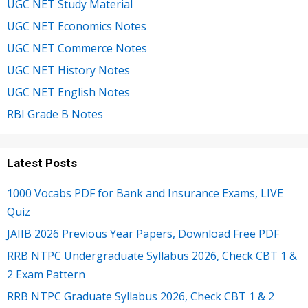
UGC NET Study Material
UGC NET Economics Notes
UGC NET Commerce Notes
UGC NET History Notes
UGC NET English Notes
RBI Grade B Notes
Latest Posts
1000 Vocabs PDF for Bank and Insurance Exams, LIVE
Quiz
JAIIB 2026 Previous Year Papers, Download Free PDF
RRB NTPC Undergraduate Syllabus 2026, Check CBT 1 &
2 Exam Pattern
RRB NTPC Graduate Syllabus 2026, Check CBT 1 & 2