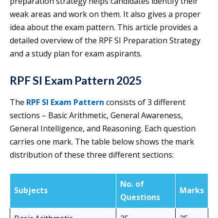
preparation strategy helps candidates identify their
weak areas and work on them. It also gives a proper
idea about the exam pattern. This article provides a
detailed overview of the RPF SI Preparation Strategy
and a study plan for exam aspirants.
RPF SI Exam Pattern 2025
The
RPF SI Exam Pattern
consists of 3 different
sections – Basic Arithmetic, General Awareness,
General Intelligence, and Reasoning. Each question
carries one mark. The table below shows the mark
distribution of these three different sections:
No. of
Subjects
Marks
Questions