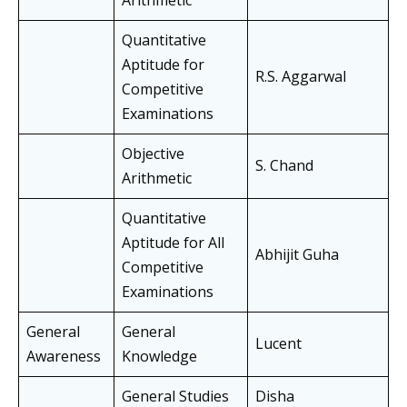
Arithmetic
Quantitative
Aptitude for
R.S. Aggarwal
Competitive
Examinations
Objective
S. Chand
Arithmetic
Quantitative
Aptitude for All
Abhijit Guha
Competitive
Examinations
General
General
Lucent
Awareness
Knowledge
General Studies
Disha