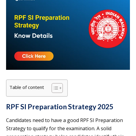
Table of content
RPF SI Preparation Strategy 2025
Candidates need to have a good RPF SI Preparation
Strategy to qualify for the examination. A solid