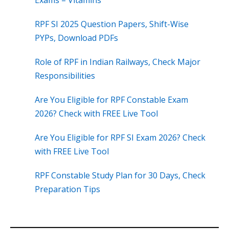
Exams – Vitamins
RPF SI 2025 Question Papers, Shift-Wise
PYPs, Download PDFs
Role of RPF in Indian Railways, Check Major
Responsibilities
Are You Eligible for RPF Constable Exam
2026? Check with FREE Live Tool
Are You Eligible for RPF SI Exam 2026? Check
with FREE Live Tool
RPF Constable Study Plan for 30 Days, Check
Preparation Tips