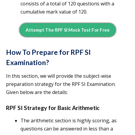
consists of a total of 120 questions with a
cumulative mark value of 120.
Attempt The RPF SI Mock Test For Free
How To Prepare for RPF SI
Examination?
In this section, we will provide the subject-wise
preparation strategy for the RPF SI Examination.
Given below are the details:
RPF SI Strategy for Basic Arithmetic
The arithmetic section is highly scoring, as
questions can be answered in less than a