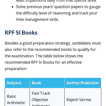
least 5 questions daily from that specific area.
Solve previous years’ question papers to gauge
the difficulty level of reasoning and track your
time management skills.
RPF SI Books
Besides a good preparation strategy, candidates must
also refer to the recommended books to qualify for
the examination. The table below shows the
recommended RPF SI Books for an effective
preparation:
Subject
Book
Author/Publisher
Fast Track
Basic
Objective
Rajesh Verma
Arithmetic