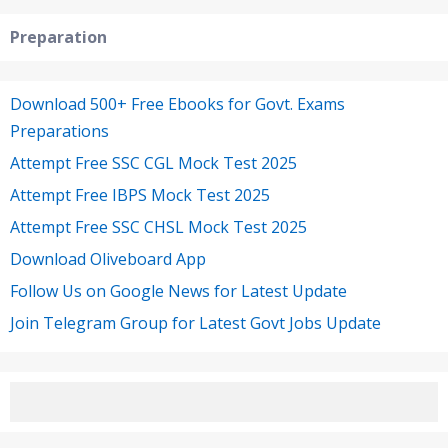
Preparation
Download 500+ Free Ebooks for Govt. Exams
Preparations
Attempt Free SSC CGL Mock Test 2025
Attempt Free IBPS Mock Test 2025
Attempt Free SSC CHSL Mock Test 2025
Download Oliveboard App
Follow Us on Google News for Latest Update
Join Telegram Group for Latest Govt Jobs Update