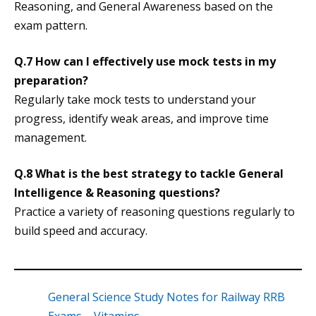
Reasoning, and General Awareness based on the
exam pattern.
Q.7 How can I effectively use mock tests in my
preparation?
Regularly take mock tests to understand your
progress, identify weak areas, and improve time
management.
Q.8 What is the best strategy to tackle General
Intelligence & Reasoning questions?
Practice a variety of reasoning questions regularly to
build speed and accuracy.
General Science Study Notes for Railway RRB