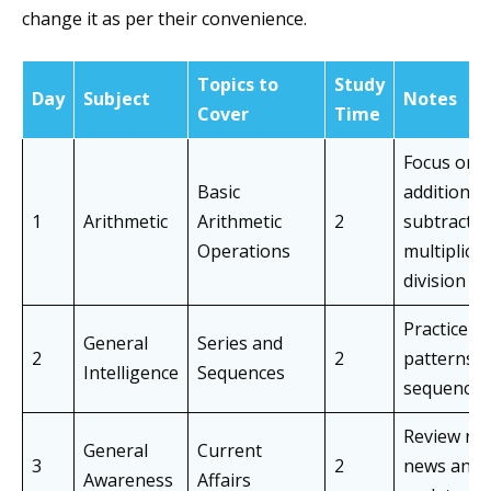
change it as per their convenience.
Topics to
Study
Day
Subject
Notes
Cover
Time
Focus on
Basic
addition,
1
Arithmetic
Arithmetic
2
subtractio
Operations
multiplicat
division
Practice
General
Series and
2
2
patterns 
Intelligence
Sequences
sequences
Review rec
General
Current
3
2
news and
Awareness
Affairs