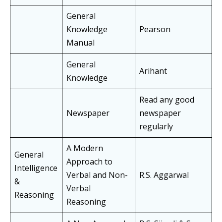
General
Knowledge
Pearson
Manual
General
Arihant
Knowledge
Read any good
Newspaper
newspaper
regularly
A Modern
General
Approach to
Intelligence
Verbal and Non-
R.S. Aggarwal
&
Verbal
Reasoning
Reasoning