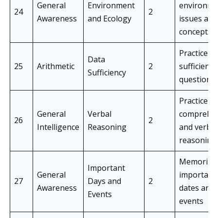
General
Environment
environme
24
2
Awareness
and Ecology
issues and
concepts
Practice d
Data
25
Arithmetic
2
sufficiency
Sufficiency
questions
Practice
General
Verbal
comprehe
26
2
Intelligence
Reasoning
and verbal
reasoning
Memorize
Important
General
important
27
Days and
2
Awareness
dates and
Events
events