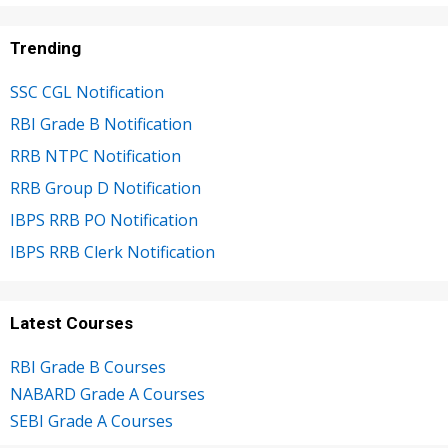
Trending
SSC CGL Notification
RBI Grade B Notification
RRB NTPC Notification
RRB Group D Notification
IBPS RRB PO Notification
IBPS RRB Clerk Notification
Latest Courses
RBI Grade B Courses
NABARD Grade A Courses
SEBI Grade A Courses