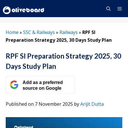
Skip
to
content
Menu
Home
»
SSC & Railways
»
Railways
»
RPF SI
Preparation Strategy 2025, 30 Days Study Plan
RPF SI Preparation Strategy 2025, 30
Days Study Plan
Add as a preferred
source on Google
Published on 7 November 2025
by
Arijit Dutta