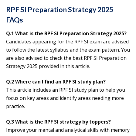
RPF SI Preparation Strategy 2025
FAQs
Q.1
What is the RPF SI Preparation Strategy 2025?
Candidates appearing for the RPF SI exam are advised
to follow the latest syllabus and the exam pattern. You
are also advised to check the best RPF SI Preparation
Strategy 2025 provided in this article.
Q.2 Where can I find an
RPF SI
study plan?
This article includes an RPF SI study plan to help you
focus on key areas and identify areas needing more
practice.
Q.3
What is the RPF SI strategy by toppers?
Improve your mental and analytical skills with memory