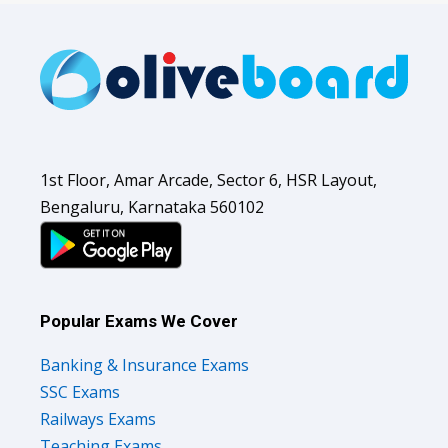
1st Floor, Amar Arcade, Sector 6, HSR Layout,
Bengaluru, Karnataka 560102
Popular Exams We Cover
Banking & Insurance Exams
SSC Exams
Railways Exams
Teaching Exams