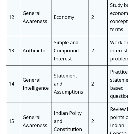
Study basi
General
economic
12
Economy
2
Awareness
concepts 
terms
Simple and
Work on
13
Arithmetic
Compound
2
interest-r
Interest
problems
Practice
Statement
General
statement
14
and
2
Intelligence
based
Assumptions
questions
Review ke
Indian Polity
General
points of 
15
and
2
Awareness
Indian
Constitution
Constituti