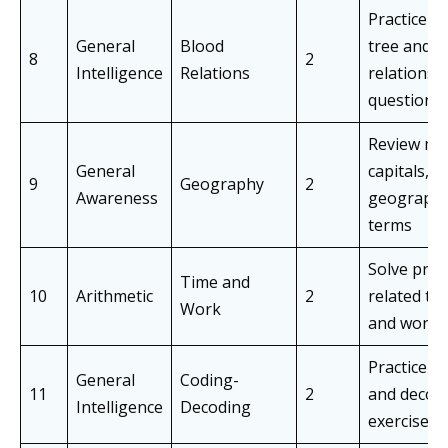
Practice fa
General
Blood
tree and
8
2
Intelligence
Relations
relationsh
questions
Review ma
General
capitals, a
9
Geography
2
Awareness
geographi
terms
Solve pro
Time and
10
Arithmetic
2
related to
Work
and work
Practice c
General
Coding-
11
2
and decod
Intelligence
Decoding
exercises