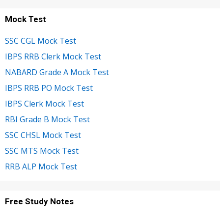
Mock Test
SSC CGL Mock Test
IBPS RRB Clerk Mock Test
NABARD Grade A Mock Test
IBPS RRB PO Mock Test
IBPS Clerk Mock Test
RBI Grade B Mock Test
SSC CHSL Mock Test
SSC MTS Mock Test
RRB ALP Mock Test
Free Study Notes