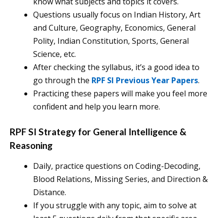
know what subjects and topics it covers.
Questions usually focus on Indian History, Art
and Culture, Geography, Economics, General
Polity, Indian Constitution, Sports, General
Science, etc.
After checking the syllabus, it’s a good idea to
go through the
RPF SI Previous Year Papers
.
Practicing these papers will make you feel more
confident and help you learn more.
RPF SI Strategy for General Intelligence &
Reasoning
Daily, practice questions on Coding-Decoding,
Blood Relations, Missing Series, and Direction &
Distance.
If you struggle with any topic, aim to solve at