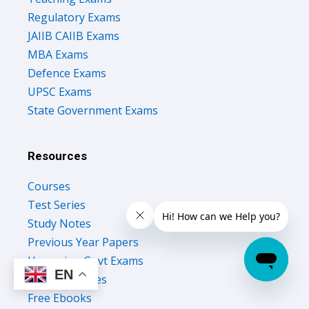
Regulatory Exams
JAIIB CAIIB Exams
MBA Exams
Defence Exams
UPSC Exams
State Government Exams
Resources
Courses
Test Series
Study Notes
Previous Year Papers
Upcoming Govt Exams
EN
Success Stories
Free Ebooks