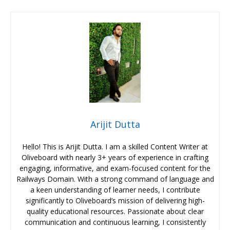
Arijit Dutta
Hello! This is Arijit Dutta. I am a skilled Content Writer at
Oliveboard with nearly 3+ years of experience in crafting
engaging, informative, and exam-focused content for the
Railways Domain. With a strong command of language and
a keen understanding of learner needs, I contribute
significantly to Oliveboard’s mission of delivering high-
quality educational resources. Passionate about clear
communication and continuous learning, I consistently