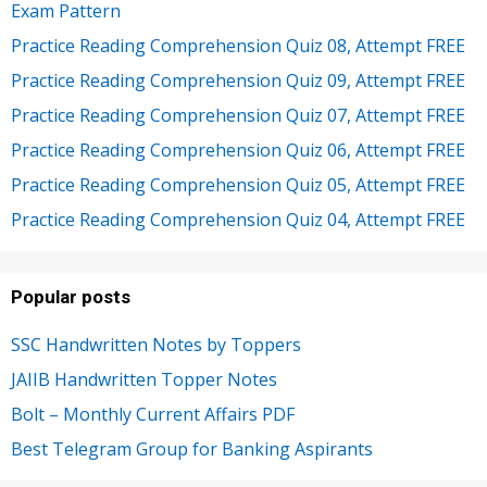
Exam Pattern
Practice Reading Comprehension Quiz 08, Attempt FREE
Practice Reading Comprehension Quiz 09, Attempt FREE
Practice Reading Comprehension Quiz 07, Attempt FREE
Practice Reading Comprehension Quiz 06, Attempt FREE
Practice Reading Comprehension Quiz 05, Attempt FREE
Practice Reading Comprehension Quiz 04, Attempt FREE
Popular posts
SSC Handwritten Notes by Toppers
JAIIB Handwritten Topper Notes
Bolt – Monthly Current Affairs PDF
Best Telegram Group for Banking Aspirants