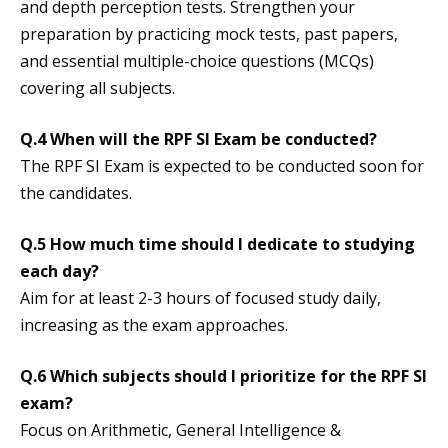
and depth perception tests. Strengthen your
preparation by practicing mock tests, past papers,
and essential multiple-choice questions (MCQs)
covering all subjects.
Q.4
When will the RPF SI Exam be conducted?
The RPF SI Exam is expected to be conducted soon for
the candidates.
Q.5 How much time should I dedicate to studying
each day?
Aim for at least 2-3 hours of focused study daily,
increasing as the exam approaches.
Q.6 Which subjects should I prioritize for the RPF SI
exam?
Focus on Arithmetic, General Intelligence &