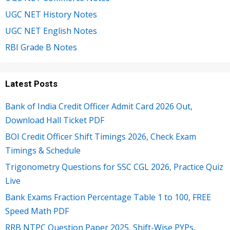
UGC NET History Notes
UGC NET English Notes
RBI Grade B Notes
Latest Posts
Bank of India Credit Officer Admit Card 2026 Out,
Download Hall Ticket PDF
BOI Credit Officer Shift Timings 2026, Check Exam
Timings & Schedule
Trigonometry Questions for SSC CGL 2026, Practice Quiz
Live
Bank Exams Fraction Percentage Table 1 to 100, FREE
Speed Math PDF
RRB NTPC Question Paper 2025, Shift-Wise PYPs,