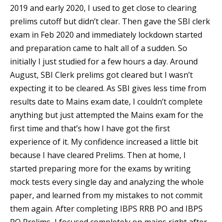
2019 and early 2020, I used to get close to clearing
prelims cutoff but didn’t clear. Then gave the SBI clerk
exam in Feb 2020 and immediately lockdown started
and preparation came to halt all of a sudden. So
initially I just studied for a few hours a day. Around
August, SBI Clerk prelims got cleared but I wasn’t
expecting it to be cleared. As SBI gives less time from
results date to Mains exam date, I couldn’t complete
anything but just attempted the Mains exam for the
first time and that’s how I have got the first
experience of it. My confidence increased a little bit
because I have cleared Prelims. Then at home, I
started preparing more for the exams by writing
mock tests every single day and analyzing the whole
paper, and learned from my mistakes to not commit
them again. After completing IBPS RRB PO and IBPS