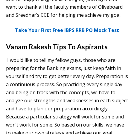
want to thank all the faculty members of Oliveboard
and Sreedhar’s CCE for helping me achieve my goal.
Take Your First Free IBPS RRB PO Mock Test
Vanam Rakesh Tips To Aspirants
I would like to tell my fellow guys, those who are
preparing for the Banking exams, just keep faith in
yourself and try to get better every day. Preparation is
a continuous process. So practicing every single day
and being on track with the concepts, we have to
analyze our strengths and weaknesses in each subject
and have to plan our preparation accordingly.
Because a particular strategy will work for some and
won’t work for some. So based on our skills, we have
to make our own strategy and achieve our goal.