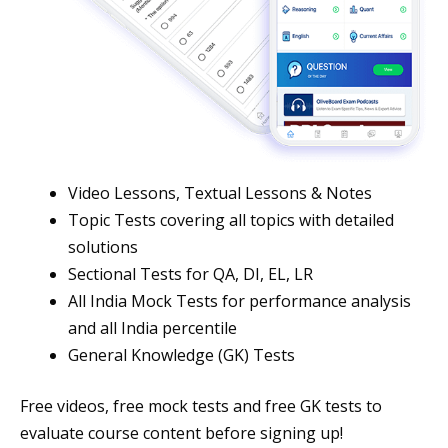
Video Lessons, Textual Lessons & Notes
Topic Tests covering all topics with detailed
solutions
Sectional Tests for QA, DI, EL, LR
All India Mock Tests for performance analysis
and all India percentile
General Knowledge (GK) Tests
Free videos, free mock tests and free GK tests to
evaluate course content before signing up!