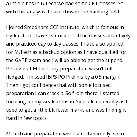
a little bit as in B.Tech we had some CRT classes. So,
with this analysis, I have chosen the banking field.
I joined Sreedhar’s CCE institute, which is famous in
Hyderabad. I have listened to all the classes attentively
and practiced day to day classes. I have also applied
for M.Tech as a backup option as I have qualified for
the GATE exam and I will be able to get the stipend.
Because of M.Tech, my preparation wasn’t full-
fledged. I missed IBPS PO Prelims by a 0.5 margin.
Then I got confidence that with some focused
preparation I can crack it. So from there, I started
focusing on my weak areas in Aptitude especially as I
used to get a little bit fewer marks and was finding it
hard in few topics.
M.Tech and preparation went simultaneously. So in