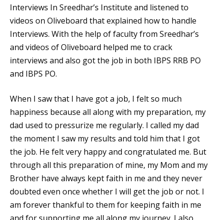
Interviews In Sreedhar’s Institute and listened to
videos on Oliveboard that explained how to handle
Interviews. With the help of faculty from Sreedhar’s
and videos of Oliveboard helped me to crack
interviews and also got the job in both IBPS RRB PO
and IBPS PO.
When I saw that I have got a job, I felt so much
happiness because all along with my preparation, my
dad used to pressurize me regularly. I called my dad
the moment I saw my results and told him that I got
the job. He felt very happy and congratulated me. But
through all this preparation of mine, my Mom and my
Brother have always kept faith in me and they never
doubted even once whether I will get the job or not. I
am forever thankful to them for keeping faith in me
and for supporting me all along my journey. I also