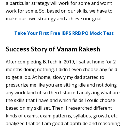
a particular strategy will work for some and won’t
work for some. So, based on our skills, we have to
make our own strategy and achieve our goal.
Take Your First Free IBPS RRB PO Mock Test
Success Story of Vanam Rakesh
After completing B.Tech in 2019, I sat at home for 2
months doing nothing. I didn’t even choose any field
to get a job. At home, slowly my dad started to
pressurize me like you are sitting idle and not doing
any work kind of so then I started analyzing what are
the skills that I have and which fields I could choose
based on my skill set. Then, I researched different
kinds of exams, exam patterns, syllabus, growth, etc. I
analyzed that as I am good at aptitude and reasoning