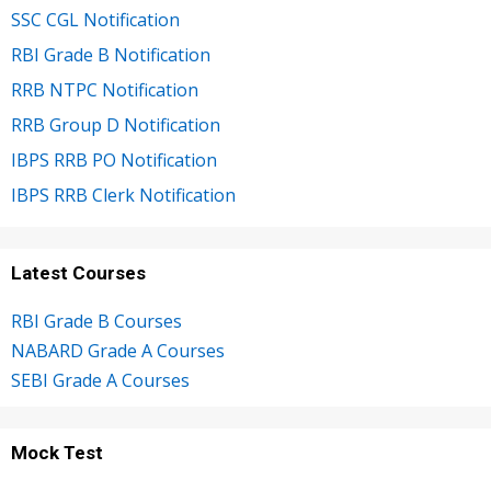
SSC CGL Notification
RBI Grade B Notification
RRB NTPC Notification
RRB Group D Notification
IBPS RRB PO Notification
IBPS RRB Clerk Notification
Latest Courses
RBI Grade B Courses
NABARD Grade A Courses
SEBI Grade A Courses
Mock Test