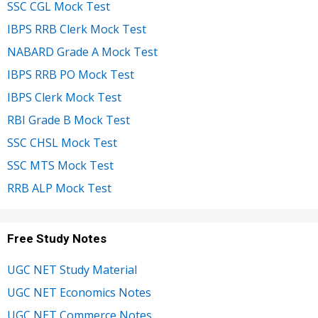
SSC CGL Mock Test
IBPS RRB Clerk Mock Test
NABARD Grade A Mock Test
IBPS RRB PO Mock Test
IBPS Clerk Mock Test
RBI Grade B Mock Test
SSC CHSL Mock Test
SSC MTS Mock Test
RRB ALP Mock Test
Free Study Notes
UGC NET Study Material
UGC NET Economics Notes
UGC NET Commerce Notes