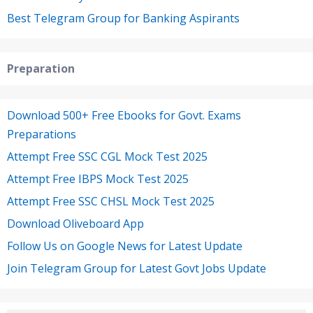
Best Telegram Group for Banking Aspirants
Preparation
Download 500+ Free Ebooks for Govt. Exams
Preparations
Attempt Free SSC CGL Mock Test 2025
Attempt Free IBPS Mock Test 2025
Attempt Free SSC CHSL Mock Test 2025
Download Oliveboard App
Follow Us on Google News for Latest Update
Join Telegram Group for Latest Govt Jobs Update