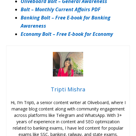
Oliveboard Bolt – General Awareness
Bolt – Monthly Current Affairs PDF
Banking Bolt – Free E-book for Banking
Awareness
Economy Bolt – Free E-book for Economy
Tripti Mishra
Hi, I’m Tripti, a senior content writer at Oliveboard, where I
manage blog content along with community engagement
across platforms like Telegram and WhatsApp. With 3+
years of experience in content and SEO optimization
related to banking exams, I have led content for popular
exams like SSC, banking, railway, and state exams.