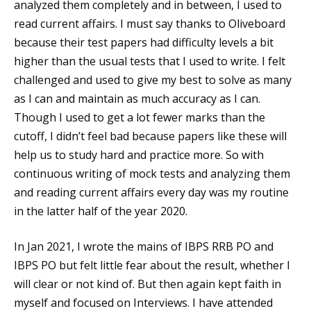
analyzed them completely and in between, I used to
read current affairs. I must say thanks to Oliveboard
because their test papers had difficulty levels a bit
higher than the usual tests that I used to write. I felt
challenged and used to give my best to solve as many
as I can and maintain as much accuracy as I can.
Though I used to get a lot fewer marks than the
cutoff, I didn’t feel bad because papers like these will
help us to study hard and practice more. So with
continuous writing of mock tests and analyzing them
and reading current affairs every day was my routine
in the latter half of the year 2020.
In Jan 2021, I wrote the mains of IBPS RRB PO and
IBPS PO but felt little fear about the result, whether I
will clear or not kind of. But then again kept faith in
myself and focused on Interviews. I have attended