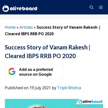
Skip
to
content
Menu
Home
»
Articles
»
Success Story of Vanam Rakesh |
Cleared IBPS RRB PO 2020
Success Story of Vanam Rakesh |
Cleared IBPS RRB PO 2020
Add as a preferred
source on Google
Published on 19 July 2021
by
Tripti Mishra