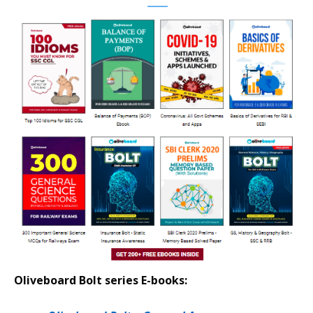
Oliveboard Bolt series E-books: