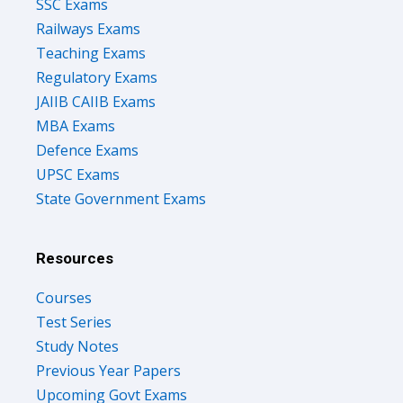
SSC Exams
Railways Exams
Teaching Exams
Regulatory Exams
JAIIB CAIIB Exams
MBA Exams
Defence Exams
UPSC Exams
State Government Exams
Resources
Courses
Test Series
Study Notes
Previous Year Papers
Upcoming Govt Exams