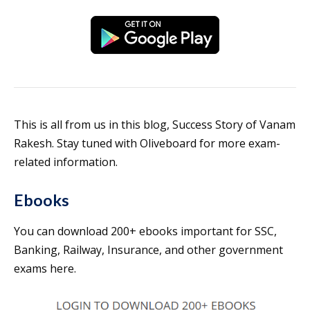
This is all from us in this blog, Success Story of Vanam
Rakesh. Stay tuned with Oliveboard for more exam-
related information.
Ebooks
You can download 200+ ebooks important for SSC,
Banking, Railway, Insurance, and other government
exams here.