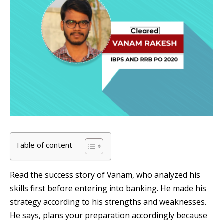
Table of content
Read the success story of Vanam, who analyzed his
skills first before entering into banking. He made his
strategy according to his strengths and weaknesses.
He says, plans your preparation accordingly because