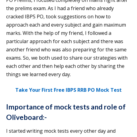
PO Prelims, I focused completely on mains right after
the prelims exam. As I had a friend who already
cracked IBPS PO, took suggestions on how to
approach each and every subject and gain maximum
marks. With the help of my friend, I followed a
particular approach for each subject and there was
another friend who was also preparing for the same
exams. So, we both used to share our strategies with
each other and then help each other by sharing the
things we learned every day.
Take Your First Free IBPS RRB PO Mock Test
Importance of mock tests and role of
Oliveboard:-
I started writing mock tests every other day and