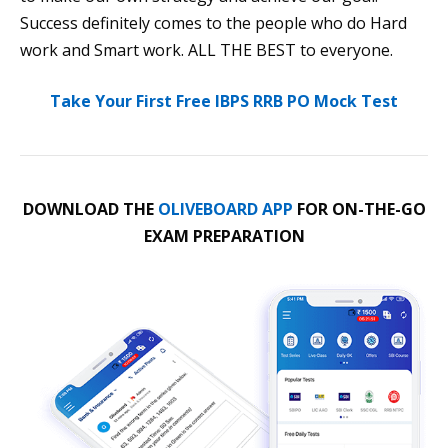
Success definitely comes to the people who do Hard
work and Smart work. ALL THE BEST to everyone.
Take Your First Free IBPS RRB PO Mock Test
DOWNLOAD THE
OLIVEBOARD APP
FOR ON-THE-GO
EXAM PREPARATION