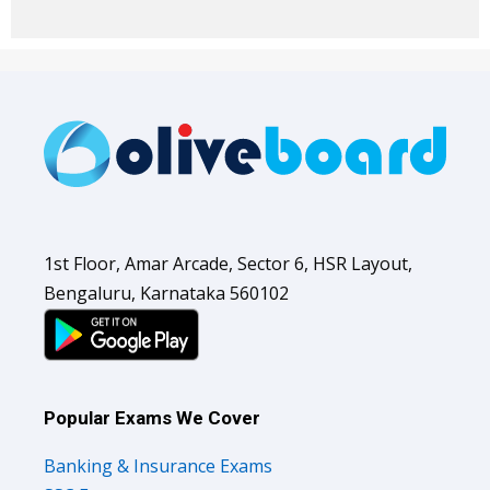
1st Floor, Amar Arcade, Sector 6, HSR Layout,
Bengaluru, Karnataka 560102
Popular Exams We Cover
Banking & Insurance Exams