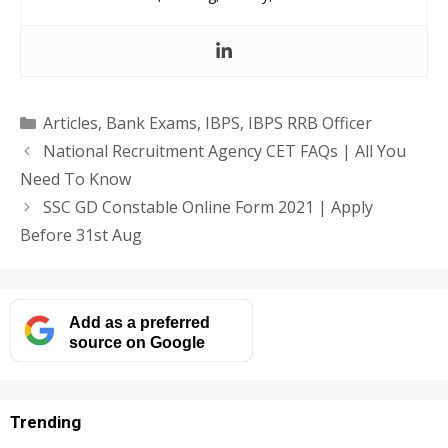
Categories
Articles
,
Bank Exams
,
IBPS
,
IBPS RRB Officer
National Recruitment Agency CET FAQs | All You
Need To Know
SSC GD Constable Online Form 2021 | Apply
Before 31st Aug
Add as a preferred
source on Google
Trending