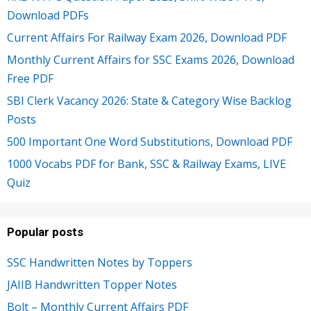
Download PDFs
Current Affairs For Railway Exam 2026, Download PDF
Monthly Current Affairs for SSC Exams 2026, Download
Free PDF
SBI Clerk Vacancy 2026: State & Category Wise Backlog
Posts
500 Important One Word Substitutions, Download PDF
1000 Vocabs PDF for Bank, SSC & Railway Exams, LIVE
Quiz
Popular posts
SSC Handwritten Notes by Toppers
JAIIB Handwritten Topper Notes
Bolt – Monthly Current Affairs PDF