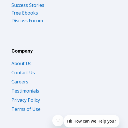
Success Stories
Free Ebooks
Discuss Forum
Company
About Us
Contact Us
Careers
Testimonials
Privacy Policy
Terms of Use