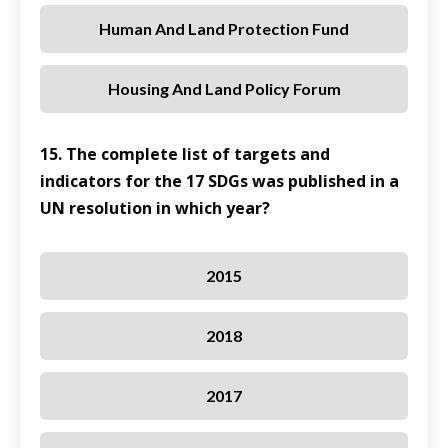
Human And Land Protection Fund
Housing And Land Policy Forum
15. The complete list of targets and
indicators for the 17 SDGs was published in a
UN resolution in which year?
2015
2018
2017