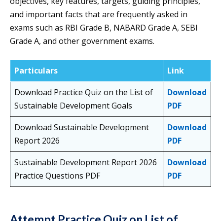
objectives, key features, targets, guiding principles,
and important facts that are frequently asked in
exams such as RBI Grade B, NABARD Grade A, SEBI
Grade A, and other government exams.
Particulars
Link
Download Practice Quiz on the List of
Download
Sustainable Development Goals
PDF
Download Sustainable Development
Download
Report 2026
PDF
Sustainable Development Report 2026
Download
Practice Questions PDF
PDF
Attempt Practice Quiz on List of