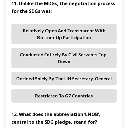
11. Unlike the MDGs, the negotiation process
for the SDGs was:
Relatively Open And Transparent With
Bottom-Up Participation
Conducted Entirely By Civil Servants Top-
Down
Decided Solely By The UN Secretary-General
Restricted To G7 Countries
12. What does the abbreviation ‘LNOB’,
central to the SDG pledge, stand for?