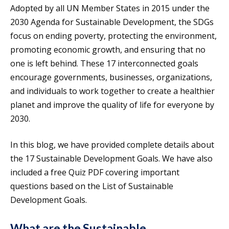
Adopted by all UN Member States in 2015 under the
2030 Agenda for Sustainable Development, the SDGs
focus on ending poverty, protecting the environment,
promoting economic growth, and ensuring that no
one is left behind. These 17 interconnected goals
encourage governments, businesses, organizations,
and individuals to work together to create a healthier
planet and improve the quality of life for everyone by
2030.
In this blog, we have provided complete details about
the 17 Sustainable Development Goals. We have also
included a free Quiz PDF covering important
questions based on the List of Sustainable
Development Goals.
What are the Sustainable