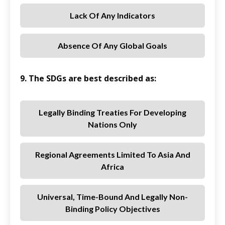
Lack Of Any Indicators
Absence Of Any Global Goals
9. The SDGs are best described as:
Legally Binding Treaties For Developing
Nations Only
Regional Agreements Limited To Asia And
Africa
Universal, Time-Bound And Legally Non-
Binding Policy Objectives