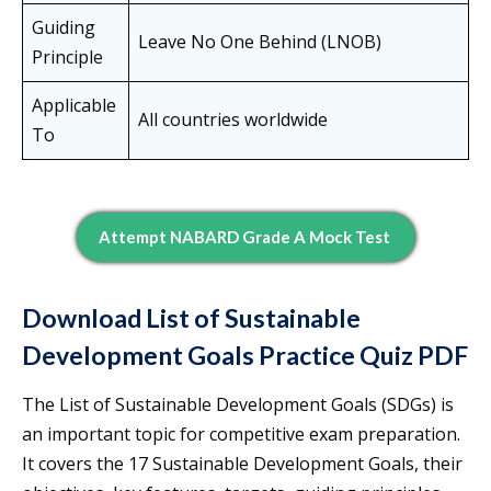
Guiding
Leave No One Behind (LNOB)
Principle
Applicable
All countries worldwide
To
Attempt NABARD Grade A Mock Test
Download List of Sustainable
Development Goals Practice Quiz PDF
The List of Sustainable Development Goals (SDGs) is
an important topic for competitive exam preparation.
It covers the 17 Sustainable Development Goals, their