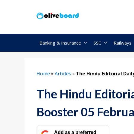
Skip
to
content
Banking & Insurance
SSC
Railways
Home
»
Articles
»
The Hindu Editorial Dai
The Hindu Editori
Booster 05 Febru
Add as a preferred