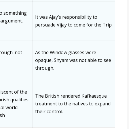
do something
It was Ajay’s responsibility to
 argument.
persuade Vijay to come for the Trip.
hrough; not
As the Window glasses were
opaque, Shyam was not able to see
through.
iscent of the
The British rendered Kafkaesque
ish qualities
treatment to the natives to expand
nal world.
their control.
ish