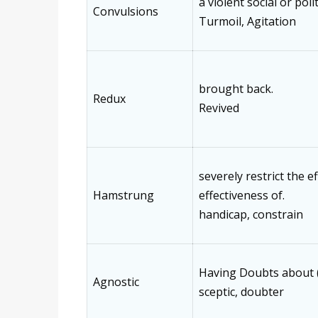
a violent social or poli
Convulsions
Turmoil, Agitation
brought back.
Redux
Revived
severely restrict the ef
Hamstrung
effectiveness of.
handicap, constrain
Having Doubts about 
Agnostic
sceptic, doubter