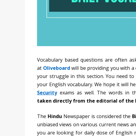
Vocabulary based questions are often as
at
Oliveboard
will be providing you with a
your struggle in this section. You need t
your English vocabulary. We hope it will 
Security
exams as well. The words in th
taken directly from the editorial of th
The
Hindu
Newspaper is considered the
B
unbiased views on various current news and
you are looking for daily dose of English 