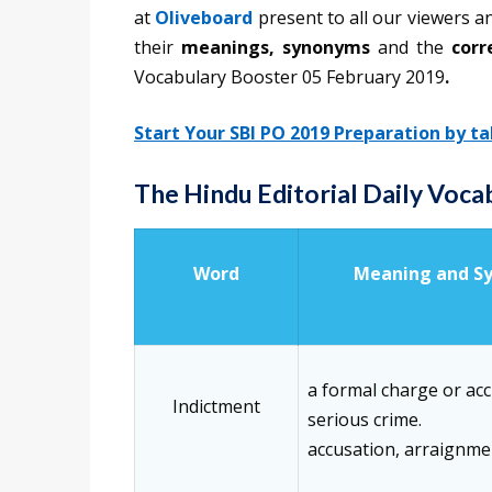
at
Oliveboard
present to all our viewers a
their
meanings, synonyms
and the
corr
Vocabulary Booster 05 February 2019
.
Start Your SBI PO 2019 Preparation by t
The Hindu Editorial Daily Voc
Word
Meaning and S
a formal charge or acc
Indictment
serious crime.
accusation, arraignme