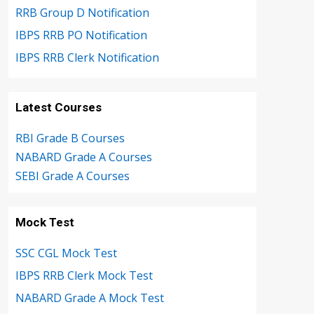
RRB Group D Notification
IBPS RRB PO Notification
IBPS RRB Clerk Notification
Latest Courses
RBI Grade B Courses
NABARD Grade A Courses
SEBI Grade A Courses
Mock Test
SSC CGL Mock Test
IBPS RRB Clerk Mock Test
NABARD Grade A Mock Test