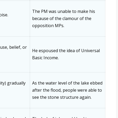
The PM was unable to make his
oise.
because of the clamour of the
opposition MPs.
se, belief, or
He espoused the idea of Universal
Basic Income.
ity) gradually
As the water level of the lake ebbed
after the flood, people were able to
see the stone structure again.