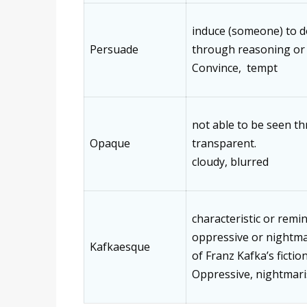
induce (someone) to 
Persuade
through reasoning or
Convince, tempt
not able to be seen t
Opaque
transparent.
cloudy, blurred
characteristic or remin
oppressive or nightmar
Kafkaesque
of Franz Kafka’s fictio
Oppressive, nightmar