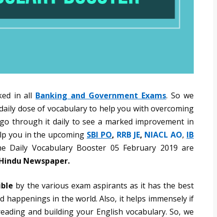
ked in all
Banking and Government Exams
. So we
 daily dose of vocabulary to help you with overcoming
o go through it daily to see a marked improvement in
help you in the upcoming
SBI PO
,
RRB JE
,
NIACL AO
,
IB
e Daily Vocabulary Booster 05 February 2019 are
e Hindu Newspaper.
ible
by the various exam aspirants as it has the best
 happenings in the world. Also, it helps immensely if
reading and building your English vocabulary. So, we