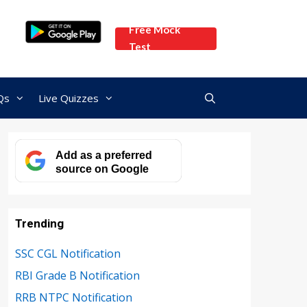
Free Mock
Test
Qs
Live Quizzes
Add as a preferred
source on Google
Trending
SSC CGL Notification
RBI Grade B Notification
RRB NTPC Notification