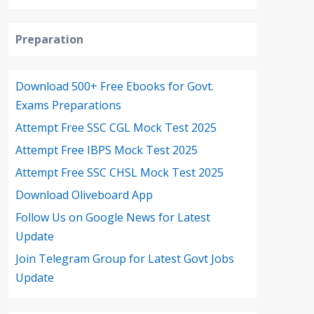
Preparation
Download 500+ Free Ebooks for Govt.
Exams Preparations
Attempt Free SSC CGL Mock Test 2025
Attempt Free IBPS Mock Test 2025
Attempt Free SSC CHSL Mock Test 2025
Download Oliveboard App
Follow Us on Google News for Latest
Update
Join Telegram Group for Latest Govt Jobs
Update