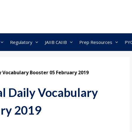
Regulatory
JAIIB CAIIB
Prep Resources
PY
ly Vocabulary Booster 05 February 2019
al Daily Vocabulary
ary 2019