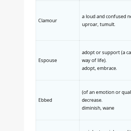
a loud and confused n
Clamour
uproar, tumult.
adopt or support (a cau
Espouse
way of life).
adopt, embrace.
(of an emotion or qual
Ebbed
decrease.
diminish, wane