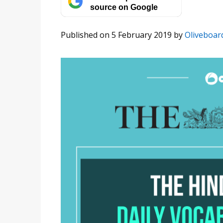
source on Google
Published on 5 February 2019
by
Oliveboar