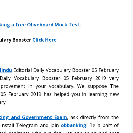
aking a free Oliveboard Mock Test.
ulary Booster
Click Here
.
Hindu
Editorial Daily Vocabulary Booster 05 February
Daily Vocabulary Booster 05 February 2019 very
mprovement in your vocabulary. We suppose The
r 05 February 2019 has helped you in learning new
ry.
king and Government Exam
, ask directly from the
 Install Telegram and join
obbanking
. Be a part of