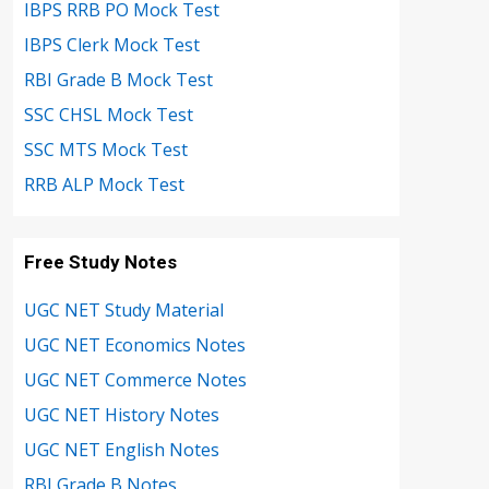
IBPS RRB PO Mock Test
IBPS Clerk Mock Test
RBI Grade B Mock Test
SSC CHSL Mock Test
SSC MTS Mock Test
RRB ALP Mock Test
Free Study Notes
UGC NET Study Material
UGC NET Economics Notes
UGC NET Commerce Notes
UGC NET History Notes
UGC NET English Notes
RBI Grade B Notes