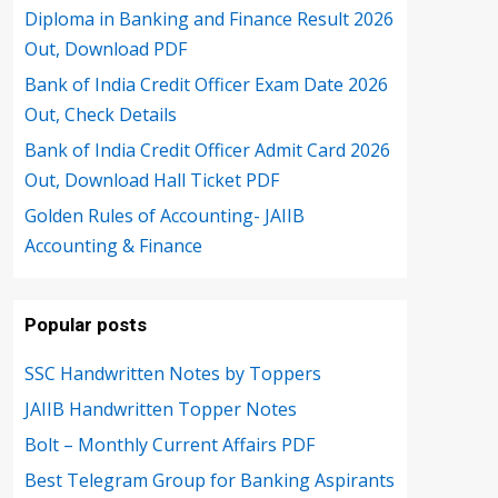
Diploma in Banking and Finance Result 2026
Out, Download PDF
Bank of India Credit Officer Exam Date 2026
Out, Check Details
Bank of India Credit Officer Admit Card 2026
Out, Download Hall Ticket PDF
Golden Rules of Accounting- JAIIB
Accounting & Finance
Popular posts
SSC Handwritten Notes by Toppers
JAIIB Handwritten Topper Notes
Bolt – Monthly Current Affairs PDF
Best Telegram Group for Banking Aspirants