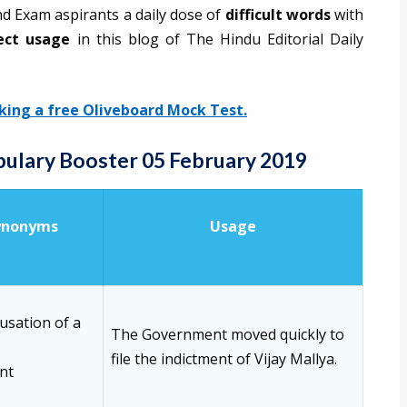
nd Exam aspirants a daily dose of
difficult words
with
ect usage
in this blog of The Hindu Editorial Daily
aking a free Oliveboard Mock Test.
abulary Booster 05 February 2019
ynonyms
Usage
usation of a
The Government moved quickly to
file the indictment of Vijay Mallya.
nt