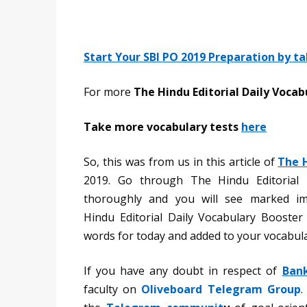
Start Your SBI PO 2019 Preparation by t
For more
The Hindu Editorial Daily Vocab
Take more vocabulary tests
here
So, this was from us in this article of
The 
2019. Go through The Hindu Editorial 
thoroughly and you will see marked i
Hindu Editorial Daily Vocabulary Booste
words for today and added to your vocabula
If you have any doubt in respect of
Ban
faculty on
Oliveboard Telegram Group
.