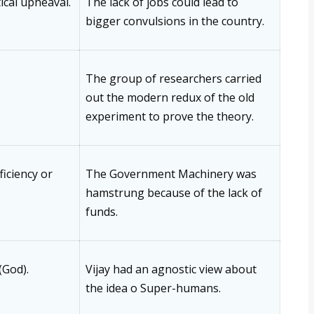
tical upheaval.
The lack of jobs could lead to
bigger convulsions in the country.
The group of researchers carried
out the modern redux of the old
experiment to prove the theory.
ficiency or
The Government Machinery was
hamstrung because of the lack of
funds.
(God).
Vijay had an agnostic view about
the idea o Super-humans.