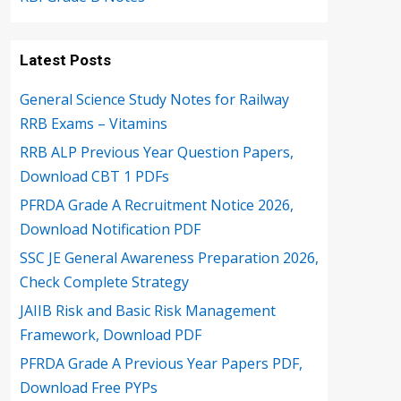
Latest Posts
General Science Study Notes for Railway
RRB Exams – Vitamins
RRB ALP Previous Year Question Papers,
Download CBT 1 PDFs
PFRDA Grade A Recruitment Notice 2026,
Download Notification PDF
SSC JE General Awareness Preparation 2026,
Check Complete Strategy
JAIIB Risk and Basic Risk Management
Framework, Download PDF
PFRDA Grade A Previous Year Papers PDF,
Download Free PYPs