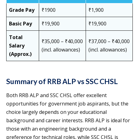
Grade Pay
₹1900
₹1,900
Basic Pay
₹19,900
₹19,900
Total
₹35,000 – ₹40,000
₹37,000 – ₹40,000
Salary
(incl. allowances)
(incl. allowances)
(Approx.)
Summary of RRB ALP vs SSC CHSL
Both RRB ALP and SSC CHSL offer excellent
opportunities for government job aspirants, but the
choice largely depends on your educational
background and career interests. RRB ALP is ideal for
those with an engineering background and a
preference for technical roles, while SSC CHSL is