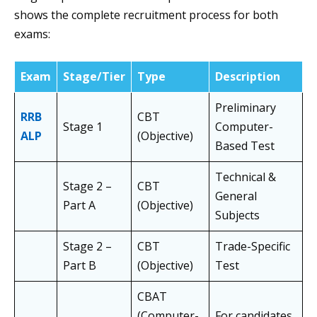
shows the complete recruitment process for both
exams:
Exam
Stage/Tier
Type
Description
Preliminary
RRB
CBT
Stage 1
Computer-
ALP
(Objective)
Based Test
Technical &
Stage 2 –
CBT
General
Part A
(Objective)
Subjects
Stage 2 –
CBT
Trade-Specific
Part B
(Objective)
Test
CBAT
(Computer-
For candidates