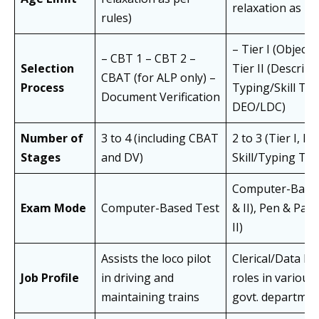
relaxation as pe
rules)
– Tier I (Objectiv
– CBT 1 – CBT 2 –
Selection
Tier II (Descript
CBAT (for ALP only) –
Process
Typing/Skill Tes
Document Verification
DEO/LDC)
Number of
3 to 4 (including CBAT
2 to 3 (Tier I, II,
Stages
and DV)
Skill/Typing Tes
Computer-Based 
Exam Mode
Computer-Based Test
& II), Pen & Pape
II)
Assists the loco pilot
Clerical/Data En
Job Profile
in driving and
roles in various 
maintaining trains
govt. departmen