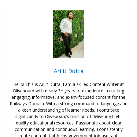
Arijit Dutta
Hello! This is Arijit Dutta. I am a skilled Content Writer at
Oliveboard with nearly 3+ years of experience in crafting
engaging, informative, and exam-focused content for the
Railways Domain. With a strong command of language and
a keen understanding of learner needs, I contribute
significantly to Oliveboard’s mission of delivering high-
quality educational resources. Passionate about clear
communication and continuous learning, I consistently
create content that helps government job aspirants