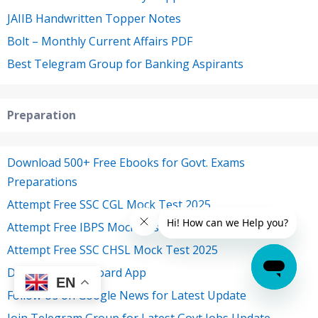
JAIIB Handwritten Topper Notes
Bolt – Monthly Current Affairs PDF
Best Telegram Group for Banking Aspirants
Preparation
Download 500+ Free Ebooks for Govt. Exams
Preparations
Attempt Free SSC CGL Mock Test 2025
Attempt Free IBPS Mock Test 2025
Attempt Free SSC CHSL Mock Test 2025
Download Oliveboard App
EN
Follow Us on Google News for Latest Update
Join Telegram Group for Latest Govt Jobs Update