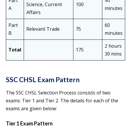
Part
90
Science, Current
100
A
minutes
Affairs
Part
60
Relevant Trade
75
B
minutes
2 hours
Total
175
30 mins
SSC CHSL Exam Pattern
The SSC CHSL Selection Process consists of two
exams: Tier 1 and Tier 2. The details for each of the
exams are given below:
Tier 1 Exam Pattern