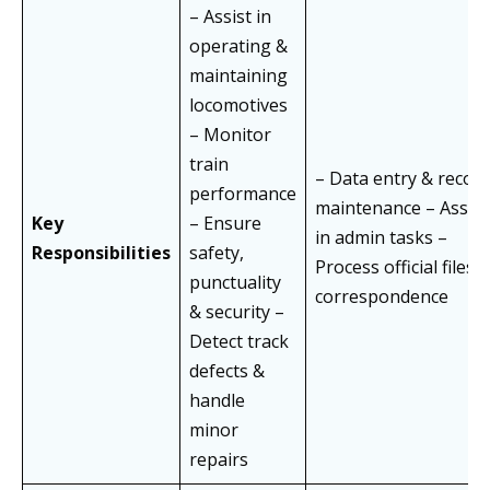
– Assist in
operating &
maintaining
locomotives
– Monitor
train
– Data entry & recor
performance
maintenance – Assist
Key
– Ensure
in admin tasks –
Responsibilities
safety,
Process official files 
punctuality
correspondence
& security –
Detect track
defects &
handle
minor
repairs