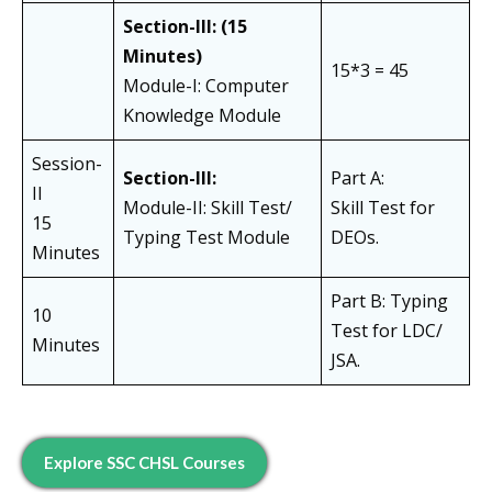
Section-III:
(15
Minutes)
15*3 = 45
Module-I: Computer
Knowledge Module
Session-
Section-III:
Part A:
II
Module-II: Skill Test/
Skill Test for
15
Typing Test Module
DEOs.
Minutes
Part B: Typing
10
Test for LDC/
Minutes
JSA.
Explore SSC CHSL Courses