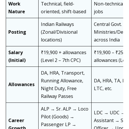
Work
Technical, field-
Non-technical, 
Nature
oriented, shift-based
jobs
Indian Railways
Central Govt.
Posting
(Zonal/Divisional
Ministries/Dep
locations)
across India
Salary
₹19,900 + allowances
₹19,900 – ₹25,5
(Initial)
(Level 2 – 7th CPC)
allowances (Leve
DA, HRA, Transport,
Running Allowance,
DA, HRA, TA, Med
Allowances
Night Duty, Free
LTC, etc.
Railway Passes
ALP → Sr. ALP → Loco
LDC → UDC →
Pilot (Goods) →
Career
Assistant → Sec
Passenger LP →
Growth
Officer → Under