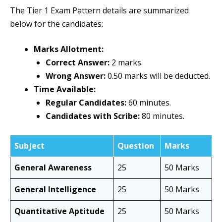
The Tier 1 Exam Pattern details are summarized
below for the candidates:
Marks Allotment:
Correct Answer:
2 marks.
Wrong Answer:
0.50 marks will be deducted.
Time Available:
Regular Candidates:
60 minutes.
Candidates with Scribe:
80 minutes.
Subject
Question
Marks
General Awareness
25
50 Marks
General Intelligence
25
50 Marks
Quantitative Aptitude
25
50 Marks