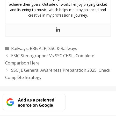
achieve their goals. Outside of work, I enjoy playing cricket
and listening to music, which helps me stay balanced and
creative in my professional journey.
Categories
Railways
,
RRB ALP
,
SSC & Railways
ESIC Stenographer Vs SSC CHSL, Complete
Comparison Here
SSC JE General Awareness Preparation 2025, Check
Complete Strategy
Add as a preferred
source on Google