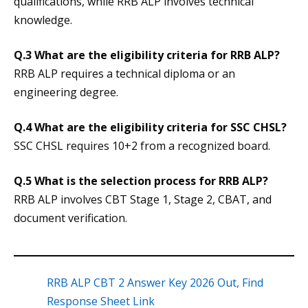
qualifications, while RRB ALP involves technical
knowledge.
Q.3 What are the eligibility criteria for RRB ALP?
RRB ALP requires a technical diploma or an
engineering degree.
Q.4 What are the eligibility criteria for SSC CHSL?
SSC CHSL requires 10+2 from a recognized board.
Q.5 What is the selection process for RRB ALP?
RRB ALP involves CBT Stage 1, Stage 2, CBAT, and
document verification.
RRB ALP CBT 2 Answer Key 2026 Out, Find
Response Sheet Link