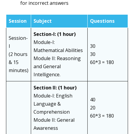
for incorrect answers
Session
Subject
Questions
Section-I: (1 hour)
Session-
Module-I:
I
30
Mathematical Abilities
(2 hours
30
Module II: Reasoning
& 15
60*3 = 180
and General
minutes)
Intelligence.
Section II:
(1 hour)
Module-I: English
40
Language &
20
Comprehension
60*3 = 180
Module II: General
Awareness