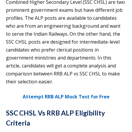
Combined Higher Secondary Level (SSC CHSL) are two
prominent government exams but have different job
profiles. The ALP posts are available to candidates
who are from an engineering background and want
to serve the Indian Railways. On the other hand, the
SSC CHSL posts are designed for intermediate-level
candidates who prefer clerical positions in
government ministries and departments. In this
article, candidates will get a complete analysis and
comparison between RRB ALP vs SSC CHSL to make
their selection easier.
Attempt RRB ALP Mock Test for Free
SSC CHSL Vs RRB ALP Eligibility
Criteria