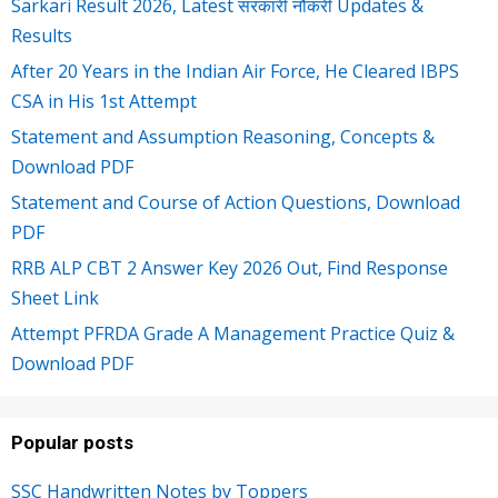
Sarkari Result 2026, Latest सरकारी नौकरी Updates &
Results
After 20 Years in the Indian Air Force, He Cleared IBPS
CSA in His 1st Attempt
Statement and Assumption Reasoning, Concepts &
Download PDF
Statement and Course of Action Questions, Download
PDF
RRB ALP CBT 2 Answer Key 2026 Out, Find Response
Sheet Link
Attempt PFRDA Grade A Management Practice Quiz &
Download PDF
Popular posts
SSC Handwritten Notes by Toppers