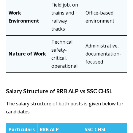
Field job, on
Work
trains and
Office-based
Environment
railway
environment
tracks
Technical,
Administrative,
safety-
Nature of Work
documentation-
critical,
focused
operational
Salary Structure of RRB ALP vs SSC CHSL
The salary structure of both posts is given below for
candidates:
Particulars
RRB ALP
SSC CHSL