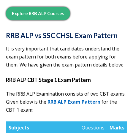
Explore RRB ALP Courses
RRB ALP vs SSC CHSL Exam Pattern
It is very important that candidates understand the
exam pattern for both exams before applying for
them. We have given the exam pattern details below:
RRB ALP CBT Stage 1 Exam Pattern
The RRB ALP Examination consists of two CBT exams.
Given below is the
RRB ALP Exam Pattern
for the
CBT 1 exam:
Subjects
Questions
Marks