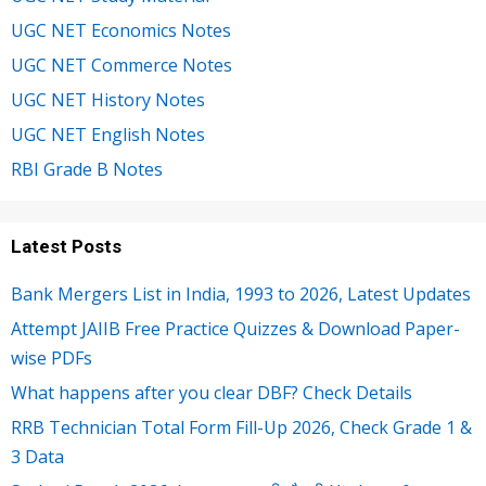
UGC NET Economics Notes
UGC NET Commerce Notes
UGC NET History Notes
UGC NET English Notes
RBI Grade B Notes
Latest Posts
Bank Mergers List in India, 1993 to 2026, Latest Updates
Attempt JAIIB Free Practice Quizzes & Download Paper-
wise PDFs
What happens after you clear DBF? Check Details
RRB Technician Total Form Fill-Up 2026, Check Grade 1 &
3 Data