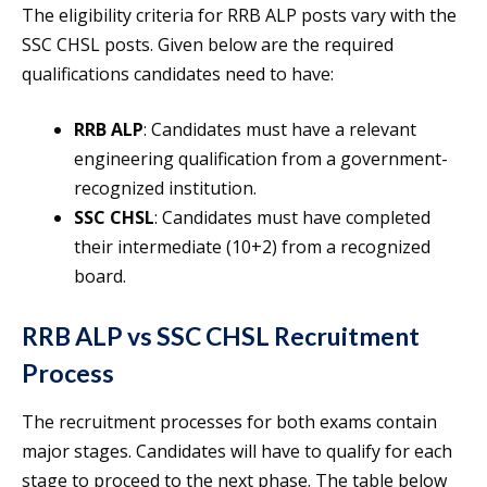
The eligibility criteria for RRB ALP posts vary with the
SSC CHSL posts. Given below are the required
qualifications candidates need to have:
RRB ALP
: Candidates must have a relevant
engineering qualification from a government-
recognized institution.
SSC CHSL
: Candidates must have completed
their intermediate (10+2) from a recognized
board.
RRB ALP vs SSC CHSL Recruitment
Process
The recruitment processes for both exams contain
major stages. Candidates will have to qualify for each
stage to proceed to the next phase. The table below