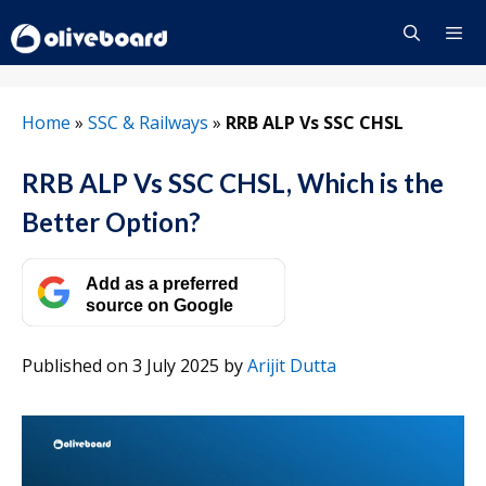
Skip
to
content
Menu
Home
»
SSC & Railways
»
RRB ALP Vs SSC CHSL
RRB ALP Vs SSC CHSL, Which is the
Better Option?
Add as a preferred
source on Google
Published on 3 July 2025
by
Arijit Dutta