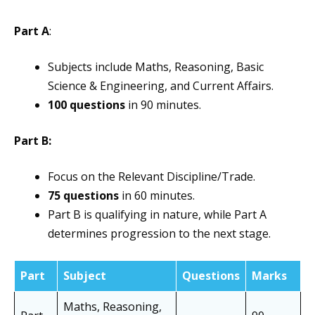
Part A
:
Subjects include Maths, Reasoning, Basic
Science & Engineering, and Current Affairs.
100 questions
in 90 minutes.
Part B:
Focus on the Relevant Discipline/Trade.
75 questions
in 60 minutes.
Part B is qualifying in nature, while Part A
determines progression to the next stage.
Part
Subject
Questions
Marks
Maths, Reasoning,