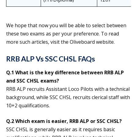
We hope that now you will be able to select between
these two exams as per your preference. To read
more such articles, visit the Oliveboard website.
RRB ALP Vs SSC CHSL FAQs
Q.1 What is the key difference between RRB ALP
and SSC CHSL exams?
RRB ALP recruits Assistant Loco Pilots with a technical
background, while SSC CHSL recruits clerical staff with
10+2 qualifications.
Q.2 Which exam is easier, RRB ALP or SSC CHSL?
SSC CHSL is generally easier as it requires basic