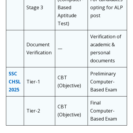
Stage 3
Based
opting for ALP
Aptitude
post
Test)
Verification of
Document
academic &
—
Verification
personal
documents
SSC
Preliminary
CBT
CHSL
Tier-1
Computer-
(Objective)
2025
Based Exam
Final
CBT
Tier-2
Computer-
(Objective)
Based Exam