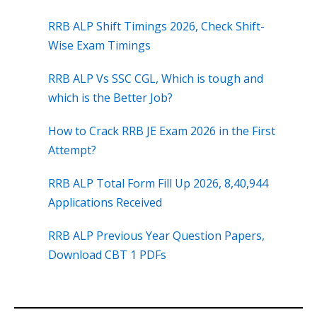
RRB ALP Shift Timings 2026, Check Shift-
Wise Exam Timings
RRB ALP Vs SSC CGL, Which is tough and
which is the Better Job?
How to Crack RRB JE Exam 2026 in the First
Attempt?
RRB ALP Total Form Fill Up 2026, 8,40,944
Applications Received
RRB ALP Previous Year Question Papers,
Download CBT 1 PDFs