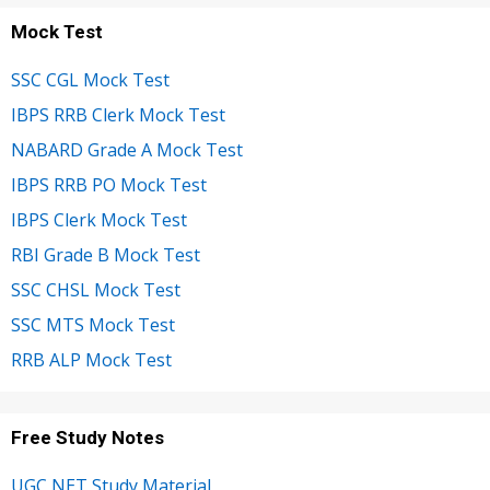
Mock Test
SSC CGL Mock Test
IBPS RRB Clerk Mock Test
NABARD Grade A Mock Test
IBPS RRB PO Mock Test
IBPS Clerk Mock Test
RBI Grade B Mock Test
SSC CHSL Mock Test
SSC MTS Mock Test
RRB ALP Mock Test
Free Study Notes
UGC NET Study Material