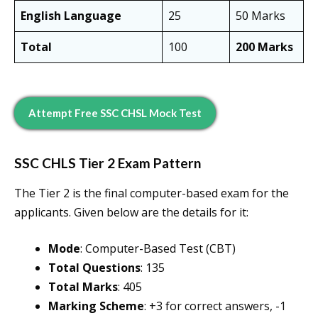
English Language
25
50 Marks
Total
100
200 Marks
Attempt Free SSC CHSL Mock Test
SSC CHLS Tier 2 Exam Pattern
The Tier 2 is the final computer-based exam for the
applicants. Given below are the details for it:
Mode
: Computer-Based Test (CBT)
Total Questions
: 135
Total Marks
: 405
Marking Scheme
: +3 for correct answers, -1