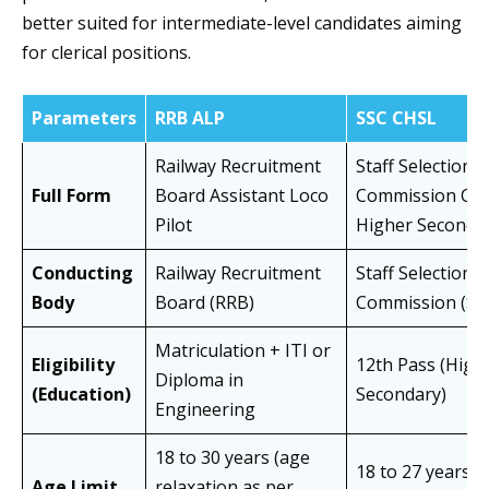
better suited for intermediate-level candidates aiming
for clerical positions.
Parameters
RRB ALP
SSC CHSL
Railway Recruitment
Staff Selection
Full Form
Board Assistant Loco
Commission Co
Pilot
Higher Secondar
Conducting
Railway Recruitment
Staff Selection
Body
Board (RRB)
Commission (SS
Matriculation + ITI or
Eligibility
12th Pass (High
Diploma in
(Education)
Secondary)
Engineering
18 to 30 years (age
18 to 27 years (
Age Limit
relaxation as per