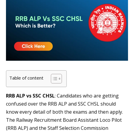
Table of content
RRB ALP vs
SSC CHSL
: Candidates who are getting
confused over the RRB ALP and SSC CHSL should
know every detail of both the exams and then apply.
The Railway Recruitment Board Assistant Loco Pilot
(RRB ALP) and the Staff Selection Commission