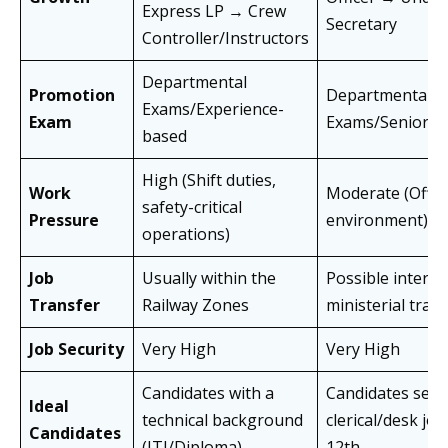
Express LP → Crew
Secretary
Controller/Instructors
Departmental
Promotion
Departmental
Exams/Experience-
Exam
Exams/Seniorit
based
High (Shift duties,
Work
Moderate (Offic
safety-critical
Pressure
environment)
operations)
Job
Usually within the
Possible inter-
Transfer
Railway Zones
ministerial tran
Job Security
Very High
Very High
Candidates with a
Candidates seek
Ideal
technical background
clerical/desk job
Candidates
(ITI/Diploma)
12th