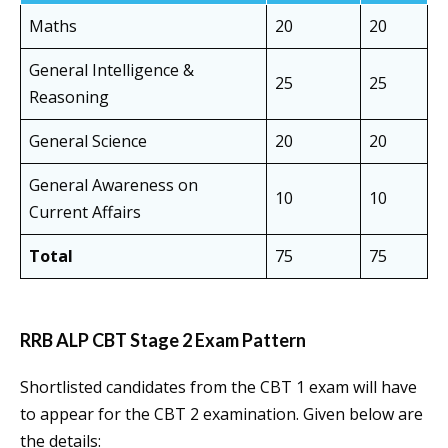
Maths
20
20
General Intelligence &
25
25
Reasoning
General Science
20
20
General Awareness on
10
10
Current Affairs
Total
75
75
RRB ALP CBT Stage 2 Exam Pattern
Shortlisted candidates from the CBT 1 exam will have
to appear for the CBT 2 examination. Given below are
the details: