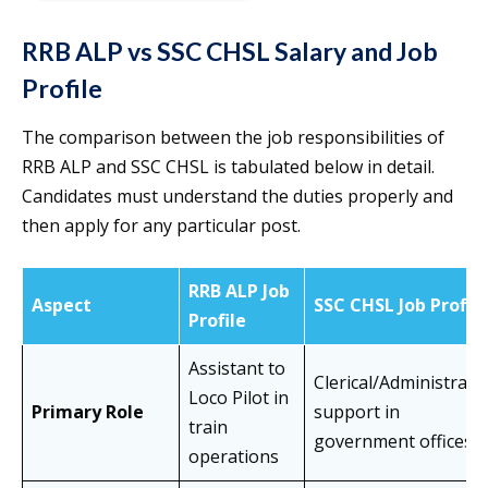
RRB ALP vs SSC CHSL Salary and Job
Profile
The comparison between the job responsibilities of
RRB ALP and SSC CHSL is tabulated below in detail.
Candidates must understand the duties properly and
then apply for any particular post.
RRB ALP Job
Aspect
SSC CHSL Job Profile
Profile
Assistant to
Clerical/Administrati
Loco Pilot in
Primary Role
support in
train
government offices
operations