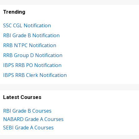
Trending
SSC CGL Notification
RBI Grade B Notification
RRB NTPC Notification
RRB Group D Notification
IBPS RRB PO Notification
IBPS RRB Clerk Notification
Latest Courses
RBI Grade B Courses
NABARD Grade A Courses
SEBI Grade A Courses