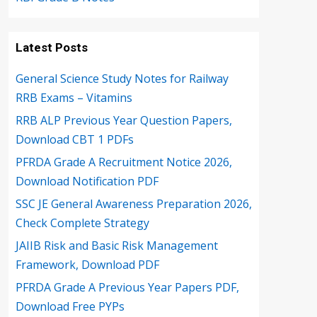
Latest Posts
General Science Study Notes for Railway
RRB Exams – Vitamins
RRB ALP Previous Year Question Papers,
Download CBT 1 PDFs
PFRDA Grade A Recruitment Notice 2026,
Download Notification PDF
SSC JE General Awareness Preparation 2026,
Check Complete Strategy
JAIIB Risk and Basic Risk Management
Framework, Download PDF
PFRDA Grade A Previous Year Papers PDF,
Download Free PYPs