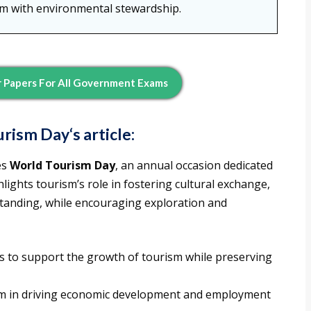
sm with environmental stewardship.
 Papers For All Government Exams
urism Day
‘s article:
es
World Tourism Day
, an annual occasion dedicated
lights tourism’s role in fostering cultural exchange,
tanding, while encouraging exploration and
ns to support the growth of tourism while preserving
sm in driving economic development and employment