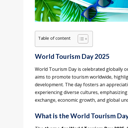
Table of content
World Tourism Day 2025
World Tourism Day is celebrated globally 
aims to promote tourism worldwide, highligh
development. The day fosters an appreciati
experiencing diverse cultures, emphasizing 
exchange, economic growth, and global un
What is the World Tourism Da