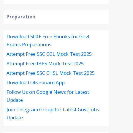
Preparation
Download 500+ Free Ebooks for Govt.
Exams Preparations
Attempt Free SSC CGL Mock Test 2025
Attempt Free IBPS Mock Test 2025
Attempt Free SSC CHSL Mock Test 2025
Download Oliveboard App
Follow Us on Google News for Latest
Update
Join Telegram Group for Latest Govt Jobs
Update