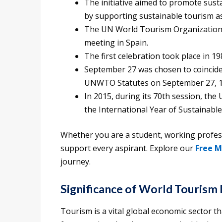
The initiative aimed to promote sust
by supporting sustainable tourism as
The UN World Tourism Organization
meeting in Spain.
The first celebration took place in 19
September 27 was chosen to coincide 
UNWTO Statutes on September 27, 1
In 2015, during its 70th session, th
the International Year of Sustainabl
Whether you are a student, working professi
support every aspirant. Explore our
Free M
journey.
Significance of World Tourism
Tourism is a vital global economic sector 