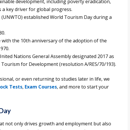
ainable development, including poverty eradication,
 a key driver for global progress.
 (UNWTO) established World Tourism Day during a
80.
with the 10th anniversary of the adoption of the
970.
e United Nations General Assembly designated 2017 as
e Tourism for Development (resolution A/RES/70/193).
onal, or even returning to studies later in life, we
ock Tests
,
Exam Courses
, and more to start your
 Day
that not only drives growth and employment but also