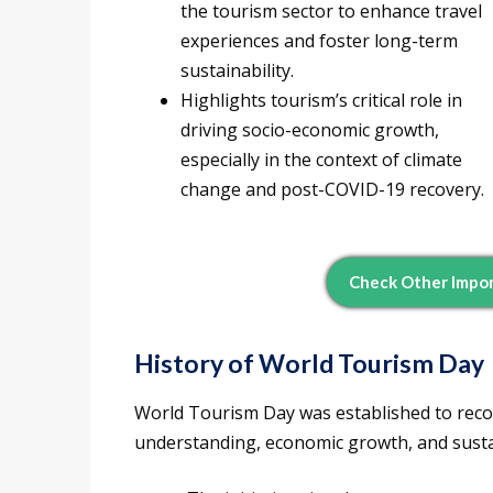
the tourism sector to enhance travel
experiences and foster long-term
sustainability.
Highlights tourism’s critical role in
driving socio-economic growth,
especially in the context of climate
change and post-COVID-19 recovery.
Check Other Impor
History of World Tourism Day
World Tourism Day was established to recog
understanding, economic growth, and sust