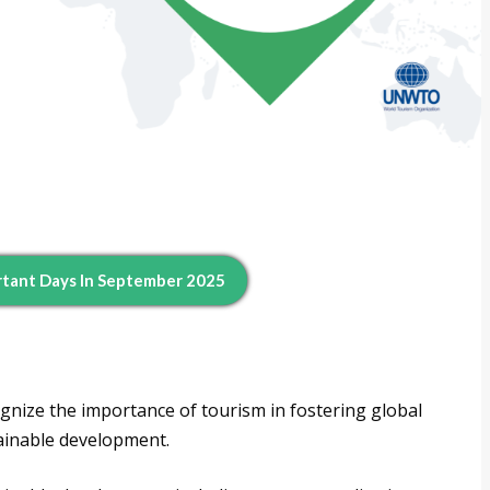
tant Days In September 2025
nize the importance of tourism in fostering global
ainable development.