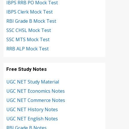
IBPS RRB PO Mock Test
IBPS Clerk Mock Test
RBI Grade B Mock Test
SSC CHSL Mock Test
SSC MTS Mock Test
RRB ALP Mock Test
Free Study Notes
UGC NET Study Material
UGC NET Economics Notes
UGC NET Commerce Notes
UGC NET History Notes
UGC NET English Notes
RBI Grade B Notes