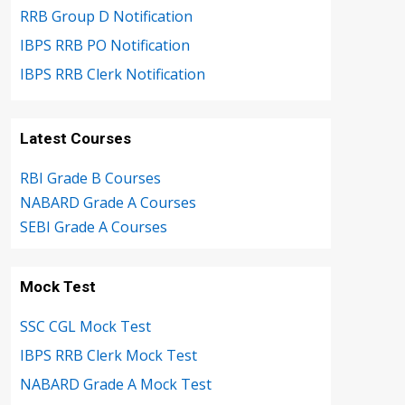
RRB Group D Notification
IBPS RRB PO Notification
IBPS RRB Clerk Notification
Latest Courses
RBI Grade B Courses
NABARD Grade A Courses
SEBI Grade A Courses
Mock Test
SSC CGL Mock Test
IBPS RRB Clerk Mock Test
NABARD Grade A Mock Test