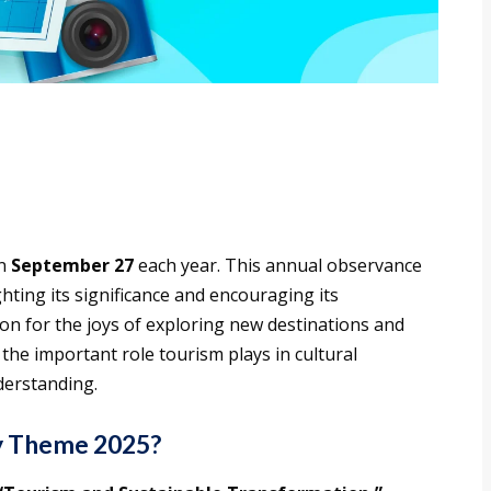
on
September 27
each year. This annual observance
ting its significance and encouraging its
on for the joys of exploring new destinations and
the important role tourism plays in cultural
derstanding.
y Theme 2025?