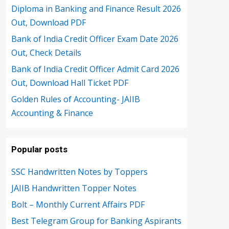
Diploma in Banking and Finance Result 2026
Out, Download PDF
Bank of India Credit Officer Exam Date 2026
Out, Check Details
Bank of India Credit Officer Admit Card 2026
Out, Download Hall Ticket PDF
Golden Rules of Accounting- JAIIB
Accounting & Finance
Popular posts
SSC Handwritten Notes by Toppers
JAIIB Handwritten Topper Notes
Bolt – Monthly Current Affairs PDF
Best Telegram Group for Banking Aspirants