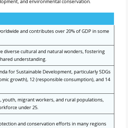
elopment, and environmental conservation.
worldwide and contributes over 20% of GDP in some
e diverse cultural and natural wonders, fostering
shared understanding.
nda for Sustainable Development, particularly SDGs
omic growth), 12 (responsible consumption), and 14
 youth, migrant workers, and rural populations,
workforce under 25.
otection and conservation efforts in many regions