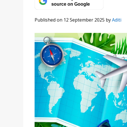
source on Google
Published on 12 September 2025
by
Aditi