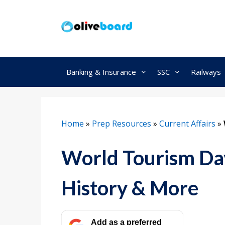
Skip
to
content
Banking & Insurance
SSC
Railways
Home
»
Prep Resources
»
Current Affairs
»
World Tourism Da
History & More
Add as a preferred