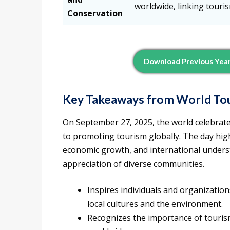
worldwide, linking touri
Conservation
Download Previous Year
Key Takeaways from
World To
On September 27, 2025, the world celebrat
to promoting tourism globally. The day high
economic growth, and international unders
appreciation of diverse communities.
Inspires individuals and organizatio
local cultures and the environment.
Recognizes the importance of touri