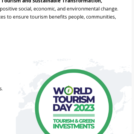
“Tourism and Sustainable Transformation,”
positive social, economic, and environmental change.
ices to ensure tourism benefits people, communities,
s.