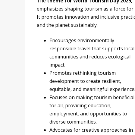
The
theme for World Tourism Day 2025, 
emphasizes shaping tourism as a force for 
It promotes innovation and inclusive pract
and the planet sustainably.
Encourages environmentally
responsible travel that supports local
communities and reduces ecological
impact.
Promotes rethinking tourism
development to create resilient,
equitable, and meaningful experience
Focuses on making tourism beneficial
for all, providing education,
employment, and opportunities to
diverse communities.
Advocates for creative approaches in