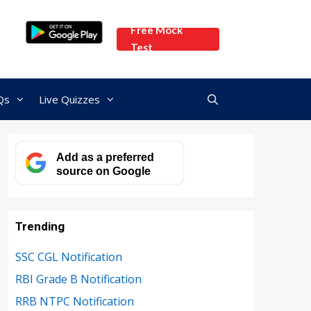
Free Mock
Test
Qs
Live Quizzes
Add as a preferred
source on Google
Trending
SSC CGL Notification
RBI Grade B Notification
RRB NTPC Notification