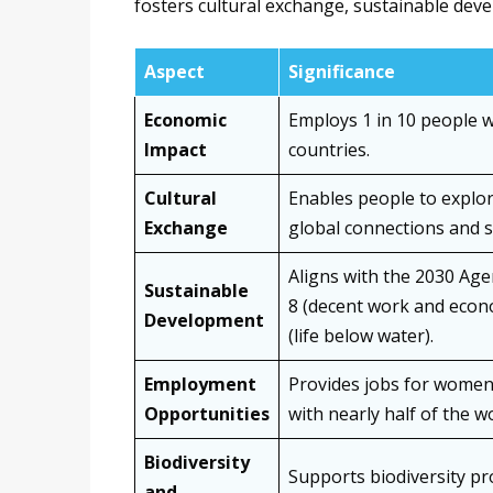
fosters cultural exchange, sustainable dev
Aspect
Significance
Economic
Employs 1 in 10 people 
Impact
countries.
Cultural
Enables people to explor
Exchange
global connections and 
Aligns with the 2030 Age
Sustainable
8 (decent work and econ
Development
(life below water).
Employment
Provides jobs for women,
Opportunities
with nearly half of the 
Biodiversity
Supports biodiversity pr
and