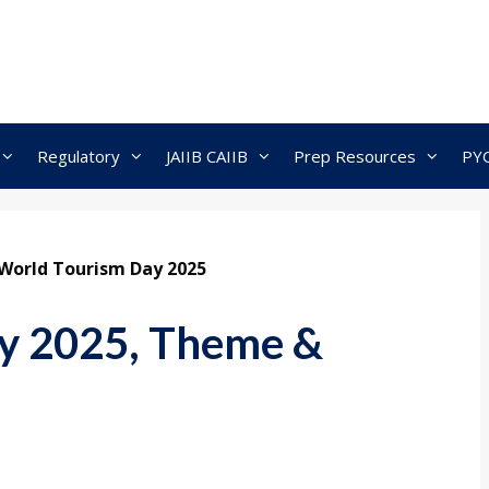
Regulatory
JAIIB CAIIB
Prep Resources
PY
World Tourism Day 2025
y 2025, Theme &