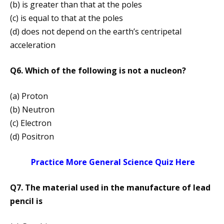
(b) is greater than that at the poles
(c) is equal to that at the poles
(d) does not depend on the earth’s centripetal
acceleration
Q6. Which of the following is not a nucleon?
(a) Proton
(b) Neutron
(c) Electron
(d) Positron
Practice More General Science Quiz Here
Q7. The material used in the manufacture of lead
pencil is