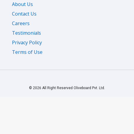
About Us
Contact Us
Careers
Testimonials
Privacy Policy
Terms of Use
© 2026 All Right Reserved Oliveboard Pvt. Ltd.