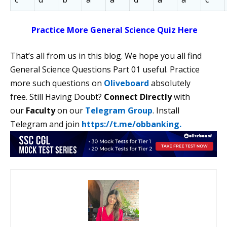
Practice More General Science Quiz Here
That’s all from us in this blog. We hope you all find
General Science Questions Part 01 useful. Practice
more such questions on
Oliveboard
absolutely
free. Still Having Doubt?
Connect Directly
with
our
Faculty
on our
Telegram Group
. Install
Telegram and join
https://t.me/obbanking.