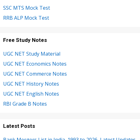
SSC MTS Mock Test
RRB ALP Mock Test
Free Study Notes
UGC NET Study Material
UGC NET Economics Notes
UGC NET Commerce Notes
UGC NET History Notes
UGC NET English Notes
RBI Grade B Notes
Latest Posts
Bank Mergers List in India, 1993 to 2026, Latest Updates