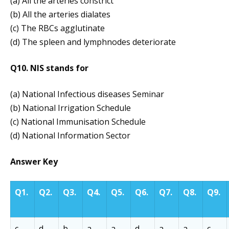
(a) All the arteries constrict
(b) All the arteries dialates
(c) The RBCs agglutinate
(d) The spleen and lymphnodes deteriorate
Q10. NIS stands for
(a) National Infectious diseases Seminar
(b) National Irrigation Schedule
(c) National Immunisation Schedule
(d) National Information Sector
Answer Key
Q1.
Q2.
Q3.
Q4.
Q5.
Q6.
Q7.
Q8.
Q9.
c
d
b
a
a
d
a
a
c