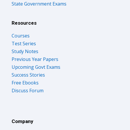
State Government Exams
Resources
Courses
Test Series
Study Notes
Previous Year Papers
Upcoming Govt Exams
Success Stories
Free Ebooks
Discuss Forum
Company