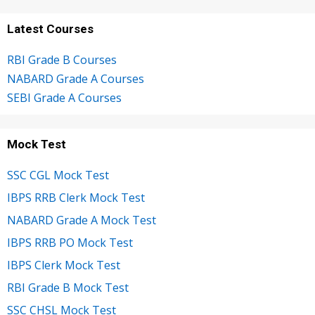
Latest Courses
RBI Grade B Courses
NABARD Grade A Courses
SEBI Grade A Courses
Mock Test
SSC CGL Mock Test
IBPS RRB Clerk Mock Test
NABARD Grade A Mock Test
IBPS RRB PO Mock Test
IBPS Clerk Mock Test
RBI Grade B Mock Test
SSC CHSL Mock Test