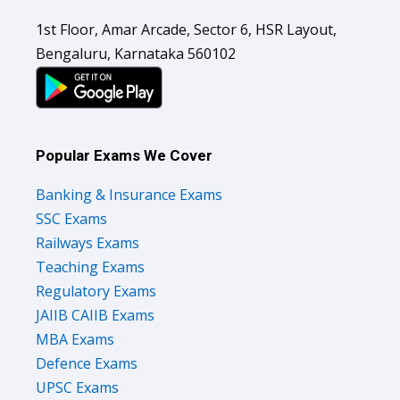
1st Floor, Amar Arcade, Sector 6, HSR Layout,
Bengaluru, Karnataka 560102
Popular Exams We Cover
Banking & Insurance Exams
SSC Exams
Railways Exams
Teaching Exams
Regulatory Exams
JAIIB CAIIB Exams
MBA Exams
Defence Exams
UPSC Exams