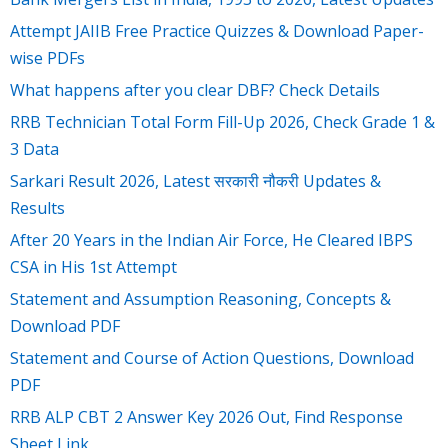
Attempt JAIIB Free Practice Quizzes & Download Paper-
wise PDFs
What happens after you clear DBF? Check Details
RRB Technician Total Form Fill-Up 2026, Check Grade 1 &
3 Data
Sarkari Result 2026, Latest सरकारी नौकरी Updates &
Results
After 20 Years in the Indian Air Force, He Cleared IBPS
CSA in His 1st Attempt
Statement and Assumption Reasoning, Concepts &
Download PDF
Statement and Course of Action Questions, Download
PDF
RRB ALP CBT 2 Answer Key 2026 Out, Find Response
Sheet Link