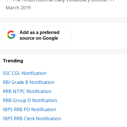
March 2019
Add as a preferred
source on Google
Trending
SSC CGL Notification
RBI Grade B Notification
RRB NTPC Notification
RRB Group D Notification
IBPS RRB PO Notification
IBPS RRB Clerk Notification