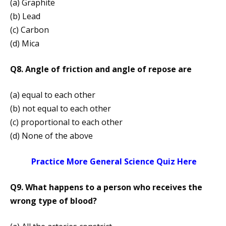
(a) Graphite
(b) Lead
(c) Carbon
(d) Mica
Q8. Angle of friction and angle of re­pose are
(a) equal to each other
(b) not equal to each other
(c) proportional to each other
(d) None of the above
Practice More General Science Quiz Here
Q9. What happens to a person who receives the
wrong type of blood?