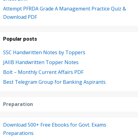
Attempt PFRDA Grade A Management Practice Quiz &
Download PDF
Popular posts
SSC Handwritten Notes by Toppers
JAIIB Handwritten Topper Notes
Bolt – Monthly Current Affairs PDF
Best Telegram Group for Banking Aspirants
Preparation
Download 500+ Free Ebooks for Govt. Exams
Preparations