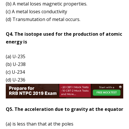
(b) A metal loses magnetic properties.
(c) A metal loses conductivity
(d) Transmutation of metal occurs.
Q4. The isotope used for the production of atomic
energy is
(a) U-235
(b) U-238
(c) U-234
(d) U-236
Q5. The acceleration due to gravity at the equator
(a) is less than that at the poles