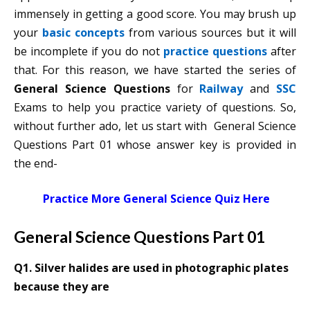
immensely in getting a good score. You may brush up
your
basic concepts
from various sources but it will
be incomplete if you do not
practice questions
after
that. For this reason, we have started the series of
General Science Questions
for
Railway
and
SSC
Exams to help you practice variety of questions. So,
without further ado, let us start with General Science
Questions Part 01 whose answer key is provided in
the end-
Practice More General Science Quiz Here
General Science Questions Part 01
Q1. Silver halides are used in photo­graphic plates
because they are