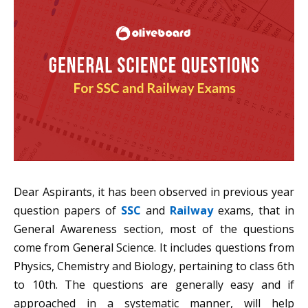
Dear Aspirants, it has been observed in previous year
question papers of
SSC
and
Railway
exams, that in
General Awareness section, most of the questions
come from General Science. It includes questions from
Physics, Chemistry and Biology, pertaining to class 6th
to 10th. The questions are generally easy and if
approached in a systematic manner, will help