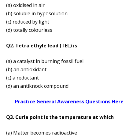
(a) oxidised in air
(b) soluble in hyposolution
(c) reduced by light
(d) totally colourless
Q2. Tetra ethyle lead (TEL) is
(a) a catalyst in burning fossil fuel
(b) an antioxidant
(c) a reductant
(d) an antiknock compound
Practice General Awareness Questions Here
Q3. Curie point is the temperature at which
(a) Matter becomes radioactive