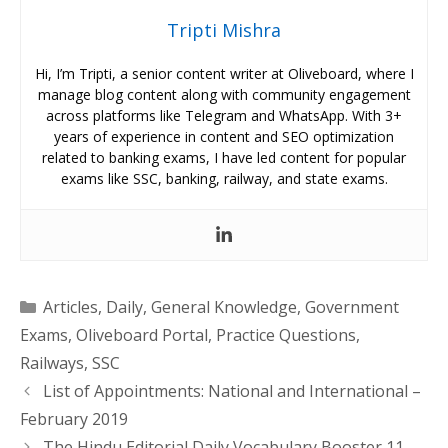
Tripti Mishra
Hi, I’m Tripti, a senior content writer at Oliveboard, where I
manage blog content along with community engagement
across platforms like Telegram and WhatsApp. With 3+
years of experience in content and SEO optimization
related to banking exams, I have led content for popular
exams like SSC, banking, railway, and state exams.
Categories
Articles
,
Daily
,
General Knowledge
,
Government
Exams
,
Oliveboard Portal
,
Practice Questions
,
Railways
,
SSC
List of Appointments: National and International –
February 2019
The Hindu Editorial Daily Vocabulary Booster 11