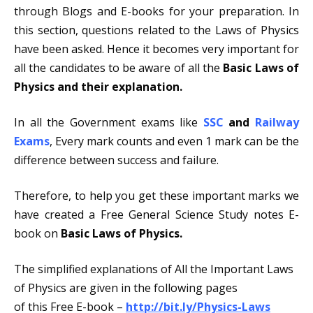
through Blogs and E-books for your preparation. In
this section, questions related to the Laws of Physics
have been asked. Hence it becomes very important for
all the candidates to be aware of all the
Basic Laws of
Physics and their explanation.
In all the Government exams like
SSC
and
Railway
Exams
, Every mark counts and even 1 mark can be the
difference between success and failure.
Therefore, to help you get these important marks we
have created a Free General Science Study notes E-
book on
Basic Laws of Physics.
The simplified explanations of All the Important Laws
of Physics are given in the following pages
of this Free E-book –
http://bit.ly/Physics-Laws