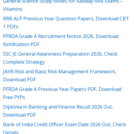
General Science Study Notes for Railway RRB Exams –
Vitamins
RRB ALP Previous Year Question Papers, Download CBT
1 PDFs
PFRDA Grade A Recruitment Notice 2026, Download
Notification PDF
SSC JE General Awareness Preparation 2026, Check
Complete Strategy
JAIIB Risk and Basic Risk Management Framework,
Download PDF
PFRDA Grade A Previous Year Papers PDF, Download
Free PYPs
Diploma in Banking and Finance Result 2026 Out,
Download PDF
Bank of India Credit Officer Exam Date 2026 Out, Check
Details