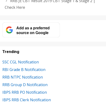
RRB JE CBT Result 2019 CBT Stage 1 & Stage 2 |
Check Here
Add as a preferred
source on Google
Trending
SSC CGL Notification
RBI Grade B Notification
RRB NTPC Notification
RRB Group D Notification
IBPS RRB PO Notification
IBPS RRB Clerk Notification