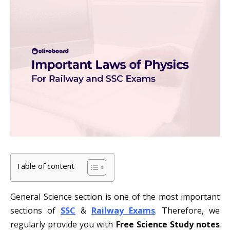
Table of content
General Science section is one of the most important
sections of
SSC
&
Railway Exams
. Therefore, we
regularly provide you with
Free Science Study notes