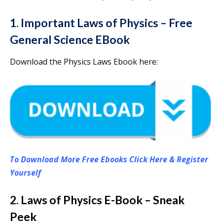
1. Important Laws of Physics – Free
General Science EBook
Download the Physics Laws Ebook here:
To Download More Free Ebooks Click Here & Register
Yourself
2. Laws of Physics E-Book – Sneak
Peek