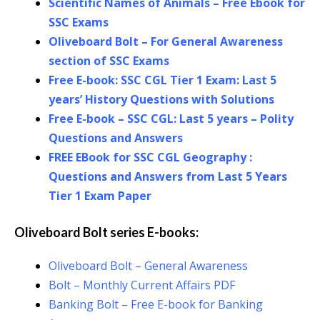
Scientific Names of Animals – Free Ebook for
SSC Exams
Oliveboard Bolt – For General Awareness
section of SSC Exams
Free E-book: SSC CGL Tier 1 Exam: Last 5
years’ His
t
ory Questions with Solutions
Free E-book – SSC CGL: Last 5 years – Polity
Questions and Answers
FREE EBook for SSC CGL Geography :
Questions and Answers from Last 5 Years
Tier 1 Exam Paper
Oliveboard Bolt series E-books:
Oliveboard Bolt – General Awareness
Bolt – Monthly Current Affairs PDF
Banking Bolt – Free E-book for Banking