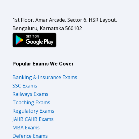
1st Floor, Amar Arcade, Sector 6, HSR Layout,
Bengaluru, Karnataka 560102
Popular Exams We Cover
Banking & Insurance Exams
SSC Exams
Railways Exams
Teaching Exams
Regulatory Exams
JAIIB CAIIB Exams
MBA Exams
Defence Exams