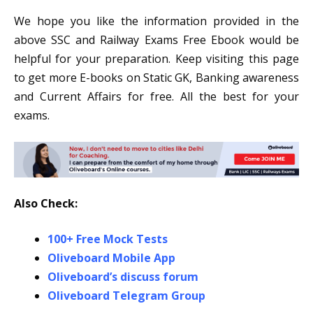
We hope you like the information provided in the
above SSC and Railway Exams Free Ebook would be
helpful for your preparation. Keep visiting this page
to get more E-books on Static GK, Banking awareness
and Current Affairs for free. All the best for your
exams.
Also Check:
100+ Free Mock Tests
Oliveboard Mobile App
Oliveboard’s discuss forum
Oliveboard Telegram Group