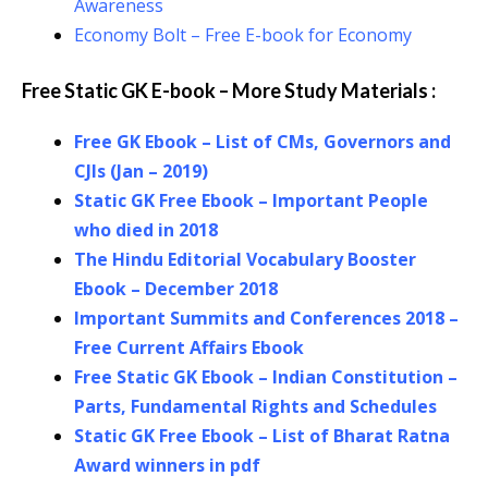
Awareness
Economy Bolt – Free E-book for Economy
Free Static GK E-book – More Study Materials :
Free GK Ebook – List of CMs, Governors and
CJIs (Jan – 2019)
Static GK Free Ebook – Important People
who died in 2018
The Hindu Editorial Vocabulary Booster
Ebook – December 2018
Important Summits and Conferences 2018 –
Free Current Affairs Ebook
Free Static GK Ebook – Indian Constitution –
Parts, Fundamental Rights and Schedules
Static GK Free Ebook – List of Bharat Ratna
Award winners in pdf