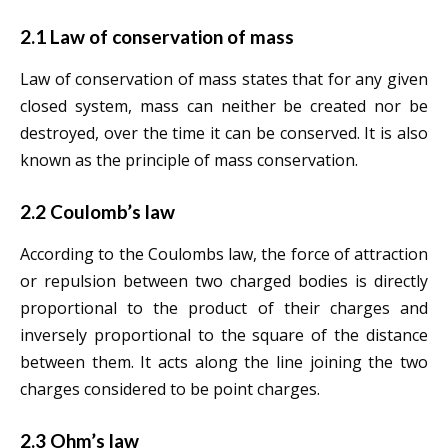
2.1 Law of conservation of mass
Law of conservation of mass states that for any given
closed system, mass can neither be created nor be
destroyed, over the time it can be conserved. It is also
known as the principle of mass conservation.
2.2 Coulomb’s law
According to the Coulombs law, the force of attraction
or repulsion between two charged bodies is directly
proportional to the product of their charges and
inversely proportional to the square of the distance
between them. It acts along the line joining the two
charges considered to be point charges.
2.3 Ohm’s law