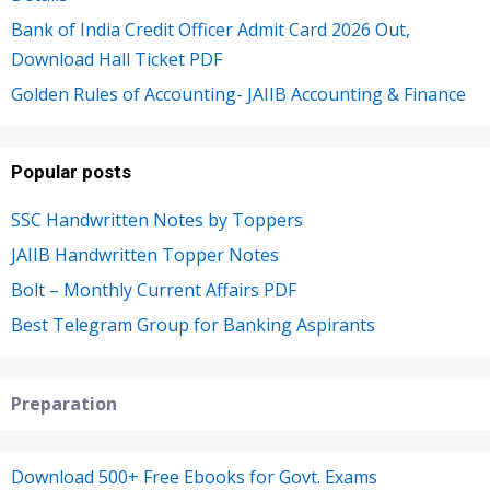
Bank of India Credit Officer Admit Card 2026 Out,
Download Hall Ticket PDF
Golden Rules of Accounting- JAIIB Accounting & Finance
Popular posts
SSC Handwritten Notes by Toppers
JAIIB Handwritten Topper Notes
Bolt – Monthly Current Affairs PDF
Best Telegram Group for Banking Aspirants
Preparation
Download 500+ Free Ebooks for Govt. Exams