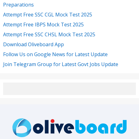
Preparations
Attempt Free SSC CGL Mock Test 2025
Attempt Free IBPS Mock Test 2025
Attempt Free SSC CHSL Mock Test 2025
Download Oliveboard App
Follow Us on Google News for Latest Update
Join Telegram Group for Latest Govt Jobs Update