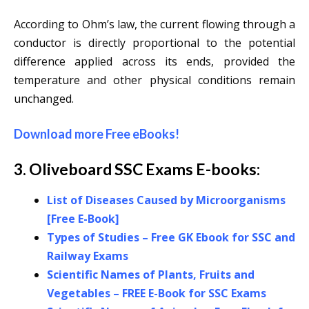
According to Ohm’s law, the current flowing through a
conductor is directly proportional to the potential
difference applied across its ends, provided the
temperature and other physical conditions remain
unchanged.
Download more Free eBooks
!
3. Oliveboard SSC Exams E-books:
List of Diseases Caused by Microorganisms
[Free E-Book]
Types of Studies – Free GK Ebook for SSC and
Railway Exams
Scientific Names of Plants, Fruits and
Vegetables – FREE E-Book for SSC Exams