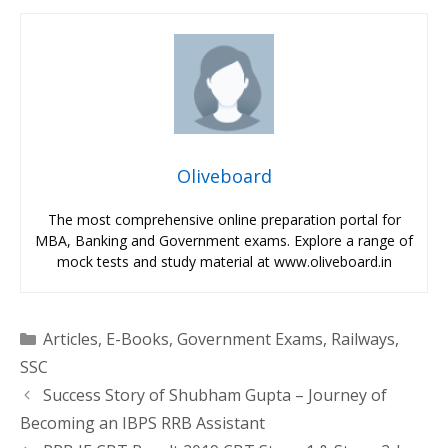
Oliveboard
The most comprehensive online preparation portal for
MBA, Banking and Government exams. Explore a range of
mock tests and study material at www.oliveboard.in
Categories
Articles
,
E-Books
,
Government Exams
,
Railways
,
SSC
Success Story of Shubham Gupta – Journey of
Becoming an IBPS RRB Assistant