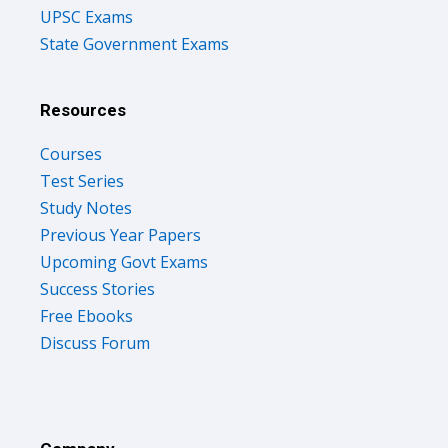
UPSC Exams
State Government Exams
Resources
Courses
Test Series
Study Notes
Previous Year Papers
Upcoming Govt Exams
Success Stories
Free Ebooks
Discuss Forum