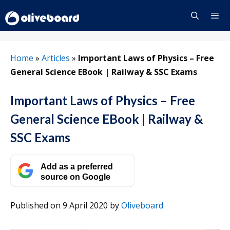
Skip
to
content
Menu
Home
»
Articles
»
Important Laws of Physics – Free
General Science EBook | Railway & SSC Exams
Important Laws of Physics – Free
General Science EBook | Railway &
SSC Exams
Add as a preferred
source on Google
Published on 9 April 2020
by
Oliveboard