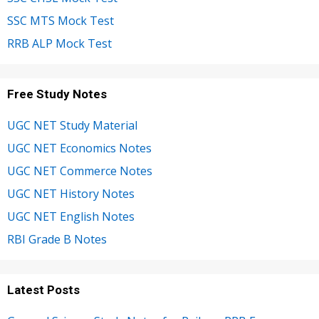
SSC MTS Mock Test
RRB ALP Mock Test
Free Study Notes
UGC NET Study Material
UGC NET Economics Notes
UGC NET Commerce Notes
UGC NET History Notes
UGC NET English Notes
RBI Grade B Notes
Latest Posts