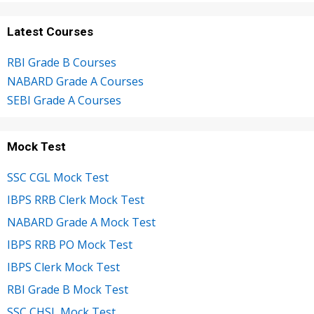
Latest Courses
RBI Grade B Courses
NABARD Grade A Courses
SEBI Grade A Courses
Mock Test
SSC CGL Mock Test
IBPS RRB Clerk Mock Test
NABARD Grade A Mock Test
IBPS RRB PO Mock Test
IBPS Clerk Mock Test
RBI Grade B Mock Test
SSC CHSL Mock Test