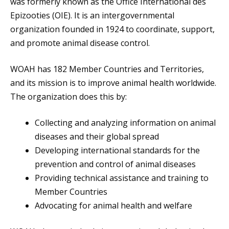
was formerly known as the Office International des
Epizooties (OIE). It is an intergovernmental
organization founded in 1924 to coordinate, support,
and promote animal disease control.
WOAH has 182 Member Countries and Territories,
and its mission is to improve animal health worldwide.
The organization does this by:
Collecting and analyzing information on animal
diseases and their global spread
Developing international standards for the
prevention and control of animal diseases
Providing technical assistance and training to
Member Countries
Advocating for animal health and welfare