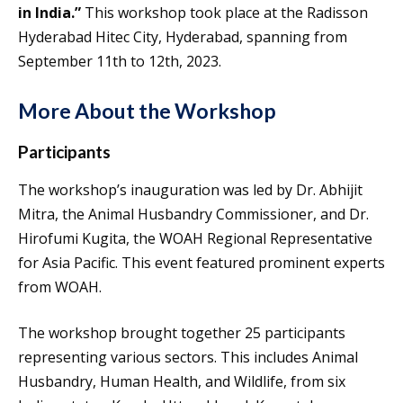
in India.”
This workshop took place at the Radisson
Hyderabad Hitec City, Hyderabad, spanning from
September 11th to 12th, 2023.
More About the Workshop
Participants
The workshop’s inauguration was led by Dr. Abhijit
Mitra, the Animal Husbandry Commissioner, and Dr.
Hirofumi Kugita, the WOAH Regional Representative
for Asia Pacific. This event featured prominent experts
from WOAH.
The workshop brought together 25 participants
representing various sectors. This includes Animal
Husbandry, Human Health, and Wildlife, from six