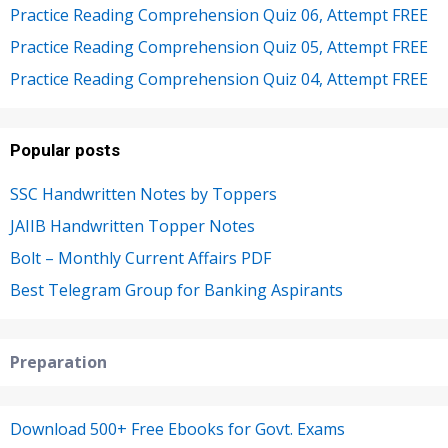
Practice Reading Comprehension Quiz 06, Attempt FREE
Practice Reading Comprehension Quiz 05, Attempt FREE
Practice Reading Comprehension Quiz 04, Attempt FREE
Popular posts
SSC Handwritten Notes by Toppers
JAIIB Handwritten Topper Notes
Bolt – Monthly Current Affairs PDF
Best Telegram Group for Banking Aspirants
Preparation
Download 500+ Free Ebooks for Govt. Exams