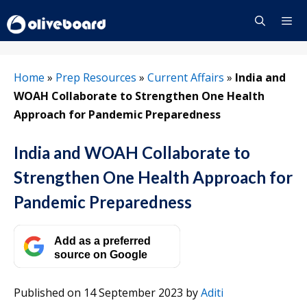
Skip
to
content
Menu
Home
»
Prep Resources
»
Current Affairs
»
India and
WOAH Collaborate to Strengthen One Health
Approach for Pandemic Preparedness
India and WOAH Collaborate to
Strengthen One Health Approach for
Pandemic Preparedness
Add as a preferred
source on Google
Published on 14 September 2023
by
Aditi