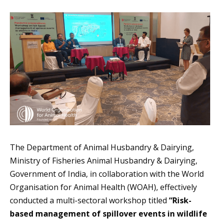
The Department of Animal Husbandry & Dairying,
Ministry of Fisheries Animal Husbandry & Dairying,
Government of India, in collaboration with the World
Organisation for Animal Health (WOAH), effectively
conducted a multi-sectoral workshop titled
“Risk-
based management of spillover events in wildlife