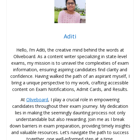
Aditi
Hello, I’m Aditi, the creative mind behind the words at
Oliveboard. As a content writer specializing in state-level
exams, my mission is to unravel the complexities of exam
information, ensuring aspiring candidates find clarity and
confidence. Having walked the path of an aspirant myself, I
bring a unique perspective to my work, crafting accessible
content on Exam Notifications, Admit Cards, and Results.
At
Oliveboard
, I play a crucial role in empowering
candidates throughout their exam journey. My dedication
lies in making the seemingly daunting process not only
understandable but also rewarding. Join me as I break
down barriers in exam preparation, providing timely insights
and valuable resources. Let’s navigate the path to success
together, one well-informed step at a time.