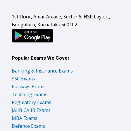
1st Floor, Amar Arcade, Sector 6, HSR Layout,
Bengaluru, Karnataka 560102
Popular Exams We Cover
Banking & Insurance Exams
SSC Exams
Railways Exams
Teaching Exams
Regulatory Exams
JAIIB CAIIB Exams
MBA Exams
Defence Exams