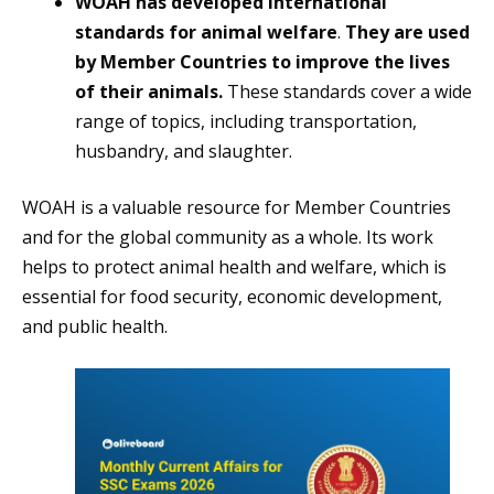
WOAH has developed international
standards for animal welfare
.
They are used
by Member Countries to improve the lives
of their animals.
These standards cover a wide
range of topics, including transportation,
husbandry, and slaughter.
WOAH is a valuable resource for Member Countries
and for the global community as a whole. Its work
helps to protect animal health and welfare, which is
essential for food security, economic development,
and public health.