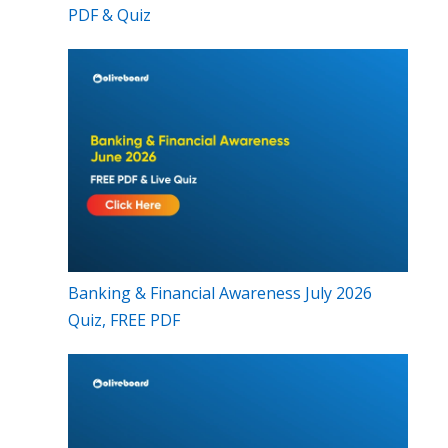
PDF & Quiz
Banking & Financial Awareness July 2026
Quiz, FREE PDF