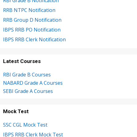
RBI Grade B Notification
RRB NTPC Notification
RRB Group D Notification
IBPS RRB PO Notification
IBPS RRB Clerk Notification
Latest Courses
RBI Grade B Courses
NABARD Grade A Courses
SEBI Grade A Courses
Mock Test
SSC CGL Mock Test
IBPS RRB Clerk Mock Test