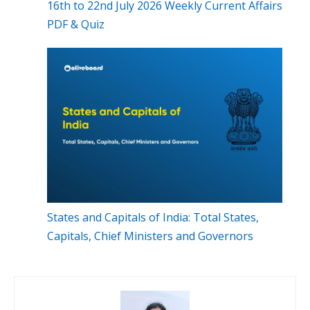
16th to 22nd July 2026 Weekly Current Affairs
PDF & Quiz
States and Capitals of India: Total States,
Capitals, Chief Ministers and Governors