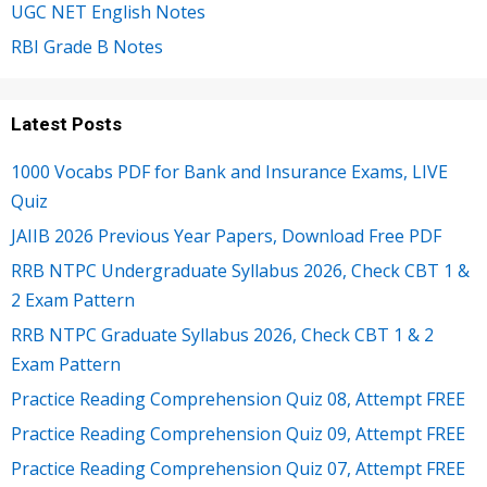
UGC NET English Notes
RBI Grade B Notes
Latest Posts
1000 Vocabs PDF for Bank and Insurance Exams, LIVE
Quiz
JAIIB 2026 Previous Year Papers, Download Free PDF
RRB NTPC Undergraduate Syllabus 2026, Check CBT 1 &
2 Exam Pattern
RRB NTPC Graduate Syllabus 2026, Check CBT 1 & 2
Exam Pattern
Practice Reading Comprehension Quiz 08, Attempt FREE
Practice Reading Comprehension Quiz 09, Attempt FREE
Practice Reading Comprehension Quiz 07, Attempt FREE