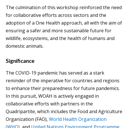
The culmination of this workshop reinforced the need
for collaborative efforts across sectors and the
adoption of a One Health approach, all with the aim of
ensuring a safer and more sustainable future for
wildlife, ecosystems, and the health of humans and
domestic animals.
Significance
The COVID-19 pandemic has served as a stark
reminder of the imperative for countries and regions
to enhance their preparedness for future pandemics.
In this pursuit, WOAH is actively engaged in
collaborative efforts with partners in the
Quadripartite, which includes the Food and Agriculture
Organization (FAO),
World Health Organization
(WHO)
, and
United Nations Environment Programme