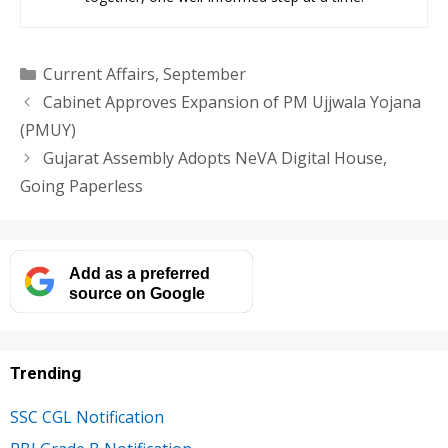
Categories
Current Affairs
,
September
Cabinet Approves Expansion of PM Ujjwala Yojana
(PMUY)
Gujarat Assembly Adopts NeVA Digital House,
Going Paperless
Add as a preferred
source on Google
Trending
SSC CGL Notification