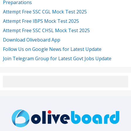
Preparations
Attempt Free SSC CGL Mock Test 2025
Attempt Free IBPS Mock Test 2025
Attempt Free SSC CHSL Mock Test 2025
Download Oliveboard App
Follow Us on Google News for Latest Update
Join Telegram Group for Latest Govt Jobs Update