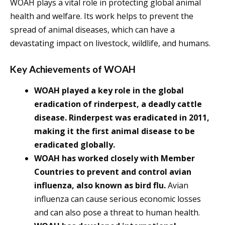
WOAH plays a vital role in protecting global animal
health and welfare. Its work helps to prevent the
spread of animal diseases, which can have a
devastating impact on livestock, wildlife, and humans.
Key Achievements of WOAH
WOAH played a key role in the global
eradication of rinderpest, a deadly cattle
disease. Rinderpest was eradicated in 2011,
making it the first animal disease to be
eradicated globally.
WOAH has worked closely with Member
Countries to prevent and control avian
influenza, also known as bird flu.
Avian
influenza can cause serious economic losses
and can also pose a threat to human health.