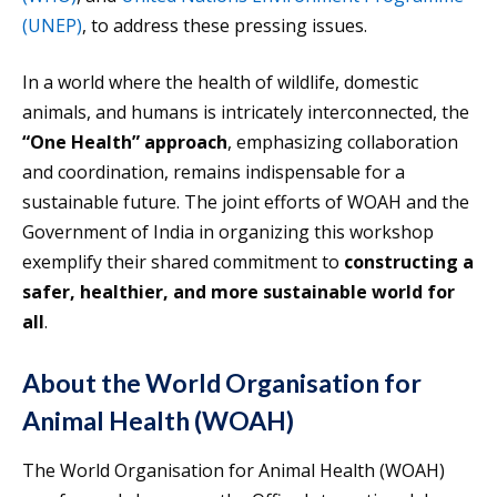
(UNEP)
, to address these pressing issues.
In a world where the health of wildlife, domestic
animals, and humans is intricately interconnected, the
“One Health” approach
, emphasizing collaboration
and coordination, remains indispensable for a
sustainable future. The joint efforts of WOAH and the
Government of India in organizing this workshop
exemplify their shared commitment to
constructing a
safer, healthier, and more sustainable world for
all
.
About the World Organisation for
Animal Health (WOAH)
The World Organisation for Animal Health (WOAH)