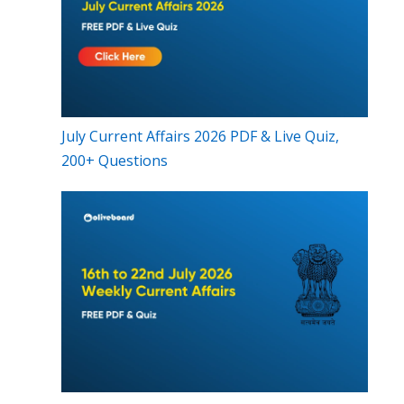
July Current Affairs 2026 PDF & Live Quiz,
200+ Questions