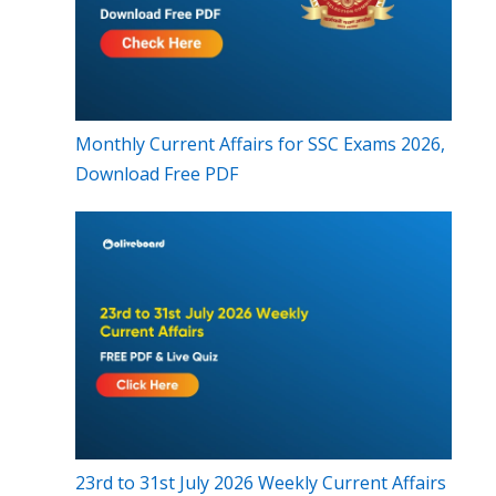
Monthly Current Affairs for SSC Exams 2026,
Download Free PDF
23rd to 31st July 2026 Weekly Current Affairs