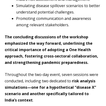
Simulating disease spillover scenarios to better
understand potential challenges.
Promoting communication and awareness
among relevant stakeholders.
The concluding discussions of the workshop
emphasized the way forward, underlining the
critical importance of adopting a One Health
approach, fostering cross-sectoral collaboration,
and strengthening pandemic preparedness.
Throughout the two-day event, seven sessions were
conducted, including two dedicated to
risk analysis
simulations—one for a hypothetical “disease X”
scenario and another specifically tailored to
India’s context
.