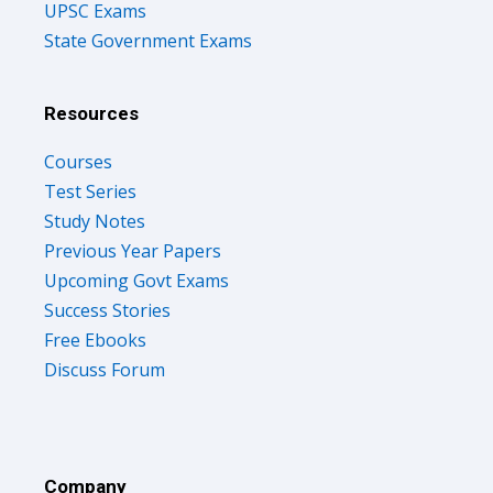
UPSC Exams
State Government Exams
Resources
Courses
Test Series
Study Notes
Previous Year Papers
Upcoming Govt Exams
Success Stories
Free Ebooks
Discuss Forum
Company