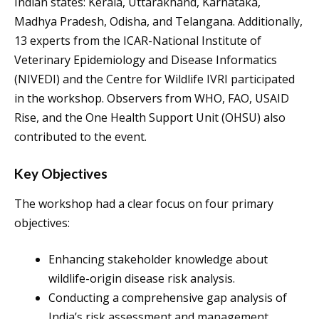
Indian states: Kerala, Uttarakhand, Karnataka,
Madhya Pradesh, Odisha, and Telangana. Additionally,
13 experts from the ICAR-National Institute of
Veterinary Epidemiology and Disease Informatics
(NIVEDI) and the Centre for Wildlife IVRI participated
in the workshop. Observers from WHO, FAO, USAID
Rise, and the One Health Support Unit (OHSU) also
contributed to the event.
Key Objectives
The workshop had a clear focus on four primary
objectives:
Enhancing stakeholder knowledge about
wildlife-origin disease risk analysis.
Conducting a comprehensive gap analysis of
India’s risk assessment and management.