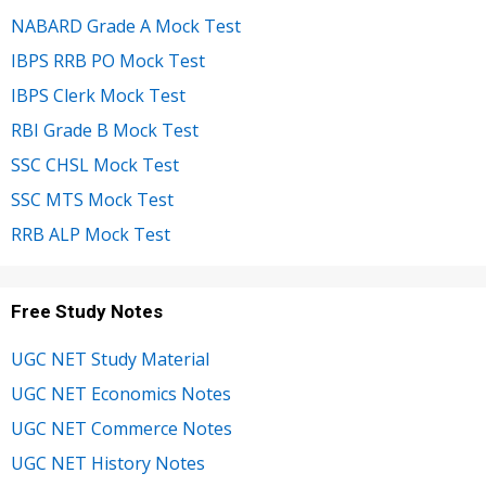
NABARD Grade A Mock Test
IBPS RRB PO Mock Test
IBPS Clerk Mock Test
RBI Grade B Mock Test
SSC CHSL Mock Test
SSC MTS Mock Test
RRB ALP Mock Test
Free Study Notes
UGC NET Study Material
UGC NET Economics Notes
UGC NET Commerce Notes
UGC NET History Notes